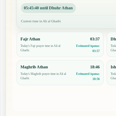
05:45:39 until Dhuhr Athan
Current time in Ali al Gharbi
Fajr Athan
03:37
Dh
Today's Fajr prayer time in Ali al
Toda
Estimated iqama:
Gharbi.
Ghar
03:57
Maghrib Athan
18:46
Is
Today's Maghrib prayer time in Ali al
Toda
Estimated iqama:
Gharbi.
Ghar
18:56