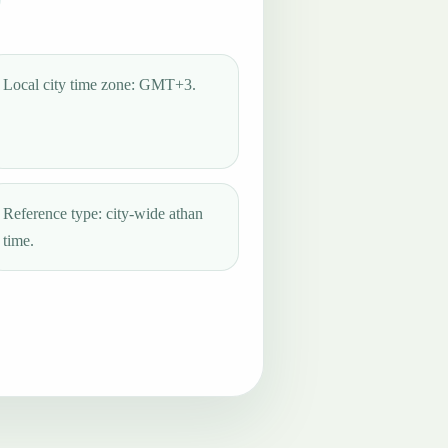
Local city time zone: GMT+3.
Reference type: city-wide athan
time.