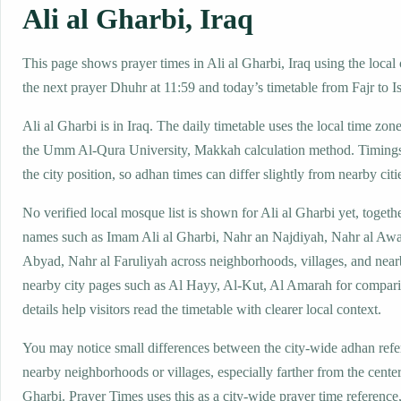
Ali al Gharbi, Iraq
This page shows prayer times in Ali al Gharbi, Iraq using the local 
the next prayer Dhuhr at 11:59 and today’s timetable from Fajr to I
Ali al Gharbi is in Iraq. The daily timetable uses the local time 
the Umm Al-Qura University, Makkah calculation method. Timings
the city position, so adhan times can differ slightly from nearby citi
No verified local mosque list is shown for Ali al Gharbi yet, togeth
names such as Imam Ali al Gharbi, Nahr an Najdiyah, Nahr al Awa
Abyad, Nahr al Faruliyah across neighborhoods, villages, and near
nearby city pages such as Al Hayy, Al-Kut, Al Amarah for compar
details help visitors read the timetable with clearer local context.
You may notice small differences between the city-wide adhan ref
nearby neighborhoods or villages, especially farther from the center
Gharbi. Prayer Times uses this as a city-wide prayer time referenc