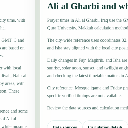
Ali al Gharbi and w
city time, with
Prayer times in Ali al Gharbi, Iraq use th
sha.
Qura University, Makkah calculation method
zone GMT+3 and
The city-wide reference uses coordinates 32
 are based on
and Isha stay aligned with the local city posit
es.
Daily changes in Fajr, Maghrib, and Isha are
er with local
sunrise, solar noon, sunset, and twilight angl
diyah, Nahr al
and checking the latest timetable matters in A
by areas, with
City reference. Mosque iqama and Friday pr
ison. These
specific verified timings are not available.
Review the data sources and calculation met
erence and some
 of Ali al
e, while mosque
Data sources
Calculation details