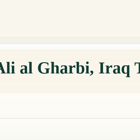
Ali al Gharbi, Iraq