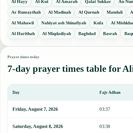
Al Hayy
Al-Kut
Al Amarah
Qalat Sukkar
An Nu
Ar Rumaythah
Al Madinah
Al Qurnah
Mandali
A
Al Mahawil
Nahiyat ash Shinafiyah
Kufa
Al Mishkh
Al Harithah
Al Miqdadiyah
Baghdad
Basrah
Baq
Prayer times today
7-day prayer times table for Al
Day
Fajr Adhan
This table shows 7 days of prayer times in Ali al Gharbi, including
Friday, August 7, 2026
03:37
Saturday, August 8, 2026
03:38