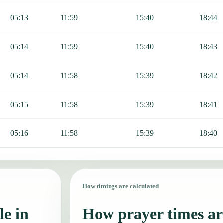
05:13
11:59
15:40
18:44
05:14
11:59
15:40
18:43
05:14
11:58
15:39
18:42
05:15
11:58
15:39
18:41
05:16
11:58
15:39
18:40
How timings are calculated
le in
How prayer times are