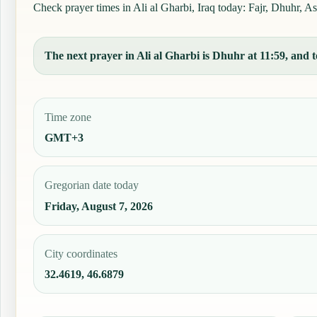
Check prayer times in Ali al Gharbi, Iraq today: Fajr, Dhuhr, As
The next prayer in Ali al Gharbi is Dhuhr at 11:59, and t
Time zone
GMT+3
Gregorian date today
Friday, August 7, 2026
City coordinates
32.4619, 46.6879