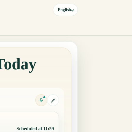
English
 Today
Scheduled at 11:59