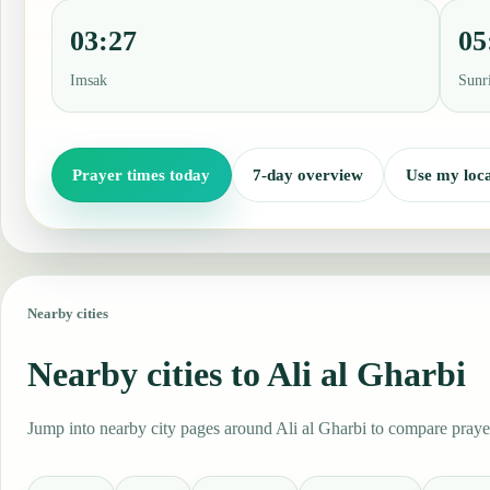
03:27
05
Imsak
Sunr
Prayer times today
7-day overview
Use my loca
Nearby cities
Nearby cities to Ali al Gharbi
Jump into nearby city pages around Ali al Gharbi to compare prayer