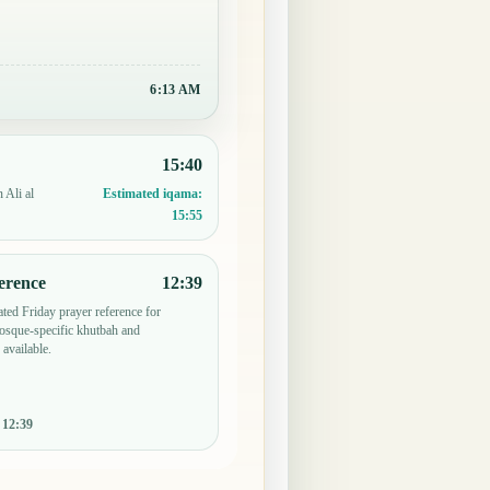
6:13 AM
15:40
 Ali al
Estimated iqama:
15:55
erence
12:39
ted Friday prayer reference for
osque-specific khutbah and
 available.
:
12:39