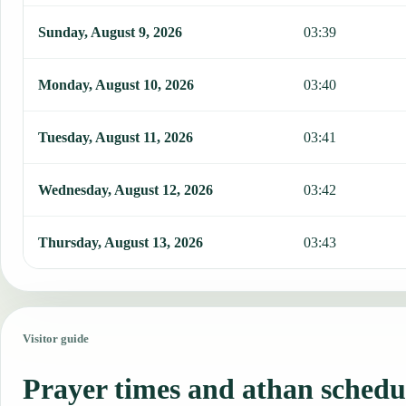
Sunday, August 9, 2026
03:39
Monday, August 10, 2026
03:40
Tuesday, August 11, 2026
03:41
Wednesday, August 12, 2026
03:42
Thursday, August 13, 2026
03:43
Visitor guide
Prayer times and athan schedu