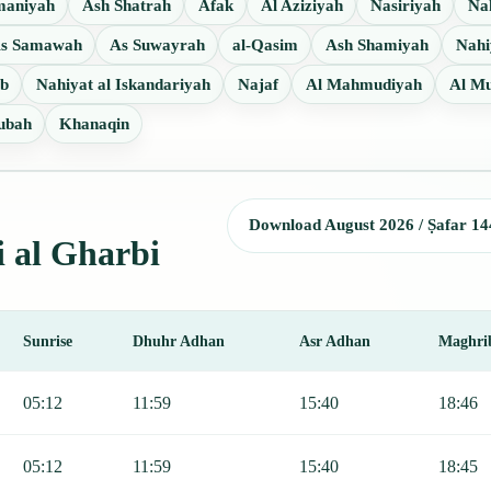
maniyah
Ash Shatrah
Afak
Al Aziziyah
Nasiriyah
Nah
s Samawah
As Suwayrah
al-Qasim
Ash Shamiyah
Nah
ab
Nahiyat al Iskandariyah
Najaf
Al Mahmudiyah
Al Mu
ubah
Khanaqin
Download August 2026 / Ṣafar 14
i al Gharbi
Sunrise
Dhuhr Adhan
Asr Adhan
Maghri
 Fajr, Sunrise, Dhuhr, Asr, Maghrib, and Isha.
05:12
11:59
15:40
18:46
05:12
11:59
15:40
18:45