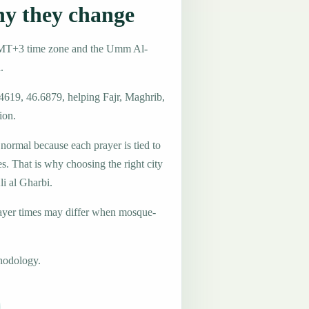
hy they change
e GMT+3 time zone and the Umm Al-
.
.4619, 46.6879, helping Fajr, Maghrib,
ion.
 normal because each prayer is tied to
es. That is why choosing the right city
li al Gharbi.
ayer times may differ when mosque-
hodology.