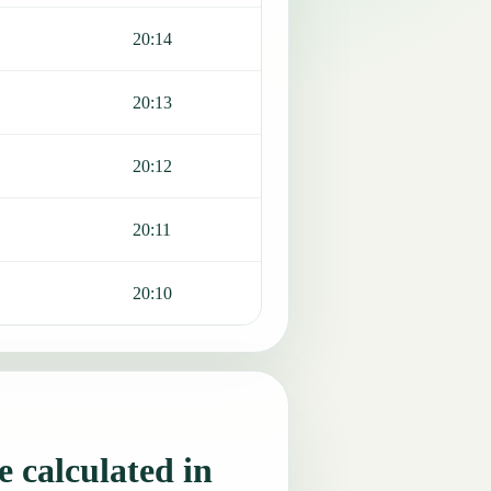
20:14
20:13
20:12
20:11
20:10
 calculated in