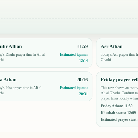
uhr Athan
11:59
Asr Athan
y's Dhuhr prayer time in Ali al
Today's Asr prayer time in
Estimated iqama:
bi.
Gharbi.
12:14
ha Athan
20:16
Friday prayer ref
y's Isha prayer time in Ali al
This row shows an estima
Estimated iqama:
bi.
Ali al Gharbi. Confirm m
20:31
prayer times locally when
Friday Athan
:
11:59
Khutbah starts
:
12:09
Estimated prayer start