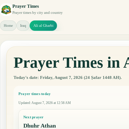
Prayer Times
Prayer times by city and country
Home
Iraq
Ali al Gharbi
Prayer Times in 
Today's date: Friday, August 7, 2026 (24 Ṣafar 1448 AH).
Prayer times today
Updated
:
August 7, 2026 at 12:58 AM
Next prayer
Dhuhr Athan