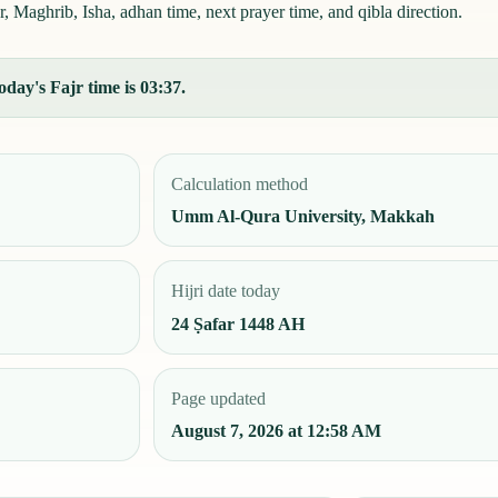
r, Maghrib, Isha, adhan time, next prayer time, and qibla direction.
oday's Fajr time is 03:37.
Calculation method
Umm Al-Qura University, Makkah
Hijri date today
24 Ṣafar 1448 AH
Page updated
August 7, 2026 at 12:58 AM