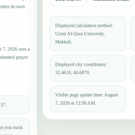
ishes its own
Displayed calculation method:
Umm Al-Qura University,
Makkah.
t 7, 2026 uses a
stimated prayer
Displayed city coordinates:
32.4619, 46.6879.
Visible page update time: August
7, 2026 at 12:58 AM.
:37.
ps you track