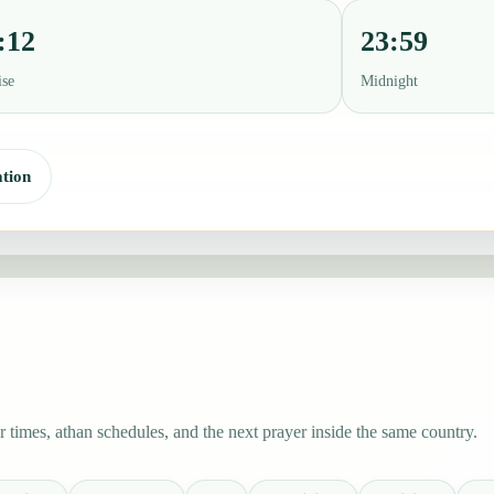
:12
23:59
ise
Midnight
tion
 times, athan schedules, and the next prayer inside the same country.