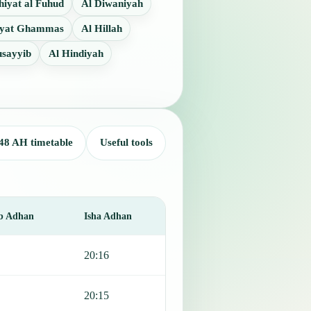
iyat al Fuhud
Al Diwaniyah
iyat Ghammas
Al Hillah
sayyib
Al Hindiyah
48 AH timetable
Useful tools
b Adhan
Isha Adhan
20:16
20:15