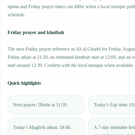
iqama and Friday prayer times can differ when a local mosque publ
schedule.
Friday prayer and khutbah
The next Friday prayer reference in Ali al Gharbi for Friday, Augus
Friday athan at 11:59, an estimated khutbah start at 12:09, and an e
start around 12:39. Confirm with the local mosque when available.
Quick highlights
Next prayer: Dhuhr at 11:59.
Today’s Fajr time: 03
Today’s Maghrib athan: 18:46.
A 7-day timetable hel