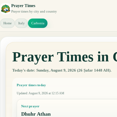
Prayer Times
Prayer times by city and country
Home
Italy
Carbonia
Prayer Times in 
Today's date: Sunday, August 9, 2026 (26 Ṣafar 1448 AH).
Prayer times today
Updated
:
August 9, 2026 at 12:15 AM
Next prayer
Dhuhr Athan