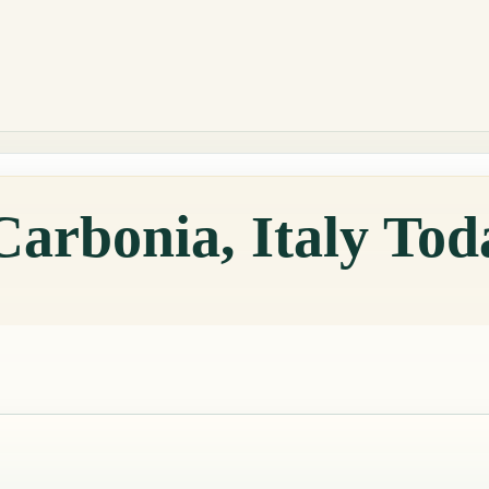
Carbonia, Italy Tod