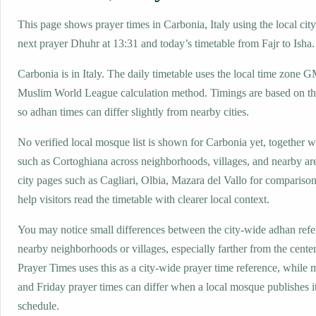
This page shows prayer times in Carbonia, Italy using the local city
next prayer Dhuhr at 13:31 and today’s timetable from Fajr to Isha.
Carbonia is in Italy. The daily timetable uses the local time zone
Muslim World League calculation method. Timings are based on the
so adhan times can differ slightly from nearby cities.
No verified local mosque list is shown for Carbonia yet, together w
such as Cortoghiana across neighborhoods, villages, and nearby ar
city pages such as Cagliari, Olbia, Mazara del Vallo for comparison
help visitors read the timetable with clearer local context.
You may notice small differences between the city-wide adhan ref
nearby neighborhoods or villages, especially farther from the cente
Prayer Times uses this as a city-wide prayer time reference, while
and Friday prayer times can differ when a local mosque publishes 
schedule.