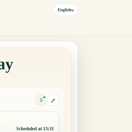
English
ay
Scheduled at 13:31