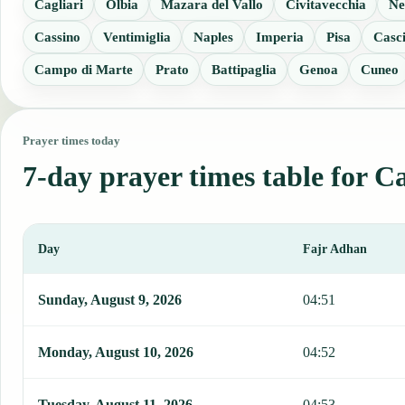
Cagliari
Olbia
Mazara del Vallo
Civitavecchia
Ne
Cassino
Ventimiglia
Naples
Imperia
Pisa
Casc
Campo di Marte
Prato
Battipaglia
Genoa
Cuneo
Prayer times today
7-day prayer times table for C
Day
Fajr Adhan
This table shows 7 days of prayer times in Carbonia, including Fajr
Sunday, August 9, 2026
04:51
Monday, August 10, 2026
04:52
Tuesday, August 11, 2026
04:53