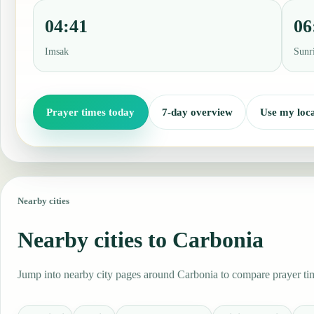
04:41
06
Imsak
Sunr
Prayer times today
7-day overview
Use my loca
Nearby cities
Nearby cities to Carbonia
Jump into nearby city pages around Carbonia to compare prayer time