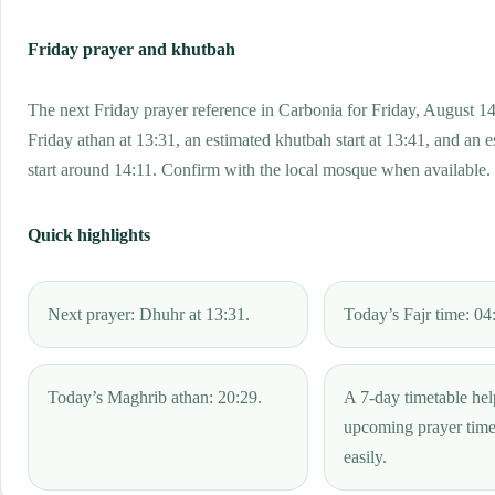
Friday prayer and khutbah
The next Friday prayer reference in Carbonia for Friday, August 14
Friday athan at 13:31, an estimated khutbah start at 13:41, and an 
start around 14:11. Confirm with the local mosque when available.
Quick highlights
Next prayer: Dhuhr at 13:31.
Today’s Fajr time: 04
Today’s Maghrib athan: 20:29.
A 7-day timetable hel
upcoming prayer tim
easily.