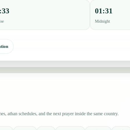
:33
01:31
ise
Midnight
tion
s, athan schedules, and the next prayer inside the same country.