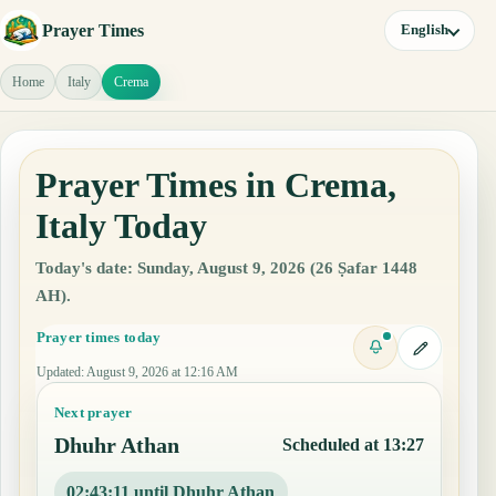
Prayer Times
English
Home
Italy
Crema
Prayer Times in Crema,
Italy Today
Today's date: Sunday, August 9, 2026 (26 Ṣafar 1448
AH).
Prayer times today
Updated
:
August 9, 2026 at 12:16 AM
Next prayer
Dhuhr Athan
Scheduled at 13:27
02:43:10 until Dhuhr Athan