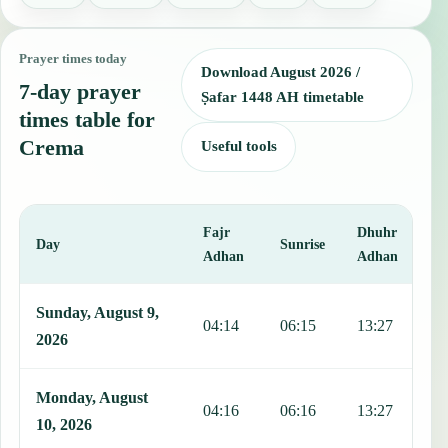
Prayer times today
Download August 2026 /
7-day prayer
Ṣafar 1448 AH timetable
times table for
Crema
Useful tools
Fajr
Dhuhr
A
Day
Sunrise
Adhan
Adhan
This table shows 7 days of prayer times in Crema, including Fajr, S
Sunday, August 9,
04:14
06:15
13:27
1
2026
Monday, August
04:16
06:16
13:27
1
10, 2026