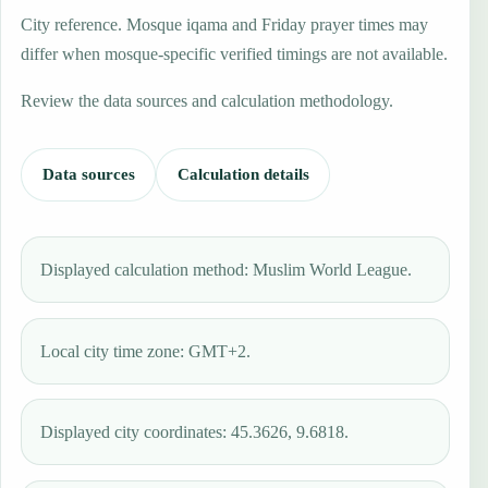
City reference. Mosque iqama and Friday prayer times may
differ when mosque-specific verified timings are not available.
Review the data sources and calculation methodology.
Data sources
Calculation details
Displayed calculation method: Muslim World League.
Local city time zone: GMT+2.
Displayed city coordinates: 45.3626, 9.6818.