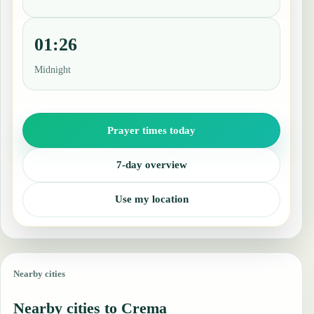
01:26
Midnight
Prayer times today
7-day overview
Use my location
Nearby cities
Nearby cities to Crema