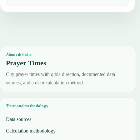
About this site
Prayer Times
City prayer times with qibla direction, documented data
sources, and a clear calculation method.
Trust and methodology
Data sources
Calculation methodology