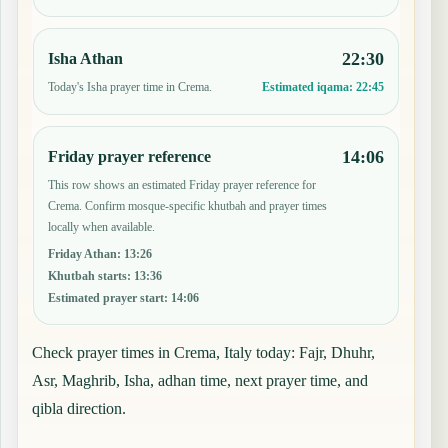
22:30
Isha Athan
Today's Isha prayer time in Crema.
Estimated iqama:
22:45
14:06
Friday prayer reference
This row shows an estimated Friday prayer reference for
Crema. Confirm mosque-specific khutbah and prayer times
locally when available.
Friday Athan
:
13:26
Khutbah starts
:
13:36
Estimated prayer start
:
14:06
Check prayer times in Crema, Italy today: Fajr, Dhuhr,
Asr, Maghrib, Isha, adhan time, next prayer time, and
qibla direction.