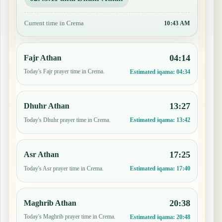
Current time in Crema
10:43 AM
04:14
Fajr Athan
Today's Fajr prayer time in Crema.
Estimated iqama:
04:34
13:27
Dhuhr Athan
Today's Dhuhr prayer time in Crema.
Estimated iqama:
13:42
17:25
Asr Athan
Today's Asr prayer time in Crema.
Estimated iqama:
17:40
20:38
Maghrib Athan
Today's Maghrib prayer time in Crema.
Estimated iqama:
20:48