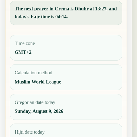
The next prayer in Crema is Dhuhr at 13:27, and
today's Fajr time is 04:14.
Time zone
GMT+2
Calculation method
Muslim World League
Gregorian date today
Sunday, August 9, 2026
Hijri date today