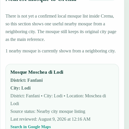
There is not yet a confirmed local mosque list inside Crema,
so this section shows one useful nearby mosque from a
neighboring city. The mosque still keeps its original city page
as the main reference.
1 nearby mosque is currently shown from a neighboring city.
Mosque Moschea di Lodi
District
:
Fanfani
City
:
Lodi
District: Fanfani • City: Lodi • Location: Moschea di
Lodi
Source status
:
Nearby city mosque listing
Last reviewed
:
August 9, 2026 at 12:16 AM
Search in Google Maps