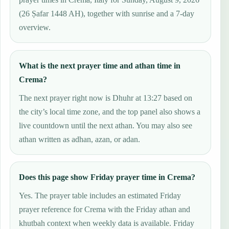
(26 Ṣafar 1448 AH), together with sunrise and a 7-day
overview.
What is the next prayer time and athan time in
Crema?
The next prayer right now is Dhuhr at 13:27 based on
the city’s local time zone, and the top panel also shows a
live countdown until the next athan. You may also see
athan written as adhan, azan, or adan.
Does this page show Friday prayer time in Crema?
Yes. The prayer table includes an estimated Friday
prayer reference for Crema with the Friday athan and
khutbah context when weekly data is available. Friday