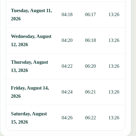
Tuesday, August 11,
04:18
06:17
13:26
1
2026
Wednesday, August
04:20
06:18
13:26
1
12, 2026
Thursday, August
04:22
06:20
13:26
1
13, 2026
Friday, August 14,
04:24
06:21
13:26
1
2026
Saturday, August
04:26
06:22
13:26
1
15, 2026