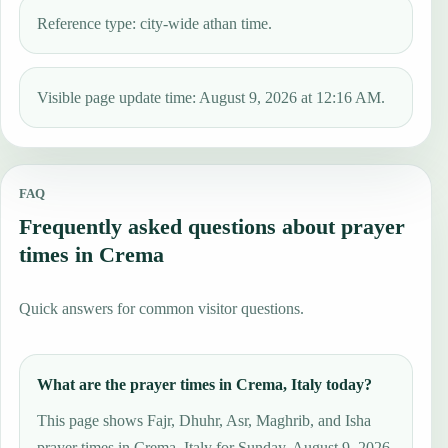
Reference type: city-wide athan time.
Visible page update time: August 9, 2026 at 12:16 AM.
FAQ
Frequently asked questions about prayer
times in Crema
Quick answers for common visitor questions.
What are the prayer times in Crema, Italy today?
This page shows Fajr, Dhuhr, Asr, Maghrib, and Isha
prayer times in Crema, Italy for Sunday, August 9, 2026