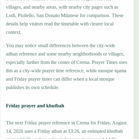
villages, and nearby areas, with nearby city pages such as
Lodi, Pioltello, San Donato Milanese for comparison. These
details help visitors read the timetable with clearer local
context.
You may notice small differences between the city-wide
adhan reference and some nearby neighborhoods or villages,
especially farther from the center of Crema. Prayer Times uses
this as a city-wide prayer time reference, while mosque iqama
and Friday prayer times can differ when a local mosque
publishes its own schedule.
Friday prayer and khutbah
The next Friday prayer reference in Crema for Friday, August
14, 2026 uses a Friday athan at 13:26, an estimated khutbah