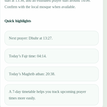
start at 13:36, and an estimated prayer start around 14:06.
Confirm with the local mosque when available.
Quick highlights
Next prayer: Dhuhr at 13:27.
Today’s Fajr time: 04:14.
Today’s Maghrib athan: 20:38.
A 7-day timetable helps you track upcoming prayer
times more easily.