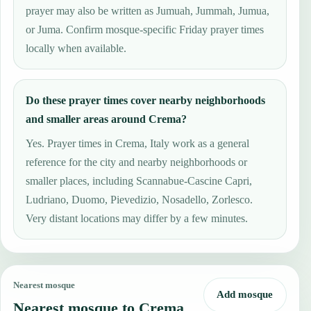
prayer may also be written as Jumuah, Jummah, Jumua,
or Juma. Confirm mosque-specific Friday prayer times
locally when available.
Do these prayer times cover nearby neighborhoods
and smaller areas around Crema?
Yes. Prayer times in Crema, Italy work as a general
reference for the city and nearby neighborhoods or
smaller places, including Scannabue-Cascine Capri,
Ludriano, Duomo, Pievedizio, Nosadello, Zorlesco.
Very distant locations may differ by a few minutes.
Nearest mosque
Add mosque
Nearest mosque to Crema