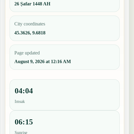
26 Ṣafar 1448 AH
City coordinates
45.3626, 9.6818
Page updated
August 9, 2026 at 12:16 AM
04:04
Imsak
06:15
Sunrise