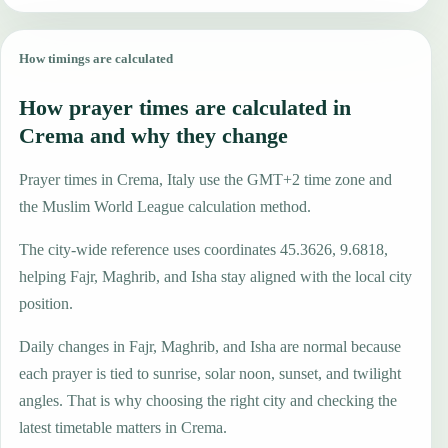
How timings are calculated
How prayer times are calculated in
Crema and why they change
Prayer times in Crema, Italy use the GMT+2 time zone and
the Muslim World League calculation method.
The city-wide reference uses coordinates 45.3626, 9.6818,
helping Fajr, Maghrib, and Isha stay aligned with the local city
position.
Daily changes in Fajr, Maghrib, and Isha are normal because
each prayer is tied to sunrise, solar noon, sunset, and twilight
angles. That is why choosing the right city and checking the
latest timetable matters in Crema.