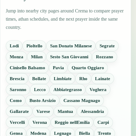
Jump into nearby city pages around Crema to compare prayer
times, athan schedules, and the next prayer inside the same
country.
Lodi
Pioltello
San Donato Milanese
Segrate
Monza
Milan
Sesto San Giovanni
Rozzano
Cinisello Balsamo
Pavia
Quarto Oggiaro
Brescia
Bollate
Limbiate
Rho
Lainate
Saronno
Lecco
Abbiategrasso
Voghera
Como
Busto Arsizio
Cassano Magnago
Gallarate
Varese
Mantua
Alessandria
Vercelli
Verona
Reggio nellEmilia
Carpi
Genoa
Modena
Legnago
Biella
Trento