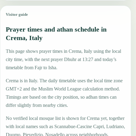
Visitor guide
Prayer times and athan schedule in
Crema, Italy
This page shows prayer times in Crema, Italy using the local
city time, with the next prayer Dhuhr at 13:27 and today’s
timetable from Fajr to Isha.
Crema is in Italy. The daily timetable uses the local time zone
GMT+2 and the Muslim World League calculation method.
Timings are based on the city position, so adhan times can
differ slightly from nearby cities.
No verified local mosque list is shown for Crema yet, together
with local names such as Scannabue-Cascine Capri, Ludriano,
Duomo, Pievedizio, Nosadello across neighborhoods,