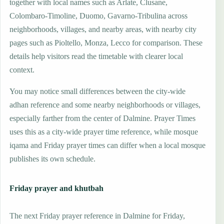
together with local names such as Arlate, Clusane,
Colombaro-Timoline, Duomo, Gavarno-Tribulina across
neighborhoods, villages, and nearby areas, with nearby city
pages such as Pioltello, Monza, Lecco for comparison. These
details help visitors read the timetable with clearer local
context.
You may notice small differences between the city-wide
adhan reference and some nearby neighborhoods or villages,
especially farther from the center of Dalmine. Prayer Times
uses this as a city-wide prayer time reference, while mosque
iqama and Friday prayer times can differ when a local mosque
publishes its own schedule.
Friday prayer and khutbah
The next Friday prayer reference in Dalmine for Friday,