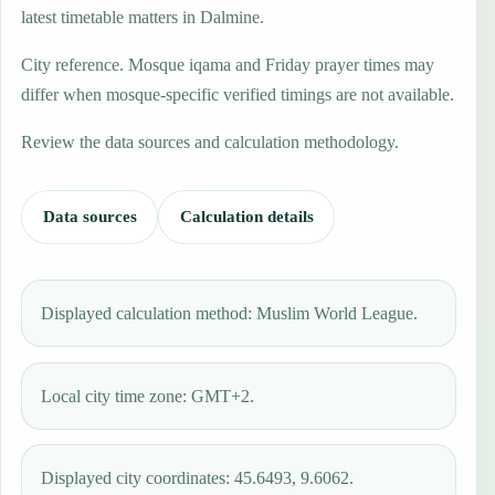
latest timetable matters in Dalmine.
City reference. Mosque iqama and Friday prayer times may
differ when mosque-specific verified timings are not available.
Review the data sources and calculation methodology.
Data sources
Calculation details
Displayed calculation method: Muslim World League.
Local city time zone: GMT+2.
Displayed city coordinates: 45.6493, 9.6062.