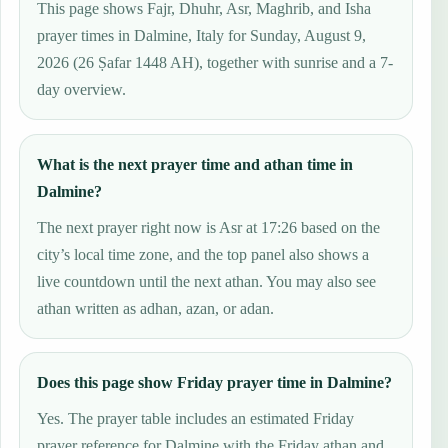
This page shows Fajr, Dhuhr, Asr, Maghrib, and Isha
prayer times in Dalmine, Italy for Sunday, August 9,
2026 (26 Ṣafar 1448 AH), together with sunrise and a 7-
day overview.
What is the next prayer time and athan time in
Dalmine?
The next prayer right now is Asr at 17:26 based on the
city’s local time zone, and the top panel also shows a
live countdown until the next athan. You may also see
athan written as adhan, azan, or adan.
Does this page show Friday prayer time in Dalmine?
Yes. The prayer table includes an estimated Friday
prayer reference for Dalmine with the Friday athan and