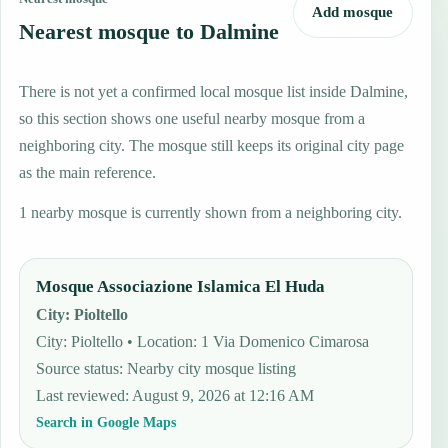
Add mosque
Nearest mosque to Dalmine
There is not yet a confirmed local mosque list inside Dalmine,
so this section shows one useful nearby mosque from a
neighboring city. The mosque still keeps its original city page
as the main reference.
1 nearby mosque is currently shown from a neighboring city.
Mosque Associazione Islamica El Huda
City
:
Pioltello
City: Pioltello • Location: 1 Via Domenico Cimarosa
Source status
:
Nearby city mosque listing
Last reviewed
:
August 9, 2026 at 12:16 AM
Search in Google Maps