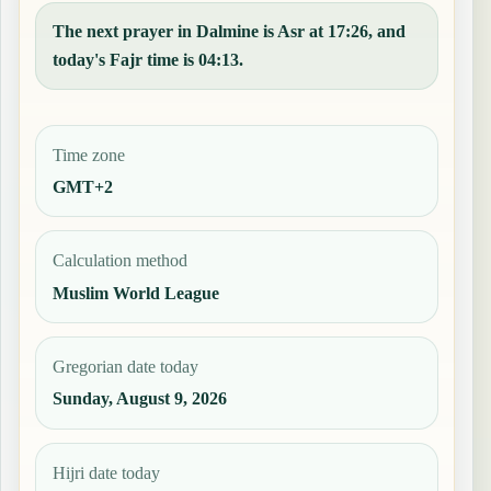
The next prayer in Dalmine is Asr at 17:26, and
today's Fajr time is 04:13.
Time zone
GMT+2
Calculation method
Muslim World League
Gregorian date today
Sunday, August 9, 2026
Hijri date today