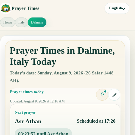
Prayer Times
English
Home
Italy
Dalmine
Prayer Times in Dalmine,
Italy Today
Today's date: Sunday, August 9, 2026 (26 Ṣafar 1448
AH).
Prayer times today
Updated
:
August 9, 2026 at 12:16 AM
Next prayer
Asr Athan
Scheduled at 17:26
03:23:51 until Asr Athan