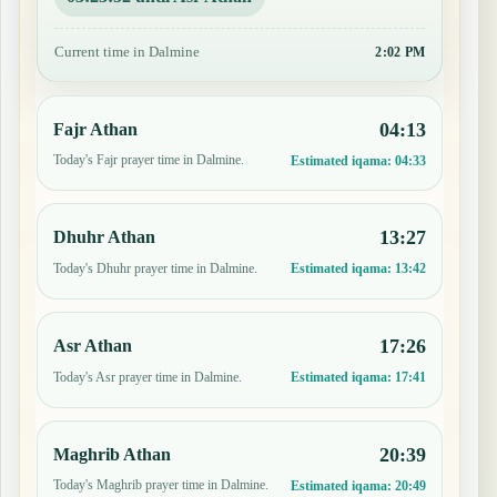
Current time in Dalmine
2:02 PM
04:13
Fajr Athan
Today's Fajr prayer time in Dalmine.
Estimated iqama:
04:33
13:27
Dhuhr Athan
Today's Dhuhr prayer time in Dalmine.
Estimated iqama:
13:42
17:26
Asr Athan
Today's Asr prayer time in Dalmine.
Estimated iqama:
17:41
20:39
Maghrib Athan
Today's Maghrib prayer time in Dalmine.
Estimated iqama:
20:49