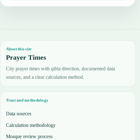
About this site
Prayer Times
City prayer times with qibla direction, documented data
sources, and a clear calculation method.
Trust and methodology
Data sources
Calculation methodology
Mosque review process