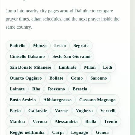
Jump into nearby city pages around Dalmine to compare
prayer times, athan schedules, and the next prayer inside the
same country.
Pioltello
Monza
Lecco
Segrate
Cinisello Balsamo
Sesto San Giovanni
San Donato Milanese
Limbiate
Milan
Lodi
Quarto Oggiaro
Bollate
Como
Saronno
Lainate
Rho
Rozzano
Brescia
Busto Arsizio
Abbiategrasso
Cassano Magnago
Pavia
Gallarate
Varese
Voghera
Vercelli
Mantua
Verona
Alessandria
Biella
Trento
Reggio nellEmilia
Carpi
Legnago
Genoa