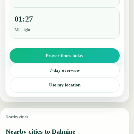
01:27
Midnight
Prayer times today
7-day overview
Use my location
Nearby cities
Nearby cities to Dalmine