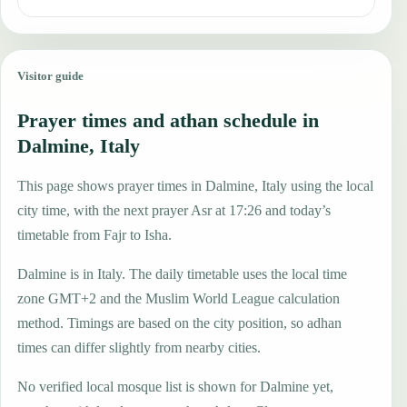
Visitor guide
Prayer times and athan schedule in
Dalmine, Italy
This page shows prayer times in Dalmine, Italy using the local
city time, with the next prayer Asr at 17:26 and today’s
timetable from Fajr to Isha.
Dalmine is in Italy. The daily timetable uses the local time
zone GMT+2 and the Muslim World League calculation
method. Timings are based on the city position, so adhan
times can differ slightly from nearby cities.
No verified local mosque list is shown for Dalmine yet,