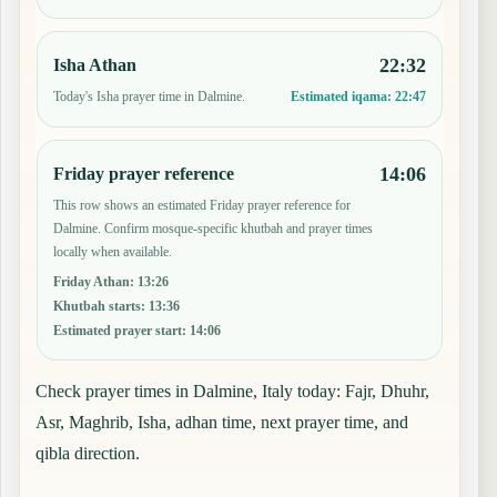
22:32
Isha Athan
Today's Isha prayer time in Dalmine.
Estimated iqama:
22:47
14:06
Friday prayer reference
This row shows an estimated Friday prayer reference for
Dalmine. Confirm mosque-specific khutbah and prayer times
locally when available.
Friday Athan
:
13:26
Khutbah starts
:
13:36
Estimated prayer start
:
14:06
Check prayer times in Dalmine, Italy today: Fajr, Dhuhr,
Asr, Maghrib, Isha, adhan time, next prayer time, and
qibla direction.