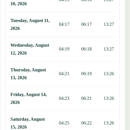
10, 2026
Tuesday, August 11,
04:17
06:17
13:27
1
2026
Wednesday, August
04:19
06:18
13:27
1
12, 2026
Thursday, August
04:21
06:19
13:26
1
13, 2026
Friday, August 14,
04:23
06:21
13:26
1
2026
Saturday, August
04:25
06:22
13:26
1
15, 2026