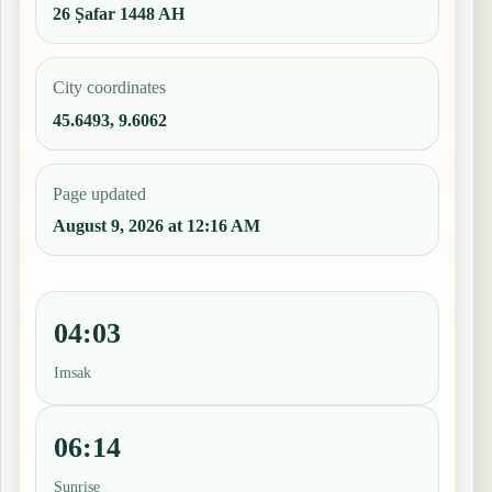
26 Ṣafar 1448 AH
City coordinates
45.6493, 9.6062
Page updated
August 9, 2026 at 12:16 AM
04:03
Imsak
06:14
Sunrise