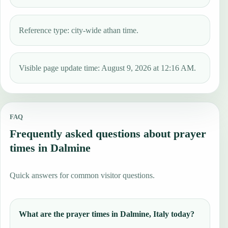
Reference type: city-wide athan time.
Visible page update time: August 9, 2026 at 12:16 AM.
FAQ
Frequently asked questions about prayer
times in Dalmine
Quick answers for common visitor questions.
What are the prayer times in Dalmine, Italy today?