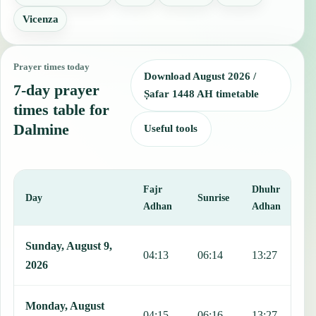
Vicenza
Prayer times today
Download August 2026 /
7-day prayer
Ṣafar 1448 AH timetable
times table for
Dalmine
Useful tools
Fajr
Dhuhr
A
Day
Sunrise
Adhan
Adhan
This table shows 7 days of prayer times in Dalmine, including Fajr,
Sunday, August 9,
04:13
06:14
13:27
1
2026
Monday, August
04:15
06:16
13:27
1