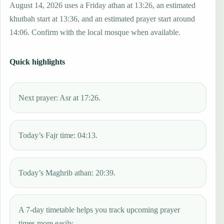
August 14, 2026 uses a Friday athan at 13:26, an estimated
khutbah start at 13:36, and an estimated prayer start around
14:06. Confirm with the local mosque when available.
Quick highlights
Next prayer: Asr at 17:26.
Today’s Fajr time: 04:13.
Today’s Maghrib athan: 20:39.
A 7-day timetable helps you track upcoming prayer
times more easily.