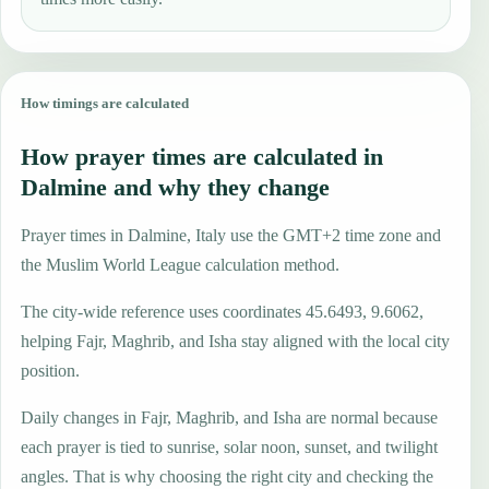
How timings are calculated
How prayer times are calculated in
Dalmine and why they change
Prayer times in Dalmine, Italy use the GMT+2 time zone and
the Muslim World League calculation method.
The city-wide reference uses coordinates 45.6493, 9.6062,
helping Fajr, Maghrib, and Isha stay aligned with the local city
position.
Daily changes in Fajr, Maghrib, and Isha are normal because
each prayer is tied to sunrise, solar noon, sunset, and twilight
angles. That is why choosing the right city and checking the