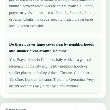
khutbah context when weekly data is available. Friday
prayer may also be written as Jumuah, Jummah, Jumua,
or Juma. Confirm mosque-specific Friday prayer times
locally when available.
Do these prayer times cover nearby neighborhoods
and smaller areas around Dalmine?
Yes. Prayer times in Dalmine, Italy work as a general
reference for the city and nearby neighborhoods or
smaller places, including Arlate, Clusane, Colombaro-
Timoline, Duomo, Gavarno-Tribulina, Geromina. Very
distant locations may differ by a few minutes.
Nearest mosque