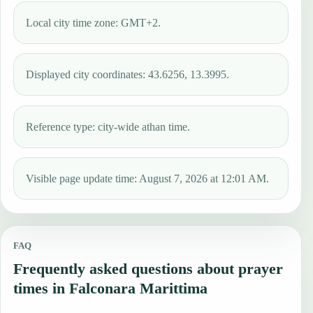
Local city time zone: GMT+2.
Displayed city coordinates: 43.6256, 13.3995.
Reference type: city-wide athan time.
Visible page update time: August 7, 2026 at 12:01 AM.
FAQ
Frequently asked questions about prayer
times in Falconara Marittima