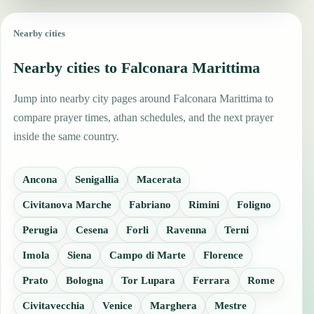
Nearby cities
Nearby cities to Falconara Marittima
Jump into nearby city pages around Falconara Marittima to
compare prayer times, athan schedules, and the next prayer
inside the same country.
Ancona
Senigallia
Macerata
Civitanova Marche
Fabriano
Rimini
Foligno
Perugia
Cesena
Forli
Ravenna
Terni
Imola
Siena
Campo di Marte
Florence
Prato
Bologna
Tor Lupara
Ferrara
Rome
Civitavecchia
Venice
Marghera
Mestre