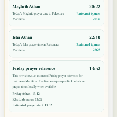
20:22
Maghrib Athan
Today's Maghrib prayer time in Falconara
Estimated iqama:
20:32
Marittima.
22:10
Isha Athan
Today's Isha prayer time in Falconara
Estimated iqama:
22:25
Marittima.
13:52
Friday prayer reference
This row shows an estimated Friday prayer reference for
Falconara Marittima. Confirm mosque-specific khutbah and
prayer times locally when available.
Friday Athan
:
13:12
Khutbah starts
:
13:22
Estimated prayer start
:
13:52