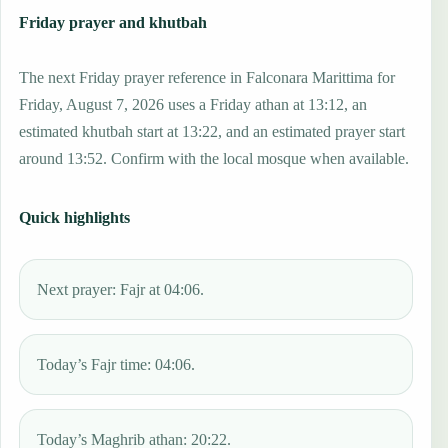
Friday prayer and khutbah
The next Friday prayer reference in Falconara Marittima for
Friday, August 7, 2026 uses a Friday athan at 13:12, an
estimated khutbah start at 13:22, and an estimated prayer start
around 13:52. Confirm with the local mosque when available.
Quick highlights
Next prayer: Fajr at 04:06.
Today’s Fajr time: 04:06.
Today’s Maghrib athan: 20:22.