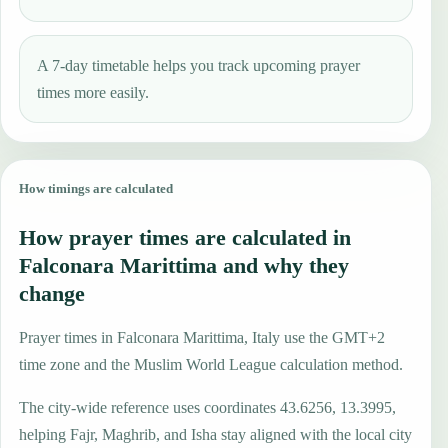
A 7-day timetable helps you track upcoming prayer
times more easily.
How timings are calculated
How prayer times are calculated in
Falconara Marittima and why they
change
Prayer times in Falconara Marittima, Italy use the GMT+2
time zone and the Muslim World League calculation method.
The city-wide reference uses coordinates 43.6256, 13.3995,
helping Fajr, Maghrib, and Isha stay aligned with the local city