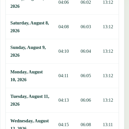
04:06
06:02
13:12
1
2026
Saturday, August 8,
04:08
06:03
13:12
1
2026
Sunday, August 9,
04:10
06:04
13:12
1
2026
Monday, August
04:11
06:05
13:12
1
10, 2026
Tuesday, August 11,
04:13
06:06
13:12
1
2026
Wednesday, August
04:15
06:08
13:11
1
12, 2026