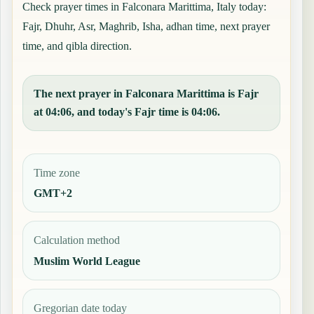
Check prayer times in Falconara Marittima, Italy today:
Fajr, Dhuhr, Asr, Maghrib, Isha, adhan time, next prayer
time, and qibla direction.
The next prayer in Falconara Marittima is Fajr
at 04:06, and today's Fajr time is 04:06.
Time zone
GMT+2
Calculation method
Muslim World League
Gregorian date today