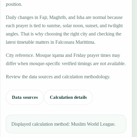
position.
Daily changes in Fajr, Maghrib, and Isha are normal because
each prayer is tied to sunrise, solar noon, sunset, and twilight
angles. That is why choosing the right city and checking the
latest timetable matters in Falconara Marittima.
City reference. Mosque iqama and Friday prayer times may
differ when mosque-specific verified timings are not available.
Review the data sources and calculation methodology.
Data sources
Calculation details
Displayed calculation method: Muslim World League.