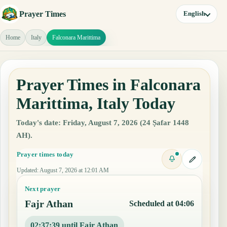
Prayer Times
English
Home
Italy
Falconara Marittima
Prayer Times in Falconara
Marittima, Italy Today
Today's date: Friday, August 7, 2026 (24 Ṣafar 1448
AH).
Prayer times today
Updated
:
August 7, 2026 at 12:01 AM
Next prayer
Fajr Athan
Scheduled at 04:06
02:37:38 until Fajr Athan