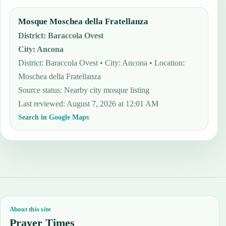
Mosque Moschea della Fratellanza
District
:
Baraccola Ovest
City
:
Ancona
District: Baraccola Ovest • City: Ancona • Location:
Moschea della Fratellanza
Source status
:
Nearby city mosque listing
Last reviewed
:
August 7, 2026 at 12:01 AM
Search in Google Maps
About this site
Prayer Times