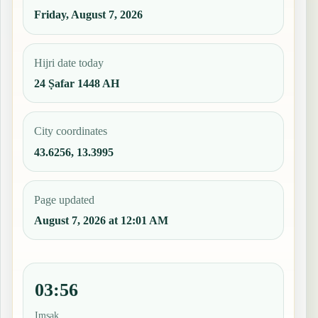
Friday, August 7, 2026
Hijri date today
24 Ṣafar 1448 AH
City coordinates
43.6256, 13.3995
Page updated
August 7, 2026 at 12:01 AM
03:56
Imsak