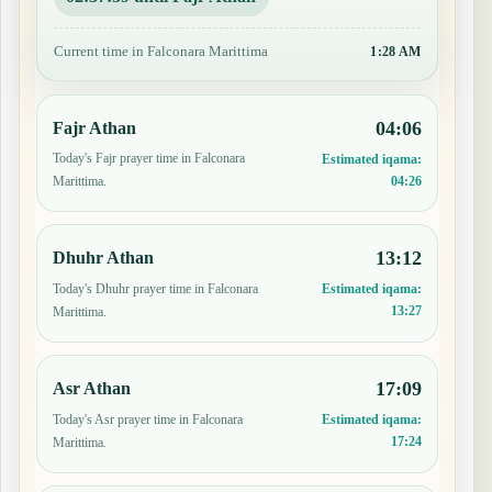
Current time in Falconara Marittima
1:28 AM
04:06
Fajr Athan
Today's Fajr prayer time in Falconara
Estimated iqama:
04:26
Marittima.
13:12
Dhuhr Athan
Today's Dhuhr prayer time in Falconara
Estimated iqama:
13:27
Marittima.
17:09
Asr Athan
Today's Asr prayer time in Falconara
Estimated iqama:
17:24
Marittima.