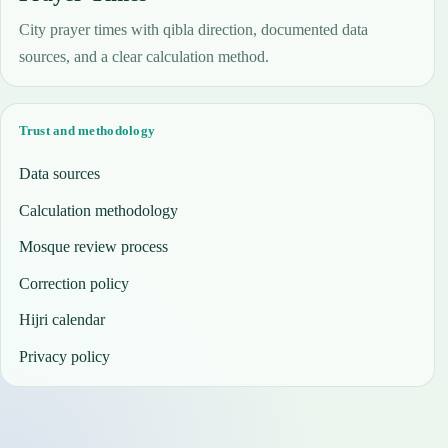
City prayer times with qibla direction, documented data
sources, and a clear calculation method.
Trust and methodology
Data sources
Calculation methodology
Mosque review process
Correction policy
Hijri calendar
Privacy policy