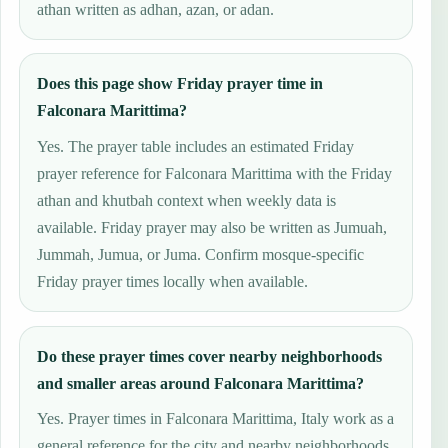
athan written as adhan, azan, or adan.
Does this page show Friday prayer time in
Falconara Marittima?
Yes. The prayer table includes an estimated Friday
prayer reference for Falconara Marittima with the Friday
athan and khutbah context when weekly data is
available. Friday prayer may also be written as Jumuah,
Jummah, Jumua, or Juma. Confirm mosque-specific
Friday prayer times locally when available.
Do these prayer times cover nearby neighborhoods
and smaller areas around Falconara Marittima?
Yes. Prayer times in Falconara Marittima, Italy work as a
general reference for the city and nearby neighborhoods