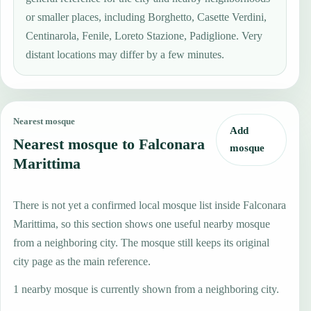
or smaller places, including Borghetto, Casette Verdini,
Centinarola, Fenile, Loreto Stazione, Padiglione. Very
distant locations may differ by a few minutes.
Nearest mosque
Add
Nearest mosque to Falconara
mosque
Marittima
There is not yet a confirmed local mosque list inside Falconara
Marittima, so this section shows one useful nearby mosque
from a neighboring city. The mosque still keeps its original
city page as the main reference.
1 nearby mosque is currently shown from a neighboring city.