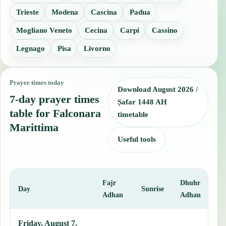
Trieste
Modena
Cascina
Padua
Mogliano Veneto
Cecina
Carpi
Cassino
Legnago
Pisa
Livorno
Prayer times today
Download August 2026 /
7-day prayer times
Ṣafar 1448 AH
table for Falconara
timetable
Marittima
Useful tools
Fajr
Dhuhr
A
Day
Sunrise
Adhan
Adhan
This table shows 7 days of prayer times in Falconara Marittima, incl
Friday, August 7,