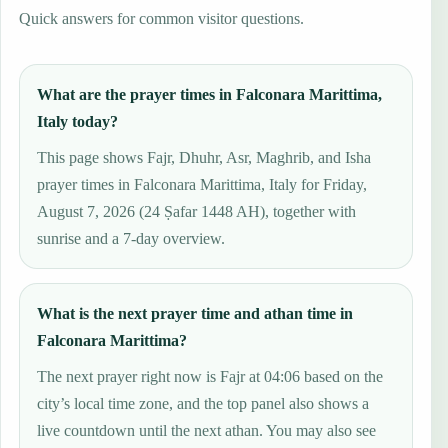
Quick answers for common visitor questions.
What are the prayer times in Falconara Marittima,
Italy today?
This page shows Fajr, Dhuhr, Asr, Maghrib, and Isha
prayer times in Falconara Marittima, Italy for Friday,
August 7, 2026 (24 Ṣafar 1448 AH), together with
sunrise and a 7-day overview.
What is the next prayer time and athan time in
Falconara Marittima?
The next prayer right now is Fajr at 04:06 based on the
city’s local time zone, and the top panel also shows a
live countdown until the next athan. You may also see