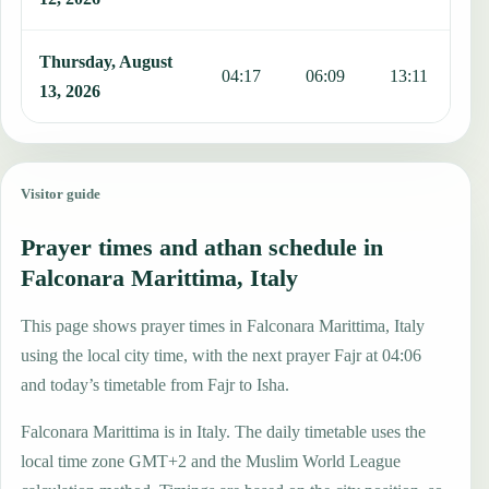
Thursday, August
04:17
06:09
13:11
1
13, 2026
Visitor guide
Prayer times and athan schedule in
Falconara Marittima, Italy
This page shows prayer times in Falconara Marittima, Italy
using the local city time, with the next prayer Fajr at 04:06
and today’s timetable from Fajr to Isha.
Falconara Marittima is in Italy. The daily timetable uses the
local time zone GMT+2 and the Muslim World League