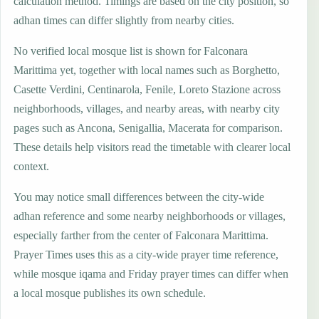
calculation method. Timings are based on the city position, so
adhan times can differ slightly from nearby cities.
No verified local mosque list is shown for Falconara
Marittima yet, together with local names such as Borghetto,
Casette Verdini, Centinarola, Fenile, Loreto Stazione across
neighborhoods, villages, and nearby areas, with nearby city
pages such as Ancona, Senigallia, Macerata for comparison.
These details help visitors read the timetable with clearer local
context.
You may notice small differences between the city-wide
adhan reference and some nearby neighborhoods or villages,
especially farther from the center of Falconara Marittima.
Prayer Times uses this as a city-wide prayer time reference,
while mosque iqama and Friday prayer times can differ when
a local mosque publishes its own schedule.