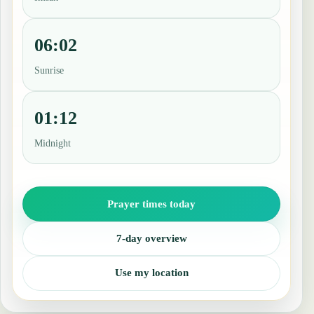
06:02
Sunrise
01:12
Midnight
Prayer times today
7-day overview
Use my location