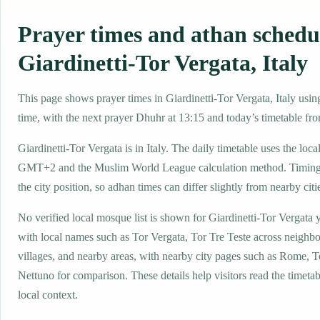
Prayer times and athan schedu
Giardinetti-Tor Vergata, Italy
This page shows prayer times in Giardinetti-Tor Vergata, Italy using
time, with the next prayer Dhuhr at 13:15 and today’s timetable fro
Giardinetti-Tor Vergata is in Italy. The daily timetable uses the loca
GMT+2 and the Muslim World League calculation method. Timing
the city position, so adhan times can differ slightly from nearby citi
No verified local mosque list is shown for Giardinetti-Tor Vergata y
with local names such as Tor Vergata, Tor Tre Teste across neighb
villages, and nearby areas, with nearby city pages such as Rome, T
Nettuno for comparison. These details help visitors read the timetab
local context.