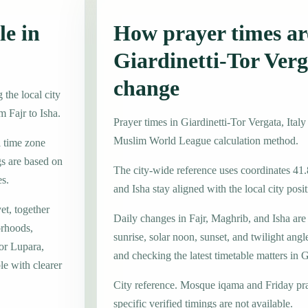
le in
How prayer times are
Giardinetti-Tor Ver
change
 the local city
m Fajr to Isha.
Prayer times in Giardinetti-Tor Vergata, Ita
Muslim World League calculation method.
l time zone
s are based on
The city-wide reference uses coordinates 41
es.
and Isha stay aligned with the local city posit
et, together
Daily changes in Fajr, Maghrib, and Isha are
orhoods,
sunrise, solar noon, sunset, and twilight angl
or Lupara,
and checking the latest timetable matters in G
le with clearer
City reference. Mosque iqama and Friday pr
specific verified timings are not available.