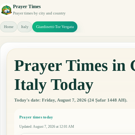
Prayer Times
Prayer times by city and country
Home
Italy
Giardinetti-Tor Vergata
Prayer Times in 
Italy Today
Today's date: Friday, August 7, 2026 (24 Ṣafar 1448 AH).
Prayer times today
Updated
:
August 7, 2026 at 12:01 AM