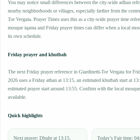
You may notice small differences between the city-wide adhan ref
nearby neighborhoods or villages, especially farther from the center
Tor Vergata. Prayer Times uses this as a city-wide prayer time refe
mosque iqama and Friday prayer times can differ when a local mos
its own schedule.
Friday prayer and khutbah
The next Friday prayer reference in Giardinetti-Tor Vergata for Fri
2026 uses a Friday athan at 13:15, an estimated khutbah start at 13
estimated prayer start around 13:55. Confirm with the local mosq
available.
Quick highlights
Next prayer: Dhuhr at 13:15.
Today’s Fajr time: 04