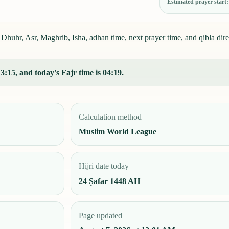
Estimated prayer start
, Dhuhr, Asr, Maghrib, Isha, adhan time, next prayer time, and qibla dire
:15, and today's Fajr time is 04:19.
Calculation method
Muslim World League
Hijri date today
24 Ṣafar 1448 AH
Page updated