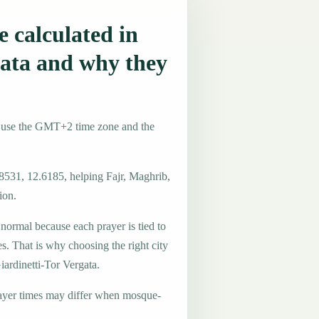
 calculated in
gata and why they
ly use the GMT+2 time zone and the
.8531, 12.6185, helping Fajr, Maghrib,
ion.
 normal because each prayer is tied to
es. That is why choosing the right city
iardinetti-Tor Vergata.
ayer times may differ when mosque-