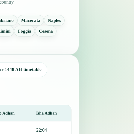
country.
abriano
Macerata
Naples
imini
Foggia
Cesena
ar 1448 AH timetable
b Adhan
Isha Adhan
22:04