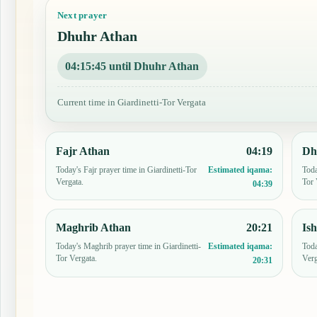
Next prayer
Dhuhr Athan
04:15:44 until Dhuhr Athan
Current time in Giardinetti-Tor Vergata
Fajr Athan
04:19
Dh
Today's Fajr prayer time in Giardinetti-Tor
Toda
Estimated iqama:
Vergata.
Tor 
04:39
Maghrib Athan
20:21
Is
Today's Maghrib prayer time in Giardinetti-
Toda
Estimated iqama:
Tor Vergata.
Verg
20:31