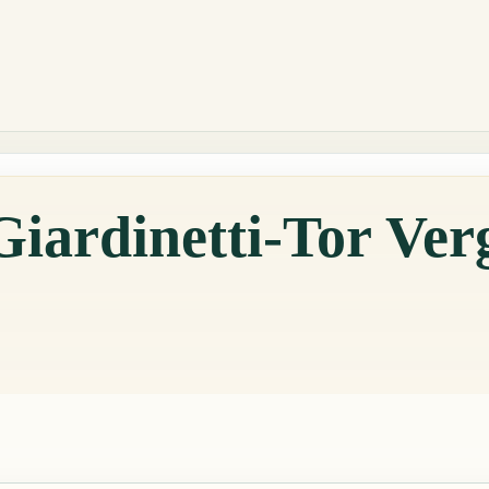
Giardinetti-Tor Ver