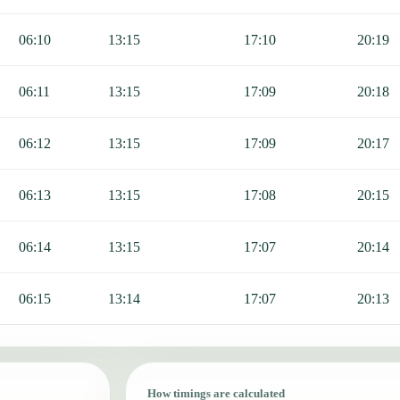
06:10
13:15
17:10
20:19
06:11
13:15
17:09
20:18
06:12
13:15
17:09
20:17
06:13
13:15
17:08
20:15
06:14
13:15
17:07
20:14
06:15
13:14
17:07
20:13
How timings are calculated