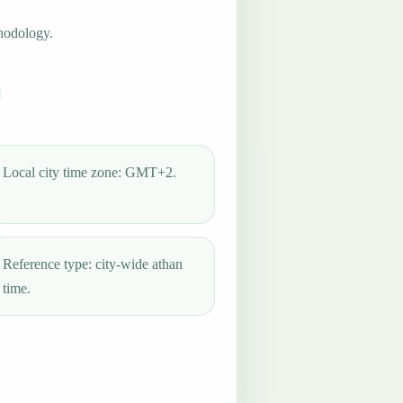
hodology.
Local city time zone: GMT+2.
Reference type: city-wide athan
time.