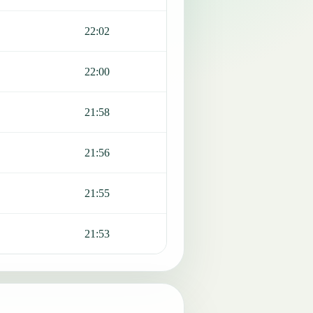
22:02
22:00
21:58
21:56
21:55
21:53