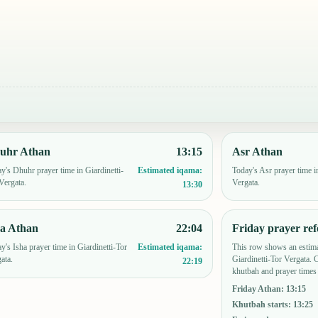
uhr Athan
13:15
Asr Athan
y's Dhuhr prayer time in Giardinetti-
Today's Asr prayer time i
Estimated iqama:
Vergata.
Vergata.
13:30
ha Athan
22:04
Friday prayer ref
y's Isha prayer time in Giardinetti-Tor
This row shows an estima
Estimated iqama:
ata.
Giardinetti-Tor Vergata.
22:19
khutbah and prayer times 
Friday Athan
:
13:15
Khutbah starts
:
13:25