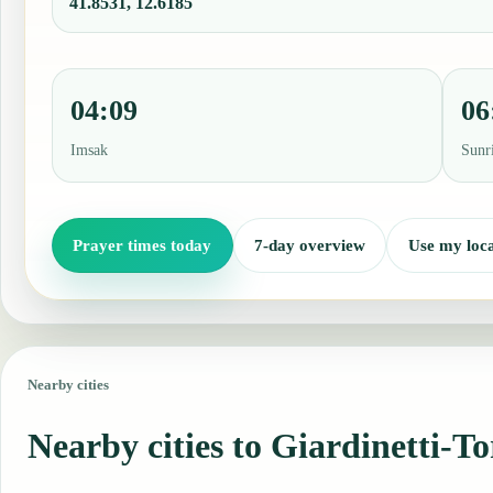
41.8531, 12.6185
04:09
06
Imsak
Sunr
Prayer times today
7-day overview
Use my loca
Nearby cities
Nearby cities to Giardinetti-T