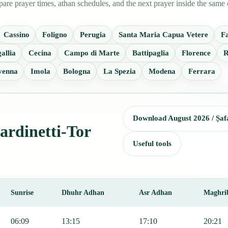
are prayer times, athan schedules, and the next prayer inside the same 
Cassino
Foligno
Perugia
Santa Maria Capua Vetere
F
allia
Cecina
Campo di Marte
Battipaglia
Florence
R
venna
Imola
Bologna
La Spezia
Modena
Ferrara
Download August 2026 / Ṣaf
iardinetti-Tor
Useful tools
Sunrise
Dhuhr Adhan
Asr Adhan
Maghri
 including Fajr, Sunrise, Dhuhr, Asr, Maghrib, and Isha.
06:09
13:15
17:10
20:21