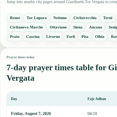
Jump into nearby city pages around Giardinetti-Tor Vergata to comp
Rome
Tor Lupara
Nettuno
Civitavecchia
Terni
Civitanova Marche
Ottaviano
Siena
Ancona
Senig
Prato
Cascina
Livorno
Forli
Pisa
Olbia
Ra
Prayer times today
7-day prayer times table for G
Vergata
Day
Fajr Adhan
This table shows 7 days of prayer times in Giardinetti-Tor Vergata,
Friday, August 7, 2026
04:19