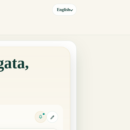
English
gata,