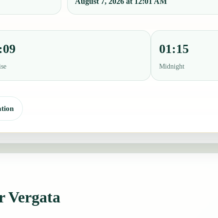
August 7, 2026 at 12:01 AM
:09
01:15
ise
Midnight
tion
or Vergata