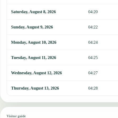
Saturday, August 8, 2026
04:20
Sunday, August 9, 2026
04:22
Monday, August 10, 2026
04:24
Tuesday, August 11, 2026
04:25
Wednesday, August 12, 2026
04:27
Thursday, August 13, 2026
04:28
Visitor guide