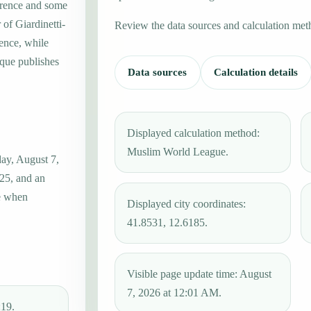
erence and some
 of Giardinetti-
Review the data sources and calculation met
rence, while
que publishes
Data sources
Calculation details
Displayed calculation method:
Muslim World League.
day, August 7,
:25, and an
ue when
Displayed city coordinates:
41.8531, 12.6185.
Visible page update time: August
7, 2026 at 12:01 AM.
:19.