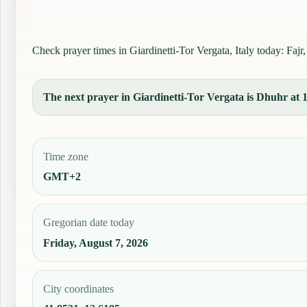
Check prayer times in Giardinetti-Tor Vergata, Italy today: Fajr
The next prayer in Giardinetti-Tor Vergata is Dhuhr at 13
Time zone
GMT+2
Gregorian date today
Friday, August 7, 2026
City coordinates