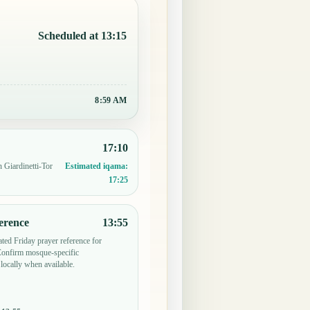
Scheduled at 13:15
8:59 AM
17:10
n Giardinetti-Tor
Estimated iqama:
17:25
erence
13:55
ted Friday prayer reference for
 Confirm mosque-specific
locally when available.