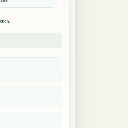
:
13:55
ction.