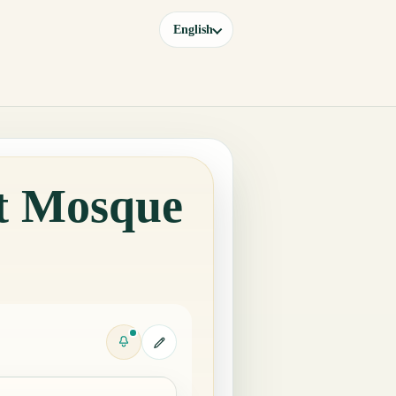
English
at Mosque