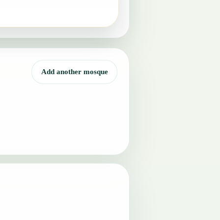
Add another mosque