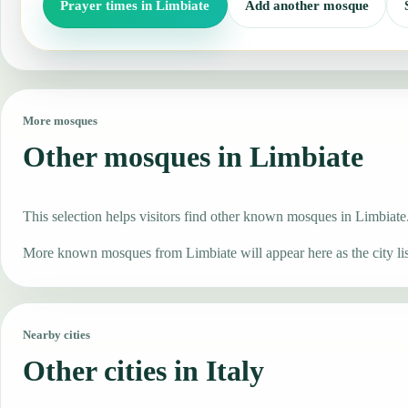
Prayer times in Limbiate
Add another mosque
More mosques
Other mosques in Limbiate
This selection helps visitors find other known mosques in Limbiate
More known mosques from Limbiate will appear here as the city li
Nearby cities
Other cities in Italy