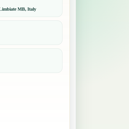
imbiate MB, Italy