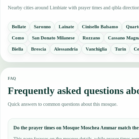
Nearby cities around Limbiate with prayer times and qibla directio
Bollate
Saronno
Lainate
Cinisello Balsamo
Quart
Como
San Donato Milanese
Rozzano
Cassano Magn
Biella
Brescia
Alessandria
Vanchiglia
Turin
Ce
FAQ
Frequently asked questions 
Quick answers to common questions about this mosque.
Do the prayer times on Mosque Moschea Ammar match the
This page focuses on the mosque details, while prayer times rema