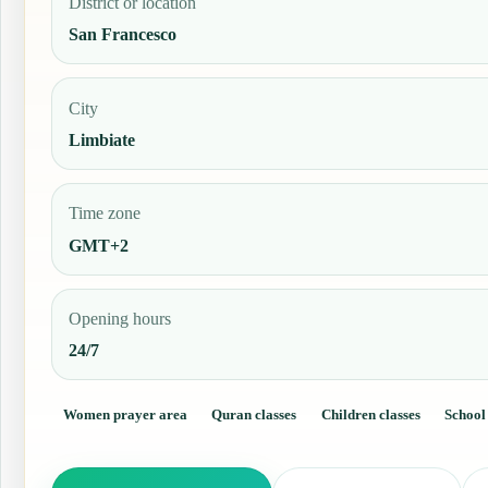
District or location
San Francesco
City
Limbiate
Time zone
GMT+2
Opening hours
24/7
Women prayer area
Quran classes
Children classes
School