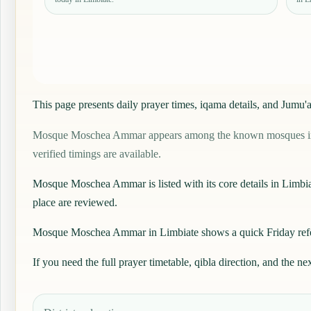
This page presents daily prayer times, iqama details, and Ju
Mosque Moschea Ammar appears among the known mosques in Limbi
verified timings are available.
Mosque Moschea Ammar is listed with its core details in Limbiate, 
place are reviewed.
Mosque Moschea Ammar in Limbiate shows a quick Friday referen
If you need the full prayer timetable, qibla direction, and the ne