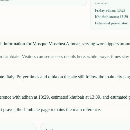
available.
Friday adhan
:
13:29
Khutbah starts
:
13:39
Estimated prayer start
mu'ah information for Mosque Moschea Ammar, serving worshippers arou
ate. Visitors can see access details here, while prayer times stay li
Italy. Prayer times and qibla on the site still follow the main city page
ce with adhan at 13:29, estimated khutbah at 13:39, and estimated pr
xt prayer, the
Limbiate
page remains the main reference.