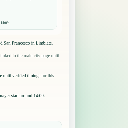
:
14:09
nd San Francesco in Limbiate.
nked to the main city page until
 until verified timings for this
ayer start around 14:09.