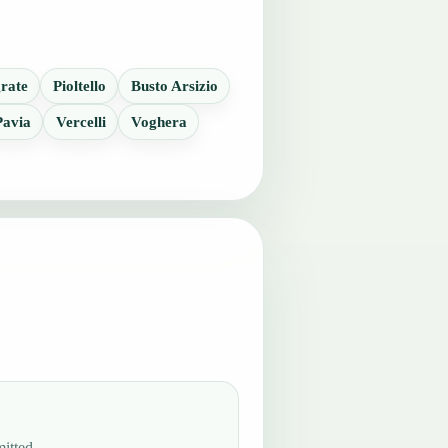
rate
Pioltello
Busto Arsizio
Pavia
Vercelli
Voghera
itted.