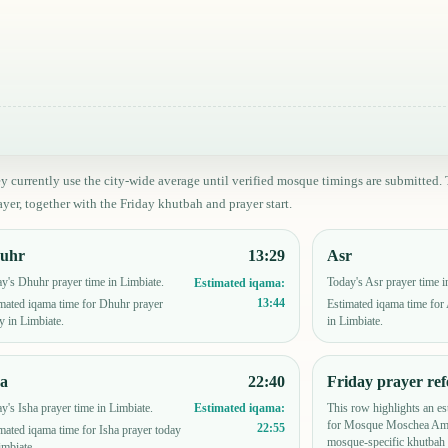
ey currently use the city-wide average until verified mosque timings are submitt
yer, together with the Friday khutbah and prayer start.
uhr
13:29
Asr
y's Dhuhr prayer time in Limbiate.
Today's Asr prayer time i
Estimated iqama:
13:44
mated iqama time for Dhuhr prayer
Estimated iqama time for
y in Limbiate.
in Limbiate.
ha
22:40
Friday prayer ref
y's Isha prayer time in Limbiate.
This row highlights an es
Estimated iqama:
for Mosque Moschea Amm
22:55
mated iqama time for Isha prayer today
mosque-specific khutbah 
imbiate.