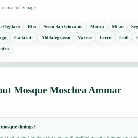
n on each city page.
o Oggiaro
Rho
Sesto San Giovanni
Monza
Milan
Seg
ago
Gallarate
Abbiategrasso
Varese
Lecco
Lodi
ntro
about Mosque Moschea Ammar
 mosque timings?
in tied to the Limbiate city page until verified mosque timings are subm