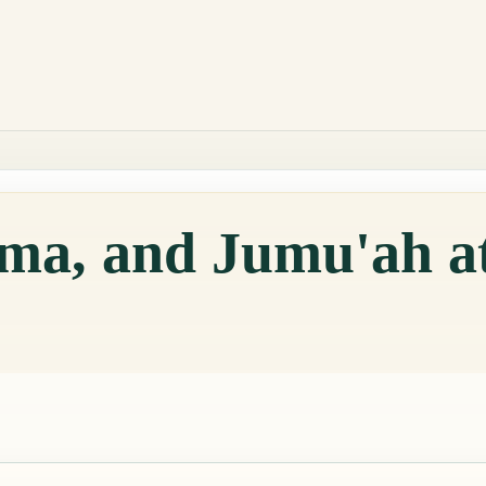
qama, and Jumu'ah 