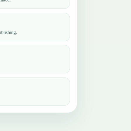
ublishing.