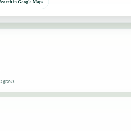
Search in Google Maps
.
st grows.