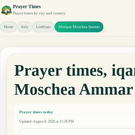
Prayer Times
Prayer times by city and country
Home
Italy
Limbiate
Mosque Moschea Ammar
Prayer times, i
Moschea Ammar
Prayer times today
Updated
:
August 6, 2026 at 11:39 PM