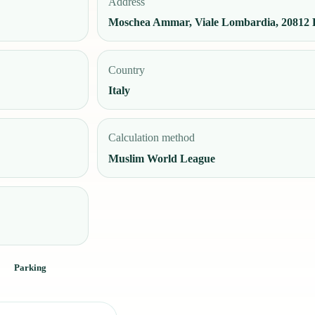
Address
Moschea Ammar, Viale Lombardia, 20812 L
Country
Italy
Calculation method
Muslim World League
Parking