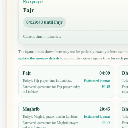
Next prayer
Fajr
04:29:42 until Fajr
Current time in Limbiate
The iqama times shown here may not be perfectly exact yet because th
update the mosque details
to submit the correct iqama time for each pra
Fajr
04:09
Dh
Today's Fajr prayer time in Limbiate.
Toda
Estimated iqama:
04:29
Estimated iqama time for Fajr prayer today
Esti
in Limbiate.
toda
Maghrib
20:45
Is
Today's Maghrib prayer time in Limbiate.
Toda
Estimated iqama:
20:55
Estimated iqama time for Maghrib prayer
Esti
today in Limbiate.
in L