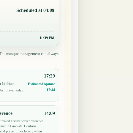
Scheduled at 04:09
11:39 PM
ed. The mosque management can always
17:29
n Limbiate.
Estimated iqama:
17:44
 Asr prayer today
erence
14:09
timated Friday prayer reference
ar in Limbiate. Confirm
and prayer times locally when