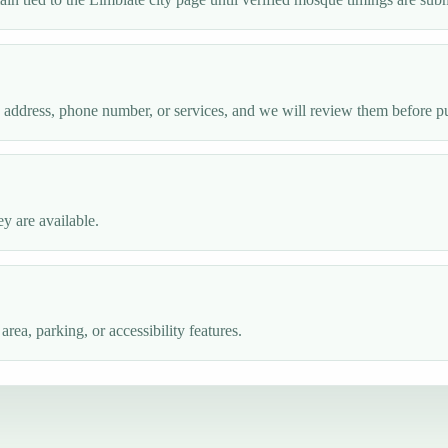
e address, phone number, or services, and we will review them before p
y are available.
ea, parking, or accessibility features.