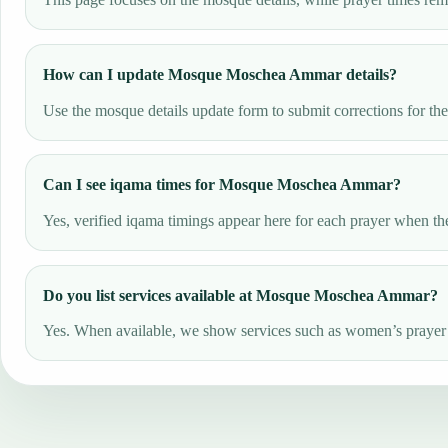
How can I update Mosque Moschea Ammar details?
Use the mosque details update form to submit corrections for th
Can I see iqama times for Mosque Moschea Ammar?
Yes, verified iqama timings appear here for each prayer when the
Do you list services available at Mosque Moschea Ammar?
Yes. When available, we show services such as women’s prayer ar