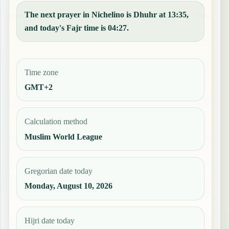
The next prayer in Nichelino is Dhuhr at 13:35,
and today's Fajr time is 04:27.
Time zone
GMT+2
Calculation method
Muslim World League
Gregorian date today
Monday, August 10, 2026
Hijri date today