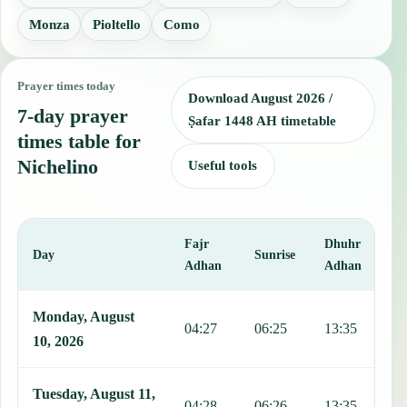
Monza
Pioltello
Como
Prayer times today
Download August 2026 /
7-day prayer
Ṣafar 1448 AH timetable
times table for
Nichelino
Useful tools
Fajr
Dhuhr
A
Day
Sunrise
Adhan
Adhan
This table shows 7 days of prayer times in Nichelino, including Fajr
Monday, August
04:27
06:25
13:35
1
10, 2026
Tuesday, August 11,
04:28
06:26
13:35
1