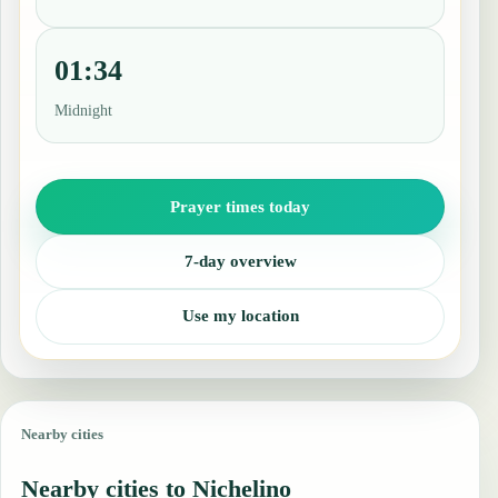
01:34
Midnight
Prayer times today
7-day overview
Use my location
Nearby cities
Nearby cities to Nichelino