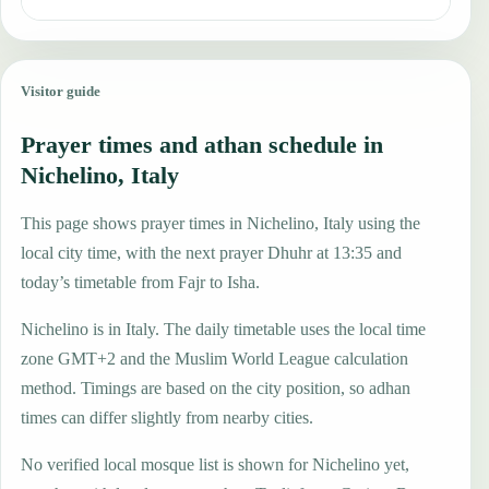
Visitor guide
Prayer times and athan schedule in
Nichelino, Italy
This page shows prayer times in Nichelino, Italy using the
local city time, with the next prayer Dhuhr at 13:35 and
today’s timetable from Fajr to Isha.
Nichelino is in Italy. The daily timetable uses the local time
zone GMT+2 and the Muslim World League calculation
method. Timings are based on the city position, so adhan
times can differ slightly from nearby cities.
No verified local mosque list is shown for Nichelino yet,