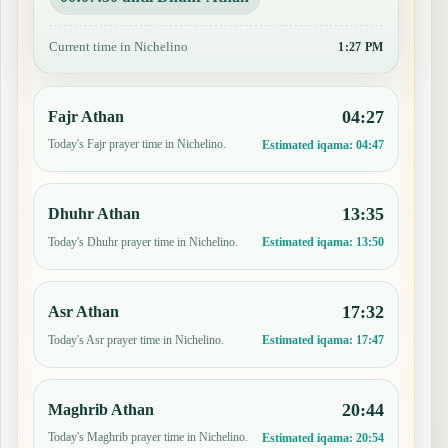
Current time in Nichelino
1:27 PM
04:27
Fajr Athan
Today's Fajr prayer time in Nichelino.
Estimated iqama:
04:47
13:35
Dhuhr Athan
Today's Dhuhr prayer time in Nichelino.
Estimated iqama:
13:50
17:32
Asr Athan
Today's Asr prayer time in Nichelino.
Estimated iqama:
17:47
20:44
Maghrib Athan
Today's Maghrib prayer time in Nichelino.
Estimated iqama:
20:54