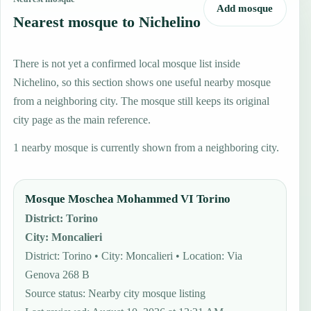
Add mosque
Nearest mosque to Nichelino
There is not yet a confirmed local mosque list inside
Nichelino, so this section shows one useful nearby mosque
from a neighboring city. The mosque still keeps its original
city page as the main reference.
1 nearby mosque is currently shown from a neighboring city.
Mosque Moschea Mohammed VI Torino
District
:
Torino
City
:
Moncalieri
District: Torino • City: Moncalieri • Location: Via
Genova 268 B
Source status
:
Nearby city mosque listing