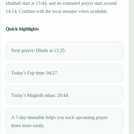
khutbah start at 13:44, and an estimated prayer start around
14:14. Confirm with the local mosque when available.
Quick highlights
Next prayer: Dhuhr at 13:35.
Today’s Fajr time: 04:27.
Today’s Maghrib athan: 20:44.
A 7-day timetable helps you track upcoming prayer
times more easily.