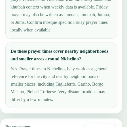
khutbah context when weekly data is available. Friday
prayer may also be written as Jumuah, Jummah, Jumua,
or Juma. Confirm mosque-specific Friday prayer times
locally when available.
Do these prayer times cover nearby neighborhoods
and smaller areas around Nichelino?
Yes. Prayer times in Nichelino, Italy work as a general
reference for the city and nearby neighborhoods or
smaller places, including Tagliaferro, Garino, Borgo
Melano, Piobesi Torinese. Very distant locations may
differ by a few minutes.
Nearest mosque