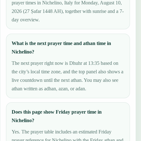
prayer times in Nichelino, Italy for Monday, August 10,
2026 (27 Ṣafar 1448 AH), together with sunrise and a 7-
day overview.
What is the next prayer time and athan time in
Nichelino?
The next prayer right now is Dhuhr at 13:35 based on
the city’s local time zone, and the top panel also shows a
live countdown until the next athan. You may also see
athan written as adhan, azan, or adan.
Does this page show Friday prayer time in
Nichelino?
Yes. The prayer table includes an estimated Friday
prayer reference for Nichelino with the Friday athan and