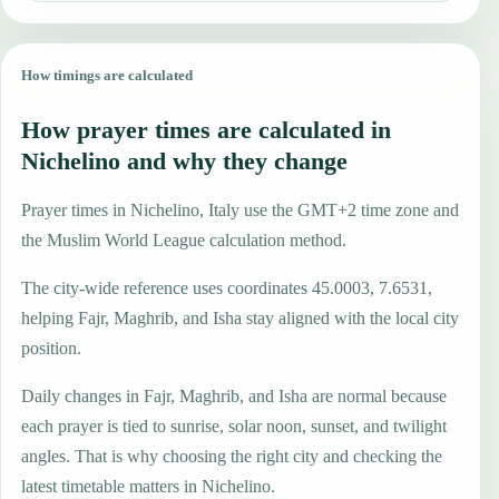
How timings are calculated
How prayer times are calculated in
Nichelino and why they change
Prayer times in Nichelino, Italy use the GMT+2 time zone and
the Muslim World League calculation method.
The city-wide reference uses coordinates 45.0003, 7.6531,
helping Fajr, Maghrib, and Isha stay aligned with the local city
position.
Daily changes in Fajr, Maghrib, and Isha are normal because
each prayer is tied to sunrise, solar noon, sunset, and twilight
angles. That is why choosing the right city and checking the
latest timetable matters in Nichelino.