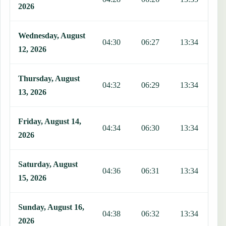
2026
Wednesday, August
04:30
06:27
13:34
1
12, 2026
Thursday, August
04:32
06:29
13:34
1
13, 2026
Friday, August 14,
04:34
06:30
13:34
1
2026
Saturday, August
04:36
06:31
13:34
1
15, 2026
Sunday, August 16,
04:38
06:32
13:34
1
2026