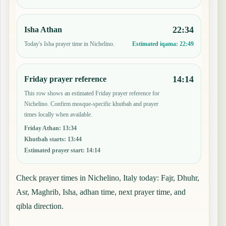
22:34
Isha Athan
Today's Isha prayer time in Nichelino.
Estimated iqama:
22:49
14:14
Friday prayer reference
This row shows an estimated Friday prayer reference for
Nichelino. Confirm mosque-specific khutbah and prayer
times locally when available.
Friday Athan
:
13:34
Khutbah starts
:
13:44
Estimated prayer start
:
14:14
Check prayer times in Nichelino, Italy today: Fajr, Dhuhr,
Asr, Maghrib, Isha, adhan time, next prayer time, and
qibla direction.