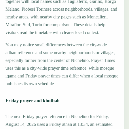
together with local names such as Tagliaferro, Garino, Borgo
Melano, Piobesi Torinese across neighborhoods, villages, and
nearby areas, with nearby city pages such as Moncalieri,
Mirafiori Sud, Turin for comparison. These details help
visitors read the timetable with clearer local context.
You may notice small differences between the city-wide
adhan reference and some nearby neighborhoods or villages,
especially farther from the center of Nichelino. Prayer Times
uses this as a city-wide prayer time reference, while mosque
iqama and Friday prayer times can differ when a local mosque
publishes its own schedule.
Friday prayer and khutbah
The next Friday prayer reference in Nichelino for Friday,
August 14, 2026 uses a Friday athan at 13:34, an estimated