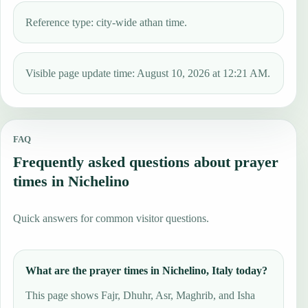
Reference type: city-wide athan time.
Visible page update time: August 10, 2026 at 12:21 AM.
FAQ
Frequently asked questions about prayer
times in Nichelino
Quick answers for common visitor questions.
What are the prayer times in Nichelino, Italy today?
This page shows Fajr, Dhuhr, Asr, Maghrib, and Isha