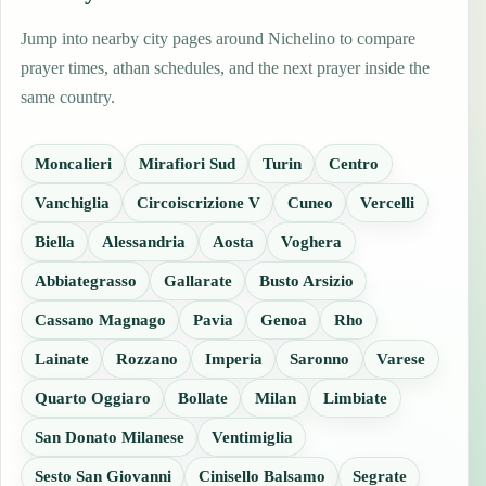
Jump into nearby city pages around Nichelino to compare
prayer times, athan schedules, and the next prayer inside the
same country.
Moncalieri
Mirafiori Sud
Turin
Centro
Vanchiglia
Circoiscrizione V
Cuneo
Vercelli
Biella
Alessandria
Aosta
Voghera
Abbiategrasso
Gallarate
Busto Arsizio
Cassano Magnago
Pavia
Genoa
Rho
Lainate
Rozzano
Imperia
Saronno
Varese
Quarto Oggiaro
Bollate
Milan
Limbiate
San Donato Milanese
Ventimiglia
Sesto San Giovanni
Cinisello Balsamo
Segrate