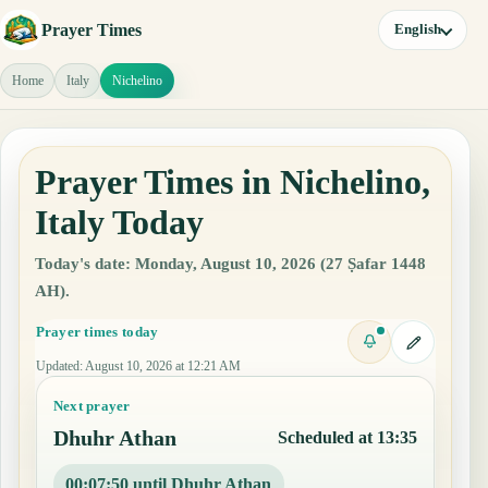
Prayer Times
English
Home
Italy
Nichelino
Prayer Times in Nichelino,
Italy Today
Today's date: Monday, August 10, 2026 (27 Ṣafar 1448
AH).
Prayer times today
Updated
:
August 10, 2026 at 12:21 AM
Next prayer
Dhuhr Athan
Scheduled at 13:35
00:07:49 until Dhuhr Athan