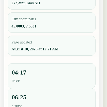
27 Ṣafar 1448 AH
City coordinates
45.0003, 7.6531
Page updated
August 10, 2026 at 12:21 AM
04:17
Imsak
06:25
Sunrise