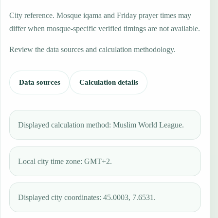
City reference. Mosque iqama and Friday prayer times may
differ when mosque-specific verified timings are not available.
Review the data sources and calculation methodology.
Data sources
Calculation details
Displayed calculation method: Muslim World League.
Local city time zone: GMT+2.
Displayed city coordinates: 45.0003, 7.6531.