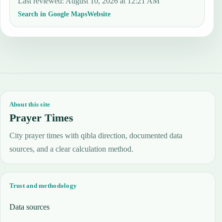
Last reviewed
:
August 10, 2026 at 12:21 AM
Search in Google Maps
Website
About this site
Prayer Times
City prayer times with qibla direction, documented data
sources, and a clear calculation method.
Trust and methodology
Data sources