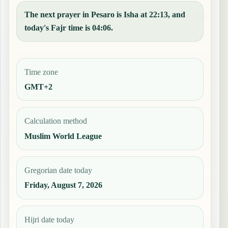
The next prayer in Pesaro is Isha at 22:13, and
today's Fajr time is 04:06.
Time zone
GMT+2
Calculation method
Muslim World League
Gregorian date today
Friday, August 7, 2026
Hijri date today