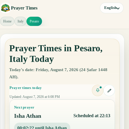
Prayer Times
English
Home
Italy
Pesaro
Prayer Times in Pesaro,
Italy Today
Today's date: Friday, August 7, 2026 (24 Ṣafar 1448
AH).
Prayer times today
Updated
:
August 7, 2026 at 6:08 PM
Next prayer
Isha Athan
Scheduled at 22:13
00:02:21 until Isha Athan