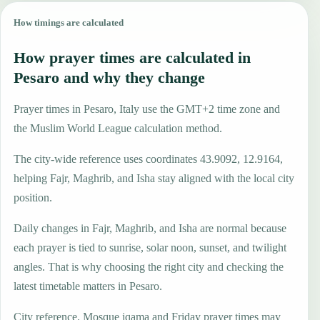
How timings are calculated
How prayer times are calculated in
Pesaro and why they change
Prayer times in Pesaro, Italy use the GMT+2 time zone and
the Muslim World League calculation method.
The city-wide reference uses coordinates 43.9092, 12.9164,
helping Fajr, Maghrib, and Isha stay aligned with the local city
position.
Daily changes in Fajr, Maghrib, and Isha are normal because
each prayer is tied to sunrise, solar noon, sunset, and twilight
angles. That is why choosing the right city and checking the
latest timetable matters in Pesaro.
City reference. Mosque iqama and Friday prayer times may