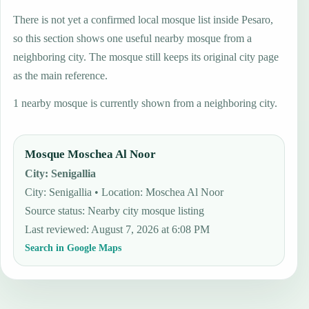
There is not yet a confirmed local mosque list inside Pesaro,
so this section shows one useful nearby mosque from a
neighboring city. The mosque still keeps its original city page
as the main reference.
1 nearby mosque is currently shown from a neighboring city.
Mosque Moschea Al Noor
City
:
Senigallia
City: Senigallia • Location: Moschea Al Noor
Source status
:
Nearby city mosque listing
Last reviewed
:
August 7, 2026 at 6:08 PM
Search in Google Maps