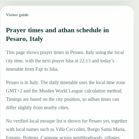
Visitor guide
Prayer times and athan schedule in
Pesaro, Italy
This page shows prayer times in Pesaro, Italy using the local
city time, with the next prayer Isha at 22:13 and today’s
timetable from Fajr to Isha.
Pesaro is in Italy. The daily timetable uses the local time zone
GMT+2 and the Muslim World League calculation method.
Timings are based on the city position, so adhan times can
differ slightly from nearby cities.
No verified local mosque list is shown for Pesaro yet, together
with local names such as Villa Ceccolini, Borgo Santa Maria,
Fanano, Bottega, Cappone across neighborhoods, villages,