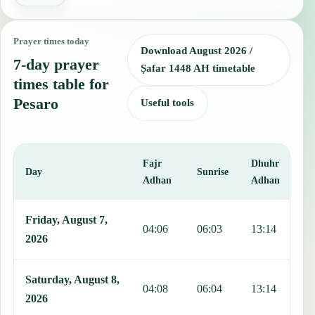
Prayer times today
Download August 2026 /
7-day prayer
Ṣafar 1448 AH timetable
times table for
Pesaro
Useful tools
Fajr
Dhuhr
A
Day
Sunrise
Adhan
Adhan
This table shows 7 days of prayer times in Pesaro, including Fajr, S
Friday, August 7,
04:06
06:03
13:14
1
2026
Saturday, August 8,
04:08
06:04
13:14
1
2026