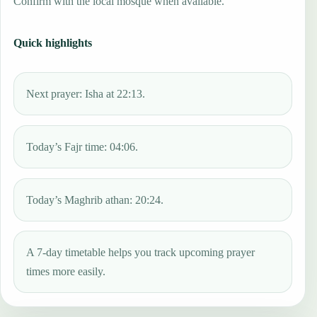
Confirm with the local mosque when available.
Quick highlights
Next prayer: Isha at 22:13.
Today’s Fajr time: 04:06.
Today’s Maghrib athan: 20:24.
A 7-day timetable helps you track upcoming prayer
times more easily.