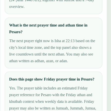
overview.
What is the next prayer time and athan time in
Pesaro?
The next prayer right now is Isha at 22:13 based on the
city’s local time zone, and the top panel also shows a
live countdown until the next athan. You may also see
athan written as adhan, azan, or adan.
Does this page show Friday prayer time in Pesaro?
Yes. The prayer table includes an estimated Friday
prayer reference for Pesaro with the Friday athan and
khutbah context when weekly data is available. Friday
prayer may also be written as Jumuah, Jummah, Jumua,