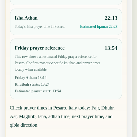
22:13
Isha Athan
Today's Isha prayer time in Pesaro.
Estimated iqama:
22:28
13:54
Friday prayer reference
This row shows an estimated Friday prayer reference for
Pesaro. Confirm mosque-specific khutbah and prayer times
locally when available.
Friday Athan
:
13:14
Khutbah starts
:
13:24
Estimated prayer start
:
13:54
Check prayer times in Pesaro, Italy today: Fajr, Dhuhr,
Asr, Maghrib, Isha, adhan time, next prayer time, and
qibla direction.