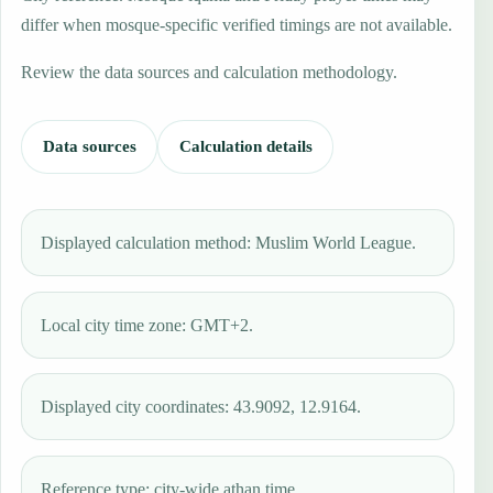
differ when mosque-specific verified timings are not available.
Review the data sources and calculation methodology.
Data sources
Calculation details
Displayed calculation method: Muslim World League.
Local city time zone: GMT+2.
Displayed city coordinates: 43.9092, 12.9164.
Reference type: city-wide athan time.