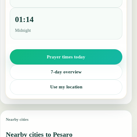
01:14
Midnight
Prayer times today
7-day overview
Use my location
Nearby cities
Nearby cities to Pesaro