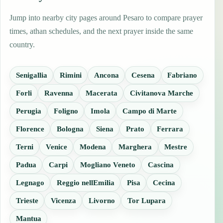
Jump into nearby city pages around Pesaro to compare prayer
times, athan schedules, and the next prayer inside the same
country.
Senigallia
Rimini
Ancona
Cesena
Fabriano
Forli
Ravenna
Macerata
Civitanova Marche
Perugia
Foligno
Imola
Campo di Marte
Florence
Bologna
Siena
Prato
Ferrara
Terni
Venice
Modena
Marghera
Mestre
Padua
Carpi
Mogliano Veneto
Cascina
Legnago
Reggio nellEmilia
Pisa
Cecina
Trieste
Vicenza
Livorno
Tor Lupara
Mantua