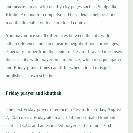
and nearby areas, with nearby city pages such as Senigallia,
Rimini, Ancona for comparison. These details help visitors
read the timetable with clearer local context.
You may notice small differences between the city-wide
adhan reference and some nearby neighborhoods or villages,
especially farther from the center of Pesaro. Prayer Times uses
this as a city-wide prayer time reference, while mosque iqama
and Friday prayer times can differ when a local mosque
publishes its own schedule.
Friday prayer and khutbah
The next Friday prayer reference in Pesaro for Friday, August
7, 2026 uses a Friday athan at 13:14, an estimated khutbah
start at 13:24, and an estimated prayer start around 13:54.