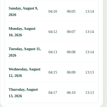
Sunday, August 9,
04:10
06:05
13:14
1
2026
Monday, August
04:12
06:07
13:14
1
10, 2026
Tuesday, August 11,
04:13
06:08
13:14
1
2026
Wednesday, August
04:15
06:09
13:13
1
12, 2026
Thursday, August
04:17
06:10
13:13
1
13, 2026