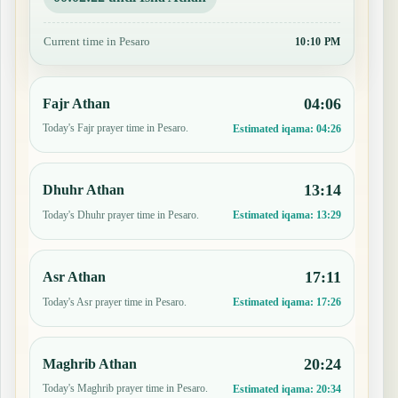
Current time in Pesaro
10:10 PM
04:06
Fajr Athan
Today's Fajr prayer time in Pesaro.
Estimated iqama:
04:26
13:14
Dhuhr Athan
Today's Dhuhr prayer time in Pesaro.
Estimated iqama:
13:29
17:11
Asr Athan
Today's Asr prayer time in Pesaro.
Estimated iqama:
17:26
20:24
Maghrib Athan
Today's Maghrib prayer time in Pesaro.
Estimated iqama:
20:34