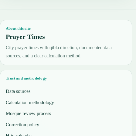
About this site
Prayer Times
City prayer times with qibla direction, documented data
sources, and a clear calculation method.
Trust and methodology
Data sources
Calculation methodology
Mosque review process
Correction policy
Hijri calendar