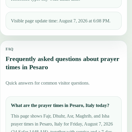
Visible page update time: August 7, 2026 at 6:08 PM.
FAQ
Frequently asked questions about prayer
times in Pesaro
Quick answers for common visitor questions.
What are the prayer times in Pesaro, Italy today?
This page shows Fajr, Dhuhr, Asr, Maghrib, and Isha
prayer times in Pesaro, Italy for Friday, August 7, 2026
(24 Ṣafar 1448 AH), together with sunrise and a 7-day