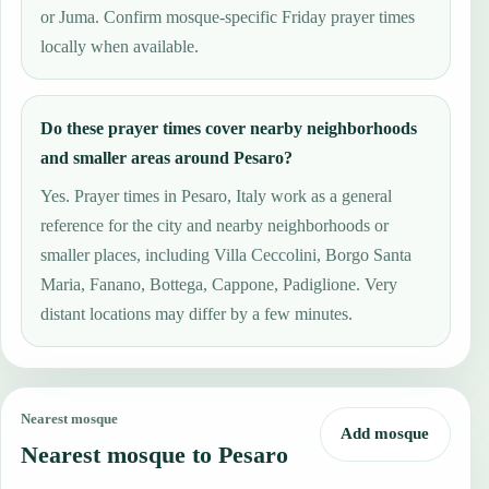
or Juma. Confirm mosque-specific Friday prayer times
locally when available.
Do these prayer times cover nearby neighborhoods
and smaller areas around Pesaro?
Yes. Prayer times in Pesaro, Italy work as a general
reference for the city and nearby neighborhoods or
smaller places, including Villa Ceccolini, Borgo Santa
Maria, Fanano, Bottega, Cappone, Padiglione. Very
distant locations may differ by a few minutes.
Nearest mosque
Add mosque
Nearest mosque to Pesaro