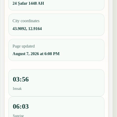
24 Ṣafar 1448 AH
City coordinates
43.9092, 12.9164
Page updated
August 7, 2026 at 6:08 PM
03:56
Imsak
06:03
Sunrise