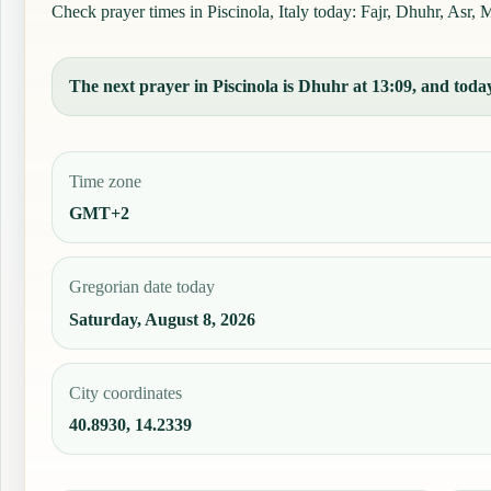
Check prayer times in Piscinola, Italy today: Fajr, Dhuhr, Asr, M
The next prayer in Piscinola is Dhuhr at 13:09, and today
Time zone
GMT+2
Gregorian date today
Saturday, August 8, 2026
City coordinates
40.8930, 14.2339