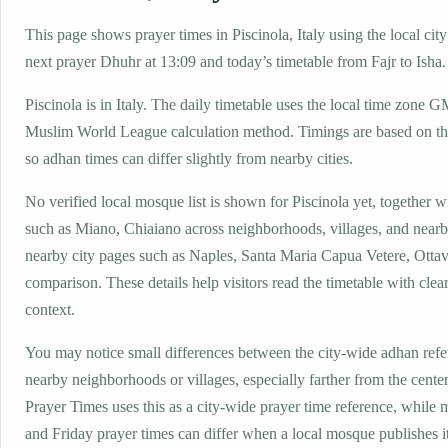
This page shows prayer times in Piscinola, Italy using the local city
next prayer Dhuhr at 13:09 and today’s timetable from Fajr to Isha.
Piscinola is in Italy. The daily timetable uses the local time zone
Muslim World League calculation method. Timings are based on the
so adhan times can differ slightly from nearby cities.
No verified local mosque list is shown for Piscinola yet, together w
such as Miano, Chiaiano across neighborhoods, villages, and nearb
nearby city pages such as Naples, Santa Maria Capua Vetere, Ottav
comparison. These details help visitors read the timetable with clear
context.
You may notice small differences between the city-wide adhan ref
nearby neighborhoods or villages, especially farther from the center
Prayer Times uses this as a city-wide prayer time reference, while
and Friday prayer times can differ when a local mosque publishes 