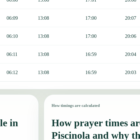
06:09
13:08
17:00
20:07
06:10
13:08
17:00
20:06
06:11
13:08
16:59
20:04
06:12
13:08
16:59
20:03
How timings are calculated
le in
How prayer times are
Piscinola and why t