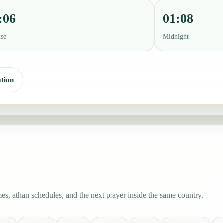
:06
01:08
ise
Midnight
tion
es, athan schedules, and the next prayer inside the same country.