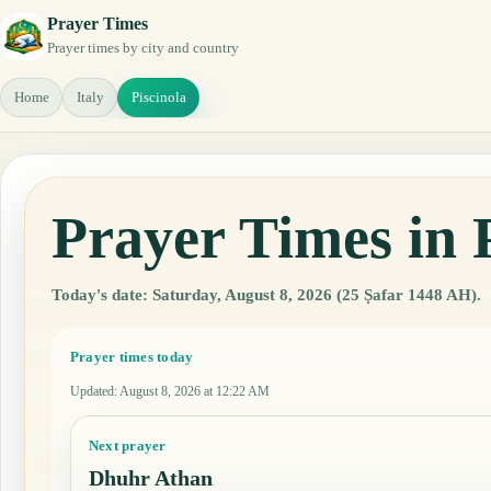
Prayer Times
Prayer times by city and country
Home
Italy
Piscinola
Prayer Times in P
Today's date: Saturday, August 8, 2026 (25 Ṣafar 1448 AH).
Prayer times today
Updated
:
August 8, 2026 at 12:22 AM
Next prayer
Dhuhr Athan