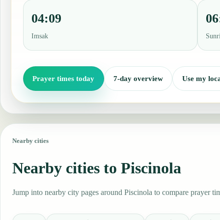
04:09
06
Imsak
Sunr
Prayer times today
7-day overview
Use my loca
Nearby cities
Nearby cities to Piscinola
Jump into nearby city pages around Piscinola to compare prayer tim