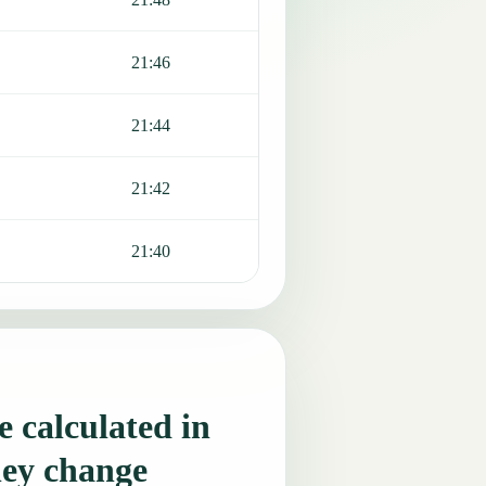
21:46
21:44
21:42
21:40
 calculated in
hey change