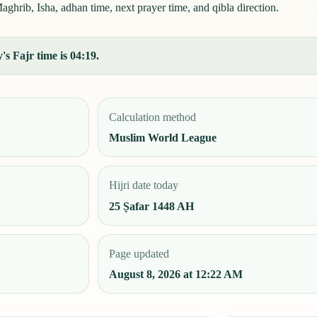
aghrib, Isha, adhan time, next prayer time, and qibla direction.
's Fajr time is 04:19.
Calculation method
Muslim World League
Hijri date today
25 Ṣafar 1448 AH
Page updated
August 8, 2026 at 12:22 AM