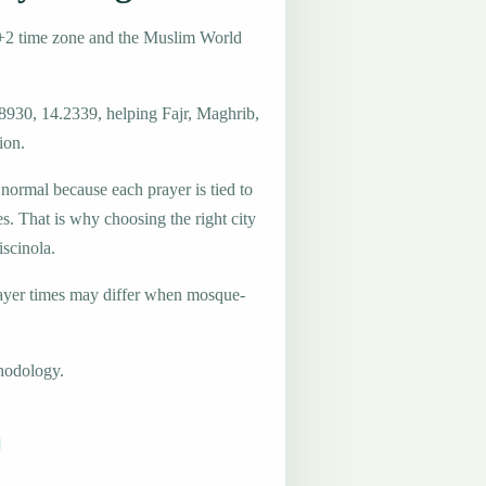
T+2 time zone and the Muslim World
.8930, 14.2339, helping Fajr, Maghrib,
ion.
 normal because each prayer is tied to
es. That is why choosing the right city
iscinola.
ayer times may differ when mosque-
hodology.