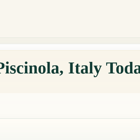
iscinola, Italy Tod