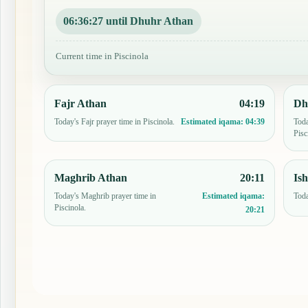
06:36:26 until Dhuhr Athan
Current time in Piscinola
Fajr Athan
04:19
Dh
Today's Fajr prayer time in Piscinola.
Toda
Estimated iqama:
04:39
Pisc
Maghrib Athan
20:11
Is
Today's Maghrib prayer time in
Toda
Estimated iqama:
Piscinola.
20:21