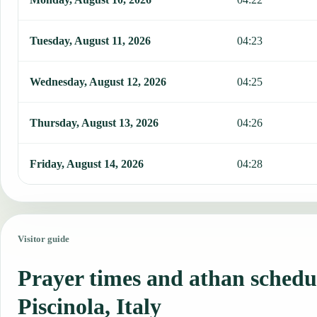
Tuesday, August 11, 2026
04:23
Wednesday, August 12, 2026
04:25
Thursday, August 13, 2026
04:26
Friday, August 14, 2026
04:28
Visitor guide
Prayer times and athan schedu
Piscinola, Italy