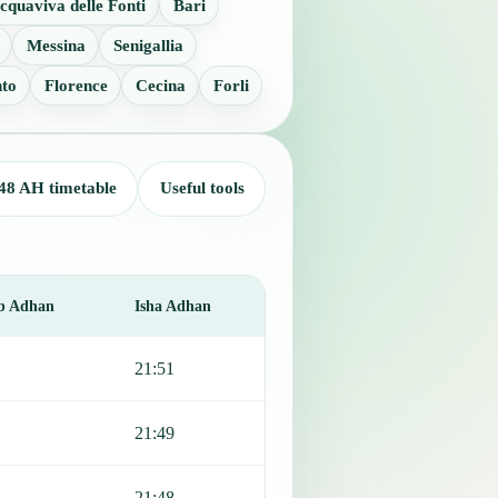
cquaviva delle Fonti
Bari
Messina
Senigallia
nto
Florence
Cecina
Forli
48 AH timetable
Useful tools
b Adhan
Isha Adhan
21:51
21:49
21:48