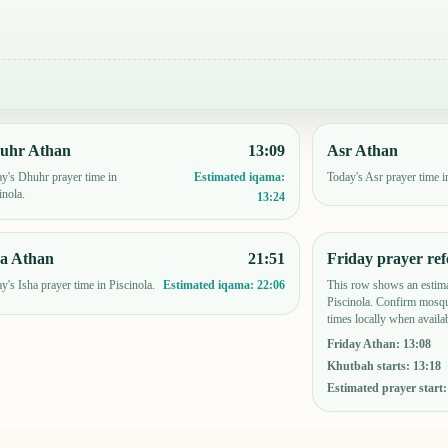
uhr Athan
13:09
Asr Athan
y's Dhuhr prayer time in
Today's Asr prayer time i
Estimated iqama:
inola.
13:24
ha Athan
21:51
Friday prayer ref
y's Isha prayer time in Piscinola.
This row shows an estima
Estimated iqama:
22:06
Piscinola. Confirm mosqu
times locally when availab
Friday Athan
:
13:08
Khutbah starts
:
13:18
Estimated prayer start