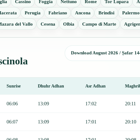
glia
Cassino
Foggia
Nettuno
Rome
Tor Lupara
A
acerata
Perugia
Fabriano
Ancona
Brindisi
Palermo
azara del Vallo
Cesena
Olbia
Campo di Marte
Agrige
Download August 2026 / Ṣafar 14
scinola
Sunrise
Dhuhr Adhan
Asr Adhan
Maghri
r, Sunrise, Dhuhr, Asr, Maghrib, and Isha.
06:06
13:09
17:02
20:11
06:07
13:09
17:01
20:10
06:08
13:08
17:01
20:08