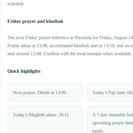
schedule.
Friday prayer and khutbah
The next Friday prayer reference in Piscinola for Friday, August 14
Friday athan at 13:08, an estimated khutbah start at 13:18, and an 
start around 13:48. Confirm with the local mosque when available.
Quick highlights
Next prayer: Dhuhr at 13:09.
Today’s Fajr time: 04
Today’s Maghrib athan: 20:11.
A 7-day timetable hel
upcoming prayer tim
easily.