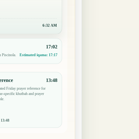
6:32 AM
17:02
n Piscinola.
Estimated iqama:
17:17
erence
13:48
ted Friday prayer reference for
e-specific khutbah and prayer
le.
:
13:48