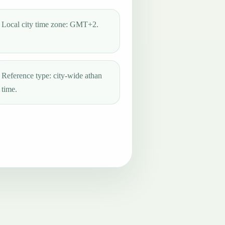
Local city time zone: GMT+2.
Reference type: city-wide athan
time.