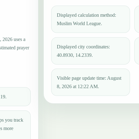
Displayed calculation method:
Muslim World League.
, 2026 uses a
Displayed city coordinates:
estimated prayer
40.8930, 14.2339.
Visible page update time: August
8, 2026 at 12:22 AM.
:19.
ps you track
es more