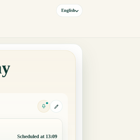
English
ay
Scheduled at 13:09