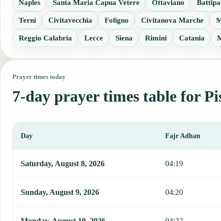
Naples
Santa Maria Capua Vetere
Ottaviano
Battipa
Terni
Civitavecchia
Foligno
Civitanova Marche
M
Reggio Calabria
Lecce
Siena
Rimini
Catania
M
Prayer times today
7-day prayer times table for Pi
Day
Fajr Adhan
This table shows 7 days of prayer times in Piscinola, including Faj
Saturday, August 8, 2026
04:19
Sunday, August 9, 2026
04:20
Monday, August 10, 2026
04:22