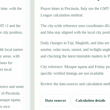
 time, with the
Prayer times in Piscinola, Italy use the GM
League calculation method.
 GMT+2 and the
The city-wide reference uses coordinates 40
 city position,
and Isha stay aligned with the local city posit
Daily changes in Fajr, Maghrib, and Isha are
ith local names
sunrise, solar noon, sunset, and twilight angl
y areas, with
and checking the latest timetable matters in P
iano for
City reference. Mosque iqama and Friday pr
er local
specific verified timings are not available.
Review the data sources and calculation met
erence and some
 of Piscinola.
 mosque iqama
Data sources
Calculation details
its own