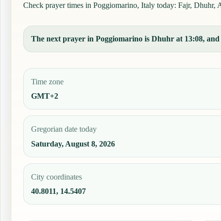
Check prayer times in Poggiomarino, Italy today: Fajr, Dhuhr, As
The next prayer in Poggiomarino is Dhuhr at 13:08, and t
Time zone
GMT+2
Gregorian date today
Saturday, August 8, 2026
City coordinates
40.8011, 14.5407