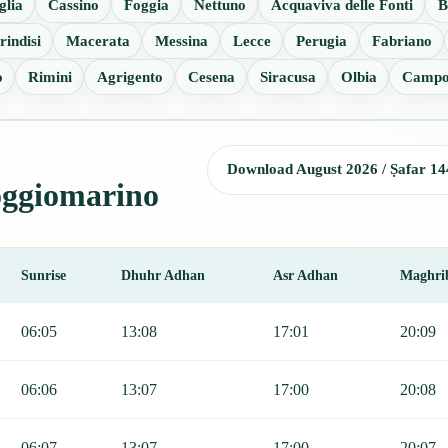
glia
Cassino
Foggia
Nettuno
Acquaviva delle Fonti
B
rindisi
Macerata
Messina
Lecce
Perugia
Fabriano
o
Rimini
Agrigento
Cesena
Siracusa
Olbia
Campo
Download August 2026 / Ṣafar 14
Poggiomarino
Sunrise
Dhuhr Adhan
Asr Adhan
Maghri
 Fajr, Sunrise, Dhuhr, Asr, Maghrib, and Isha.
06:05
13:08
17:01
20:09
06:06
13:07
17:00
20:08
06:07
13:07
17:00
20:07