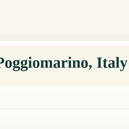
Poggiomarino, Ital