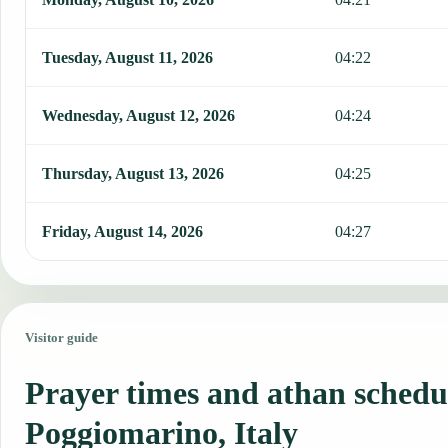
Tuesday, August 11, 2026
04:22
Wednesday, August 12, 2026
04:24
Thursday, August 13, 2026
04:25
Friday, August 14, 2026
04:27
Visitor guide
Prayer times and athan schedu
Poggiomarino, Italy