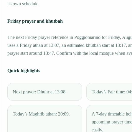
its own schedule.
Friday prayer and khutbah
The next Friday prayer reference in Poggiomarino for Friday, Aug
uses a Friday athan at 13:07, an estimated khutbah start at 13:17, a
prayer start around 13:47. Confirm with the local mosque when ava
Quick highlights
Next prayer: Dhuhr at 13:08.
Today’s Fajr time: 04
Today’s Maghrib athan: 20:09.
A 7-day timetable hel
upcoming prayer tim
easily.