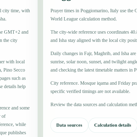
 city time, with
Prayer times in Poggiomarino, Italy use th
sha.
World League calculation method.
 zone GMT+2 and
The city-wide reference uses coordinates 40
 the city
and Isha stay aligned with the local city posit
Daily changes in Fajr, Maghrib, and Isha are
er with local
sunrise, solar noon, sunset, and twilight angl
a, Pino Secco
and checking the latest timetable matters in
 pages such as
City reference. Mosque iqama and Friday pr
 details help
specific verified timings are not available.
Review the data sources and calculation met
erence and some
 of
ference, while
Data sources
Calculation details
que publishes