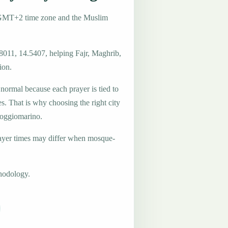
e GMT+2 time zone and the Muslim
.8011, 14.5407, helping Fajr, Maghrib,
ion.
 normal because each prayer is tied to
es. That is why choosing the right city
 Poggiomarino.
ayer times may differ when mosque-
hodology.