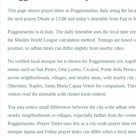
This page shows prayer times in Poggiomarino, Italy using the local
the next prayer Dhuhr at 13:08 and today’s timetable from Fajr to I
Poggiomarino is in Italy. The daily timetable uses the local time
the Muslim World League calculation method. Timings are based on
position, so adhan times can differ slightly from nearby cities.
No verified local mosque list is shown for Poggiomarino yet, togeth
names such as San Pietro, Orta Loreto, Cicalesi, Ponte della Persic
across neighborhoods, villages, and nearby areas, with nearby city
Ottaviano, Naples, Santa Maria Capua Vetere for comparison. These
visitors read the timetable with clearer local context.
You may notice small differences between the city-wide adhan ref
nearby neighborhoods or villages, especially farther from the center
Poggiomarino. Prayer Times uses this as a city-wide prayer time re
mosque iqama and Friday prayer times can differ when a local mos