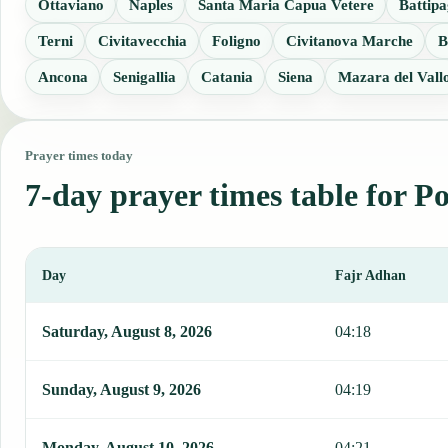
Ottaviano
Naples
Santa Maria Capua Vetere
Battipa
Terni
Civitavecchia
Foligno
Civitanova Marche
B
Ancona
Senigallia
Catania
Siena
Mazara del Vall
Prayer times today
7-day prayer times table for 
Day
Fajr Adhan
This table shows 7 days of prayer times in Poggiomarino, including
Saturday, August 8, 2026
04:18
Sunday, August 9, 2026
04:19
Monday, August 10, 2026
04:21