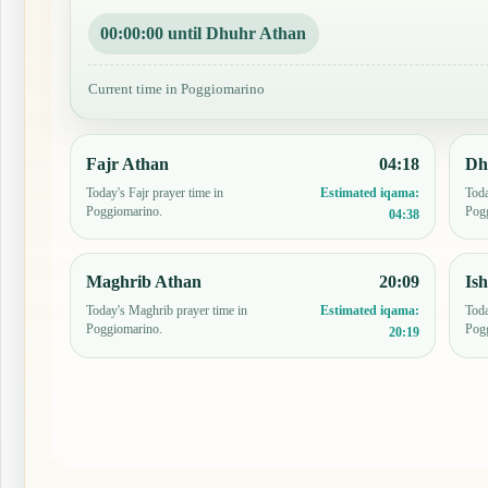
00:00:00 until Dhuhr Athan
Current time in Poggiomarino
Fajr Athan
04:18
Dh
Today's Fajr prayer time in
Toda
Estimated iqama:
Poggiomarino.
Pog
04:38
Maghrib Athan
20:09
Is
Today's Maghrib prayer time in
Toda
Estimated iqama:
Poggiomarino.
Pog
20:19