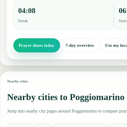
04:08
06
Imsak
Sunr
Prayer times today
7-day overview
Use my loca
Nearby cities
Nearby cities to Poggiomarino
Jump into nearby city pages around Poggiomarino to compare prayer