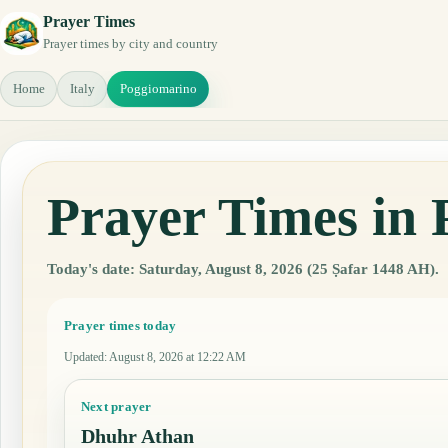
Prayer Times
Prayer times by city and country
Home
Italy
Poggiomarino
Prayer Times in 
Today's date: Saturday, August 8, 2026 (25 Ṣafar 1448 AH).
Prayer times today
Updated
:
August 8, 2026 at 12:22 AM
Next prayer
Dhuhr Athan