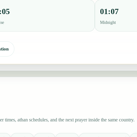
:05
01:07
ise
Midnight
tion
 times, athan schedules, and the next prayer inside the same country.