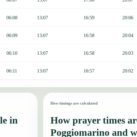
06:08
13:07
16:59
20:06
06:09
13:07
16:58
20:04
06:10
13:07
16:58
20:03
06:11
13:07
16:57
20:02
How timings are calculated
le in
How prayer times are
Poggiomarino and w