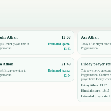
uhr Athan
13:08
Asr Athan
y's Dhuhr prayer time in
Today's Asr prayer time i
Estimated iqama:
giomarino.
Poggiomarino.
13:23
ha Athan
21:49
Friday prayer ref
y's Isha prayer time in
This row shows an estima
Estimated iqama:
giomarino.
Poggiomarino. Confirm m
22:04
prayer times locally when
Friday Athan
:
13:07
Khutbah starts
:
13:17
Estimated prayer start