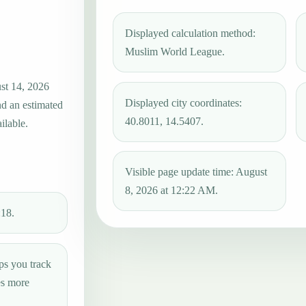
Displayed calculation method:
Muslim World League.
ust 14, 2026
Displayed city coordinates:
nd an estimated
40.8011, 14.5407.
ilable.
Visible page update time: August
8, 2026 at 12:22 AM.
:18.
ps you track
es more