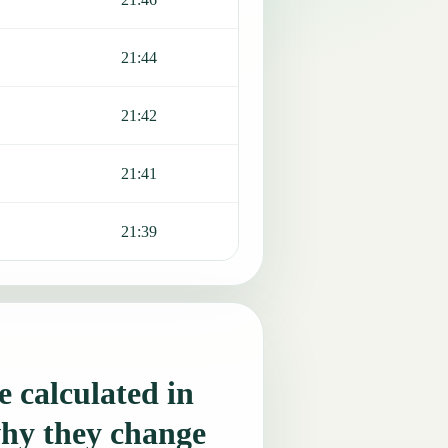
21:44
21:42
21:41
21:39
 calculated in
hy they change