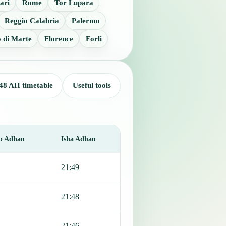
ari
Rome
Tor Lupara
Reggio Calabria
Palermo
 di Marte
Florence
Forli
48 AH timetable
Useful tools
b Adhan
Isha Adhan
21:49
21:48
21:46