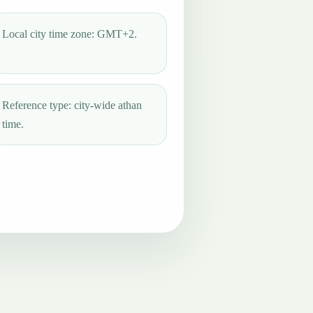
Local city time zone: GMT+2.
Reference type: city-wide athan
time.