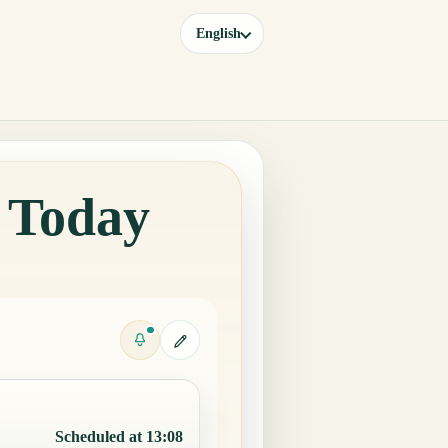
English
y Today
Scheduled at 13:08