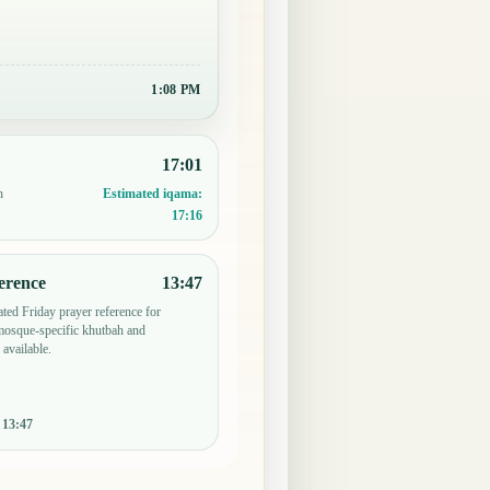
1:08 PM
17:01
n
Estimated iqama:
17:16
erence
13:47
ted Friday prayer reference for
osque-specific khutbah and
 available.
:
13:47