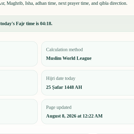
r, Maghrib, Isha, adhan time, next prayer time, and qibla direction.
oday's Fajr time is 04:18.
Calculation method
Muslim World League
Hijri date today
25 Ṣafar 1448 AH
Page updated
August 8, 2026 at 12:22 AM