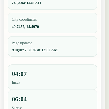
24 Ṣafar 1448 AH
City coordinates
40.7457, 14.4970
Page updated
August 7, 2026 at 12:02 AM
04:07
Imsak
06:04
Sunrise