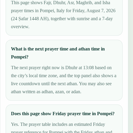
This page shows Fajr, Dhuhr, Asr, Maghrib, and Isha
prayer times in Pompei, Italy for Friday, August 7, 2026
(24 Ṣafar 1448 AH), together with sunrise and a 7-day
overview.
What is the next prayer time and athan time in
Pompei?
The next prayer right now is Dhuhr at 13:08 based on
the city’s local time zone, and the top panel also shows a
live countdown until the next athan. You may also see
athan written as adhan, azan, or adan.
Does this page show Friday prayer time in Pompei?
Yes. The prayer table includes an estimated Friday
prayer reference for Pompei with the Friday athan and