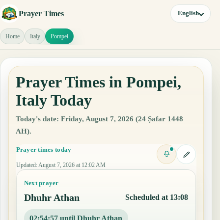
Prayer Times
English
Home
Italy
Pompei
Prayer Times in Pompei,
Italy Today
Today's date: Friday, August 7, 2026 (24 Ṣafar 1448
AH).
Prayer times today
Updated
:
August 7, 2026 at 12:02 AM
Next prayer
Dhuhr Athan
Scheduled at 13:08
02:54:56 until Dhuhr Athan