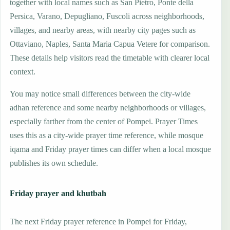
together with local names such as San Pietro, Ponte della
Persica, Varano, Depugliano, Fuscoli across neighborhoods,
villages, and nearby areas, with nearby city pages such as
Ottaviano, Naples, Santa Maria Capua Vetere for comparison.
These details help visitors read the timetable with clearer local
context.
You may notice small differences between the city-wide
adhan reference and some nearby neighborhoods or villages,
especially farther from the center of Pompei. Prayer Times
uses this as a city-wide prayer time reference, while mosque
iqama and Friday prayer times can differ when a local mosque
publishes its own schedule.
Friday prayer and khutbah
The next Friday prayer reference in Pompei for Friday,