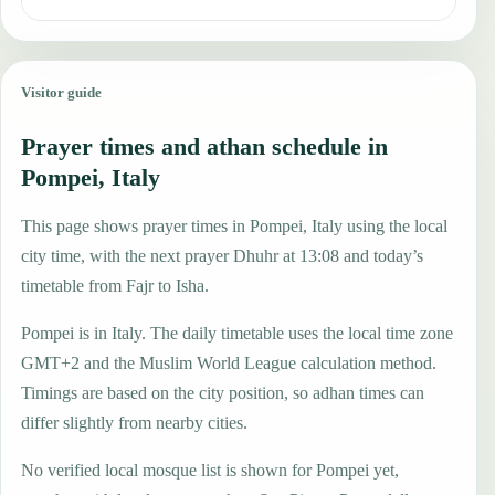
Visitor guide
Prayer times and athan schedule in
Pompei, Italy
This page shows prayer times in Pompei, Italy using the local
city time, with the next prayer Dhuhr at 13:08 and today’s
timetable from Fajr to Isha.
Pompei is in Italy. The daily timetable uses the local time zone
GMT+2 and the Muslim World League calculation method.
Timings are based on the city position, so adhan times can
differ slightly from nearby cities.
No verified local mosque list is shown for Pompei yet,