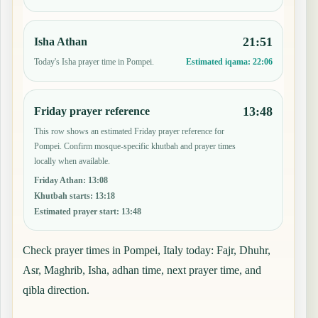
21:51
Isha Athan
Today's Isha prayer time in Pompei.
Estimated iqama:
22:06
13:48
Friday prayer reference
This row shows an estimated Friday prayer reference for
Pompei. Confirm mosque-specific khutbah and prayer times
locally when available.
Friday Athan
:
13:08
Khutbah starts
:
13:18
Estimated prayer start
:
13:48
Check prayer times in Pompei, Italy today: Fajr, Dhuhr,
Asr, Maghrib, Isha, adhan time, next prayer time, and
qibla direction.