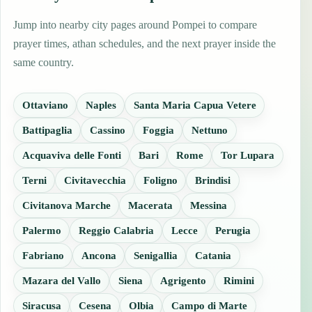
Jump into nearby city pages around Pompei to compare
prayer times, athan schedules, and the next prayer inside the
same country.
Ottaviano
Naples
Santa Maria Capua Vetere
Battipaglia
Cassino
Foggia
Nettuno
Acquaviva delle Fonti
Bari
Rome
Tor Lupara
Terni
Civitavecchia
Foligno
Brindisi
Civitanova Marche
Macerata
Messina
Palermo
Reggio Calabria
Lecce
Perugia
Fabriano
Ancona
Senigallia
Catania
Mazara del Vallo
Siena
Agrigento
Rimini
Siracusa
Cesena
Olbia
Campo di Marte