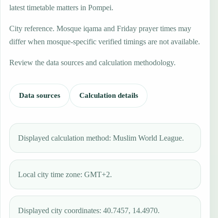
latest timetable matters in Pompei.
City reference. Mosque iqama and Friday prayer times may
differ when mosque-specific verified timings are not available.
Review the data sources and calculation methodology.
Data sources
Calculation details
Displayed calculation method: Muslim World League.
Local city time zone: GMT+2.
Displayed city coordinates: 40.7457, 14.4970.