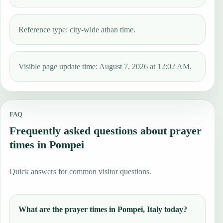
Reference type: city-wide athan time.
Visible page update time: August 7, 2026 at 12:02 AM.
FAQ
Frequently asked questions about prayer
times in Pompei
Quick answers for common visitor questions.
What are the prayer times in Pompei, Italy today?