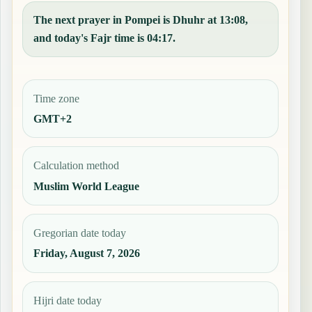
The next prayer in Pompei is Dhuhr at 13:08,
and today's Fajr time is 04:17.
Time zone
GMT+2
Calculation method
Muslim World League
Gregorian date today
Friday, August 7, 2026
Hijri date today