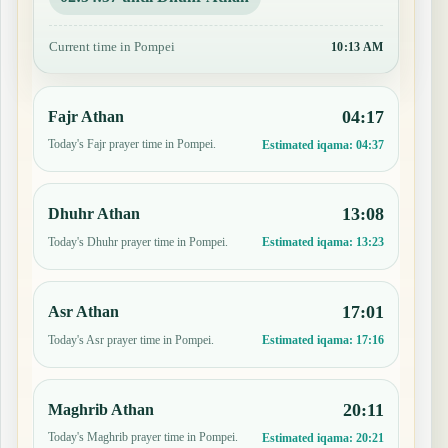
Current time in Pompei
10:13 AM
04:17
Fajr Athan
Today's Fajr prayer time in Pompei.
Estimated iqama:
04:37
13:08
Dhuhr Athan
Today's Dhuhr prayer time in Pompei.
Estimated iqama:
13:23
17:01
Asr Athan
Today's Asr prayer time in Pompei.
Estimated iqama:
17:16
20:11
Maghrib Athan
Today's Maghrib prayer time in Pompei.
Estimated iqama:
20:21