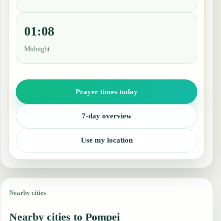
01:08
Midnight
Prayer times today
7-day overview
Use my location
Nearby cities
Nearby cities to Pompei