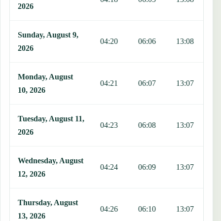
2026
Sunday, August 9,
04:20
06:06
13:08
1
2026
Monday, August
04:21
06:07
13:07
1
10, 2026
Tuesday, August 11,
04:23
06:08
13:07
1
2026
Wednesday, August
04:24
06:09
13:07
1
12, 2026
Thursday, August
04:26
06:10
13:07
1
13, 2026