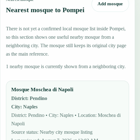
Add mosque
Nearest mosque to Pompei
There is not yet a confirmed local mosque list inside Pompei,
so this section shows one useful nearby mosque from a
neighboring city. The mosque still keeps its original city page
as the main reference.
1 nearby mosque is currently shown from a neighboring city.
Mosque Moschea di Napoli
District
:
Pendino
City
:
Naples
District: Pendino • City: Naples • Location: Moschea di
Napoli
Source status
:
Nearby city mosque listing