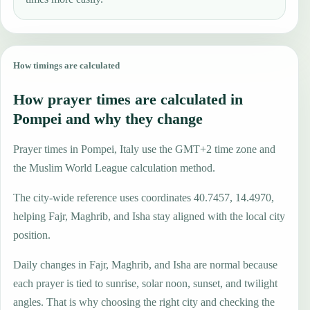
How timings are calculated
How prayer times are calculated in
Pompei and why they change
Prayer times in Pompei, Italy use the GMT+2 time zone and
the Muslim World League calculation method.
The city-wide reference uses coordinates 40.7457, 14.4970,
helping Fajr, Maghrib, and Isha stay aligned with the local city
position.
Daily changes in Fajr, Maghrib, and Isha are normal because
each prayer is tied to sunrise, solar noon, sunset, and twilight
angles. That is why choosing the right city and checking the