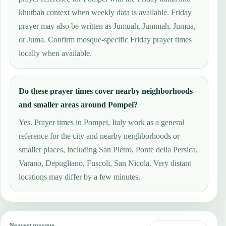
khutbah context when weekly data is available. Friday
prayer may also be written as Jumuah, Jummah, Jumua,
or Juma. Confirm mosque-specific Friday prayer times
locally when available.
Do these prayer times cover nearby neighborhoods
and smaller areas around Pompei?
Yes. Prayer times in Pompei, Italy work as a general
reference for the city and nearby neighborhoods or
smaller places, including San Pietro, Ponte della Persica,
Varano, Depugliano, Fuscoli, San Nicola. Very distant
locations may differ by a few minutes.
Nearest mosque