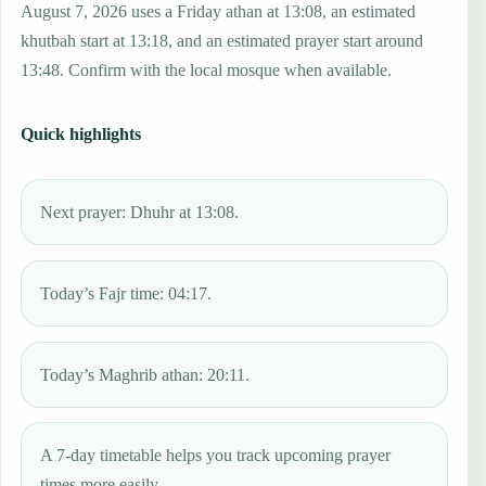
August 7, 2026 uses a Friday athan at 13:08, an estimated
khutbah start at 13:18, and an estimated prayer start around
13:48. Confirm with the local mosque when available.
Quick highlights
Next prayer: Dhuhr at 13:08.
Today’s Fajr time: 04:17.
Today’s Maghrib athan: 20:11.
A 7-day timetable helps you track upcoming prayer
times more easily.