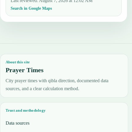
Last reviewed
:
August 7, 2026 at 12:02 AM
Search in Google Maps
About this site
Prayer Times
City prayer times with qibla direction, documented data
sources, and a clear calculation method.
Trust and methodology
Data sources