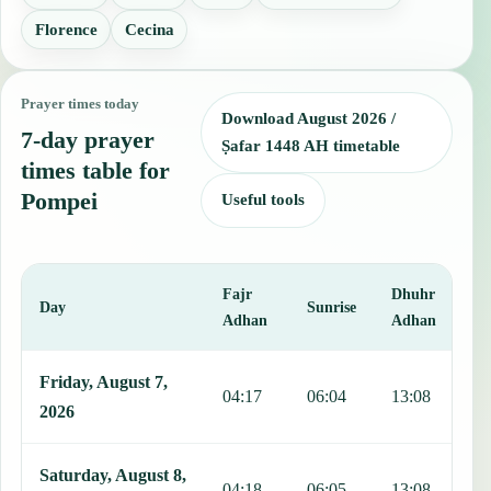
Florence
Cecina
Prayer times today
Download August 2026 /
7-day prayer
Ṣafar 1448 AH timetable
times table for
Pompei
Useful tools
Fajr
Dhuhr
A
Day
Sunrise
Adhan
Adhan
This table shows 7 days of prayer times in Pompei, including Fajr, 
Friday, August 7,
04:17
06:04
13:08
1
2026
Saturday, August 8,
04:18
06:05
13:08
1