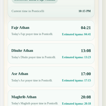
Current time in Ponticelli
10:15 PM
04:21
Fajr Athan
Today's Fajr prayer time in Ponticelli.
Estimated iqama:
04:41
13:08
Dhuhr Athan
Today's Dhuhr prayer time in Ponticelli.
Estimated iqama:
13:23
17:00
Asr Athan
Today's Asr prayer time in Ponticelli.
Estimated iqama:
17:15
20:08
Maghrib Athan
Today's Maghrib prayer time in Ponticelli.
Estimated iqama:
20:18