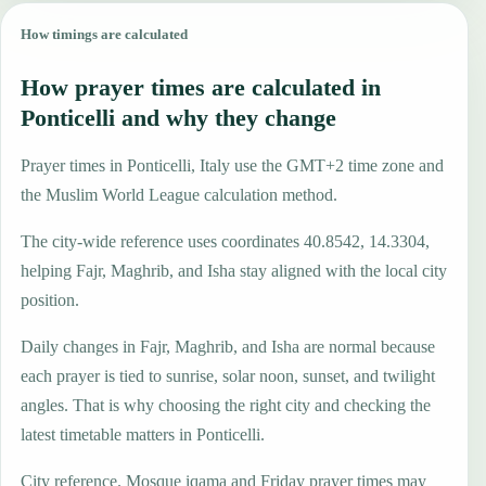
How timings are calculated
How prayer times are calculated in
Ponticelli and why they change
Prayer times in Ponticelli, Italy use the GMT+2 time zone and
the Muslim World League calculation method.
The city-wide reference uses coordinates 40.8542, 14.3304,
helping Fajr, Maghrib, and Isha stay aligned with the local city
position.
Daily changes in Fajr, Maghrib, and Isha are normal because
each prayer is tied to sunrise, solar noon, sunset, and twilight
angles. That is why choosing the right city and checking the
latest timetable matters in Ponticelli.
City reference. Mosque iqama and Friday prayer times may