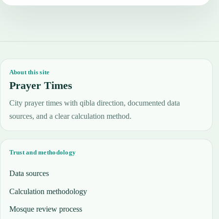
About this site
Prayer Times
City prayer times with qibla direction, documented data
sources, and a clear calculation method.
Trust and methodology
Data sources
Calculation methodology
Mosque review process