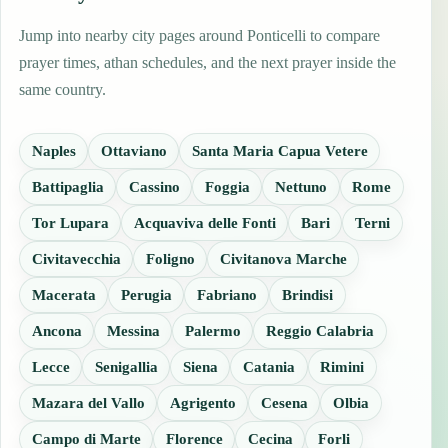
Jump into nearby city pages around Ponticelli to compare
prayer times, athan schedules, and the next prayer inside the
same country.
Naples
Ottaviano
Santa Maria Capua Vetere
Battipaglia
Cassino
Foggia
Nettuno
Rome
Tor Lupara
Acquaviva delle Fonti
Bari
Terni
Civitavecchia
Foligno
Civitanova Marche
Macerata
Perugia
Fabriano
Brindisi
Ancona
Messina
Palermo
Reggio Calabria
Lecce
Senigallia
Siena
Catania
Rimini
Mazara del Vallo
Agrigento
Cesena
Olbia
Campo di Marte
Florence
Cecina
Forli