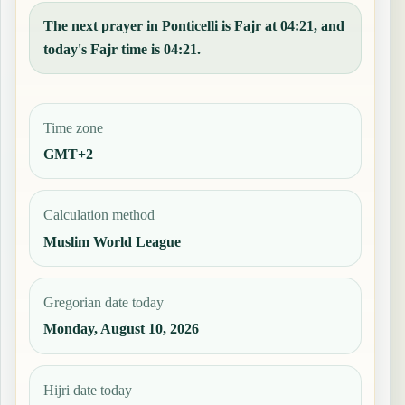
The next prayer in Ponticelli is Fajr at 04:21, and
today's Fajr time is 04:21.
Time zone
GMT+2
Calculation method
Muslim World League
Gregorian date today
Monday, August 10, 2026
Hijri date today