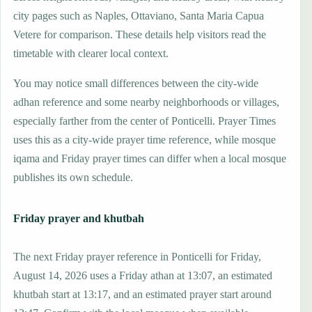
city pages such as Naples, Ottaviano, Santa Maria Capua
Vetere for comparison. These details help visitors read the
timetable with clearer local context.
You may notice small differences between the city-wide
adhan reference and some nearby neighborhoods or villages,
especially farther from the center of Ponticelli. Prayer Times
uses this as a city-wide prayer time reference, while mosque
iqama and Friday prayer times can differ when a local mosque
publishes its own schedule.
Friday prayer and khutbah
The next Friday prayer reference in Ponticelli for Friday,
August 14, 2026 uses a Friday athan at 13:07, an estimated
khutbah start at 13:17, and an estimated prayer start around