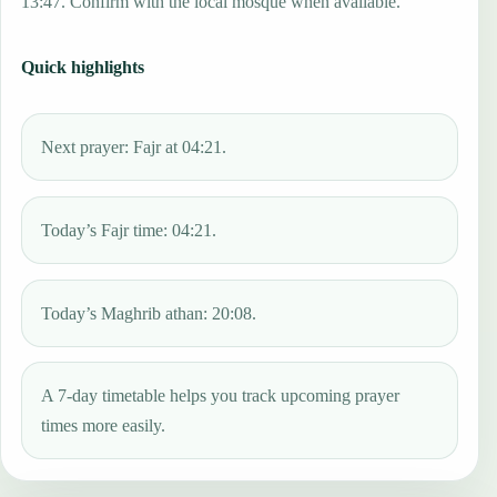
13:47. Confirm with the local mosque when available.
Quick highlights
Next prayer: Fajr at 04:21.
Today’s Fajr time: 04:21.
Today’s Maghrib athan: 20:08.
A 7-day timetable helps you track upcoming prayer
times more easily.