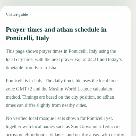
Visitor guide
Prayer times and athan schedule in
Ponticelli, Italy
This page shows prayer times in Ponticelli, Italy using the
local city time, with the next prayer Fajr at 04:21 and today’s
timetable from Fajr to Isha.
Ponticelli is in Italy. The daily timetable uses the local time
zone GMT+2 and the Muslim World League calculation
method. Timings are based on the city position, so adhan
times can differ slightly from nearby cities.
No verified local mosque list is shown for Ponticelli yet,
together with local names such as San Giovanni a Teduccio
across neighborhoods, villages, and nearby areas, with nearby