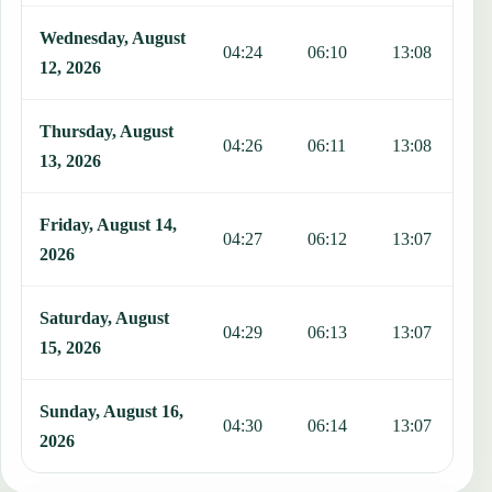
Wednesday, August
04:24
06:10
13:08
1
12, 2026
Thursday, August
04:26
06:11
13:08
1
13, 2026
Friday, August 14,
04:27
06:12
13:07
1
2026
Saturday, August
04:29
06:13
13:07
1
15, 2026
Sunday, August 16,
04:30
06:14
13:07
1
2026