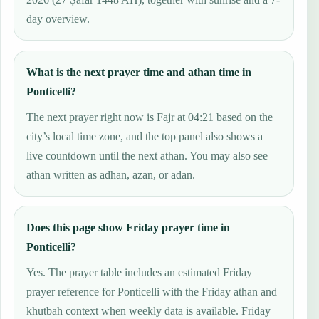
day overview.
What is the next prayer time and athan time in
Ponticelli?
The next prayer right now is Fajr at 04:21 based on the
city’s local time zone, and the top panel also shows a
live countdown until the next athan. You may also see
athan written as adhan, azan, or adan.
Does this page show Friday prayer time in
Ponticelli?
Yes. The prayer table includes an estimated Friday
prayer reference for Ponticelli with the Friday athan and
khutbah context when weekly data is available. Friday