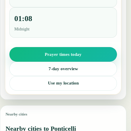
01:08
Midnight
Prayer times today
7-day overview
Use my location
Nearby cities
Nearby cities to Ponticelli