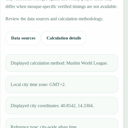
differ when mosque-specific verified timings are not available.
Review the data sources and calculation methodology.
Data sources
Calculation details
Displayed calculation method: Muslim World League.
Local city time zone: GMT+2.
Displayed city coordinates: 40.8542, 14.3304.
Reference type: city-wide athan time.