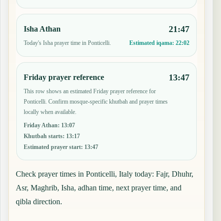
21:47
Isha Athan
Today's Isha prayer time in Ponticelli.
Estimated iqama:
22:02
13:47
Friday prayer reference
This row shows an estimated Friday prayer reference for
Ponticelli. Confirm mosque-specific khutbah and prayer times
locally when available.
Friday Athan
:
13:07
Khutbah starts
:
13:17
Estimated prayer start
:
13:47
Check prayer times in Ponticelli, Italy today: Fajr, Dhuhr,
Asr, Maghrib, Isha, adhan time, next prayer time, and
qibla direction.