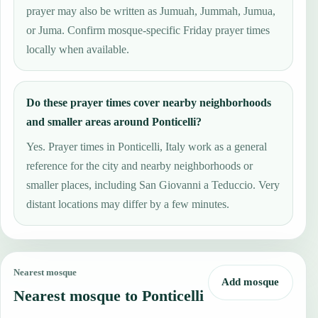
prayer may also be written as Jumuah, Jummah, Jumua,
or Juma. Confirm mosque-specific Friday prayer times
locally when available.
Do these prayer times cover nearby neighborhoods
and smaller areas around Ponticelli?
Yes. Prayer times in Ponticelli, Italy work as a general
reference for the city and nearby neighborhoods or
smaller places, including San Giovanni a Teduccio. Very
distant locations may differ by a few minutes.
Nearest mosque
Add mosque
Nearest mosque to Ponticelli