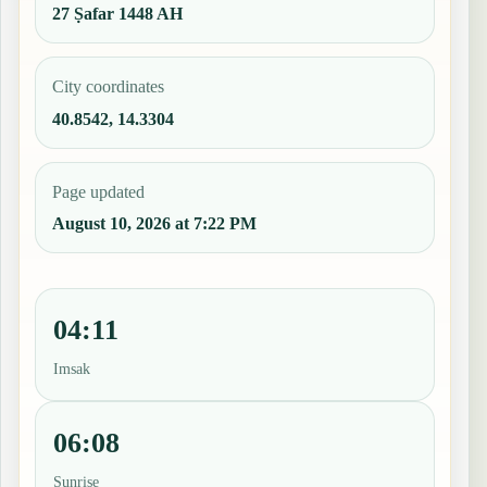
27 Ṣafar 1448 AH
City coordinates
40.8542, 14.3304
Page updated
August 10, 2026 at 7:22 PM
04:11
Imsak
06:08
Sunrise