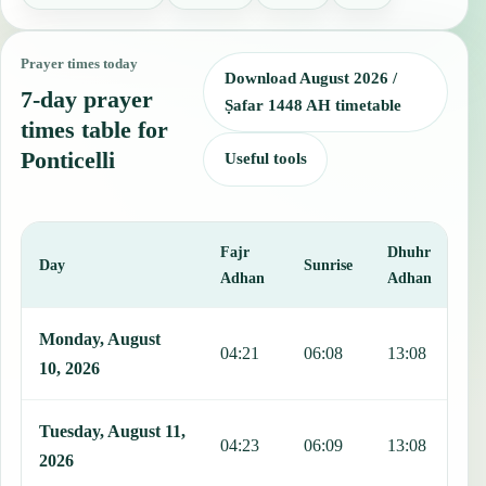
Prayer times today
Download August 2026 /
7-day prayer
Ṣafar 1448 AH timetable
times table for
Ponticelli
Useful tools
Fajr
Dhuhr
A
Day
Sunrise
Adhan
Adhan
This table shows 7 days of prayer times in Ponticelli, including Fajr
Monday, August
04:21
06:08
13:08
1
10, 2026
Tuesday, August 11,
04:23
06:09
13:08
1
2026