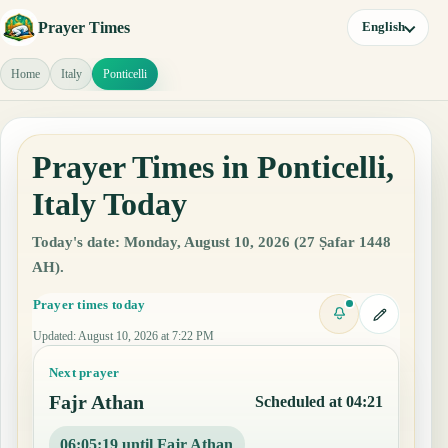
Prayer Times
English
Home
Italy
Ponticelli
Prayer Times in Ponticelli,
Italy Today
Today's date: Monday, August 10, 2026 (27 Ṣafar 1448
AH).
Prayer times today
Updated
:
August 10, 2026 at 7:22 PM
Next prayer
Fajr Athan
Scheduled at 04:21
06:05:18 until Fajr Athan