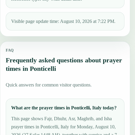
Visible page update time: August 10, 2026 at 7:22 PM.
FAQ
Frequently asked questions about prayer
times in Ponticelli
Quick answers for common visitor questions.
What are the prayer times in Ponticelli, Italy today?
This page shows Fajr, Dhuhr, Asr, Maghrib, and Isha
prayer times in Ponticelli, Italy for Monday, August 10,
2026 (27 Ṣafar 1448 AH), together with sunrise and a 7-