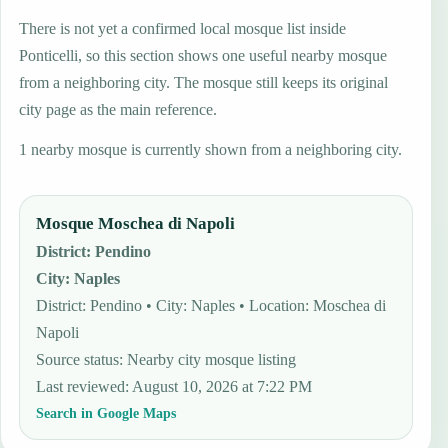
There is not yet a confirmed local mosque list inside
Ponticelli, so this section shows one useful nearby mosque
from a neighboring city. The mosque still keeps its original
city page as the main reference.
1 nearby mosque is currently shown from a neighboring city.
Mosque Moschea di Napoli
District
:
Pendino
City
:
Naples
District: Pendino • City: Naples • Location: Moschea di
Napoli
Source status
:
Nearby city mosque listing
Last reviewed
:
August 10, 2026 at 7:22 PM
Search in Google Maps