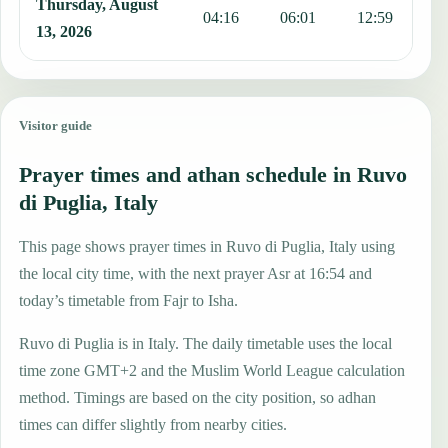
Thursday, August
04:16
06:01
12:59
1
13, 2026
Visitor guide
Prayer times and athan schedule in Ruvo
di Puglia, Italy
This page shows prayer times in Ruvo di Puglia, Italy using
the local city time, with the next prayer Asr at 16:54 and
today’s timetable from Fajr to Isha.
Ruvo di Puglia is in Italy. The daily timetable uses the local
time zone GMT+2 and the Muslim World League calculation
method. Timings are based on the city position, so adhan
times can differ slightly from nearby cities.