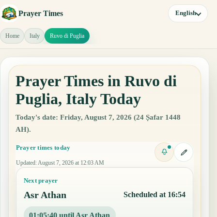
Prayer Times
English
Home
Italy
Ruvo di Puglia
Prayer Times in Ruvo di
Puglia, Italy Today
Today's date: Friday, August 7, 2026 (24 Ṣafar 1448
AH).
Prayer times today
Updated
:
August 7, 2026 at 12:03 AM
Next prayer
Asr Athan
Scheduled at 16:54
01:05:39 until Asr Athan