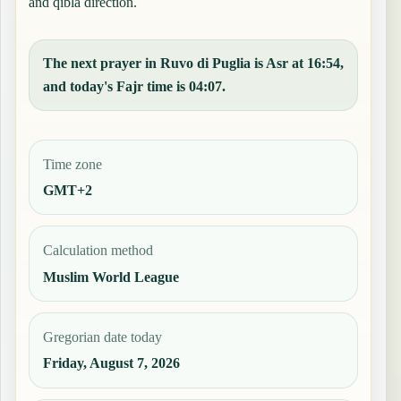
and qibla direction.
The next prayer in Ruvo di Puglia is Asr at 16:54,
and today's Fajr time is 04:07.
Time zone
GMT+2
Calculation method
Muslim World League
Gregorian date today
Friday, August 7, 2026