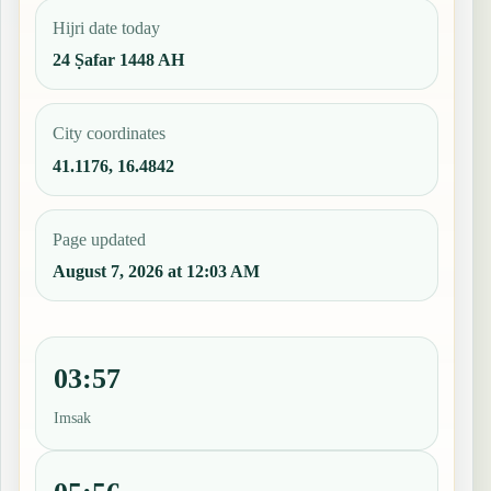
Hijri date today
24 Ṣafar 1448 AH
City coordinates
41.1176, 16.4842
Page updated
August 7, 2026 at 12:03 AM
03:57
Imsak