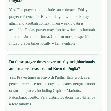
Puglia?
Yes. The prayer table includes an estimated Friday
prayer reference for Ruvo di Puglia with the Friday
athan and khutbah context when weekly data is
available. Friday prayer may also be written as Jumuah,
Jummah, Jumua, or Juma. Confirm mosque-specific
Friday prayer times locally when available.
Do these prayer times cover nearby neighborhoods
and smaller areas around Ruvo di Puglia?
Yes. Prayer times in Ruvo di Puglia, Italy work as a
general reference for the city and nearby neighborhoods
or smaller places, including Capirro, Mariotto,
Palombaio, Toritto. Very distant locations may differ by
a few minutes.