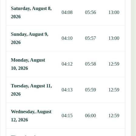
Saturday, August 8,
04:08
05:56
13:00
1
2026
Sunday, August 9,
04:10
05:57
13:00
1
2026
Monday, August
04:12
05:58
12:59
1
10, 2026
Tuesday, August 11,
04:13
05:59
12:59
1
2026
Wednesday, August
04:15
06:00
12:59
1
12, 2026