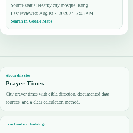
Source status
:
Nearby city mosque listing
Last reviewed
:
August 7, 2026 at 12:03 AM
Search in Google Maps
About this site
Prayer Times
City prayer times with qibla direction, documented data
sources, and a clear calculation method.
Trust and methodology