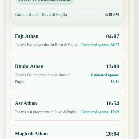
Current time in Ruvo di Puglia
3:48 PM
04:07
Fajr Athan
Today's Fajr prayer time in Ruvo di Puglia.
Estimated iqama:
04:27
13:00
Dhuhr Athan
Today's Dhuhr prayer time in Ruvo di
Estimated iqama:
13:15
Puglia.
16:54
Asr Athan
Today's Asr prayer time in Ruvo di Puglia.
Estimated iqama:
17:09
20:04
Maghrib Athan