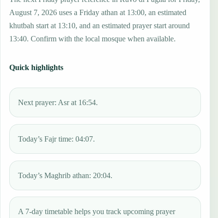
August 7, 2026 uses a Friday athan at 13:00, an estimated
khutbah start at 13:10, and an estimated prayer start around
13:40. Confirm with the local mosque when available.
Quick highlights
Next prayer: Asr at 16:54.
Today’s Fajr time: 04:07.
Today’s Maghrib athan: 20:04.
A 7-day timetable helps you track upcoming prayer