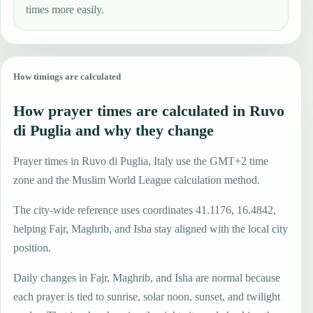
times more easily.
How timings are calculated
How prayer times are calculated in Ruvo
di Puglia and why they change
Prayer times in Ruvo di Puglia, Italy use the GMT+2 time
zone and the Muslim World League calculation method.
The city-wide reference uses coordinates 41.1176, 16.4842,
helping Fajr, Maghrib, and Isha stay aligned with the local city
position.
Daily changes in Fajr, Maghrib, and Isha are normal because
each prayer is tied to sunrise, solar noon, sunset, and twilight