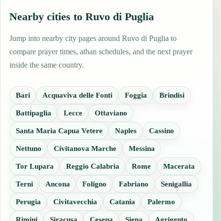
Nearby cities to Ruvo di Puglia
Jump into nearby city pages around Ruvo di Puglia to
compare prayer times, athan schedules, and the next prayer
inside the same country.
Bari
Acquaviva delle Fonti
Foggia
Brindisi
Battipaglia
Lecce
Ottaviano
Santa Maria Capua Vetere
Naples
Cassino
Nettuno
Civitanova Marche
Messina
Tor Lupara
Reggio Calabria
Rome
Macerata
Terni
Ancona
Foligno
Fabriano
Senigallia
Perugia
Civitavecchia
Catania
Palermo
Rimini
Siracusa
Cesena
Siena
Agrigento