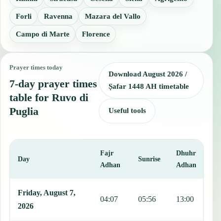
Forli
Ravenna
Mazara del Vallo
Campo di Marte
Florence
Prayer times today
Download August 2026 /
7-day prayer times
Ṣafar 1448 AH timetable
table for Ruvo di
Puglia
Useful tools
Fajr
Dhuhr
A
Day
Sunrise
Adhan
Adhan
This table shows 7 days of prayer times in Ruvo di Puglia, including
Friday, August 7,
04:07
05:56
13:00
1
2026