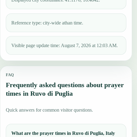
Reference type: city-wide athan time.
Visible page update time: August 7, 2026 at 12:03 AM.
FAQ
Frequently asked questions about prayer
times in Ruvo di Puglia
Quick answers for common visitor questions.
What are the prayer times in Ruvo di Puglia, Italy