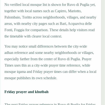
No verified local mosque list is shown for Ruvo di Puglia yet,
together with local names such as Capirro, Mariotto,
Palombaio, Toritto across neighborhoods, villages, and nearby
areas, with nearby city pages such as Bari, Acquaviva delle
Fonti, Foggia for comparison. These details help visitors read
the timetable with clearer local context.
You may notice small differences between the city-wide
adhan reference and some nearby neighborhoods or villages,
especially farther from the center of Ruvo di Puglia. Prayer
Times uses this as a city-wide prayer time reference, while
mosque iqama and Friday prayer times can differ when a local
mosque publishes its own schedule.
Friday prayer and khutbah
The next Friday prayer reference in Ruvo di Puglia for Friday,