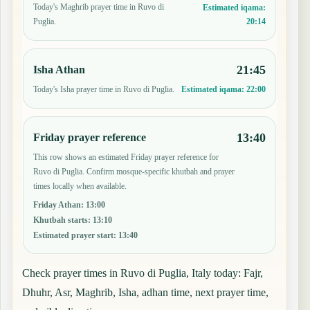
Today's Maghrib prayer time in Ruvo di
Estimated iqama:
20:14
Puglia.
21:45
Isha Athan
Today's Isha prayer time in Ruvo di Puglia.
Estimated iqama:
22:00
13:40
Friday prayer reference
This row shows an estimated Friday prayer reference for
Ruvo di Puglia. Confirm mosque-specific khutbah and prayer
times locally when available.
Friday Athan
:
13:00
Khutbah starts
:
13:10
Estimated prayer start
:
13:40
Check prayer times in Ruvo di Puglia, Italy today: Fajr,
Dhuhr, Asr, Maghrib, Isha, adhan time, next prayer time,