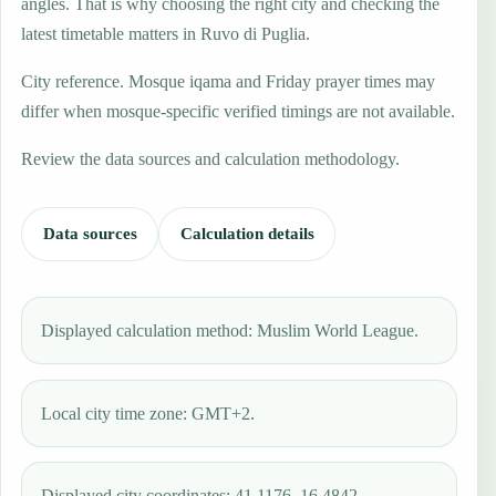
angles. That is why choosing the right city and checking the
latest timetable matters in Ruvo di Puglia.
City reference. Mosque iqama and Friday prayer times may
differ when mosque-specific verified timings are not available.
Review the data sources and calculation methodology.
Data sources
Calculation details
Displayed calculation method: Muslim World League.
Local city time zone: GMT+2.
Displayed city coordinates: 41.1176, 16.4842.