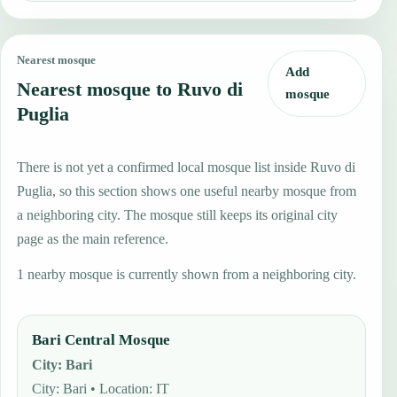
Nearest mosque
Add
Nearest mosque to Ruvo di
mosque
Puglia
There is not yet a confirmed local mosque list inside Ruvo di
Puglia, so this section shows one useful nearby mosque from
a neighboring city. The mosque still keeps its original city
page as the main reference.
1 nearby mosque is currently shown from a neighboring city.
Bari Central Mosque
City
:
Bari
City: Bari • Location: IT