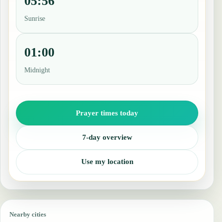
05:56
Sunrise
01:00
Midnight
Prayer times today
7-day overview
Use my location
Nearby cities