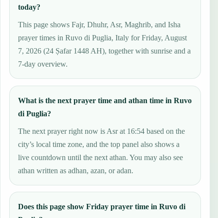
today?
This page shows Fajr, Dhuhr, Asr, Maghrib, and Isha
prayer times in Ruvo di Puglia, Italy for Friday, August
7, 2026 (24 Ṣafar 1448 AH), together with sunrise and a
7-day overview.
What is the next prayer time and athan time in Ruvo
di Puglia?
The next prayer right now is Asr at 16:54 based on the
city’s local time zone, and the top panel also shows a
live countdown until the next athan. You may also see
athan written as adhan, azan, or adan.
Does this page show Friday prayer time in Ruvo di