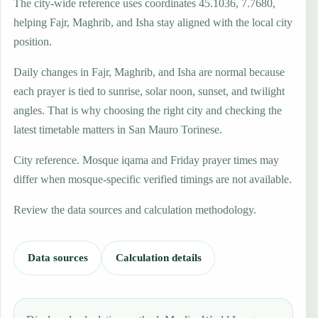
The city-wide reference uses coordinates 45.1036, 7.7680,
helping Fajr, Maghrib, and Isha stay aligned with the local city
position.
Daily changes in Fajr, Maghrib, and Isha are normal because
each prayer is tied to sunrise, solar noon, sunset, and twilight
angles. That is why choosing the right city and checking the
latest timetable matters in San Mauro Torinese.
City reference. Mosque iqama and Friday prayer times may
differ when mosque-specific verified timings are not available.
Review the data sources and calculation methodology.
Data sources
Calculation details