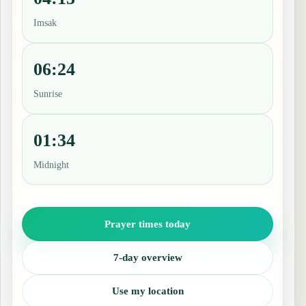
Imsak
06:24
Sunrise
01:34
Midnight
Prayer times today
7-day overview
Use my location