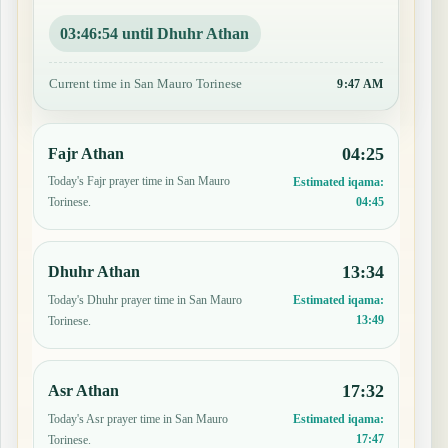
03:46:53 until Dhuhr Athan
Current time in San Mauro Torinese
9:47 AM
04:25
Fajr Athan
Today's Fajr prayer time in San Mauro
Estimated iqama:
04:45
Torinese.
13:34
Dhuhr Athan
Today's Dhuhr prayer time in San Mauro
Estimated iqama:
13:49
Torinese.
17:32
Asr Athan
Today's Asr prayer time in San Mauro
Estimated iqama:
17:47
Torinese.