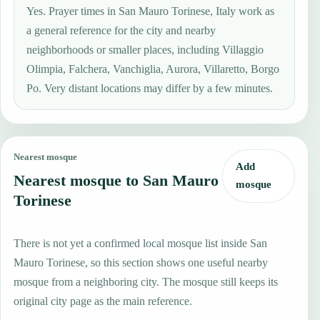
Yes. Prayer times in San Mauro Torinese, Italy work as
a general reference for the city and nearby
neighborhoods or smaller places, including Villaggio
Olimpia, Falchera, Vanchiglia, Aurora, Villaretto, Borgo
Po. Very distant locations may differ by a few minutes.
Nearest mosque
Add
Nearest mosque to San Mauro
mosque
Torinese
There is not yet a confirmed local mosque list inside San
Mauro Torinese, so this section shows one useful nearby
mosque from a neighboring city. The mosque still keeps its
original city page as the main reference.