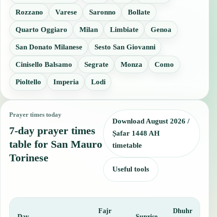
Rozzano
Varese
Saronno
Bollate
Quarto Oggiaro
Milan
Limbiate
Genoa
San Donato Milanese
Sesto San Giovanni
Cinisello Balsamo
Segrate
Monza
Como
Pioltello
Imperia
Lodi
Prayer times today
Download August 2026 /
7-day prayer times
Ṣafar 1448 AH
table for San Mauro
timetable
Torinese
Useful tools
Fajr
Dhuhr
A
Day
Sunrise