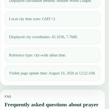
Displayed calculation method: Muslim World League.
Local city time zone: GMT+2.
Displayed city coordinates: 45.1036, 7.7680.
Reference type: city-wide athan time.
Visible page update time: August 10, 2026 at 12:22 AM.
FAQ
Frequently asked questions about prayer