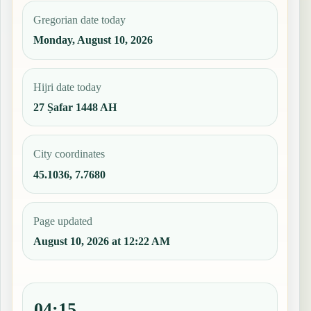
Gregorian date today
Monday, August 10, 2026
Hijri date today
27 Ṣafar 1448 AH
City coordinates
45.1036, 7.7680
Page updated
August 10, 2026 at 12:22 AM
04:15