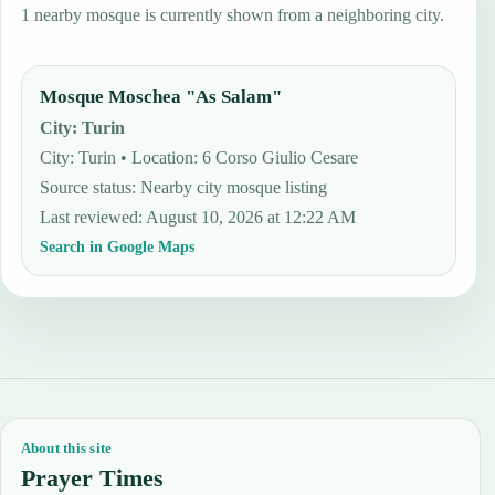
1 nearby mosque is currently shown from a neighboring city.
Mosque Moschea "As Salam"
City
:
Turin
City: Turin • Location: 6 Corso Giulio Cesare
Source status
:
Nearby city mosque listing
Last reviewed
:
August 10, 2026 at 12:22 AM
Search in Google Maps
About this site
Prayer Times