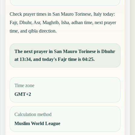
Check prayer times in San Mauro Torinese, Italy today:
Fajr, Dhuhr, Asr, Maghrib, Isha, adhan time, next prayer
time, and qibla direction.
The next prayer in San Mauro Torinese is Dhuhr
at 13:34, and today's Fajr time is 04:25.
Time zone
GMT+2
Calculation method
Muslim World League