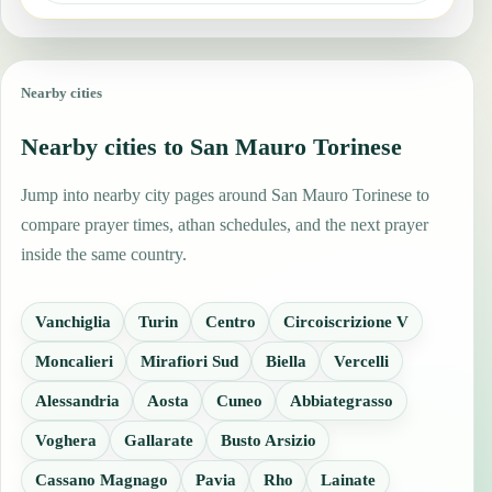
Nearby cities
Nearby cities to San Mauro Torinese
Jump into nearby city pages around San Mauro Torinese to
compare prayer times, athan schedules, and the next prayer
inside the same country.
Vanchiglia
Turin
Centro
Circoiscrizione V
Moncalieri
Mirafiori Sud
Biella
Vercelli
Alessandria
Aosta
Cuneo
Abbiategrasso
Voghera
Gallarate
Busto Arsizio
Cassano Magnago
Pavia
Rho
Lainate