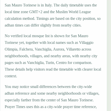
San Mauro Torinese is in Italy. The daily timetable uses the
local time zone GMT+2 and the Muslim World League
calculation method. Timings are based on the city position, so
adhan times can differ slightly from nearby cities.
No verified local mosque list is shown for San Mauro
Torinese yet, together with local names such as Villaggio
Olimpia, Falchera, Vanchiglia, Aurora, Villaretto across
neighborhoods, villages, and nearby areas, with nearby city
pages such as Vanchiglia, Turin, Centro for comparison.
These details help visitors read the timetable with clearer local
context.
You may notice small differences between the city-wide
adhan reference and some nearby neighborhoods or villages,
especially farther from the center of San Mauro Torinese.
Prayer Times uses this as a city-wide prayer time reference,