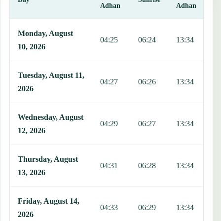
Adhan
Adhan
This table shows 7 days of prayer times in San Mauro Torinese, incl
Monday, August
04:25
06:24
13:34
1
10, 2026
Tuesday, August 11,
04:27
06:26
13:34
1
2026
Wednesday, August
04:29
06:27
13:34
1
12, 2026
Thursday, August
04:31
06:28
13:34
1
13, 2026
Friday, August 14,
04:33
06:29
13:34
1
2026