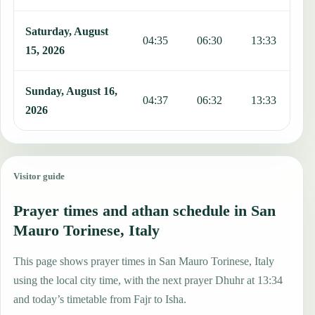
Saturday, August
04:35
06:30
13:33
1
15, 2026
Sunday, August 16,
04:37
06:32
13:33
1
2026
Visitor guide
Prayer times and athan schedule in San
Mauro Torinese, Italy
This page shows prayer times in San Mauro Torinese, Italy
using the local city time, with the next prayer Dhuhr at 13:34
and today’s timetable from Fajr to Isha.