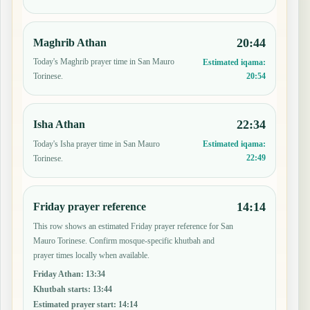
20:44
Maghrib Athan
Today's Maghrib prayer time in San Mauro
Estimated iqama:
20:54
Torinese.
22:34
Isha Athan
Today's Isha prayer time in San Mauro
Estimated iqama:
22:49
Torinese.
14:14
Friday prayer reference
This row shows an estimated Friday prayer reference for San
Mauro Torinese. Confirm mosque-specific khutbah and
prayer times locally when available.
Friday Athan
:
13:34
Khutbah starts
:
13:44
Estimated prayer start
:
14:14