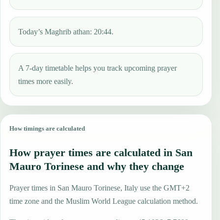
Today’s Maghrib athan: 20:44.
A 7-day timetable helps you track upcoming prayer
times more easily.
How timings are calculated
How prayer times are calculated in San
Mauro Torinese and why they change
Prayer times in San Mauro Torinese, Italy use the GMT+2
time zone and the Muslim World League calculation method.