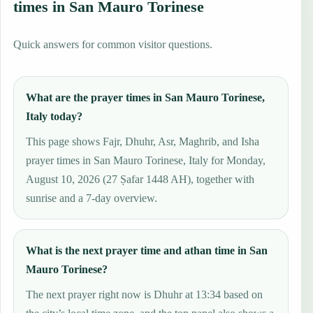
times in San Mauro Torinese
Quick answers for common visitor questions.
What are the prayer times in San Mauro Torinese,
Italy today?
This page shows Fajr, Dhuhr, Asr, Maghrib, and Isha
prayer times in San Mauro Torinese, Italy for Monday,
August 10, 2026 (27 Ṣafar 1448 AH), together with
sunrise and a 7-day overview.
What is the next prayer time and athan time in San
Mauro Torinese?
The next prayer right now is Dhuhr at 13:34 based on