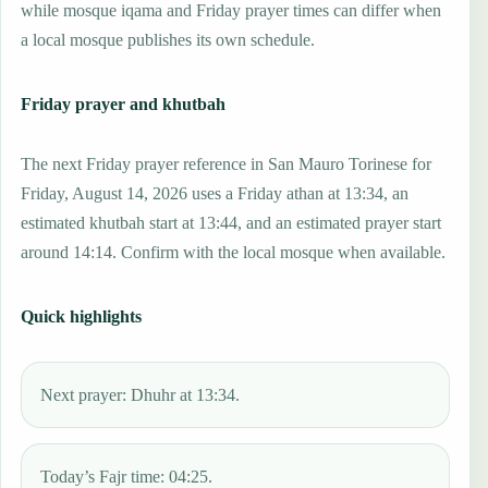
while mosque iqama and Friday prayer times can differ when
a local mosque publishes its own schedule.
Friday prayer and khutbah
The next Friday prayer reference in San Mauro Torinese for
Friday, August 14, 2026 uses a Friday athan at 13:34, an
estimated khutbah start at 13:44, and an estimated prayer start
around 14:14. Confirm with the local mosque when available.
Quick highlights
Next prayer: Dhuhr at 13:34.
Today’s Fajr time: 04:25.