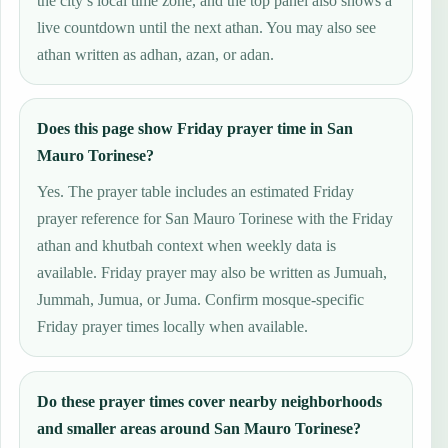
the city’s local time zone, and the top panel also shows a
live countdown until the next athan. You may also see
athan written as adhan, azan, or adan.
Does this page show Friday prayer time in San
Mauro Torinese?
Yes. The prayer table includes an estimated Friday
prayer reference for San Mauro Torinese with the Friday
athan and khutbah context when weekly data is
available. Friday prayer may also be written as Jumuah,
Jummah, Jumua, or Juma. Confirm mosque-specific
Friday prayer times locally when available.
Do these prayer times cover nearby neighborhoods
and smaller areas around San Mauro Torinese?