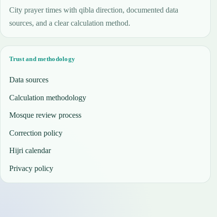
City prayer times with qibla direction, documented data
sources, and a clear calculation method.
Trust and methodology
Data sources
Calculation methodology
Mosque review process
Correction policy
Hijri calendar
Privacy policy