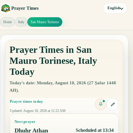
Prayer Times
English
Home
Italy
San Mauro Torinese
Prayer Times in San
Mauro Torinese, Italy
Today
Today's date: Monday, August 10, 2026 (27 Ṣafar 1448
AH).
Prayer times today
Updated
:
August 10, 2026 at 12:22 AM
Next prayer
Dhuhr Athan
Scheduled at 13:34