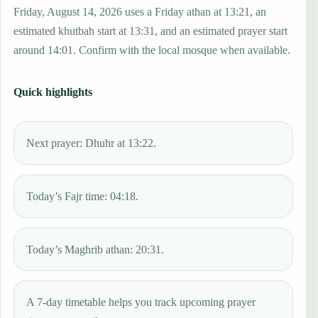
Friday, August 14, 2026 uses a Friday athan at 13:21, an
estimated khutbah start at 13:31, and an estimated prayer start
around 14:01. Confirm with the local mosque when available.
Quick highlights
Next prayer: Dhuhr at 13:22.
Today’s Fajr time: 04:18.
Today’s Maghrib athan: 20:31.
A 7-day timetable helps you track upcoming prayer