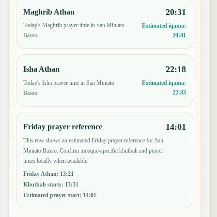
20:31
Maghrib Athan
Today's Maghrib prayer time in San Miniato
Estimated iqama:
20:41
Basso.
22:18
Isha Athan
Today's Isha prayer time in San Miniato
Estimated iqama:
22:33
Basso.
14:01
Friday prayer reference
This row shows an estimated Friday prayer reference for San
Miniato Basso. Confirm mosque-specific khutbah and prayer
times locally when available.
Friday Athan
:
13:21
Khutbah starts
:
13:31
Estimated prayer start
:
14:01