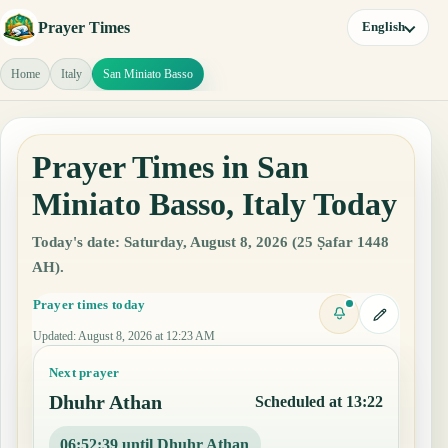
Prayer Times
English
Home
Italy
San Miniato Basso
Prayer Times in San
Miniato Basso, Italy Today
Today's date: Saturday, August 8, 2026 (25 Ṣafar 1448
AH).
Prayer times today
Updated
:
August 8, 2026 at 12:23 AM
Next prayer
Dhuhr Athan
Scheduled at 13:22
06:52:38 until Dhuhr Athan