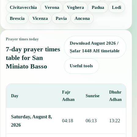
Civitavecchia
Verona
Voghera
Padua
Lodi
Brescia
Vicenza
Pavia
Ancona
Prayer times today
Download August 2026 /
7-day prayer times
Ṣafar 1448 AH timetable
table for San
Miniato Basso
Useful tools
Fajr
Dhuhr
A
Day
Sunrise
Adhan
Adhan
This table shows 7 days of prayer times in San Miniato Basso, inclu
Saturday, August 8,
04:18
06:13
13:22
1
2026