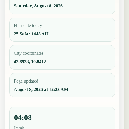
Saturday, August 8, 2026
Hijri date today
25 Ṣafar 1448 AH
City coordinates
43.6933, 10.8412
Page updated
August 8, 2026 at 12:23 AM
04:08
Imsak