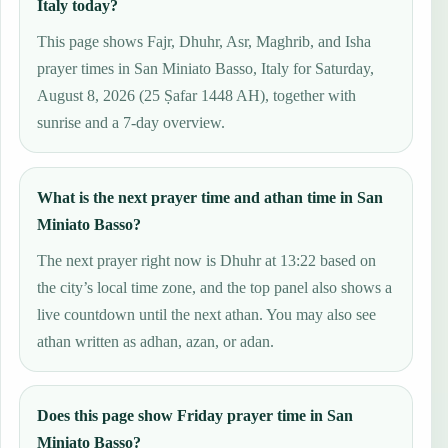
Italy today?
This page shows Fajr, Dhuhr, Asr, Maghrib, and Isha
prayer times in San Miniato Basso, Italy for Saturday,
August 8, 2026 (25 Ṣafar 1448 AH), together with
sunrise and a 7-day overview.
What is the next prayer time and athan time in San
Miniato Basso?
The next prayer right now is Dhuhr at 13:22 based on
the city’s local time zone, and the top panel also shows a
live countdown until the next athan. You may also see
athan written as adhan, azan, or adan.
Does this page show Friday prayer time in San
Miniato Basso?