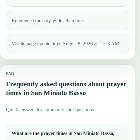
Reference type: city-wide athan time.
Visible page update time: August 8, 2026 at 12:23 AM.
FAQ
Frequently asked questions about prayer
times in San Miniato Basso
Quick answers for common visitor questions.
What are the prayer times in San Miniato Basso,