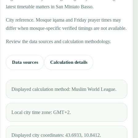
latest timetable matters in San Miniato Basso.
City reference. Mosque iqama and Friday prayer times may
differ when mosque-specific verified timings are not available.
Review the data sources and calculation methodology.
Data sources
Calculation details
Displayed calculation method: Muslim World League.
Local city time zone: GMT+2.
Displayed city coordinates: 43.6933, 10.8412.