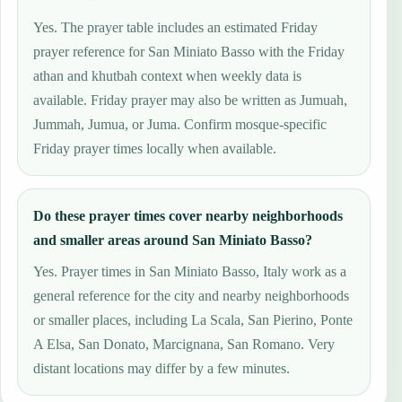
Yes. The prayer table includes an estimated Friday
prayer reference for San Miniato Basso with the Friday
athan and khutbah context when weekly data is
available. Friday prayer may also be written as Jumuah,
Jummah, Jumua, or Juma. Confirm mosque-specific
Friday prayer times locally when available.
Do these prayer times cover nearby neighborhoods
and smaller areas around San Miniato Basso?
Yes. Prayer times in San Miniato Basso, Italy work as a
general reference for the city and nearby neighborhoods
or smaller places, including La Scala, San Pierino, Ponte
A Elsa, San Donato, Marcignana, San Romano. Very
distant locations may differ by a few minutes.