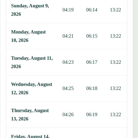
Sunday, August 9,
04:19
06:14
13:22
1
2026
Monday, August
04:21
06:15
13:22
1
10, 2026
Tuesday, August 11,
04:23
06:17
13:22
1
2026
Wednesday, August
04:25
06:18
13:22
1
12, 2026
Thursday, August
04:26
06:19
13:22
1
13, 2026
Friday, August 14,