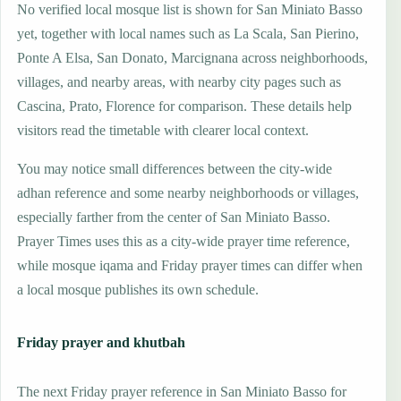
No verified local mosque list is shown for San Miniato Basso
yet, together with local names such as La Scala, San Pierino,
Ponte A Elsa, San Donato, Marcignana across neighborhoods,
villages, and nearby areas, with nearby city pages such as
Cascina, Prato, Florence for comparison. These details help
visitors read the timetable with clearer local context.
You may notice small differences between the city-wide
adhan reference and some nearby neighborhoods or villages,
especially farther from the center of San Miniato Basso.
Prayer Times uses this as a city-wide prayer time reference,
while mosque iqama and Friday prayer times can differ when
a local mosque publishes its own schedule.
Friday prayer and khutbah
The next Friday prayer reference in San Miniato Basso for