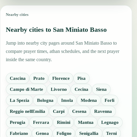
Nearby cities
Nearby cities to San Miniato Basso
Jump into nearby city pages around San Miniato Basso to
compare prayer times, athan schedules, and the next prayer
inside the same country.
Cascina
Prato
Florence
Pisa
Campo di Marte
Livorno
Cecina
Siena
La Spezia
Bologna
Imola
Modena
Forli
Reggio nellEmilia
Carpi
Cesena
Ravenna
Perugia
Ferrara
Rimini
Mantua
Legnago
Fabriano
Genoa
Foligno
Senigallia
Terni