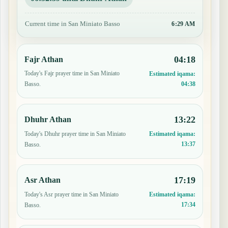
Current time in San Miniato Basso
6:29 AM
04:18
Fajr Athan
Today's Fajr prayer time in San Miniato
Estimated iqama:
04:38
Basso.
13:22
Dhuhr Athan
Today's Dhuhr prayer time in San Miniato
Estimated iqama:
13:37
Basso.
17:19
Asr Athan
Today's Asr prayer time in San Miniato
Estimated iqama:
17:34
Basso.