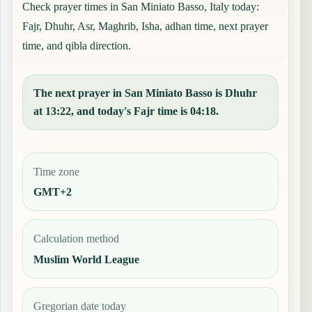
Check prayer times in San Miniato Basso, Italy today:
Fajr, Dhuhr, Asr, Maghrib, Isha, adhan time, next prayer
time, and qibla direction.
The next prayer in San Miniato Basso is Dhuhr
at 13:22, and today's Fajr time is 04:18.
Time zone
GMT+2
Calculation method
Muslim World League
Gregorian date today