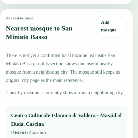
Nearest mosque
Add
Nearest mosque to San
mosque
Miniato Basso
There is not yet a confirmed local mosque list inside San
Miniato Basso, so this section shows one useful nearby
mosque from a neighboring city. The mosque still keeps its
original city page as the main reference.
1 nearby mosque is currently shown from a neighboring city.
Centro Culturale Islamico di Valdera - Masjid al
Huda, Cascina
District
:
Cascina