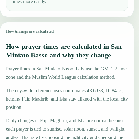
times more easily.
How timings are calculated
How prayer times are calculated in San
Miniato Basso and why they change
Prayer times in San Miniato Basso, Italy use the GMT+2 time
zone and the Muslim World League calculation method.
The city-wide reference uses coordinates 43.6933, 10.8412,
helping Fajr, Maghrib, and Isha stay aligned with the local city
position.
Daily changes in Fajr, Maghrib, and Isha are normal because
each prayer is tied to sunrise, solar noon, sunset, and twilight
angles. That is why choosing the right city and checking the