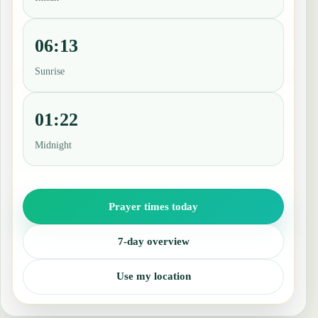
06:13
Sunrise
01:22
Midnight
Prayer times today
7-day overview
Use my location