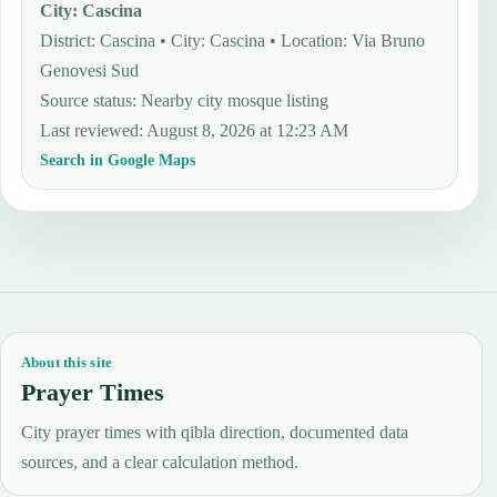
City
:
Cascina
District: Cascina • City: Cascina • Location: Via Bruno
Genovesi Sud
Source status
:
Nearby city mosque listing
Last reviewed
:
August 8, 2026 at 12:23 AM
Search in Google Maps
About this site
Prayer Times
City prayer times with qibla direction, documented data
sources, and a clear calculation method.