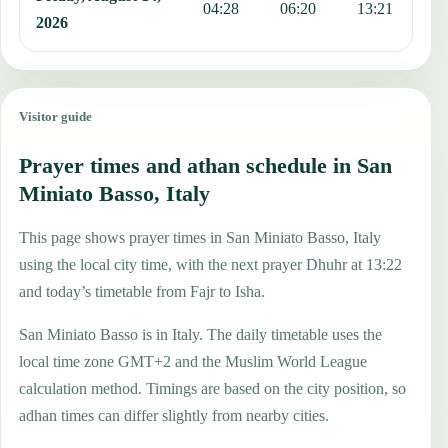
04:28
06:20
13:21
1
2026
Visitor guide
Prayer times and athan schedule in San
Miniato Basso, Italy
This page shows prayer times in San Miniato Basso, Italy
using the local city time, with the next prayer Dhuhr at 13:22
and today’s timetable from Fajr to Isha.
San Miniato Basso is in Italy. The daily timetable uses the
local time zone GMT+2 and the Muslim World League
calculation method. Timings are based on the city position, so
adhan times can differ slightly from nearby cities.