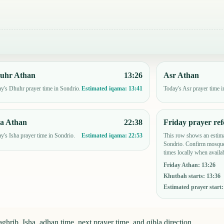
uhr Athan
13:26
Asr Athan
y's Dhuhr prayer time in Sondrio.
Today's Asr prayer time i
Estimated iqama:
13:41
ha Athan
22:38
Friday prayer ref
y's Isha prayer time in Sondrio.
This row shows an estima
Estimated iqama:
22:53
Sondrio. Confirm mosque
times locally when availab
Friday Athan
:
13:26
Khutbah starts
:
13:36
Estimated prayer start
ghrib, Isha, adhan time, next prayer time, and qibla direction.