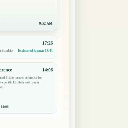
9:52 AM
17:26
n Sondrio.
Estimated iqama:
17:41
erence
14:06
ted Friday prayer reference for
-specific khutbah and prayer
le.
:
14:06