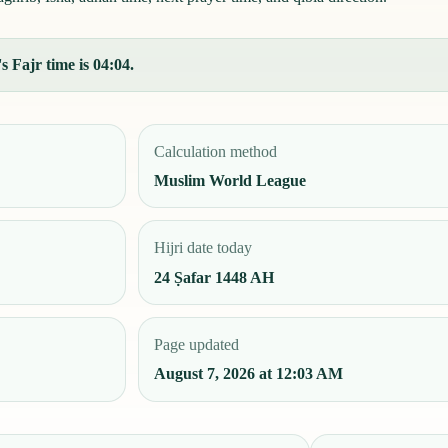
 Fajr time is 04:04.
Calculation method
Muslim World League
Hijri date today
24 Ṣafar 1448 AH
Page updated
August 7, 2026 at 12:03 AM