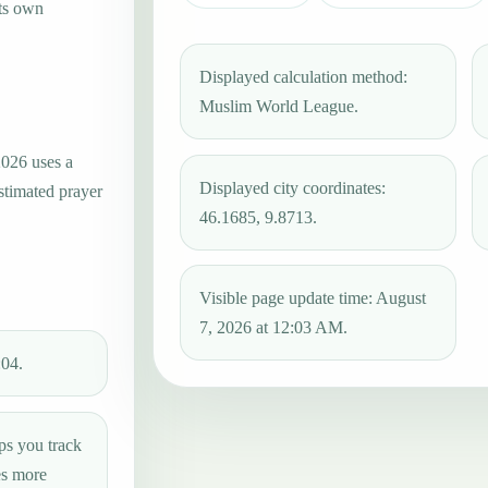
its own
Displayed calculation method:
Muslim World League.
2026 uses a
Displayed city coordinates:
estimated prayer
46.1685, 9.8713.
Visible page update time: August
7, 2026 at 12:03 AM.
:04.
ps you track
es more