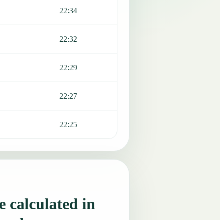
22:34
22:32
22:29
22:27
22:25
 calculated in