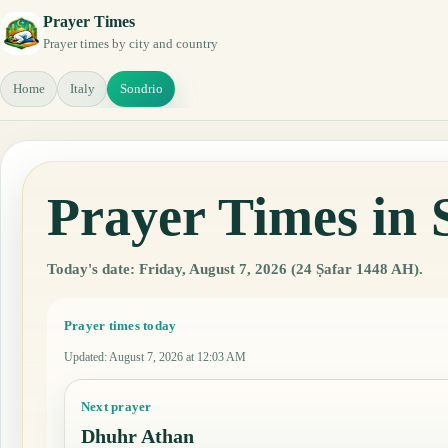
Prayer Times
Prayer times by city and country
Home
Italy
Sondrio
Prayer Times in 
Today's date: Friday, August 7, 2026 (24 Ṣafar 1448 AH).
Prayer times today
Updated
:
August 7, 2026 at 12:03 AM
Next prayer
Dhuhr Athan