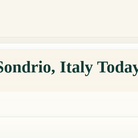
Sondrio, Italy Toda