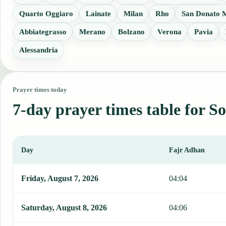
Quarto Oggiaro
Lainate
Milan
Rho
San Donato M
Abbiategrasso
Merano
Bolzano
Verona
Pavia
Alessandria
Prayer times today
7-day prayer times table for S
Day
Fajr Adhan
This table shows 7 days of prayer times in Sondrio, including Fajr,
Friday, August 7, 2026
04:04
Saturday, August 8, 2026
04:06