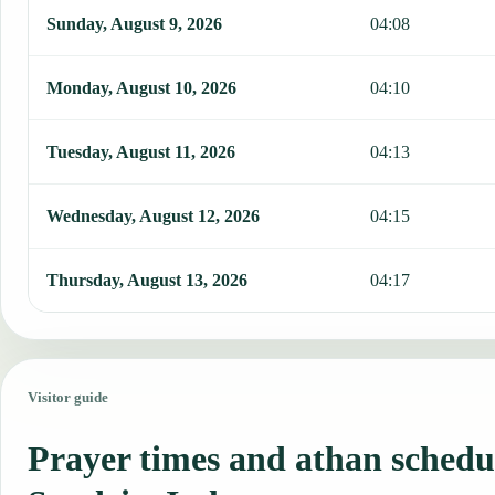
Sunday, August 9, 2026
04:08
Monday, August 10, 2026
04:10
Tuesday, August 11, 2026
04:13
Wednesday, August 12, 2026
04:15
Thursday, August 13, 2026
04:17
Visitor guide
Prayer times and athan schedu