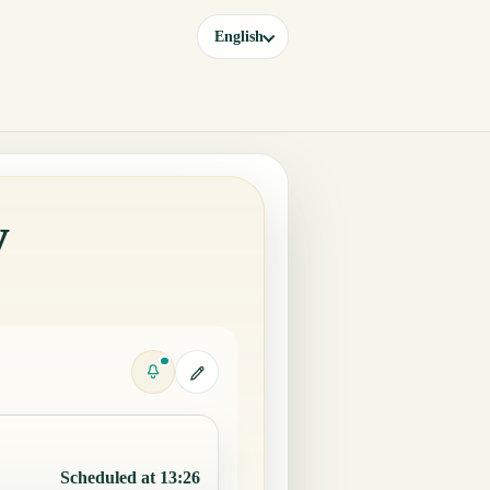
English
y
Scheduled at 13:26