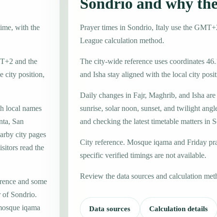
Sondrio and why th
time, with the
Prayer times in Sondrio, Italy use the GMT
League calculation method.
GMT+2 and the
The city-wide reference uses coordinates 46.
 city position,
and Isha stay aligned with the local city posit
Daily changes in Fajr, Maghrib, and Isha are
th local names
sunrise, solar noon, sunset, and twilight angl
nta, San
and checking the latest timetable matters in 
arby city pages
City reference. Mosque iqama and Friday pr
sitors read the
specific verified timings are not available.
Review the data sources and calculation met
erence and some
r of Sondrio.
 mosque iqama
Data sources
Calculation details