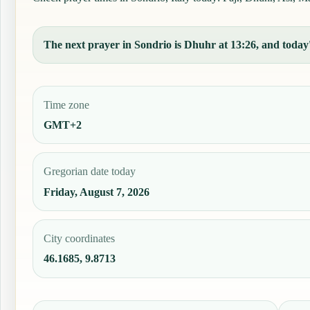
The next prayer in Sondrio is Dhuhr at 13:26, and today's
Time zone
GMT+2
Gregorian date today
Friday, August 7, 2026
City coordinates
46.1685, 9.8713