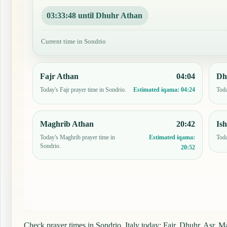
03:33:47 until Dhuhr Athan
Current time in Sondrio
Fajr Athan
04:04
Dh
Today's Fajr prayer time in Sondrio.
Toda
Estimated iqama:
04:24
Maghrib Athan
20:42
Is
Today's Maghrib prayer time in
Toda
Estimated iqama:
Sondrio.
20:52
Check prayer times in Sondrio, Italy today: Fajr, Dhuhr, Asr, Ma