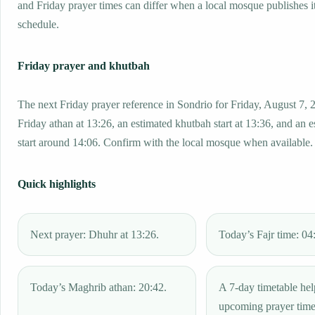
and Friday prayer times can differ when a local mosque publishes 
schedule.
Friday prayer and khutbah
The next Friday prayer reference in Sondrio for Friday, August 7, 
Friday athan at 13:26, an estimated khutbah start at 13:36, and an 
start around 14:06. Confirm with the local mosque when available.
Quick highlights
Next prayer: Dhuhr at 13:26.
Today’s Fajr time: 04
Today’s Maghrib athan: 20:42.
A 7-day timetable hel
upcoming prayer tim