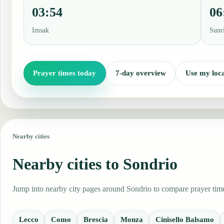
03:54
06
Imsak
Sunr
Prayer times today
7-day overview
Use my loca
Nearby cities
Nearby cities to Sondrio
Jump into nearby city pages around Sondrio to compare prayer times
Lecco
Como
Brescia
Monza
Cinisello Balsamo