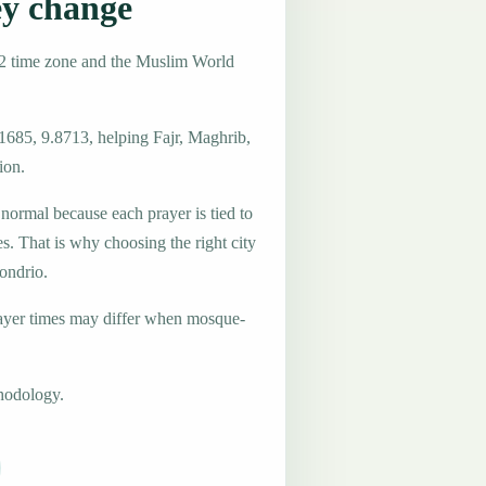
ey change
+2 time zone and the Muslim World
1685, 9.8713, helping Fajr, Maghrib,
ion.
 normal because each prayer is tied to
es. That is why choosing the right city
Sondrio.
ayer times may differ when mosque-
hodology.