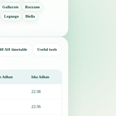
Gallarate
Rozzano
Legnago
Biella
48 AH timetable
Useful tools
b Adhan
Isha Adhan
22:38
22:36