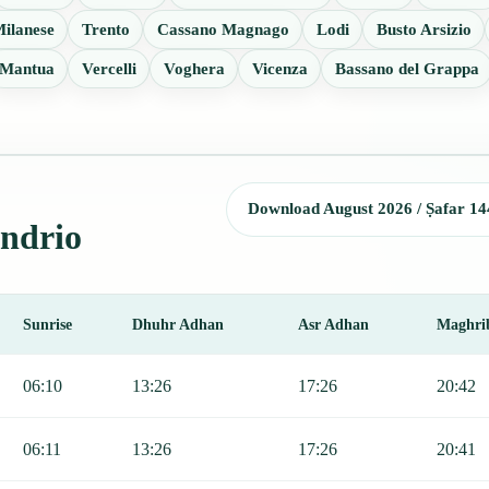
ilanese
Trento
Cassano Magnago
Lodi
Busto Arsizio
Mantua
Vercelli
Voghera
Vicenza
Bassano del Grappa
Download August 2026 / Ṣafar 14
ondrio
Sunrise
Dhuhr Adhan
Asr Adhan
Maghri
 Sunrise, Dhuhr, Asr, Maghrib, and Isha.
06:10
13:26
17:26
20:42
06:11
13:26
17:26
20:41