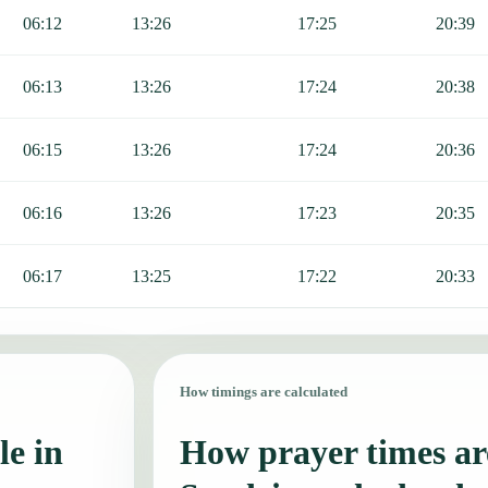
06:12
13:26
17:25
20:39
06:13
13:26
17:24
20:38
06:15
13:26
17:24
20:36
06:16
13:26
17:23
20:35
06:17
13:25
17:22
20:33
How timings are calculated
le in
How prayer times are