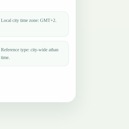
Local city time zone: GMT+2.
Reference type: city-wide athan
time.