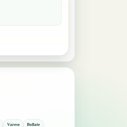
Varese
Bollate