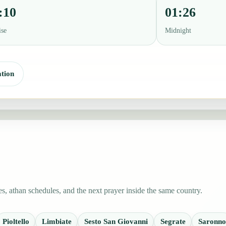
:10
01:26
ise
Midnight
tion
, athan schedules, and the next prayer inside the same country.
Pioltello
Limbiate
Sesto San Giovanni
Segrate
Saronno