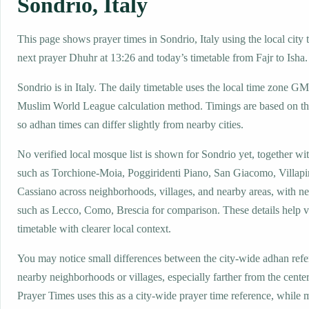
Sondrio, Italy
This page shows prayer times in Sondrio, Italy using the local city 
next prayer Dhuhr at 13:26 and today’s timetable from Fajr to Isha.
Sondrio is in Italy. The daily timetable uses the local time zone 
Muslim World League calculation method. Timings are based on the
so adhan times can differ slightly from nearby cities.
No verified local mosque list is shown for Sondrio yet, together wi
such as Torchione-Moia, Poggiridenti Piano, San Giacomo, Villapi
Cassiano across neighborhoods, villages, and nearby areas, with ne
such as Lecco, Como, Brescia for comparison. These details help vi
timetable with clearer local context.
You may notice small differences between the city-wide adhan ref
nearby neighborhoods or villages, especially farther from the cente
Prayer Times uses this as a city-wide prayer time reference, while