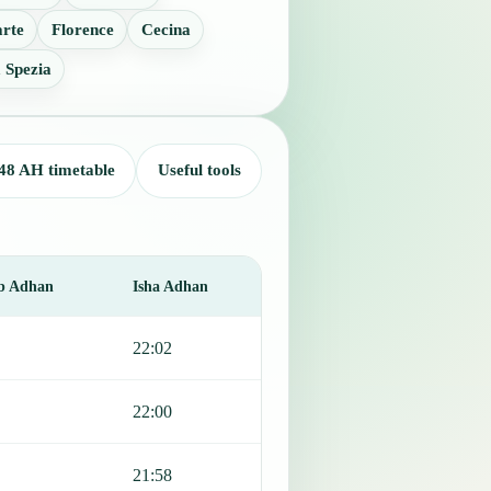
rte
Florence
Cecina
 Spezia
48 AH timetable
Useful tools
b Adhan
Isha Adhan
22:02
22:00
21:58