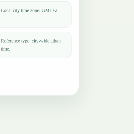
Local city time zone: GMT+2.
Reference type: city-wide athan
time.