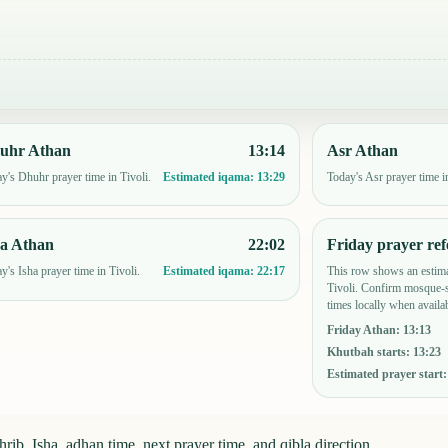
uhr Athan
13:14
Asr Athan
y's Dhuhr prayer time in Tivoli.
Today's Asr prayer time in
Estimated iqama:
13:29
ha Athan
22:02
Friday prayer ref
y's Isha prayer time in Tivoli.
This row shows an estima
Estimated iqama:
22:17
Tivoli. Confirm mosque-s
times locally when availab
Friday Athan
:
13:13
Khutbah starts
:
13:23
Estimated prayer start
rib, Isha, adhan time, next prayer time, and qibla direction.