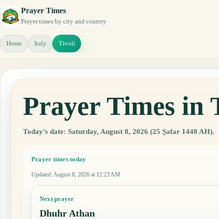
Prayer Times
Prayer times by city and country
Home
Italy
Tivoli
Prayer Times in T
Today's date: Saturday, August 8, 2026 (25 Ṣafar 1448 AH).
Prayer times today
Updated
:
August 8, 2026 at 12:23 AM
Next prayer
Dhuhr Athan