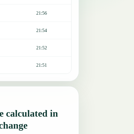
21:56
21:54
21:52
21:51
 calculated in
 change