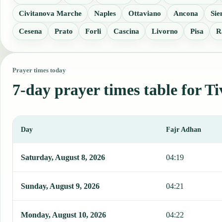
Civitanova Marche
Naples
Ottaviano
Ancona
Sie
Cesena
Prato
Forli
Cascina
Livorno
Pisa
R
Prayer times today
7-day prayer times table for Ti
Day
Fajr Adhan
This table shows 7 days of prayer times in Tivoli, including Fajr, 
Saturday, August 8, 2026
04:19
Sunday, August 9, 2026
04:21
Monday, August 10, 2026
04:22