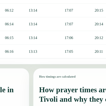
06:12
13:14
17:07
20:15
06:14
13:14
17:07
20:14
06:15
13:14
17:06
20:12
06:16
13:13
17:05
20:11
How timings are calculated
le in
How prayer times are
Tivoli and why they