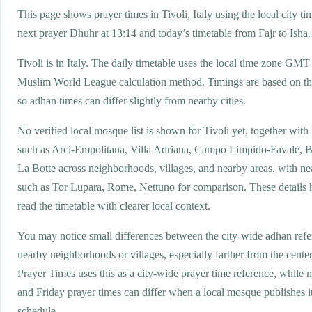
This page shows prayer times in Tivoli, Italy using the local city ti
next prayer Dhuhr at 13:14 and today’s timetable from Fajr to Isha.
Tivoli is in Italy. The daily timetable uses the local time zone GM
Muslim World League calculation method. Timings are based on the
so adhan times can differ slightly from nearby cities.
No verified local mosque list is shown for Tivoli yet, together with
such as Arci-Empolitana, Villa Adriana, Campo Limpido-Favale, B
La Botte across neighborhoods, villages, and nearby areas, with ne
such as Tor Lupara, Rome, Nettuno for comparison. These details h
read the timetable with clearer local context.
You may notice small differences between the city-wide adhan ref
nearby neighborhoods or villages, especially farther from the center
Prayer Times uses this as a city-wide prayer time reference, while
and Friday prayer times can differ when a local mosque publishes 
schedule.