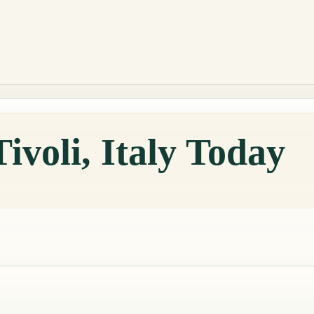
ivoli, Italy Today