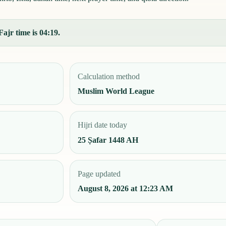
ajr time is 04:19.
Calculation method
Muslim World League
Hijri date today
25 Ṣafar 1448 AH
Page updated
August 8, 2026 at 12:23 AM