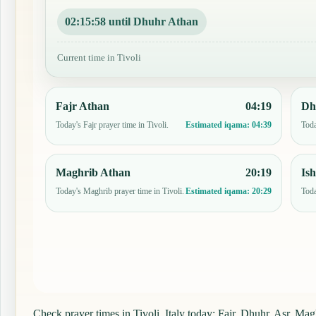
02:15:57 until Dhuhr Athan
Current time in Tivoli
Fajr Athan
04:19
Dh
Today's Fajr prayer time in Tivoli.
Toda
Estimated iqama:
04:39
Maghrib Athan
20:19
Is
Today's Maghrib prayer time in Tivoli.
Toda
Estimated iqama:
20:29
Check prayer times in Tivoli, Italy today: Fajr, Dhuhr, Asr, Magh