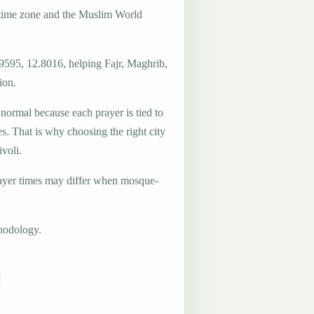
 time zone and the Muslim World
.9595, 12.8016, helping Fajr, Maghrib,
ion.
 normal because each prayer is tied to
es. That is why choosing the right city
ivoli.
ayer times may differ when mosque-
hodology.