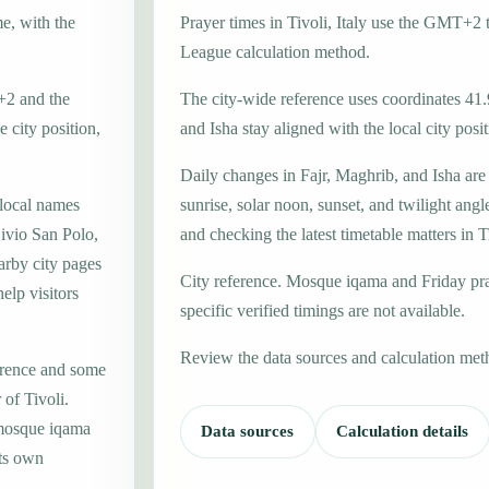
me, with the
Prayer times in Tivoli, Italy use the GMT+2
League calculation method.
T+2 and the
The city-wide reference uses coordinates 41
 city position,
and Isha stay aligned with the local city posit
Daily changes in Fajr, Maghrib, and Isha are
 local names
sunrise, solar noon, sunset, and twilight angl
ivio San Polo,
and checking the latest timetable matters in T
arby city pages
City reference. Mosque iqama and Friday pr
elp visitors
specific verified timings are not available.
Review the data sources and calculation met
erence and some
 of Tivoli.
 mosque iqama
Data sources
Calculation details
its own