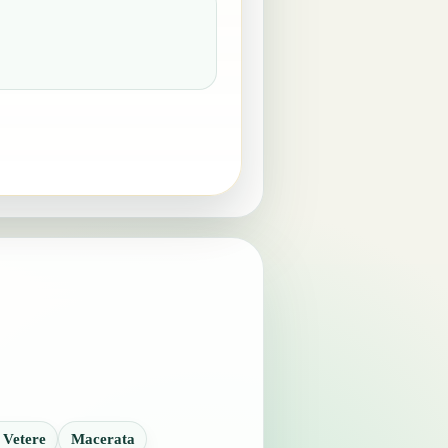
 Vetere
Macerata