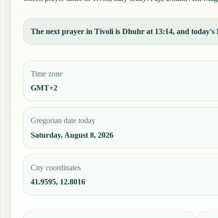
The next prayer in Tivoli is Dhuhr at 13:14, and today's F
Time zone
GMT+2
Gregorian date today
Saturday, August 8, 2026
City coordinates
41.9595, 12.8016