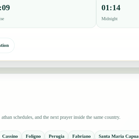
:09
01:14
ise
Midnight
tion
 athan schedules, and the next prayer inside the same country.
Cassino
Foligno
Perugia
Fabriano
Santa Maria Capua