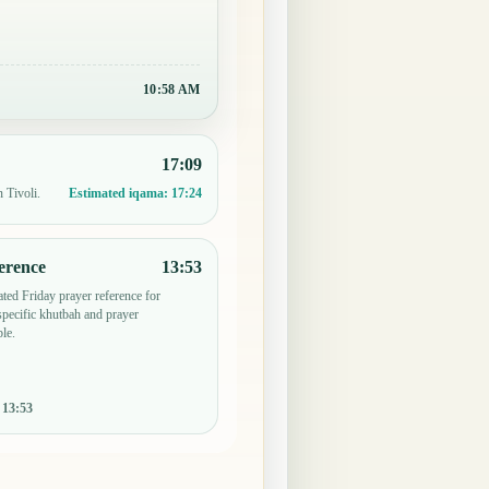
10:58 AM
17:09
 Tivoli.
Estimated iqama:
17:24
erence
13:53
ted Friday prayer reference for
pecific khutbah and prayer
le.
:
13:53