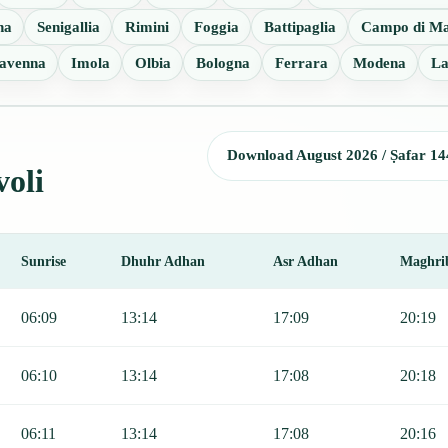
na
Senigallia
Rimini
Foggia
Battipaglia
Campo di Ma
avenna
Imola
Olbia
Bologna
Ferrara
Modena
La
Download August 2026 / Ṣafar 14
voli
Sunrise
Dhuhr Adhan
Asr Adhan
Maghri
Sunrise, Dhuhr, Asr, Maghrib, and Isha.
06:09
13:14
17:09
20:19
06:10
13:14
17:08
20:18
06:11
13:14
17:08
20:16