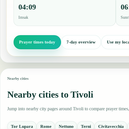
04:09
06
Imsak
Sunr
Prayer times today
7-day overview
Use my loca
Nearby cities
Nearby cities to Tivoli
Jump into nearby city pages around Tivoli to compare prayer times,
Tor Lupara
Rome
Nettuno
Terni
Civitavecchia