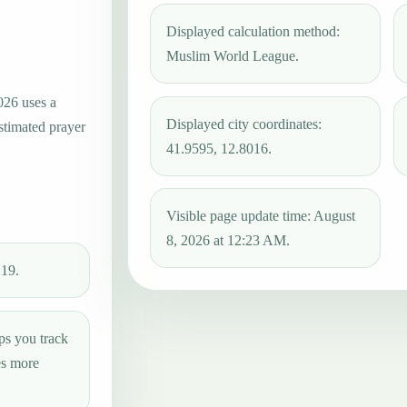
Displayed calculation method:
Muslim World League.
026 uses a
Displayed city coordinates:
estimated prayer
41.9595, 12.8016.
Visible page update time: August
8, 2026 at 12:23 AM.
:19.
ps you track
es more