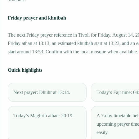
Friday prayer and khutbah
The next Friday prayer reference in Tivoli for Friday, August 14, 2
Friday athan at 13:13, an estimated khutbah start at 13:23, and an 
start around 13:53. Confirm with the local mosque when available.
Quick highlights
Next prayer: Dhuhr at 13:14.
Today’s Fajr time: 04
Today’s Maghrib athan: 20:19.
A 7-day timetable hel
upcoming prayer tim
easily.