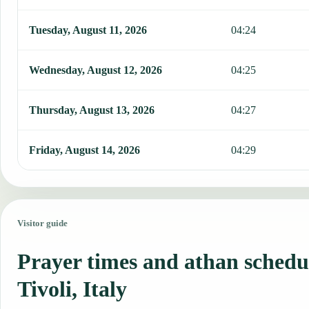
Tuesday, August 11, 2026
04:24
Wednesday, August 12, 2026
04:25
Thursday, August 13, 2026
04:27
Friday, August 14, 2026
04:29
Visitor guide
Prayer times and athan schedu
Tivoli, Italy