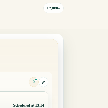
English
Scheduled at 13:14