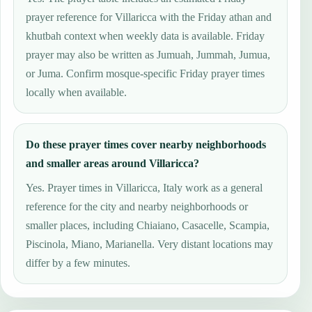
prayer reference for Villaricca with the Friday athan and
khutbah context when weekly data is available. Friday
prayer may also be written as Jumuah, Jummah, Jumua,
or Juma. Confirm mosque-specific Friday prayer times
locally when available.
Do these prayer times cover nearby neighborhoods
and smaller areas around Villaricca?
Yes. Prayer times in Villaricca, Italy work as a general
reference for the city and nearby neighborhoods or
smaller places, including Chiaiano, Casacelle, Scampia,
Piscinola, Miano, Marianella. Very distant locations may
differ by a few minutes.