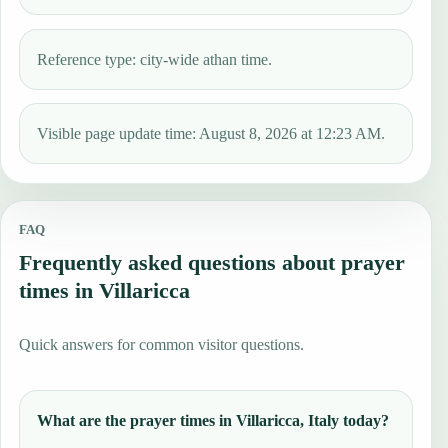
Reference type: city-wide athan time.
Visible page update time: August 8, 2026 at 12:23 AM.
FAQ
Frequently asked questions about prayer
times in Villaricca
Quick answers for common visitor questions.
What are the prayer times in Villaricca, Italy today?