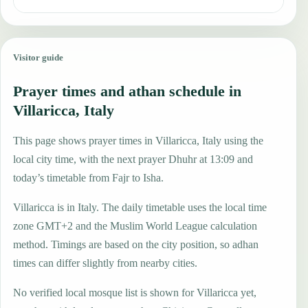
Visitor guide
Prayer times and athan schedule in
Villaricca, Italy
This page shows prayer times in Villaricca, Italy using the
local city time, with the next prayer Dhuhr at 13:09 and
today’s timetable from Fajr to Isha.
Villaricca is in Italy. The daily timetable uses the local time
zone GMT+2 and the Muslim World League calculation
method. Timings are based on the city position, so adhan
times can differ slightly from nearby cities.
No verified local mosque list is shown for Villaricca yet,