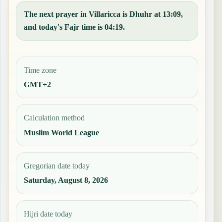
The next prayer in Villaricca is Dhuhr at 13:09,
and today's Fajr time is 04:19.
Time zone
GMT+2
Calculation method
Muslim World League
Gregorian date today
Saturday, August 8, 2026
Hijri date today