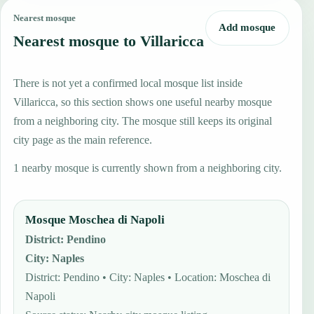
Nearest mosque
Add mosque
Nearest mosque to Villaricca
There is not yet a confirmed local mosque list inside
Villaricca, so this section shows one useful nearby mosque
from a neighboring city. The mosque still keeps its original
city page as the main reference.
1 nearby mosque is currently shown from a neighboring city.
Mosque Moschea di Napoli
District
:
Pendino
City
:
Naples
District: Pendino • City: Naples • Location: Moschea di
Napoli