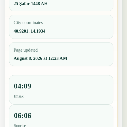
25 Ṣafar 1448 AH
City coordinates
40.9201, 14.1934
Page updated
August 8, 2026 at 12:23 AM
04:09
Imsak
06:06
Sunrise