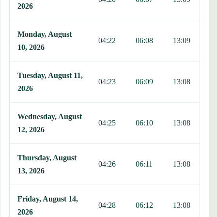
2026
Monday, August
04:22
06:08
13:09
1
10, 2026
Tuesday, August 11,
04:23
06:09
13:08
1
2026
Wednesday, August
04:25
06:10
13:08
1
12, 2026
Thursday, August
04:26
06:11
13:08
1
13, 2026
Friday, August 14,
04:28
06:12
13:08
1
2026