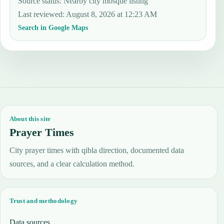
Source status
:
Nearby city mosque listing
Last reviewed
:
August 8, 2026 at 12:23 AM
Search in Google Maps
About this site
Prayer Times
City prayer times with qibla direction, documented data
sources, and a clear calculation method.
Trust and methodology
Data sources