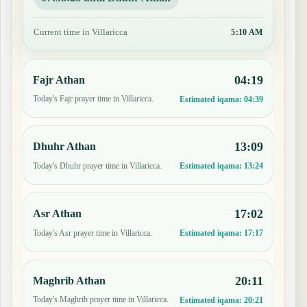
Current time in Villaricca
5:10 AM
04:19
Fajr Athan
Today's Fajr prayer time in Villaricca.
Estimated iqama:
04:39
13:09
Dhuhr Athan
Today's Dhuhr prayer time in Villaricca.
Estimated iqama:
13:24
17:02
Asr Athan
Today's Asr prayer time in Villaricca.
Estimated iqama:
17:17
20:11
Maghrib Athan
Today's Maghrib prayer time in Villaricca.
Estimated iqama:
20:21