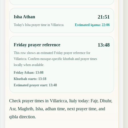
21:51
Isha Athan
Today's Isha prayer time in Villaricca.
Estimated iqama:
22:06
13:48
Friday prayer reference
This row shows an estimated Friday prayer reference for
Villaricca. Confirm mosque-specific khutbah and prayer times
locally when available.
Friday Athan
:
13:08
Khutbah starts
:
13:18
Estimated prayer start
:
13:48
Check prayer times in Villaricca, Italy today: Fajr, Dhuhr,
Asr, Maghrib, Isha, adhan time, next prayer time, and
qibla direction.