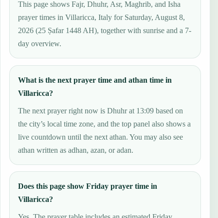
This page shows Fajr, Dhuhr, Asr, Maghrib, and Isha
prayer times in Villaricca, Italy for Saturday, August 8,
2026 (25 Ṣafar 1448 AH), together with sunrise and a 7-
day overview.
What is the next prayer time and athan time in
Villaricca?
The next prayer right now is Dhuhr at 13:09 based on
the city’s local time zone, and the top panel also shows a
live countdown until the next athan. You may also see
athan written as adhan, azan, or adan.
Does this page show Friday prayer time in
Villaricca?
Yes. The prayer table includes an estimated Friday