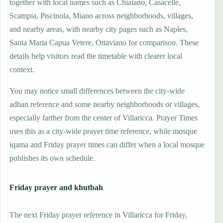
together with local names such as Chiaiano, Casacelle,
Scampia, Piscinola, Miano across neighborhoods, villages,
and nearby areas, with nearby city pages such as Naples,
Santa Maria Capua Vetere, Ottaviano for comparison. These
details help visitors read the timetable with clearer local
context.
You may notice small differences between the city-wide
adhan reference and some nearby neighborhoods or villages,
especially farther from the center of Villaricca. Prayer Times
uses this as a city-wide prayer time reference, while mosque
iqama and Friday prayer times can differ when a local mosque
publishes its own schedule.
Friday prayer and khutbah
The next Friday prayer reference in Villaricca for Friday,