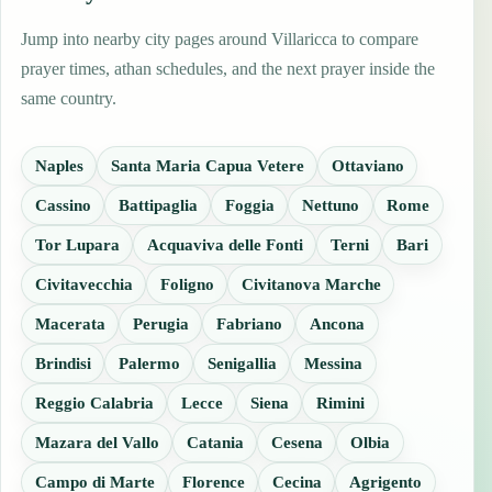
Jump into nearby city pages around Villaricca to compare
prayer times, athan schedules, and the next prayer inside the
same country.
Naples
Santa Maria Capua Vetere
Ottaviano
Cassino
Battipaglia
Foggia
Nettuno
Rome
Tor Lupara
Acquaviva delle Fonti
Terni
Bari
Civitavecchia
Foligno
Civitanova Marche
Macerata
Perugia
Fabriano
Ancona
Brindisi
Palermo
Senigallia
Messina
Reggio Calabria
Lecce
Siena
Rimini
Mazara del Vallo
Catania
Cesena
Olbia
Campo di Marte
Florence
Cecina
Agrigento