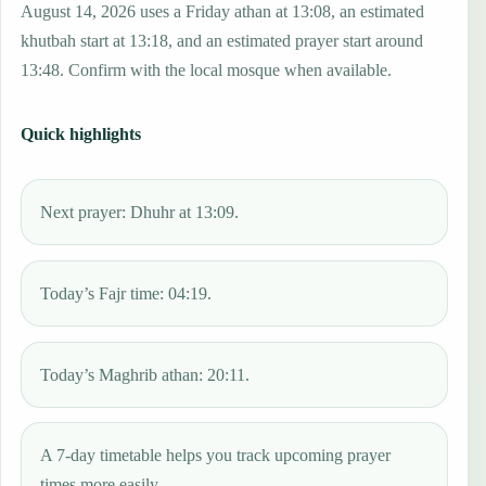
August 14, 2026 uses a Friday athan at 13:08, an estimated
khutbah start at 13:18, and an estimated prayer start around
13:48. Confirm with the local mosque when available.
Quick highlights
Next prayer: Dhuhr at 13:09.
Today’s Fajr time: 04:19.
Today’s Maghrib athan: 20:11.
A 7-day timetable helps you track upcoming prayer
times more easily.