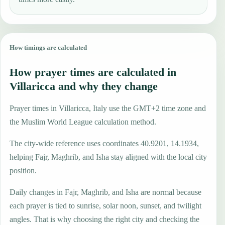
How timings are calculated
How prayer times are calculated in
Villaricca and why they change
Prayer times in Villaricca, Italy use the GMT+2 time zone and
the Muslim World League calculation method.
The city-wide reference uses coordinates 40.9201, 14.1934,
helping Fajr, Maghrib, and Isha stay aligned with the local city
position.
Daily changes in Fajr, Maghrib, and Isha are normal because
each prayer is tied to sunrise, solar noon, sunset, and twilight
angles. That is why choosing the right city and checking the