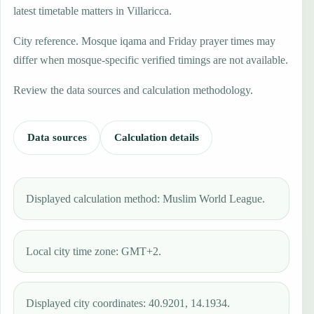
latest timetable matters in Villaricca.
City reference. Mosque iqama and Friday prayer times may
differ when mosque-specific verified timings are not available.
Review the data sources and calculation methodology.
Data sources
Calculation details
Displayed calculation method: Muslim World League.
Local city time zone: GMT+2.
Displayed city coordinates: 40.9201, 14.1934.