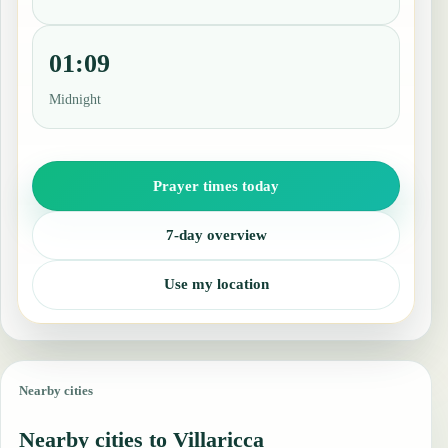
01:09
Midnight
Prayer times today
7-day overview
Use my location
Nearby cities
Nearby cities to Villaricca