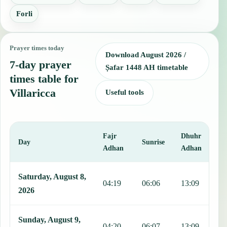
Forli
Prayer times today
Download August 2026 /
7-day prayer
Ṣafar 1448 AH timetable
times table for
Villaricca
Useful tools
Fajr
Dhuhr
A
Day
Sunrise
Adhan
Adhan
This table shows 7 days of prayer times in Villaricca, including Fajr
Saturday, August 8,
04:19
06:06
13:09
1
2026
Sunday, August 9,
04:20
06:07
13:09
1