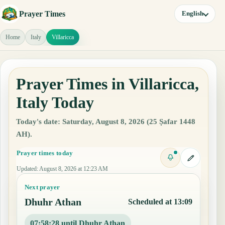
Prayer Times
English
Home
Italy
Villaricca
Prayer Times in Villaricca,
Italy Today
Today's date: Saturday, August 8, 2026 (25 Ṣafar 1448
AH).
Prayer times today
Updated
:
August 8, 2026 at 12:23 AM
Next prayer
Dhuhr Athan
Scheduled at 13:09
07:58:27 until Dhuhr Athan