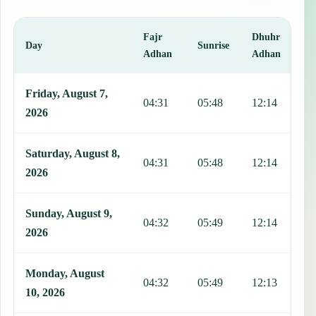
Fajr
Dhuhr
A
Day
Sunrise
Adhan
Adhan
This table shows 7 days of prayer times in Linstead, including Fajr,
Friday, August 7,
04:31
05:48
12:14
1
2026
Saturday, August 8,
04:31
05:48
12:14
1
2026
Sunday, August 9,
04:32
05:49
12:14
1
2026
Monday, August
04:32
05:49
12:13
1
10, 2026