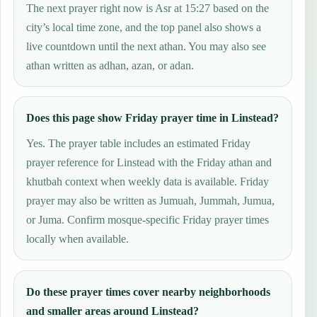
The next prayer right now is Asr at 15:27 based on the
city’s local time zone, and the top panel also shows a
live countdown until the next athan. You may also see
athan written as adhan, azan, or adan.
Does this page show Friday prayer time in Linstead?
Yes. The prayer table includes an estimated Friday
prayer reference for Linstead with the Friday athan and
khutbah context when weekly data is available. Friday
prayer may also be written as Jumuah, Jummah, Jumua,
or Juma. Confirm mosque-specific Friday prayer times
locally when available.
Do these prayer times cover nearby neighborhoods
and smaller areas around Linstead?