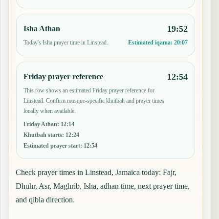
19:52
Isha Athan
Today's Isha prayer time in Linstead.
Estimated iqama:
20:07
12:54
Friday prayer reference
This row shows an estimated Friday prayer reference for
Linstead. Confirm mosque-specific khutbah and prayer times
locally when available.
Friday Athan
:
12:14
Khutbah starts
:
12:24
Estimated prayer start
:
12:54
Check prayer times in Linstead, Jamaica today: Fajr,
Dhuhr, Asr, Maghrib, Isha, adhan time, next prayer time,
and qibla direction.