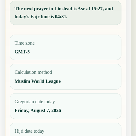
The next prayer in Linstead is Asr at 15:27, and
today's Fajr time is 04:31.
Time zone
GMT-5
Calculation method
Muslim World League
Gregorian date today
Friday, August 7, 2026
Hijri date today