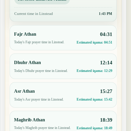
Current time in Linstead
1:43 PM
04:31
Fajr Athan
Today's Fajr prayer time in Linstead.
Estimated iqama:
04:51
12:14
Dhuhr Athan
Today's Dhuhr prayer time in Linstead.
Estimated iqama:
12:29
15:27
Asr Athan
Today's Asr prayer time in Linstead.
Estimated iqama:
15:42
18:39
Maghrib Athan
Today's Maghrib prayer time in Linstead.
Estimated iqama:
18:49