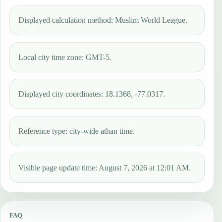
Displayed calculation method: Muslim World League.
Local city time zone: GMT-5.
Displayed city coordinates: 18.1368, -77.0317.
Reference type: city-wide athan time.
Visible page update time: August 7, 2026 at 12:01 AM.
FAQ