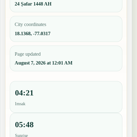
24 Ṣafar 1448 AH
City coordinates
18.1368, -77.0317
Page updated
August 7, 2026 at 12:01 AM
04:21
Imsak
05:48
Sunrise