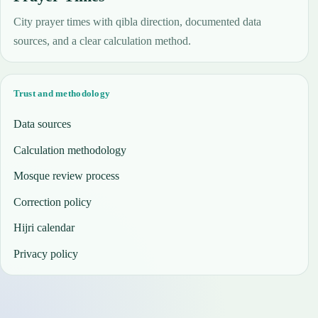
City prayer times with qibla direction, documented data
sources, and a clear calculation method.
Trust and methodology
Data sources
Calculation methodology
Mosque review process
Correction policy
Hijri calendar
Privacy policy