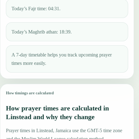
Today’s Fajr time: 04:31.
Today’s Maghrib athan: 18:39.
A 7-day timetable helps you track upcoming prayer
times more easily.
How timings are calculated
How prayer times are calculated in
Linstead and why they change
Prayer times in Linstead, Jamaica use the GMT-5 time zone
and the Muslim World League calculation method.