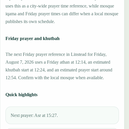
uses this as a city-wide prayer time reference, while mosque
iqama and Friday prayer times can differ when a local mosque
publishes its own schedule.
Friday prayer and khutbah
The next Friday prayer reference in Linstead for Friday,
August 7, 2026 uses a Friday athan at 12:14, an estimated
khutbah start at 12:24, and an estimated prayer start around
12:54. Confirm with the local mosque when available.
Quick highlights
Next prayer: Asr at 15:27.