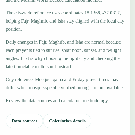
The city-wide reference uses coordinates 18.1368, -77.0317,
helping Fajr, Maghrib, and Isha stay aligned with the local city
position.
Daily changes in Fajr, Maghrib, and Isha are normal because
each prayer is tied to sunrise, solar noon, sunset, and twilight
angles. That is why choosing the right city and checking the
latest timetable matters in Linstead.
City reference. Mosque iqama and Friday prayer times may
differ when mosque-specific verified timings are not available.
Review the data sources and calculation methodology.
Data sources
Calculation details