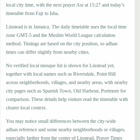
local city time, with the next prayer Asr at 15:27 and today’s
timetable from Fajr to Isha.
Linstead is in Jamaica. The daily timetable uses the local time
zone GMT-5 and the Muslim World League calculation
method. Timings are based on the city position, so adhan
times can differ slightly from nearby cities.
No verified local mosque list is shown for Linstead yet,
together with local names such as Riversdale, Point Hill
across neighborhoods, villages, and nearby areas, with nearby
city pages such as Spanish Town, Old Harbour, Portmore for
comparison. These details help visitors read the timetable with
clearer local context.
You may notice small differences between the city-wide
adhan reference and some nearby neighborhoods or villages,
especially farther from the center of Linstead. Prayer Times