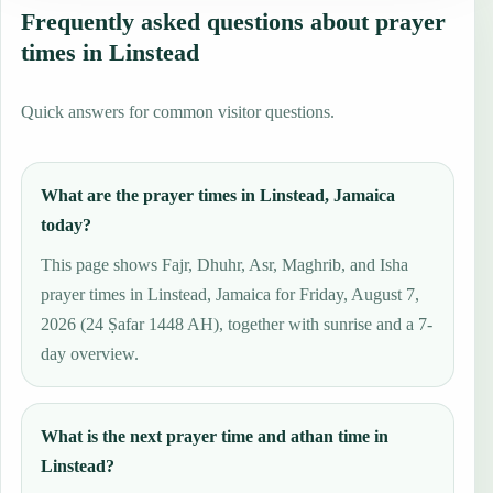
Frequently asked questions about prayer
times in Linstead
Quick answers for common visitor questions.
What are the prayer times in Linstead, Jamaica
today?
This page shows Fajr, Dhuhr, Asr, Maghrib, and Isha
prayer times in Linstead, Jamaica for Friday, August 7,
2026 (24 Ṣafar 1448 AH), together with sunrise and a 7-
day overview.
What is the next prayer time and athan time in
Linstead?