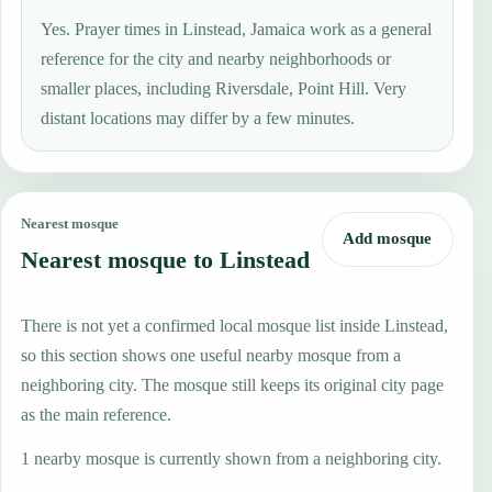
Yes. Prayer times in Linstead, Jamaica work as a general
reference for the city and nearby neighborhoods or
smaller places, including Riversdale, Point Hill. Very
distant locations may differ by a few minutes.
Nearest mosque
Add mosque
Nearest mosque to Linstead
There is not yet a confirmed local mosque list inside Linstead,
so this section shows one useful nearby mosque from a
neighboring city. The mosque still keeps its original city page
as the main reference.
1 nearby mosque is currently shown from a neighboring city.