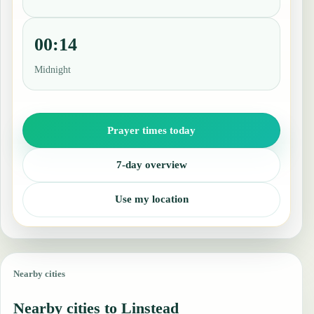
00:14
Midnight
Prayer times today
7-day overview
Use my location
Nearby cities
Nearby cities to Linstead