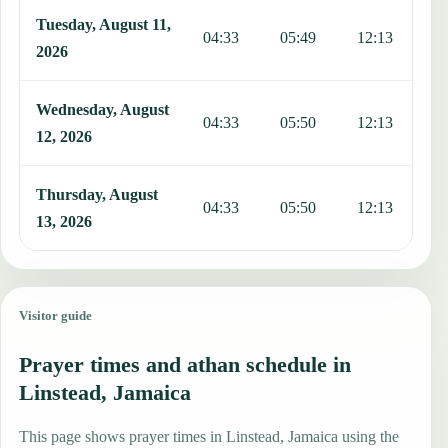
Tuesday, August 11,
04:33
05:49
12:13
1
2026
Wednesday, August
04:33
05:50
12:13
1
12, 2026
Thursday, August
04:33
05:50
12:13
1
13, 2026
Visitor guide
Prayer times and athan schedule in
Linstead, Jamaica
This page shows prayer times in Linstead, Jamaica using the