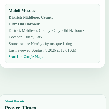
Mahdi Mosque
District
:
Middlesex County
City
:
Old Harbour
District: Middlesex County • City: Old Harbour •
Location: Bushy Park
Source status
:
Nearby city mosque listing
Last reviewed
:
August 7, 2026 at 12:01 AM
Search in Google Maps
About this site
Prayer Times