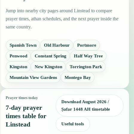
Jump into nearby city pages around Linstead to compare
prayer times, athan schedules, and the next prayer inside the
same country.
Spanish Town
Old Harbour
Portmore
Penwood
Constant Spring
Half Way Tree
Kingston
New Kingston
Torrington Park
Mountain View Gardens
Montego Bay
Prayer times today
Download August 2026 /
7-day prayer
Ṣafar 1448 AH timetable
times table for
Linstead
Useful tools