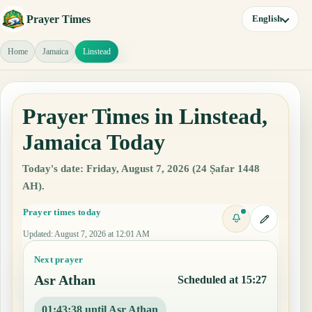
Prayer Times
English
Home
Jamaica
Linstead
Prayer Times in Linstead,
Jamaica Today
Today's date: Friday, August 7, 2026 (24 Ṣafar 1448
AH).
Prayer times today
Updated
:
August 7, 2026 at 12:01 AM
Next prayer
Asr Athan
Scheduled at 15:27
01:43:37 until Asr Athan