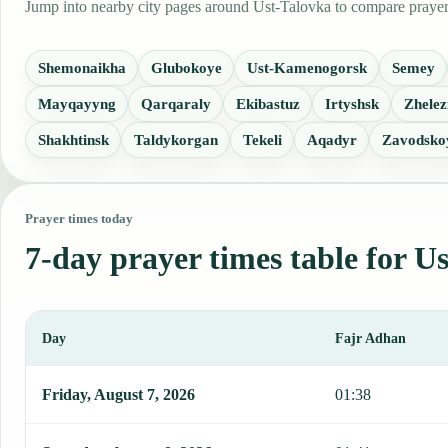
Jump into nearby city pages around Ust-Talovka to compare prayer t
Shemonaikha
Glubokoye
Ust-Kamenogorsk
Semey
Mayqayyng
Qarqaraly
Ekibastuz
Irtyshsk
Zhelez
Shakhtinsk
Taldykorgan
Tekeli
Aqadyr
Zavodsko
Prayer times today
7-day prayer times table for U
Day
Fajr Adhan
This table shows 7 days of prayer times in Ust-Talovka, including 
Friday, August 7, 2026
01:38