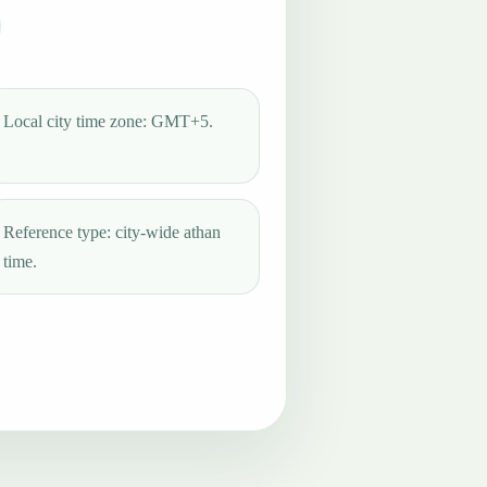
Local city time zone: GMT+5.
Reference type: city-wide athan
time.