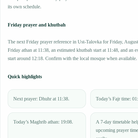
its own schedule.
Friday prayer and khutbah
The next Friday prayer reference in Ust-Talovka for Friday, August
Friday athan at 11:38, an estimated khutbah start at 11:48, and an e
start around 12:18. Confirm with the local mosque when available.
Quick highlights
Next prayer: Dhuhr at 11:38.
Today’s Fajr time: 01
Today’s Maghrib athan: 19:08.
A 7-day timetable hel
upcoming prayer tim