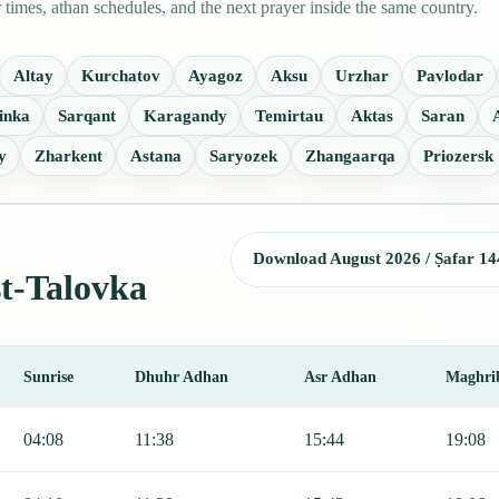
imes, athan schedules, and the next prayer inside the same country.
Altay
Kurchatov
Ayagoz
Aksu
Urzhar
Pavlodar
inka
Sarqant
Karagandy
Temirtau
Aktas
Saran
y
Zharkent
Astana
Saryozek
Zhangaarqa
Priozersk
Download August 2026 / Ṣafar 14
st-Talovka
Sunrise
Dhuhr Adhan
Asr Adhan
Maghri
Fajr, Sunrise, Dhuhr, Asr, Maghrib, and Isha.
04:08
11:38
15:44
19:08