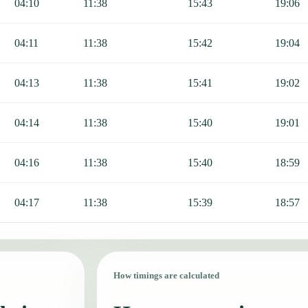
04:10
11:38
15:43
19:06
04:11
11:38
15:42
19:04
04:13
11:38
15:41
19:02
04:14
11:38
15:40
19:01
04:16
11:38
15:40
18:59
04:17
11:38
15:39
18:57
How timings are calculated