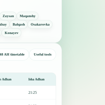
Zaysan
Maqanshy
Abay
Balqash
Osakarovka
Konayev
48 AH timetable
Useful tools
b Adhan
Isha Adhan
21:25