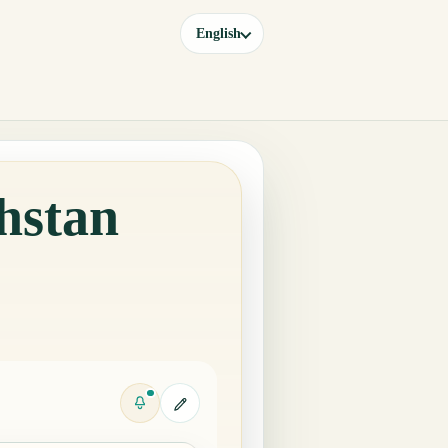
English
hstan