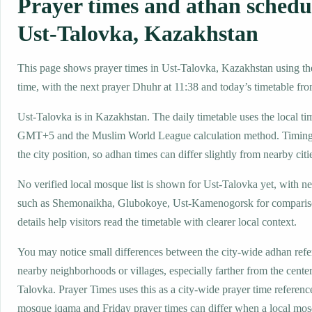
Prayer times and athan schedu
Ust-Talovka, Kazakhstan
This page shows prayer times in Ust-Talovka, Kazakhstan using the
time, with the next prayer Dhuhr at 11:38 and today’s timetable from
Ust-Talovka is in Kazakhstan. The daily timetable uses the local t
GMT+5 and the Muslim World League calculation method. Timing
the city position, so adhan times can differ slightly from nearby citi
No verified local mosque list is shown for Ust-Talovka yet, with n
such as Shemonaikha, Glubokoye, Ust-Kamenogorsk for comparis
details help visitors read the timetable with clearer local context.
You may notice small differences between the city-wide adhan ref
nearby neighborhoods or villages, especially farther from the center
Talovka. Prayer Times uses this as a city-wide prayer time referenc
mosque iqama and Friday prayer times can differ when a local mos