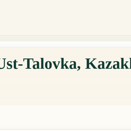
Ust-Talovka, Kazak