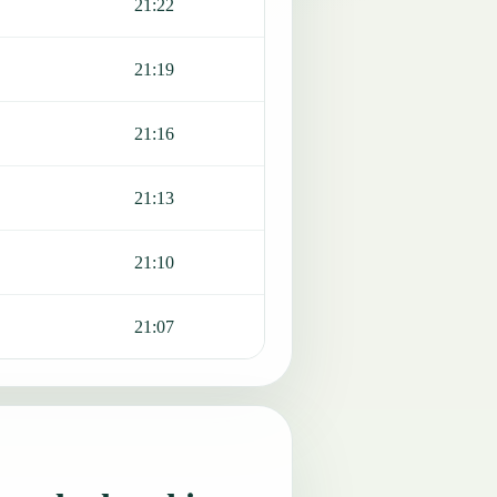
21:22
21:19
21:16
21:13
21:10
21:07