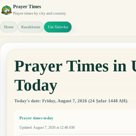
Prayer Times
Prayer times by city and country
Home
Kazakhstan
Ust-Talovka
Prayer Times in 
Today
Today's date: Friday, August 7, 2026 (24 Ṣafar 1448 AH).
Prayer times today
Updated
:
August 7, 2026 at 12:48 AM