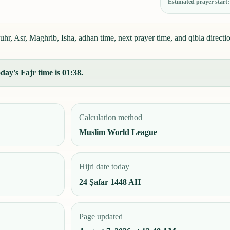
Estimated prayer start
r, Asr, Maghrib, Isha, adhan time, next prayer time, and qibla directi
ay's Fajr time is 01:38.
Calculation method
Muslim World League
Hijri date today
24 Ṣafar 1448 AH
Page updated