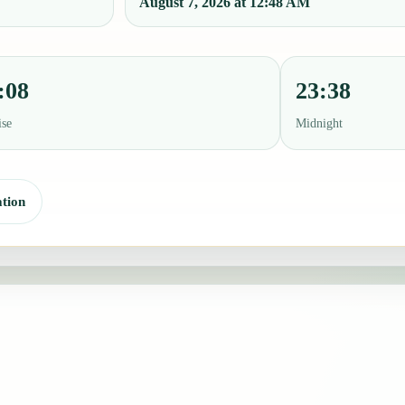
August 7, 2026 at 12:48 AM
:08
23:38
ise
Midnight
tion