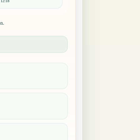
:
12:18
on.