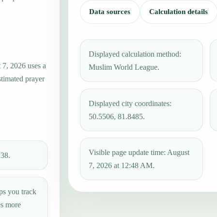
Data sources
Calculation details
Displayed calculation method:
 7, 2026 uses a
Muslim World League.
stimated prayer
Displayed city coordinates:
50.5506, 81.8485.
Visible page update time: August
:38.
7, 2026 at 12:48 AM.
ps you track
es more