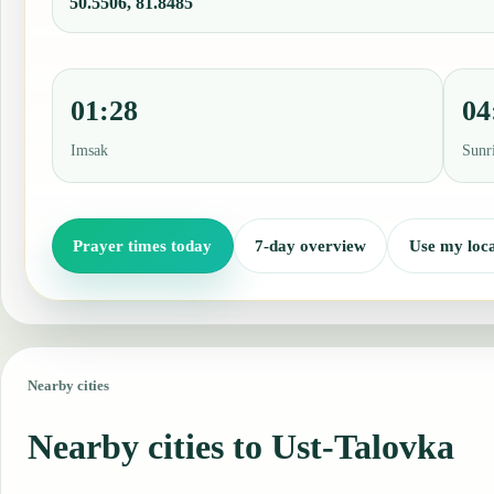
50.5506, 81.8485
01:28
04
Imsak
Sunr
Prayer times today
7-day overview
Use my loca
Nearby cities
Nearby cities to Ust-Talovka