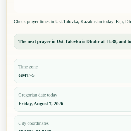
Check prayer times in Ust-Talovka, Kazakhstan today: Fajr, Dhuh
The next prayer in Ust-Talovka is Dhuhr at 11:38, and tod
Time zone
GMT+5
Gregorian date today
Friday, August 7, 2026
City coordinates