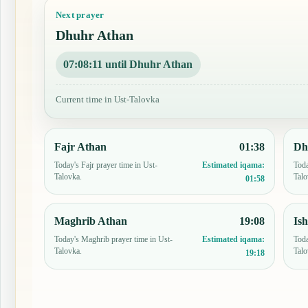
Next prayer
Dhuhr Athan
07:08:10 until Dhuhr Athan
Current time in Ust-Talovka
Fajr Athan
01:38
Dh
Today's Fajr prayer time in Ust-
Toda
Estimated iqama:
Talovka.
Talo
01:58
Maghrib Athan
19:08
Is
Today's Maghrib prayer time in Ust-
Toda
Estimated iqama:
Talovka.
Talo
19:18