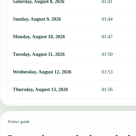
Saturday, August 8, 2026
01:41
Sunday, August 9, 2026
01:44
Monday, August 10, 2026
01:47
Tuesday, August 11, 2026
01:50
Wednesday, August 12, 2026
01:53
Thursday, August 13, 2026
01:56
Visitor guide