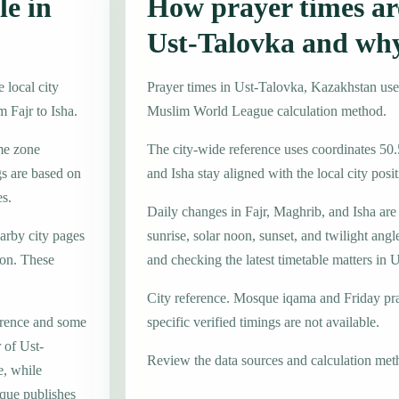
le in
How prayer times are
Ust-Talovka and wh
 local city
Prayer times in Ust-Talovka, Kazakhstan us
 Fajr to Isha.
Muslim World League calculation method.
ime zone
The city-wide reference uses coordinates 50
s are based on
and Isha stay aligned with the local city posit
es.
Daily changes in Fajr, Maghrib, and Isha are
earby city pages
sunrise, solar noon, sunset, and twilight angl
on. These
and checking the latest timetable matters in 
City reference. Mosque iqama and Friday pr
erence and some
specific verified timings are not available.
 of Ust-
Review the data sources and calculation met
e, while
que publishes