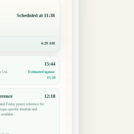
Scheduled at 11:38
4:29 AM
15:44
n Ust-
Estimated iqama:
15:59
erence
12:18
ted Friday prayer reference for
sque-specific khutbah and
 available.