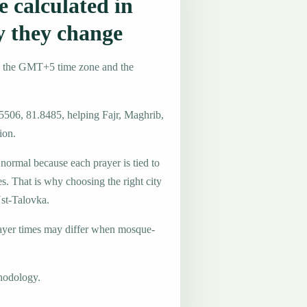
 calculated in
y they change
e the GMT+5 time zone and the
.5506, 81.8485, helping Fajr, Maghrib,
ion.
 normal because each prayer is tied to
es. That is why choosing the right city
Ust-Talovka.
ayer times may differ when mosque-
hodology.