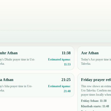
uhr Athan
11:38
Asr Athan
y's Dhuhr prayer time in Ust-
Today's Asr prayer time i
Estimated iqama:
vka.
Talovka.
11:53
ha Athan
21:25
Friday prayer ref
y's Isha prayer time in Ust-
This row shows an estima
Estimated iqama:
vka.
Ust-Talovka. Confirm mo
21:40
prayer times locally when
Friday Athan
:
11:38
Khutbah starts
:
11:48