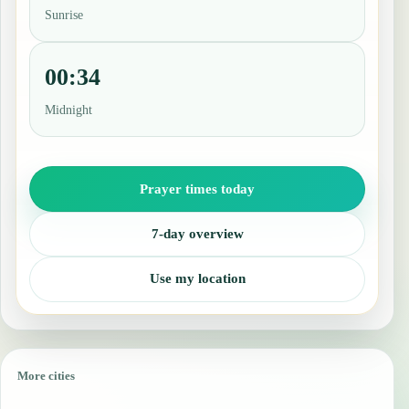
Sunrise
00:34
Midnight
Prayer times today
7-day overview
Use my location
More cities