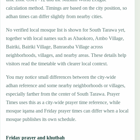
calculation method. Timings are based on the city position, so
adhan times can differ slightly from nearby cities.
No verified local mosque list is shown for South Tarawa yet,
together with local names such as Abaokoro, Ambo Village,
Bairiki, Bairiki Village, Banraeaba Village across
neighborhoods, villages, and nearby areas. These details help
visitors read the timetable with clearer local context.
You may notice small differences between the city-wide
adhan reference and some nearby neighborhoods or villages,
especially farther from the center of South Tarawa. Prayer
Times uses this as a city-wide prayer time reference, while
mosque iqama and Friday prayer times can differ when a local
mosque publishes its own schedule.
Friday prayer and khutbah