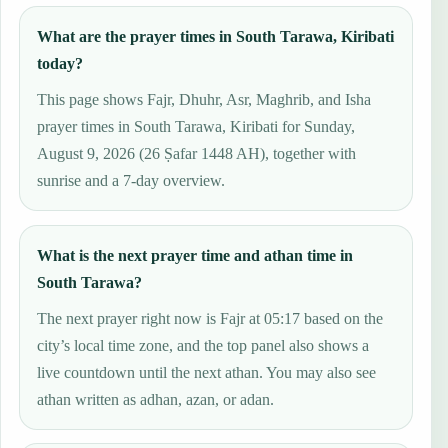
What are the prayer times in South Tarawa, Kiribati
today?
This page shows Fajr, Dhuhr, Asr, Maghrib, and Isha
prayer times in South Tarawa, Kiribati for Sunday,
August 9, 2026 (26 Ṣafar 1448 AH), together with
sunrise and a 7-day overview.
What is the next prayer time and athan time in
South Tarawa?
The next prayer right now is Fajr at 05:17 based on the
city’s local time zone, and the top panel also shows a
live countdown until the next athan. You may also see
athan written as adhan, azan, or adan.