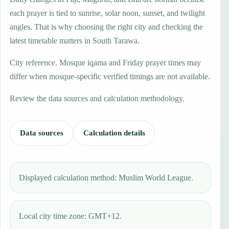
each prayer is tied to sunrise, solar noon, sunset, and twilight
angles. That is why choosing the right city and checking the
latest timetable matters in South Tarawa.
City reference. Mosque iqama and Friday prayer times may
differ when mosque-specific verified timings are not available.
Review the data sources and calculation methodology.
Data sources
Calculation details
Displayed calculation method: Muslim World League.
Local city time zone: GMT+12.