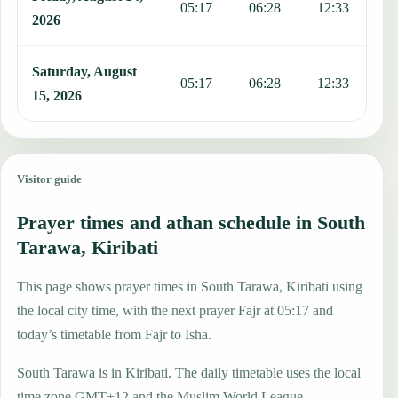
05:17
06:28
12:33
1
2026
Saturday, August
05:17
06:28
12:33
1
15, 2026
Visitor guide
Prayer times and athan schedule in South
Tarawa, Kiribati
This page shows prayer times in South Tarawa, Kiribati using
the local city time, with the next prayer Fajr at 05:17 and
today’s timetable from Fajr to Isha.
South Tarawa is in Kiribati. The daily timetable uses the local
time zone GMT+12 and the Muslim World League