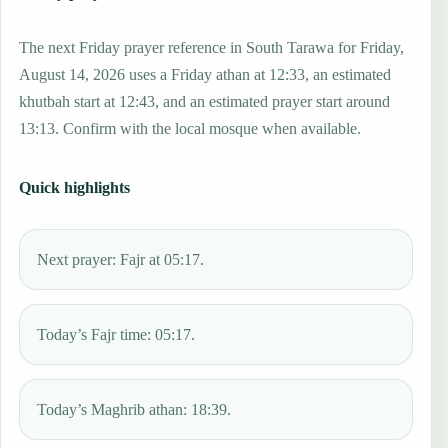
The next Friday prayer reference in South Tarawa for Friday,
August 14, 2026 uses a Friday athan at 12:33, an estimated
khutbah start at 12:43, and an estimated prayer start around
13:13. Confirm with the local mosque when available.
Quick highlights
Next prayer: Fajr at 05:17.
Today’s Fajr time: 05:17.
Today’s Maghrib athan: 18:39.