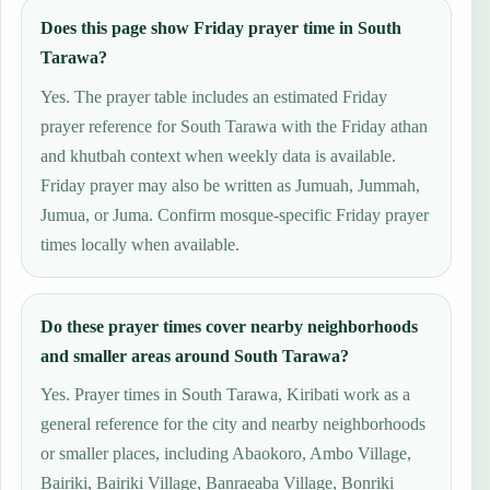
Does this page show Friday prayer time in South
Tarawa?
Yes. The prayer table includes an estimated Friday
prayer reference for South Tarawa with the Friday athan
and khutbah context when weekly data is available.
Friday prayer may also be written as Jumuah, Jummah,
Jumua, or Juma. Confirm mosque-specific Friday prayer
times locally when available.
Do these prayer times cover nearby neighborhoods
and smaller areas around South Tarawa?
Yes. Prayer times in South Tarawa, Kiribati work as a
general reference for the city and nearby neighborhoods
or smaller places, including Abaokoro, Ambo Village,
Bairiki, Bairiki Village, Banraeaba Village, Bonriki