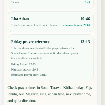
18:49
Tarawa.
19:46
Isha Athan
Today's Isha prayer time in South Tarawa.
Estimated iqama:
20:01
13:13
Friday prayer reference
This row shows an estimated Friday prayer reference for
South Tarawa. Confirm mosque-specific khutbah and prayer
times locally when available.
Friday Athan
:
12:33
Khutbah starts
:
12:43
Estimated prayer start
:
13:13
Check prayer times in South Tarawa, Kiribati today: Fajr,
Dhuhr, Asr, Maghrib, Isha, adhan time, next prayer time,
and qibla direction.