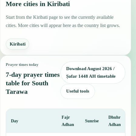
More cities in Kiribati
Start from the Kiribati page to see the currently available
cities. More cities will appear here as the country list grows.
Kiribati
Prayer times today
Download August 2026 /
7-day prayer times
Ṣafar 1448 AH timetable
table for South
Tarawa
Useful tools
Fajr
Dhuhr
A
Day
Sunrise
Adhan
Adhan