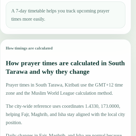
A 7-day timetable helps you track upcoming prayer
times more easily.
How timings are calculated
How prayer times are calculated in South
Tarawa and why they change
Prayer times in South Tarawa, Kiribati use the GMT+12 time
zone and the Muslim World League calculation method.
The city-wide reference uses coordinates 1.4330, 173.0000,
helping Fajr, Maghrib, and Isha stay aligned with the local city
position.
Daily changes in Fajr, Maghrib, and Isha are normal because