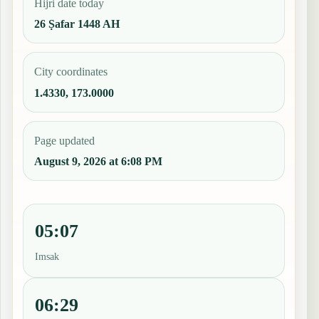
Hijri date today
26 Ṣafar 1448 AH
City coordinates
1.4330, 173.0000
Page updated
August 9, 2026 at 6:08 PM
05:07
Imsak
06:29