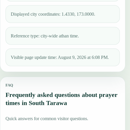
Displayed city coordinates: 1.4330, 173.0000.
Reference type: city-wide athan time.
Visible page update time: August 9, 2026 at 6:08 PM.
FAQ
Frequently asked questions about prayer
times in South Tarawa
Quick answers for common visitor questions.