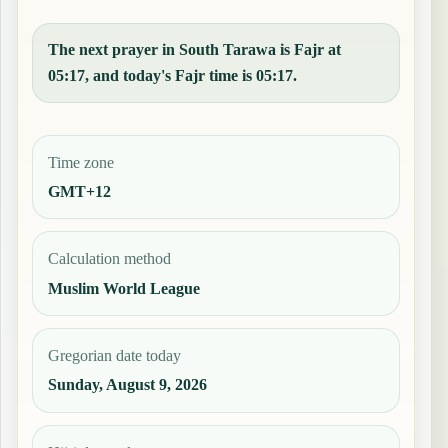
The next prayer in South Tarawa is Fajr at
05:17, and today's Fajr time is 05:17.
Time zone
GMT+12
Calculation method
Muslim World League
Gregorian date today
Sunday, August 9, 2026