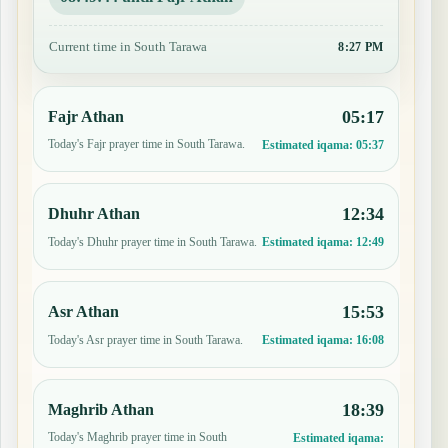
Current time in South Tarawa
8:27 PM
05:17
Fajr Athan
Today's Fajr prayer time in South Tarawa.
Estimated iqama:
05:37
12:34
Dhuhr Athan
Today's Dhuhr prayer time in South Tarawa.
Estimated iqama:
12:49
15:53
Asr Athan
Today's Asr prayer time in South Tarawa.
Estimated iqama:
16:08
18:39
Maghrib Athan
Today's Maghrib prayer time in South
Estimated iqama: