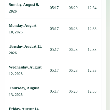
This table shows 7 days of prayer times in South Tarawa, including 
Sunday, August 9,
05:17
06:29
12:34
1
2026
Monday, August
05:17
06:28
12:33
1
10, 2026
Tuesday, August 11,
05:17
06:28
12:33
1
2026
Wednesday, August
05:17
06:28
12:33
1
12, 2026
Thursday, August
05:17
06:28
12:33
1
13, 2026
Friday, August 14,