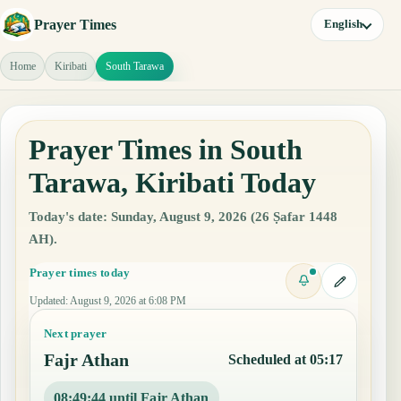
Prayer Times
English
Home
Kiribati
South Tarawa
Prayer Times in South
Tarawa, Kiribati Today
Today's date: Sunday, August 9, 2026 (26 Ṣafar 1448
AH).
Prayer times today
Updated
:
August 9, 2026 at 6:08 PM
Next prayer
Fajr Athan
Scheduled at 05:17
08:49:44 until Fajr Athan