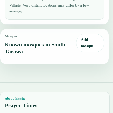
Village. Very distant locations may differ by a few
minutes.
Mosques
Add
Known mosques in South
mosque
Tarawa
About this site
Prayer Times