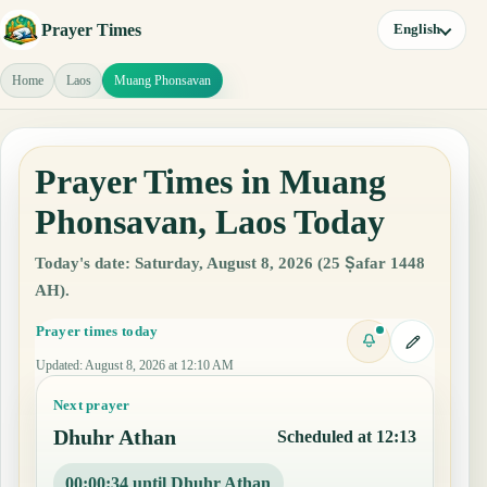
Prayer Times
English
Home
Laos
Muang Phonsavan
Prayer Times in Muang
Phonsavan, Laos Today
Today's date: Saturday, August 8, 2026 (25 Ṣafar 1448
AH).
Prayer times today
Updated
:
August 8, 2026 at 12:10 AM
Next prayer
Dhuhr Athan
Scheduled at 12:13
00:00:34 until Dhuhr Athan