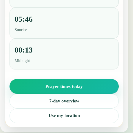
05:46
Sunrise
00:13
Midnight
Prayer times today
7-day overview
Use my location