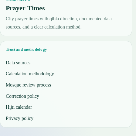
Prayer Times
City prayer times with qibla direction, documented data
sources, and a clear calculation method.
Trust and methodology
Data sources
Calculation methodology
Mosque review process
Correction policy
Hijri calendar
Privacy policy