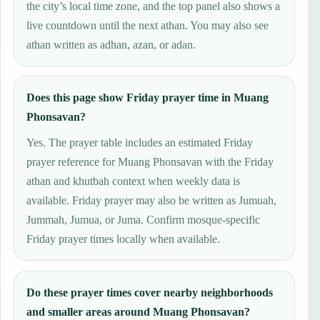
the city’s local time zone, and the top panel also shows a
live countdown until the next athan. You may also see
athan written as adhan, azan, or adan.
Does this page show Friday prayer time in Muang
Phonsavan?
Yes. The prayer table includes an estimated Friday
prayer reference for Muang Phonsavan with the Friday
athan and khutbah context when weekly data is
available. Friday prayer may also be written as Jumuah,
Jummah, Jumua, or Juma. Confirm mosque-specific
Friday prayer times locally when available.
Do these prayer times cover nearby neighborhoods
and smaller areas around Muang Phonsavan?