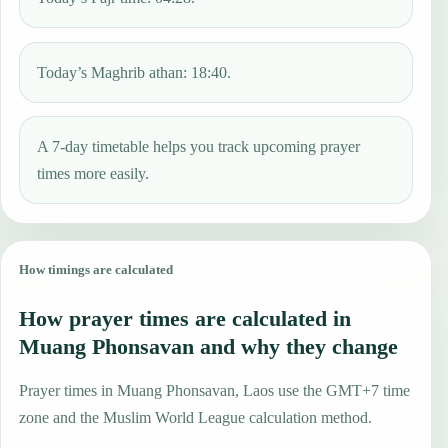
Today’s Maghrib athan: 18:40.
A 7-day timetable helps you track upcoming prayer
times more easily.
How timings are calculated
How prayer times are calculated in
Muang Phonsavan and why they change
Prayer times in Muang Phonsavan, Laos use the GMT+7 time
zone and the Muslim World League calculation method.