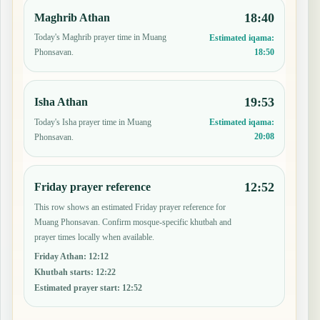
18:40
Maghrib Athan
Today's Maghrib prayer time in Muang
Estimated iqama:
18:50
Phonsavan.
19:53
Isha Athan
Today's Isha prayer time in Muang
Estimated iqama:
20:08
Phonsavan.
12:52
Friday prayer reference
This row shows an estimated Friday prayer reference for
Muang Phonsavan. Confirm mosque-specific khutbah and
prayer times locally when available.
Friday Athan
:
12:12
Khutbah starts
:
12:22
Estimated prayer start
:
12:52