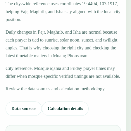
The city-wide reference uses coordinates 19.4494, 103.1917,
helping Fajr, Maghrib, and Isha stay aligned with the local city
position.
Daily changes in Fajr, Maghrib, and Isha are normal because
each prayer is tied to sunrise, solar noon, sunset, and twilight
angles. That is why choosing the right city and checking the
latest timetable matters in Muang Phonsavan.
City reference. Mosque iqama and Friday prayer times may
differ when mosque-specific verified timings are not available.
Review the data sources and calculation methodology.
Data sources
Calculation details