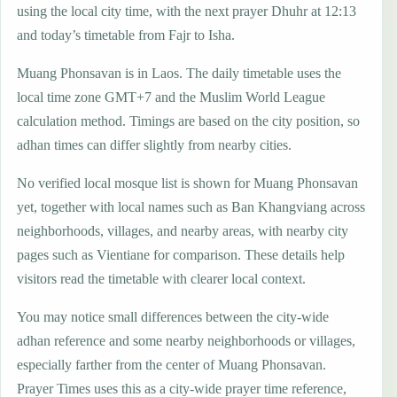
using the local city time, with the next prayer Dhuhr at 12:13
and today’s timetable from Fajr to Isha.
Muang Phonsavan is in Laos. The daily timetable uses the
local time zone GMT+7 and the Muslim World League
calculation method. Timings are based on the city position, so
adhan times can differ slightly from nearby cities.
No verified local mosque list is shown for Muang Phonsavan
yet, together with local names such as Ban Khangviang across
neighborhoods, villages, and nearby areas, with nearby city
pages such as Vientiane for comparison. These details help
visitors read the timetable with clearer local context.
You may notice small differences between the city-wide
adhan reference and some nearby neighborhoods or villages,
especially farther from the center of Muang Phonsavan.
Prayer Times uses this as a city-wide prayer time reference,