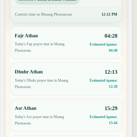
Current time in Muang Phonsavan
12:12 PM
04:28
Fajr Athan
Today's Fajr prayer time in Muang
Estimated iqama:
04:48
Phonsavan.
12:13
Dhuhr Athan
Today's Dhuhr prayer time in Muang
Estimated iqama:
12:28
Phonsavan.
15:29
Asr Athan
Today's Asr prayer time in Muang
Estimated iqama:
15:44
Phonsavan.