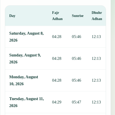
Fajr
Dhuhr
A
Day
Sunrise
Adhan
Adhan
This table shows 7 days of prayer times in Muang Phonsavan, includ
Saturday, August 8,
04:28
05:46
12:13
1
2026
Sunday, August 9,
04:28
05:46
12:13
1
2026
Monday, August
04:28
05:46
12:13
1
10, 2026
Tuesday, August 11,
04:29
05:47
12:13
1
2026