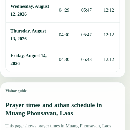
Wednesday, August
04:29
05:47
12:12
1
12, 2026
Thursday, August
04:30
05:47
12:12
1
13, 2026
Friday, August 14,
04:30
05:48
12:12
1
2026
Visitor guide
Prayer times and athan schedule in
Muang Phonsavan, Laos
This page shows prayer times in Muang Phonsavan, Laos