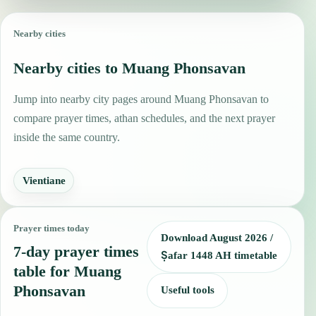
Nearby cities
Nearby cities to Muang Phonsavan
Jump into nearby city pages around Muang Phonsavan to
compare prayer times, athan schedules, and the next prayer
inside the same country.
Vientiane
Prayer times today
Download August 2026 /
7-day prayer times
Ṣafar 1448 AH timetable
table for Muang
Phonsavan
Useful tools