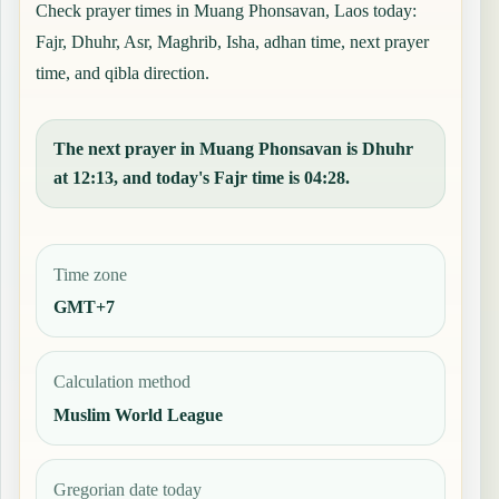
Check prayer times in Muang Phonsavan, Laos today:
Fajr, Dhuhr, Asr, Maghrib, Isha, adhan time, next prayer
time, and qibla direction.
The next prayer in Muang Phonsavan is Dhuhr
at 12:13, and today's Fajr time is 04:28.
Time zone
GMT+7
Calculation method
Muslim World League
Gregorian date today