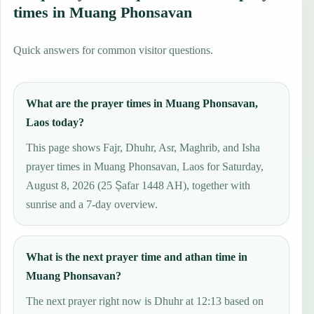
times in Muang Phonsavan
Quick answers for common visitor questions.
What are the prayer times in Muang Phonsavan,
Laos today?
This page shows Fajr, Dhuhr, Asr, Maghrib, and Isha
prayer times in Muang Phonsavan, Laos for Saturday,
August 8, 2026 (25 Ṣafar 1448 AH), together with
sunrise and a 7-day overview.
What is the next prayer time and athan time in
Muang Phonsavan?
The next prayer right now is Dhuhr at 12:13 based on