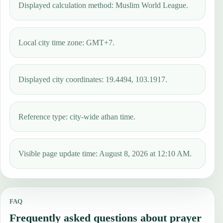
Displayed calculation method: Muslim World League.
Local city time zone: GMT+7.
Displayed city coordinates: 19.4494, 103.1917.
Reference type: city-wide athan time.
Visible page update time: August 8, 2026 at 12:10 AM.
FAQ
Frequently asked questions about prayer