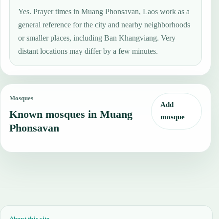
Yes. Prayer times in Muang Phonsavan, Laos work as a
general reference for the city and nearby neighborhoods
or smaller places, including Ban Khangviang. Very
distant locations may differ by a few minutes.
Mosques
Add
Known mosques in Muang
mosque
Phonsavan
About this site