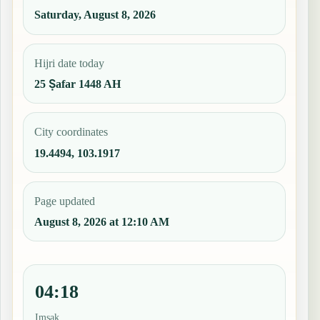
Saturday, August 8, 2026
Hijri date today
25 Ṣafar 1448 AH
City coordinates
19.4494, 103.1917
Page updated
August 8, 2026 at 12:10 AM
04:18
Imsak