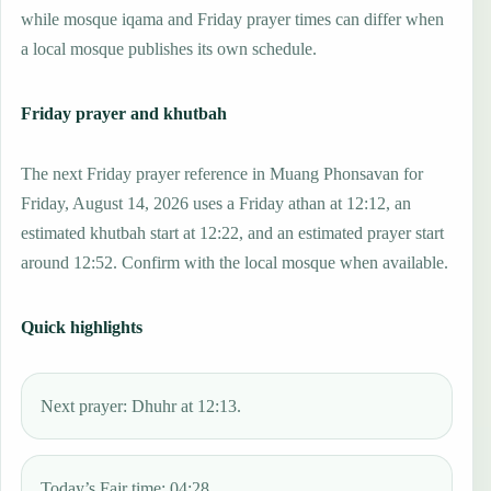
while mosque iqama and Friday prayer times can differ when
a local mosque publishes its own schedule.
Friday prayer and khutbah
The next Friday prayer reference in Muang Phonsavan for
Friday, August 14, 2026 uses a Friday athan at 12:12, an
estimated khutbah start at 12:22, and an estimated prayer start
around 12:52. Confirm with the local mosque when available.
Quick highlights
Next prayer: Dhuhr at 12:13.
Today’s Fajr time: 04:28.