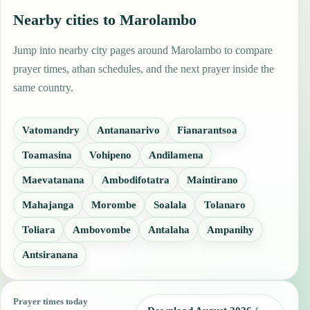
Nearby cities to Marolambo
Jump into nearby city pages around Marolambo to compare
prayer times, athan schedules, and the next prayer inside the
same country.
Vatomandry
Antananarivo
Fianarantsoa
Toamasina
Vohipeno
Andilamena
Maevatanana
Ambodifotatra
Maintirano
Mahajanga
Morombe
Soalala
Tolanaro
Toliara
Ambovombe
Antalaha
Ampanihy
Antsiranana
Prayer times today