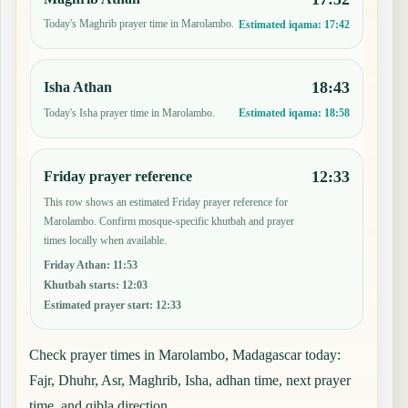
Today's Maghrib prayer time in Marolambo.
Estimated iqama:
17:42
18:43
Isha Athan
Today's Isha prayer time in Marolambo.
Estimated iqama:
18:58
12:33
Friday prayer reference
This row shows an estimated Friday prayer reference for
Marolambo. Confirm mosque-specific khutbah and prayer
times locally when available.
Friday Athan
:
11:53
Khutbah starts
:
12:03
Estimated prayer start
:
12:33
Check prayer times in Marolambo, Madagascar today:
Fajr, Dhuhr, Asr, Maghrib, Isha, adhan time, next prayer
time, and qibla direction.