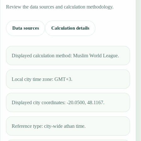
Review the data sources and calculation methodology.
Data sources
Calculation details
Displayed calculation method: Muslim World League.
Local city time zone: GMT+3.
Displayed city coordinates: -20.0500, 48.1167.
Reference type: city-wide athan time.