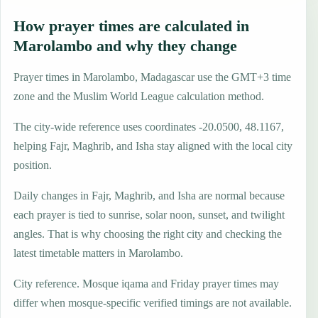
How prayer times are calculated in
Marolambo and why they change
Prayer times in Marolambo, Madagascar use the GMT+3 time
zone and the Muslim World League calculation method.
The city-wide reference uses coordinates -20.0500, 48.1167,
helping Fajr, Maghrib, and Isha stay aligned with the local city
position.
Daily changes in Fajr, Maghrib, and Isha are normal because
each prayer is tied to sunrise, solar noon, sunset, and twilight
angles. That is why choosing the right city and checking the
latest timetable matters in Marolambo.
City reference. Mosque iqama and Friday prayer times may
differ when mosque-specific verified timings are not available.