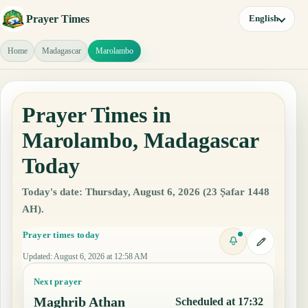
Prayer Times
English
Home
Madagascar
Marolambo
Prayer Times in
Marolambo, Madagascar
Today
Today's date: Thursday, August 6, 2026 (23 Ṣafar 1448
AH).
Prayer times today
Updated
:
August 6, 2026 at 12:58 AM
Next prayer
Maghrib Athan
Scheduled at 17:32