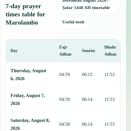
Download August 2026 /
7-day prayer
Ṣafar 1448 AH timetable
times table for
Marolambo
Useful tools
Fajr
Dhuhr
A
Day
Sunrise
Adhan
Adhan
This table shows 7 days of prayer times in Marolambo, including Faj
Thursday, August
04:59
06:15
11:53
1
6, 2026
Friday, August 7,
04:59
06:14
11:53
1
2026
Saturday, August 8,
04:58
06:14
11:53
1
2026