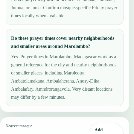
Jumua, or Juma. Confirm mosque-specific Friday prayer
times locally when available.
Do these prayer times cover nearby neighborhoods
and smaller areas around Marolambo?
Yes. Prayer times in Marolambo, Madagascar work as a
general reference for the city and nearby neighborhoods
or smaller places, including Maroleotra,
Ambatolamakana, Ambalaherana, Anosy-Dika,
Ambalafary, Amndrorangavola. Very distant locations
may differ by a few minutes.
Nearest mosque
Add