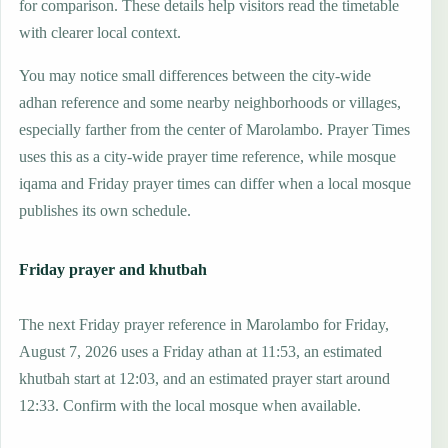
for comparison. These details help visitors read the timetable
with clearer local context.
You may notice small differences between the city-wide
adhan reference and some nearby neighborhoods or villages,
especially farther from the center of Marolambo. Prayer Times
uses this as a city-wide prayer time reference, while mosque
iqama and Friday prayer times can differ when a local mosque
publishes its own schedule.
Friday prayer and khutbah
The next Friday prayer reference in Marolambo for Friday,
August 7, 2026 uses a Friday athan at 11:53, an estimated
khutbah start at 12:03, and an estimated prayer start around
12:33. Confirm with the local mosque when available.