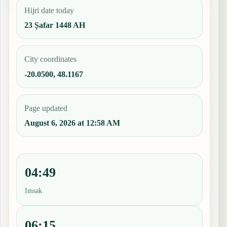
Hijri date today
23 Ṣafar 1448 AH
City coordinates
-20.0500, 48.1167
Page updated
August 6, 2026 at 12:58 AM
04:49
Imsak
06:15