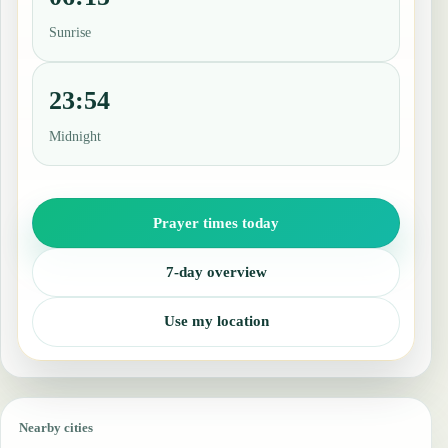
Sunrise
23:54
Midnight
Prayer times today
7-day overview
Use my location
Nearby cities