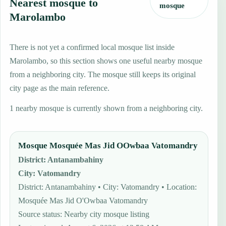
Nearest mosque to
mosque
Marolambo
There is not yet a confirmed local mosque list inside
Marolambo, so this section shows one useful nearby mosque
from a neighboring city. The mosque still keeps its original
city page as the main reference.
1 nearby mosque is currently shown from a neighboring city.
Mosque Mosquée Mas Jid OOwbaa Vatomandry
District
:
Antanambahiny
City
:
Vatomandry
District: Antanambahiny • City: Vatomandry • Location:
Mosquée Mas Jid O'Owbaa Vatomandry
Source status
:
Nearby city mosque listing