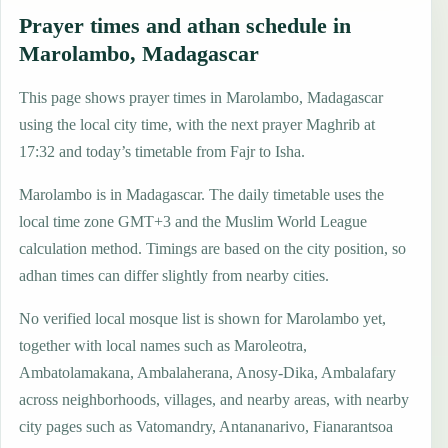
Prayer times and athan schedule in
Marolambo, Madagascar
This page shows prayer times in Marolambo, Madagascar
using the local city time, with the next prayer Maghrib at
17:32 and today’s timetable from Fajr to Isha.
Marolambo is in Madagascar. The daily timetable uses the
local time zone GMT+3 and the Muslim World League
calculation method. Timings are based on the city position, so
adhan times can differ slightly from nearby cities.
No verified local mosque list is shown for Marolambo yet,
together with local names such as Maroleotra,
Ambatolamakana, Ambalaherana, Anosy-Dika, Ambalafary
across neighborhoods, villages, and nearby areas, with nearby
city pages such as Vatomandry, Antananarivo, Fianarantsoa