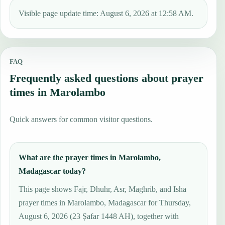
Visible page update time: August 6, 2026 at 12:58 AM.
FAQ
Frequently asked questions about prayer
times in Marolambo
Quick answers for common visitor questions.
What are the prayer times in Marolambo,
Madagascar today?
This page shows Fajr, Dhuhr, Asr, Maghrib, and Isha
prayer times in Marolambo, Madagascar for Thursday,
August 6, 2026 (23 Ṣafar 1448 AH), together with