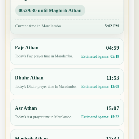
00:29:29 until Maghrib Athan
Current time in Marolambo
5:02 PM
04:59
Fajr Athan
Today's Fajr prayer time in Marolambo.
Estimated iqama:
05:19
11:53
Dhuhr Athan
Today's Dhuhr prayer time in Marolambo.
Estimated iqama:
12:08
15:07
Asr Athan
Today's Asr prayer time in Marolambo.
Estimated iqama:
15:22
17:32
Maghrib Athan