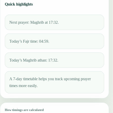
Quick highlights
Next prayer: Maghrib at 17:32.
Today’s Fajr time: 04:59.
Today’s Maghrib athan: 17:32.
A 7-day timetable helps you track upcoming prayer
times more easily.
How timings are calculated