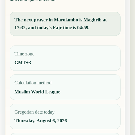
The next prayer in Marolambo is Maghrib at
17:32, and today's Fajr time is 04:59.
Time zone
GMT+3
Calculation method
Muslim World League
Gregorian date today
Thursday, August 6, 2026