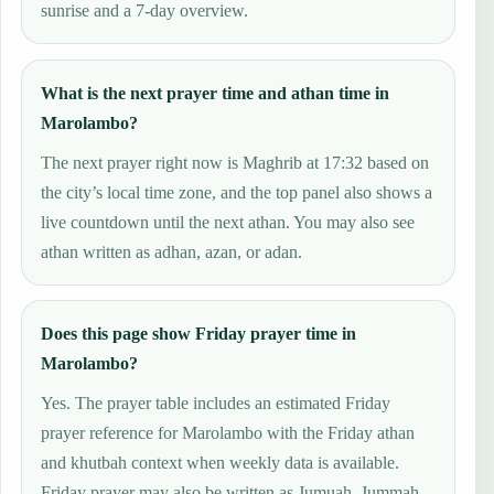
sunrise and a 7-day overview.
What is the next prayer time and athan time in
Marolambo?
The next prayer right now is Maghrib at 17:32 based on
the city’s local time zone, and the top panel also shows a
live countdown until the next athan. You may also see
athan written as adhan, azan, or adan.
Does this page show Friday prayer time in
Marolambo?
Yes. The prayer table includes an estimated Friday
prayer reference for Marolambo with the Friday athan
and khutbah context when weekly data is available.
Friday prayer may also be written as Jumuah, Jummah,