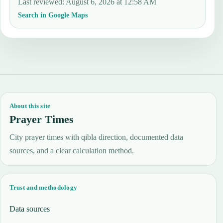
Last reviewed
:
August 6, 2026 at 12:58 AM
Search in Google Maps
About this site
Prayer Times
City prayer times with qibla direction, documented data
sources, and a clear calculation method.
Trust and methodology
Data sources