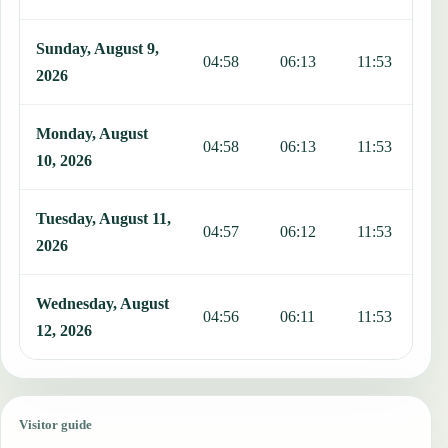
Sunday, August 9,
04:58
06:13
11:53
1
2026
Monday, August
04:58
06:13
11:53
1
10, 2026
Tuesday, August 11,
04:57
06:12
11:53
1
2026
Wednesday, August
04:56
06:11
11:53
1
12, 2026
Visitor guide