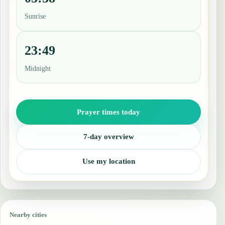
Sunrise
23:49
Midnight
Prayer times today
7-day overview
Use my location
Nearby cities