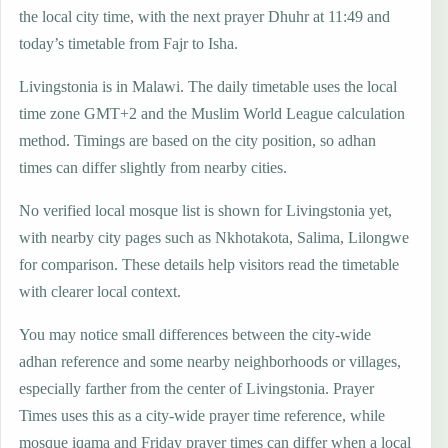
the local city time, with the next prayer Dhuhr at 11:49 and
today’s timetable from Fajr to Isha.
Livingstonia is in Malawi. The daily timetable uses the local
time zone GMT+2 and the Muslim World League calculation
method. Timings are based on the city position, so adhan
times can differ slightly from nearby cities.
No verified local mosque list is shown for Livingstonia yet,
with nearby city pages such as Nkhotakota, Salima, Lilongwe
for comparison. These details help visitors read the timetable
with clearer local context.
You may notice small differences between the city-wide
adhan reference and some nearby neighborhoods or villages,
especially farther from the center of Livingstonia. Prayer
Times uses this as a city-wide prayer time reference, while
mosque iqama and Friday prayer times can differ when a local