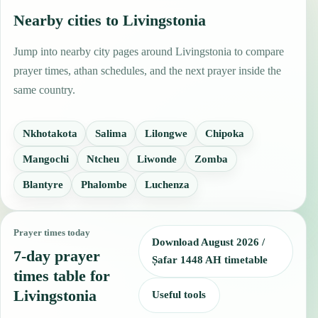
Nearby cities to Livingstonia
Jump into nearby city pages around Livingstonia to compare
prayer times, athan schedules, and the next prayer inside the
same country.
Nkhotakota
Salima
Lilongwe
Chipoka
Mangochi
Ntcheu
Liwonde
Zomba
Blantyre
Phalombe
Luchenza
Prayer times today
Download August 2026 /
7-day prayer
Ṣafar 1448 AH timetable
times table for
Livingstonia
Useful tools