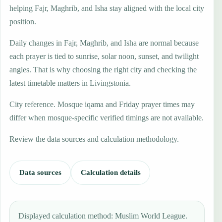
helping Fajr, Maghrib, and Isha stay aligned with the local city
position.
Daily changes in Fajr, Maghrib, and Isha are normal because
each prayer is tied to sunrise, solar noon, sunset, and twilight
angles. That is why choosing the right city and checking the
latest timetable matters in Livingstonia.
City reference. Mosque iqama and Friday prayer times may
differ when mosque-specific verified timings are not available.
Review the data sources and calculation methodology.
Data sources
Calculation details
Displayed calculation method: Muslim World League.