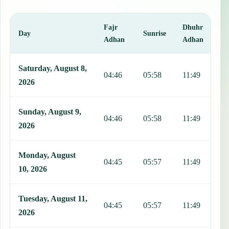
Fajr
Dhuhr
A
Day
Sunrise
Adhan
Adhan
This table shows 7 days of prayer times in Livingstonia, including F
Saturday, August 8,
04:46
05:58
11:49
1
2026
Sunday, August 9,
04:46
05:58
11:49
1
2026
Monday, August
04:45
05:57
11:49
1
10, 2026
Tuesday, August 11,
04:45
05:57
11:49
1
2026