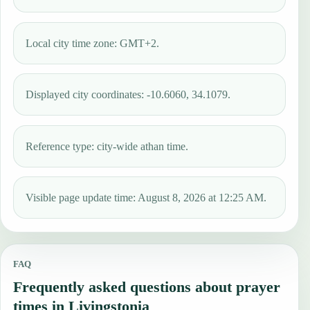
Local city time zone: GMT+2.
Displayed city coordinates: -10.6060, 34.1079.
Reference type: city-wide athan time.
Visible page update time: August 8, 2026 at 12:25 AM.
FAQ
Frequently asked questions about prayer
times in Livingstonia