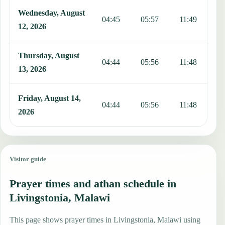
Wednesday, August
04:45
05:57
11:49
1
12, 2026
Thursday, August
04:44
05:56
11:48
1
13, 2026
Friday, August 14,
04:44
05:56
11:48
1
2026
Visitor guide
Prayer times and athan schedule in
Livingstonia, Malawi
This page shows prayer times in Livingstonia, Malawi using