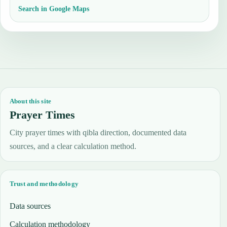
Search in Google Maps
About this site
Prayer Times
City prayer times with qibla direction, documented data
sources, and a clear calculation method.
Trust and methodology
Data sources
Calculation methodology