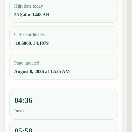
Hijri date today
25 Ṣafar 1448 AH
City coordinates
-10.6060, 34.1079
Page updated
August 8, 2026 at 12:25 AM
04:36
Imsak
05:58