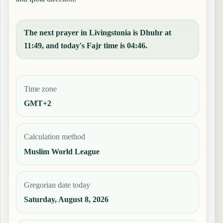
The next prayer in Livingstonia is Dhuhr at
11:49, and today's Fajr time is 04:46.
Time zone
GMT+2
Calculation method
Muslim World League
Gregorian date today
Saturday, August 8, 2026