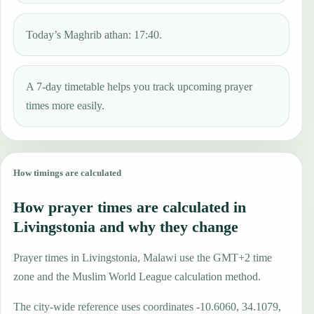
Today’s Maghrib athan: 17:40.
A 7-day timetable helps you track upcoming prayer
times more easily.
How timings are calculated
How prayer times are calculated in
Livingstonia and why they change
Prayer times in Livingstonia, Malawi use the GMT+2 time
zone and the Muslim World League calculation method.
The city-wide reference uses coordinates -10.6060, 34.1079,