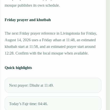
mosque publishes its own schedule.
Friday prayer and khutbah
The next Friday prayer reference in Livingstonia for Friday,
August 14, 2026 uses a Friday athan at 11:48, an estimated
khutbah start at 11:58, and an estimated prayer start around
12:28. Confirm with the local mosque when available.
Quick highlights
Next prayer: Dhuhr at 11:49.
Today’s Fajr time: 04:46.