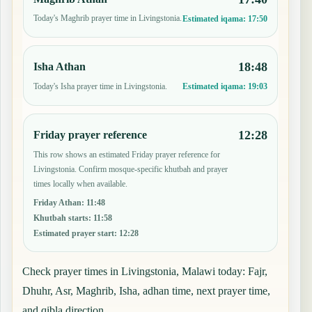
Today's Maghrib prayer time in Livingstonia.
Estimated iqama:
17:50
18:48
Isha Athan
Today's Isha prayer time in Livingstonia.
Estimated iqama:
19:03
12:28
Friday prayer reference
This row shows an estimated Friday prayer reference for
Livingstonia. Confirm mosque-specific khutbah and prayer
times locally when available.
Friday Athan
:
11:48
Khutbah starts
:
11:58
Estimated prayer start
:
12:28
Check prayer times in Livingstonia, Malawi today: Fajr,
Dhuhr, Asr, Maghrib, Isha, adhan time, next prayer time,
and qibla direction.