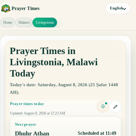
Prayer Times
English
Home
Malawi
Livingstonia
Prayer Times in
Livingstonia, Malawi
Today
Today's date: Saturday, August 8, 2026 (25 Ṣafar 1448
AH).
Prayer times today
Updated
:
August 8, 2026 at 12:25 AM
Next prayer
Dhuhr Athan
Scheduled at 11:49