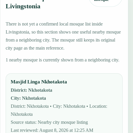
Livingstonia
There is not yet a confirmed local mosque list inside
Livingstonia, so this section shows one useful nearby mosque
from a neighboring city. The mosque still keeps its original
city page as the main reference.
1 nearby mosque is currently shown from a neighboring city.
Masjid Linga Nkhotakota
District
:
Nkhotakota
City
:
Nkhotakota
District: Nkhotakota • City: Nkhotakota • Location:
Nkhotakota
Source status
:
Nearby city mosque listing
Last reviewed
:
August 8, 2026 at 12:25 AM