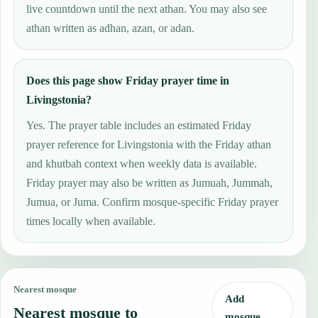
live countdown until the next athan. You may also see
athan written as adhan, azan, or adan.
Does this page show Friday prayer time in
Livingstonia?
Yes. The prayer table includes an estimated Friday
prayer reference for Livingstonia with the Friday athan
and khutbah context when weekly data is available.
Friday prayer may also be written as Jumuah, Jummah,
Jumua, or Juma. Confirm mosque-specific Friday prayer
times locally when available.
Nearest mosque
Add
Nearest mosque to
mosque