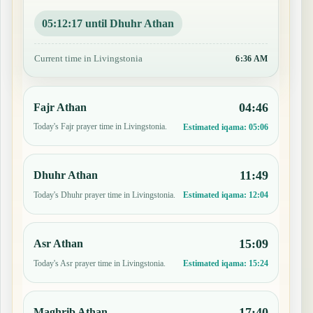
05:12:17 until Dhuhr Athan
Current time in Livingstonia
6:36 AM
04:46
Fajr Athan
Today's Fajr prayer time in Livingstonia.
Estimated iqama:
05:06
11:49
Dhuhr Athan
Today's Dhuhr prayer time in Livingstonia.
Estimated iqama:
12:04
15:09
Asr Athan
Today's Asr prayer time in Livingstonia.
Estimated iqama:
15:24
17:40
Maghrib Athan