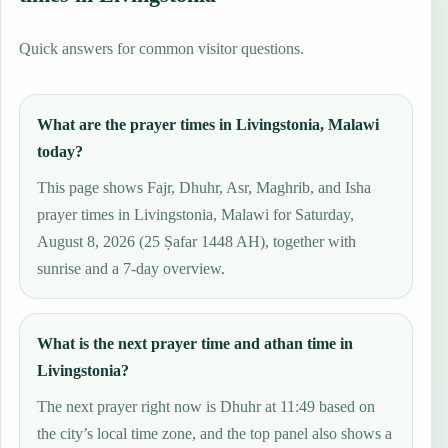
Quick answers for common visitor questions.
What are the prayer times in Livingstonia, Malawi
today?
This page shows Fajr, Dhuhr, Asr, Maghrib, and Isha
prayer times in Livingstonia, Malawi for Saturday,
August 8, 2026 (25 Ṣafar 1448 AH), together with
sunrise and a 7-day overview.
What is the next prayer time and athan time in
Livingstonia?
The next prayer right now is Dhuhr at 11:49 based on
the city’s local time zone, and the top panel also shows a