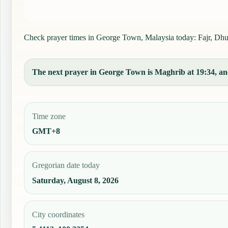
Check prayer times in George Town, Malaysia today: Fajr, Dhuhr
The next prayer in George Town is Maghrib at 19:34, and
Time zone
GMT+8
Gregorian date today
Saturday, August 8, 2026
City coordinates