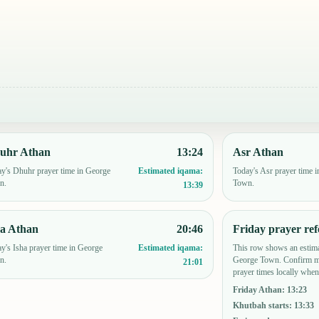
uhr Athan
13:24
Asr Athan
y's Dhuhr prayer time in George
Today's Asr prayer time 
Estimated iqama:
n.
Town.
13:39
ha Athan
20:46
Friday prayer ref
y's Isha prayer time in George
This row shows an estima
Estimated iqama:
n.
George Town. Confirm mo
21:01
prayer times locally when
Friday Athan
:
13:23
Khutbah starts
:
13:33