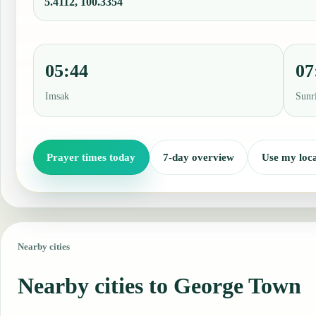
5.4112, 100.3354
05:44
07
Imsak
Sunr
Prayer times today
7-day overview
Use my loca
Nearby cities
Nearby cities to George Town