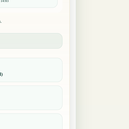
:
14:03
.
M)