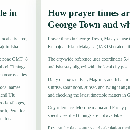
le in
How prayer times are
George Town and wh
ocal city time,
Prayer times in George Town, Malaysia use
jr to Isha.
Kemajuan Islam Malaysia (JAKIM) calculat
time zone GMT+8
The city-wide reference uses coordinates 5.
thod. Timings
and Isha stay aligned with the local city posit
m nearby cities.
Daily changes in Fajr, Maghrib, and Isha are
local names
sunrise, solar noon, sunset, and twilight angl
chil Ulu,
and checking the latest timetable matters in
ds, villages,
City reference. Mosque iqama and Friday pr
rth, Perai for
specific verified timings are not available.
er local
Review the data sources and calculation met