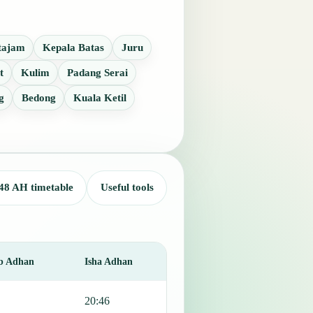
tajam
Kepala Batas
Juru
t
Kulim
Padang Serai
g
Bedong
Kuala Ketil
48 AH timetable
Useful tools
b Adhan
Isha Adhan
20:46