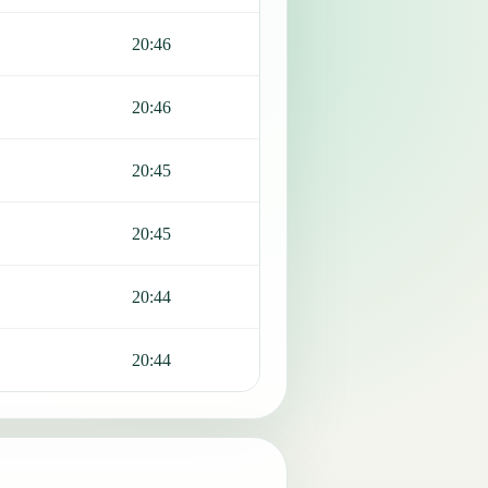
20:46
20:46
20:45
20:45
20:44
20:44