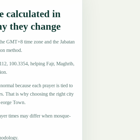
 calculated in
y they change
 the GMT+8 time zone and the Jabatan
ion method.
4112, 100.3354, helping Fajr, Maghrib,
ion.
 normal because each prayer is tied to
es. That is why choosing the right city
 George Town.
ayer times may differ when mosque-
hodology.