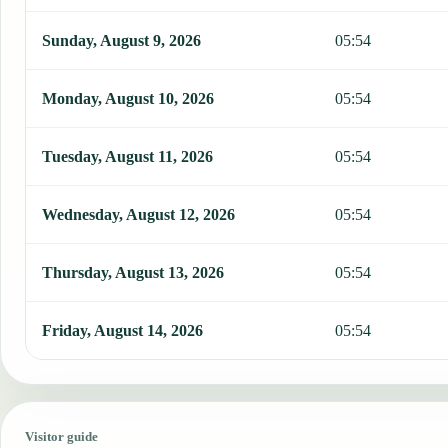
Sunday, August 9, 2026
05:54
Monday, August 10, 2026
05:54
Tuesday, August 11, 2026
05:54
Wednesday, August 12, 2026
05:54
Thursday, August 13, 2026
05:54
Friday, August 14, 2026
05:54
Visitor guide