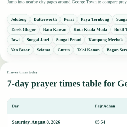
Jump into nearby city pages around George Town to compare prayer 
Jelutong
Butterworth
Perai
Paya Terubong
Sunga
Tasek Glugor
Batu Kawan
Kota Kuala Muda
Bukit
Jawi
Sungai Jawi
Sungai Petani
Kampong Merbok
Yan Besar
Selama
Gurun
Teloi Kanan
Bagan Ser
Prayer times today
7-day prayer times table for 
Day
Fajr Adhan
This table shows 7 days of prayer times in George Town, including 
Saturday, August 8, 2026
05:54