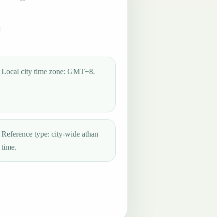
Local city time zone: GMT+8.
Reference type: city-wide athan
time.