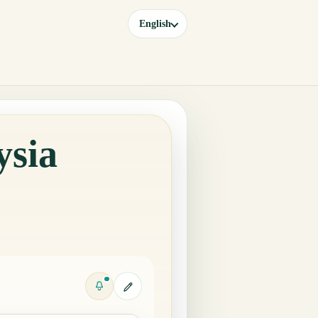
English
ysia