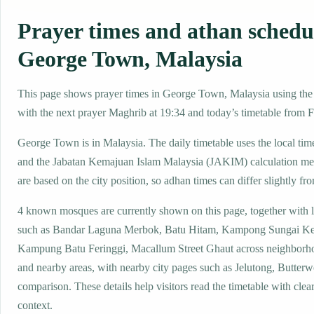
Prayer times and athan schedu
George Town, Malaysia
This page shows prayer times in George Town, Malaysia using the l
with the next prayer Maghrib at 19:34 and today’s timetable from Fa
George Town is in Malaysia. The daily timetable uses the local 
and the Jabatan Kemajuan Islam Malaysia (JAKIM) calculation me
are based on the city position, so adhan times can differ slightly fro
4 known mosques are currently shown on this page, together with 
such as Bandar Laguna Merbok, Batu Hitam, Kampong Sungai Ke
Kampung Batu Feringgi, Macallum Street Ghaut across neighborhoo
and nearby areas, with nearby city pages such as Jelutong, Butterwo
comparison. These details help visitors read the timetable with clear
context.