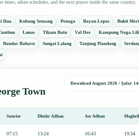
times, athan schedules, and the next prayer inside the same country.
i Dua
Kubang Semang
Penaga
Bayan Lepas
Bukit Mer
 Tambun
Lunas
Tikam Batu
Val Dor
Kampung Naga Lili
Bandar Baharu
Sungai Lalang
Tanjung Piandang
Serdan
ai
Download August 2026 / Ṣafar 14
George Town
Sunrise
Dhuhr Adhan
Asr Adhan
Maghri
Fajr, Sunrise, Dhuhr, Asr, Maghrib, and Isha.
07:15
13:24
16:43
19:34