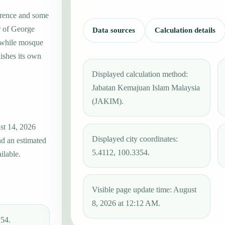
erence and some
r of George
Data sources
Calculation details
, while mosque
ishes its own
Displayed calculation method:
Jabatan Kemajuan Islam Malaysia
(JAKIM).
st 14, 2026
Displayed city coordinates:
nd an estimated
5.4112, 100.3354.
ilable.
Visible page update time: August
8, 2026 at 12:12 AM.
:54.