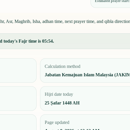
Estimated prayer start
, Asr, Maghrib, Isha, adhan time, next prayer time, and qibla direction
 today's Fajr time is 05:54.
Calculation method
Jabatan Kemajuan Islam Malaysia (JAKI
Hijri date today
25 Ṣafar 1448 AH
Page updated