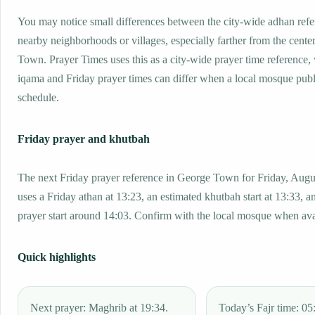
You may notice small differences between the city-wide adhan ref
nearby neighborhoods or villages, especially farther from the cente
Town. Prayer Times uses this as a city-wide prayer time reference
iqama and Friday prayer times can differ when a local mosque publ
schedule.
Friday prayer and khutbah
The next Friday prayer reference in George Town for Friday, Augu
uses a Friday athan at 13:23, an estimated khutbah start at 13:33, a
prayer start around 14:03. Confirm with the local mosque when ava
Quick highlights
Next prayer: Maghrib at 19:34.
Today’s Fajr time: 05