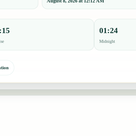
August 8, 2026 at 12:12 AM
:15
01:24
ise
Midnight
tion