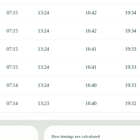
07:15
13:24
16:42
19:34
07:15
13:24
16:42
19:34
07:15
13:24
16:41
19:33
07:15
13:24
16:41
19:33
07:14
13:24
16:40
19:33
07:14
13:23
16:40
19:32
How timings are calculated