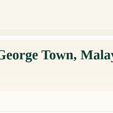
 George Town, Mala