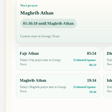
Next prayer
Maghrib Athan
01:36:17 until Maghrib Athan
Current time in George Town
Fajr Athan
05:54
Dh
Today's Fajr prayer time in George
Toda
Estimated iqama:
Town.
Tow
06:14
Maghrib Athan
19:34
Is
Today's Maghrib prayer time in George
Toda
Estimated iqama:
Town.
Tow
19:44