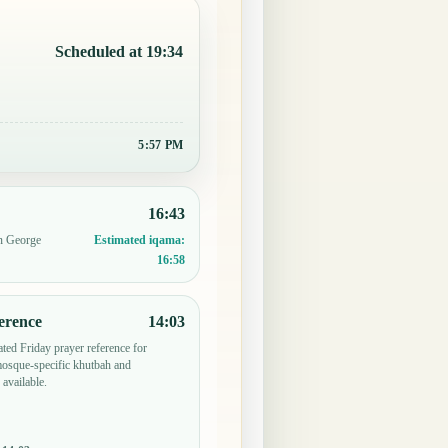
Scheduled at 19:34
5:57 PM
16:43
in George
Estimated iqama:
16:58
erence
14:03
ted Friday prayer reference for
sque-specific khutbah and
 available.