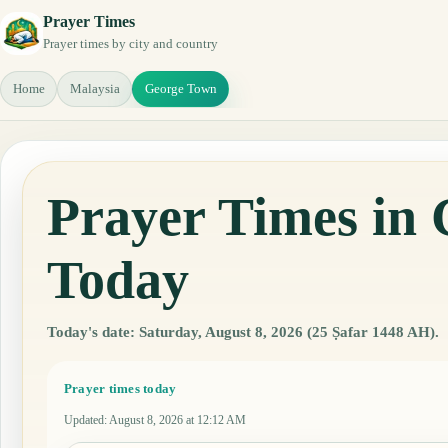
Prayer Times
Prayer times by city and country
Home
Malaysia
George Town
Prayer Times in
Today
Today's date: Saturday, August 8, 2026 (25 Ṣafar 1448 AH).
Prayer times today
Updated
:
August 8, 2026 at 12:12 AM