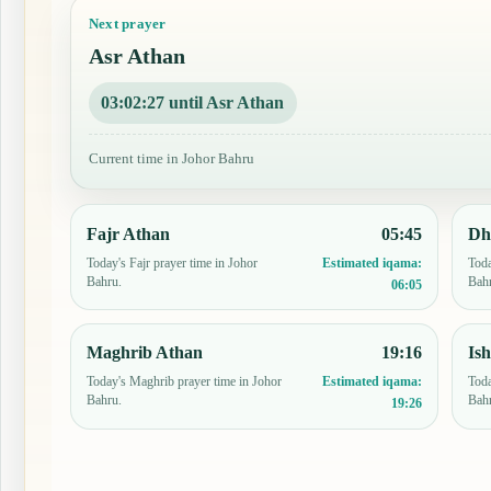
Next prayer
Asr Athan
03:02:26 until Asr Athan
Current time in Johor Bahru
Fajr Athan
05:45
Dh
Today's Fajr prayer time in Johor
Toda
Estimated iqama:
Bahru.
Bah
06:05
Maghrib Athan
19:16
Is
Today's Maghrib prayer time in Johor
Toda
Estimated iqama:
Bahru.
Bah
19:26