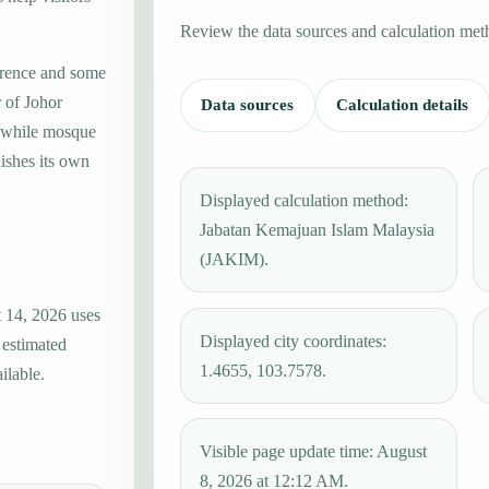
Review the data sources and calculation met
erence and some
r of Johor
Data sources
Calculation details
, while mosque
ishes its own
Displayed calculation method:
Jabatan Kemajuan Islam Malaysia
(JAKIM).
t 14, 2026 uses
Displayed city coordinates:
 estimated
1.4655, 103.7578.
ilable.
Visible page update time: August
8, 2026 at 12:12 AM.