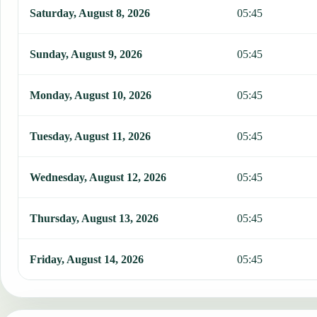
This table shows 7 days of prayer times in Johor Bahru, including 
Saturday, August 8, 2026
05:45
Sunday, August 9, 2026
05:45
Monday, August 10, 2026
05:45
Tuesday, August 11, 2026
05:45
Wednesday, August 12, 2026
05:45
Thursday, August 13, 2026
05:45
Friday, August 14, 2026
05:45