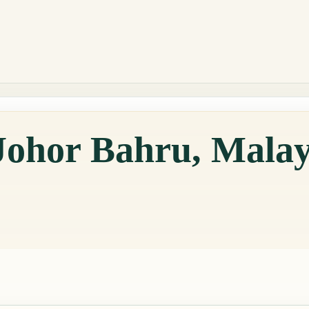
Johor Bahru, Malay