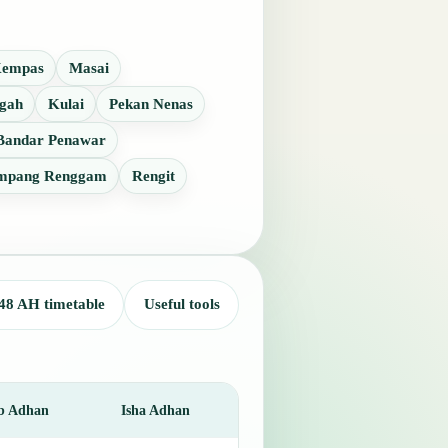
empas
Masai
gah
Kulai
Pekan Nenas
Bandar Penawar
mpang Renggam
Rengit
48 AH timetable
Useful tools
b Adhan
Isha Adhan