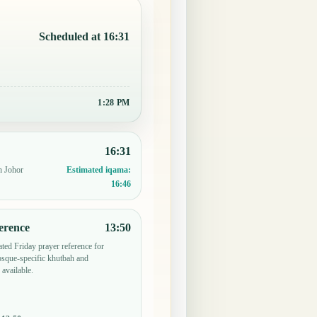
Scheduled at 16:31
1:28 PM
16:31
n Johor
Estimated iqama:
16:46
erence
13:50
ted Friday prayer reference for
sque-specific khutbah and
 available.