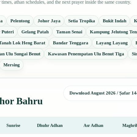
imes, athan schedules, and the next prayer inside the same country.
ya
Pelentong
Johor Jaya
Setia Tropika
Bukit Indah
K
 Puteri
Gelang Patah
Taman Senai
Kampung Jelutong Ten
Tanah Lok Heng Barat
Bandar Tenggara
Layang Layang
n Ulu Sungai Benut
Kawasan Penempatan Ulu Benut Tiga
Si
Mersing
Download August 2026 / Ṣafar 14
ohor Bahru
Sunrise
Dhuhr Adhan
Asr Adhan
Maghri