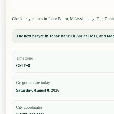
Check prayer times in Johor Bahru, Malaysia today: Fajr, Dhuhr,
The next prayer in Johor Bahru is Asr at 16:31, and today
Time zone
GMT+8
Gregorian date today
Saturday, August 8, 2026
City coordinates