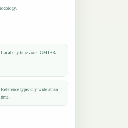
hodology.
Local city time zone: GMT+8.
Reference type: city-wide athan
time.