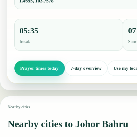
1.4655, 103.7578
05:35
07
Imsak
Sunr
Prayer times today
7-day overview
Use my loca
Nearby cities
Nearby cities to Johor Bahru