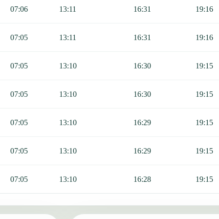
Fajr, Sunrise, Dhuhr, Asr, Maghrib, and Isha.
07:06
13:11
16:31
19:16
07:05
13:11
16:31
19:16
07:05
13:10
16:30
19:15
07:05
13:10
16:30
19:15
07:05
13:10
16:29
19:15
07:05
13:10
16:29
19:15
07:05
13:10
16:28
19:15