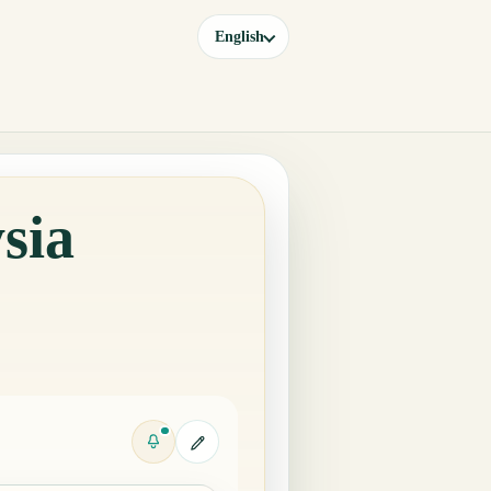
English
sia