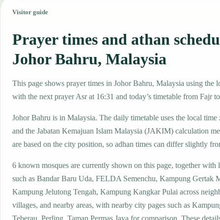
Visitor guide
Prayer times and athan schedu
Johor Bahru, Malaysia
This page shows prayer times in Johor Bahru, Malaysia using the lo
with the next prayer Asr at 16:31 and today’s timetable from Fajr to
Johor Bahru is in Malaysia. The daily timetable uses the local t
and the Jabatan Kemajuan Islam Malaysia (JAKIM) calculation me
are based on the city position, so adhan times can differ slightly fro
6 known mosques are currently shown on this page, together with 
such as Bandar Baru Uda, FELDA Semenchu, Kampung Gertak M
Kampung Jelutong Tengah, Kampung Kangkar Pulai across neigh
villages, and nearby areas, with nearby city pages such as Kampu
Teberau, Perling, Taman Permas Jaya for comparison. These details 