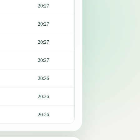
20:27
20:27
20:27
20:27
20:26
20:26
20:26