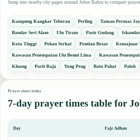
Jump into nearby city pages around Johor Bahru to compare prayer t
Kampung Kangkar Teberau
Perling
Taman Permas Ja
Bandar Seri Alam
Ulu Tiram
Pasir Gudang
Iskandar
Kota Tinggi
Pekan Serkat
Pontian Besar
Kemajuan 
Kawasan Penempatan Ulu Benut Lima
Kawasan Penempata
Kluang
Parit Raja
Yong Peng
Batu Pahat
Paloh
Prayer times today
7-day prayer times table for J
Day
Fajr Adhan