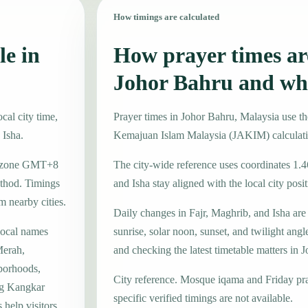
How timings are calculated
le in
How prayer times are
Johor Bahru and wh
cal city time,
Prayer times in Johor Bahru, Malaysia use 
 Isha.
Kemajuan Islam Malaysia (JAKIM) calculat
ime zone GMT+8
The city-wide reference uses coordinates 1.
thod. Timings
and Isha stay aligned with the local city posit
m nearby cities.
Daily changes in Fajr, Maghrib, and Isha are
local names
sunrise, solar noon, sunset, and twilight angl
erah,
and checking the latest timetable matters in 
borhoods,
City reference. Mosque iqama and Friday pr
ng Kangkar
specific verified timings are not available.
help visitors