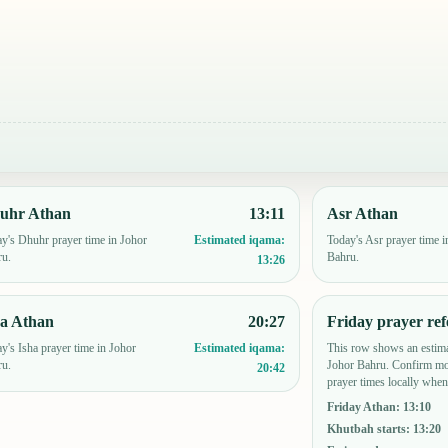
uhr Athan
13:11
Asr Athan
y's Dhuhr prayer time in Johor
Today's Asr prayer time i
Estimated iqama:
ru.
Bahru.
13:26
ha Athan
20:27
Friday prayer ref
y's Isha prayer time in Johor
This row shows an estima
Estimated iqama:
ru.
Johor Bahru. Confirm mo
20:42
prayer times locally when
Friday Athan
:
13:10
Khutbah starts
:
13:20