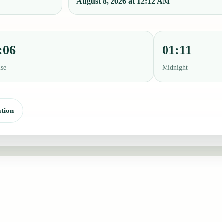
August 8, 2026 at 12:12 AM
:06
01:11
ise
Midnight
tion