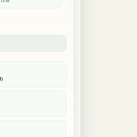
:
13:50
M)