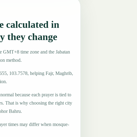
 calculated in
y they change
the GMT+8 time zone and the Jabatan
ion method.
4655, 103.7578, helping Fajr, Maghrib,
ion.
 normal because each prayer is tied to
es. That is why choosing the right city
Johor Bahru.
ayer times may differ when mosque-