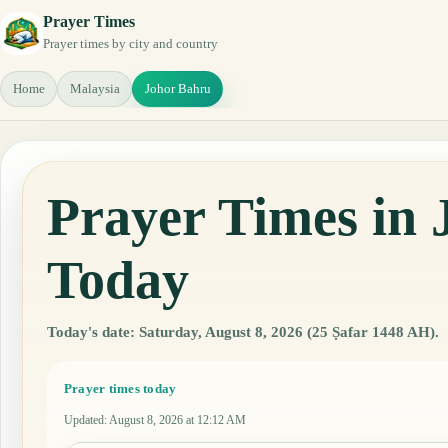
Prayer Times
Prayer times by city and country
Home
Malaysia
Johor Bahru
Prayer Times in 
Today
Today's date: Saturday, August 8, 2026 (25 Ṣafar 1448 AH).
Prayer times today
Updated
:
August 8, 2026 at 12:12 AM