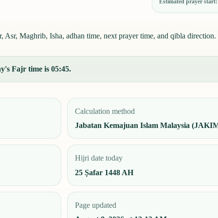
Estimated prayer start
 Asr, Maghrib, Isha, adhan time, next prayer time, and qibla direction.
's Fajr time is 05:45.
Calculation method
Jabatan Kemajuan Islam Malaysia (JAKI
Hijri date today
25 Ṣafar 1448 AH
Page updated