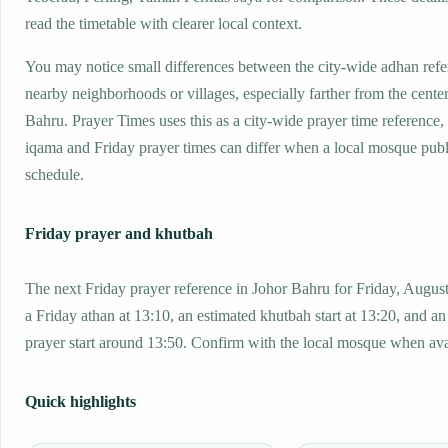
read the timetable with clearer local context.
You may notice small differences between the city-wide adhan ref
nearby neighborhoods or villages, especially farther from the cente
Bahru. Prayer Times uses this as a city-wide prayer time reference
iqama and Friday prayer times can differ when a local mosque publ
schedule.
Friday prayer and khutbah
The next Friday prayer reference in Johor Bahru for Friday, Augus
a Friday athan at 13:10, an estimated khutbah start at 13:20, and an
prayer start around 13:50. Confirm with the local mosque when ava
Quick highlights