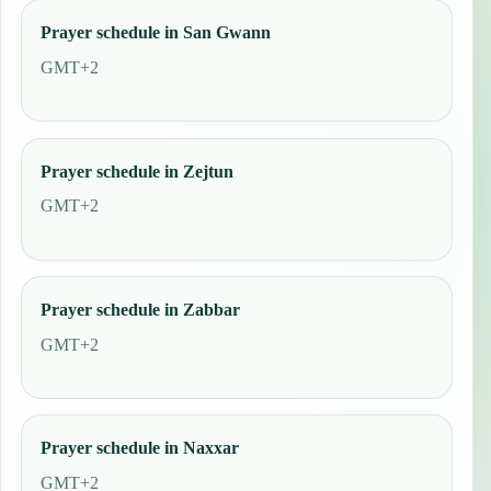
Prayer schedule in San Gwann
GMT+2
Prayer schedule in Zejtun
GMT+2
Prayer schedule in Zabbar
GMT+2
Prayer schedule in Naxxar
GMT+2