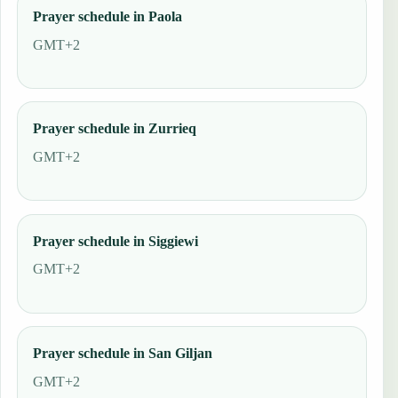
Prayer schedule in Paola
GMT+2
Prayer schedule in Zurrieq
GMT+2
Prayer schedule in Siggiewi
GMT+2
Prayer schedule in San Giljan
GMT+2