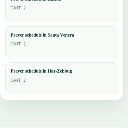
GMT+2
Prayer schedule in Santa Venera
GMT+2
Prayer schedule in Haz-Zebbug
GMT+2