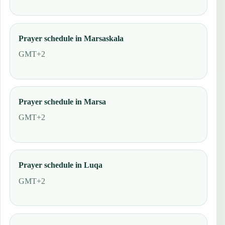
Prayer schedule in Marsaskala
GMT+2
Prayer schedule in Marsa
GMT+2
Prayer schedule in Luqa
GMT+2