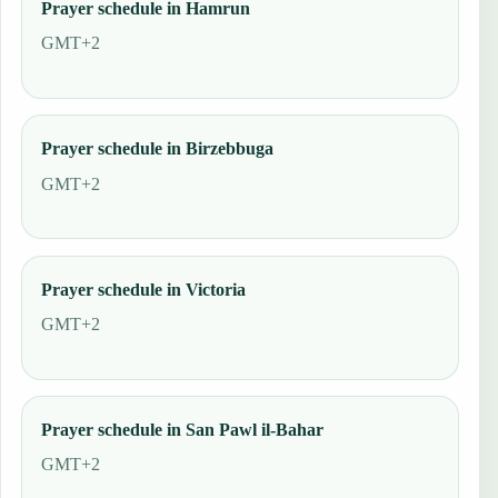
Prayer schedule in Hamrun
GMT+2
Prayer schedule in Birzebbuga
GMT+2
Prayer schedule in Victoria
GMT+2
Prayer schedule in San Pawl il-Bahar
GMT+2