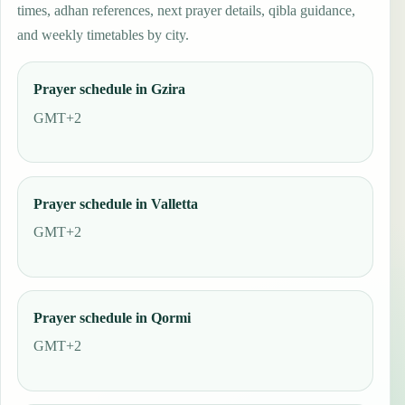
times, adhan references, next prayer details, qibla guidance,
and weekly timetables by city.
Prayer schedule in Gzira
GMT+2
Prayer schedule in Valletta
GMT+2
Prayer schedule in Qormi
GMT+2