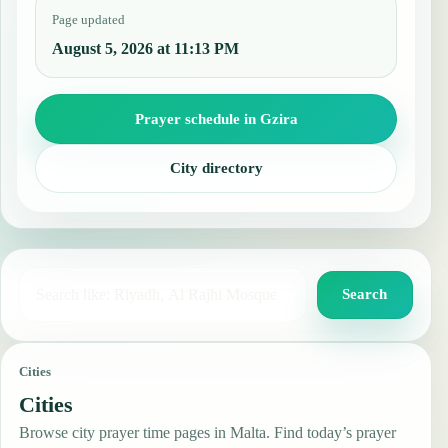
Page updated
August 5, 2026 at 11:13 PM
Prayer schedule in Gzira
City directory
Search for a city, country, or mosque
Search
Cities
Cities
Browse city prayer time pages in Malta. Find today’s prayer