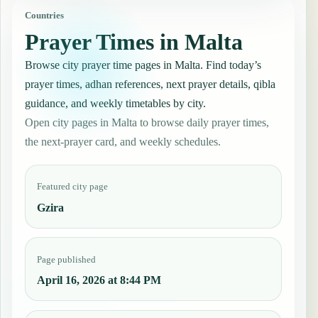
Countries
Prayer Times in Malta
Browse city prayer time pages in Malta. Find today’s
prayer times, adhan references, next prayer details, qibla
guidance, and weekly timetables by city.
Open city pages in Malta to browse daily prayer times,
the next-prayer card, and weekly schedules.
Featured city page
Gzira
Page published
April 16, 2026 at 8:44 PM