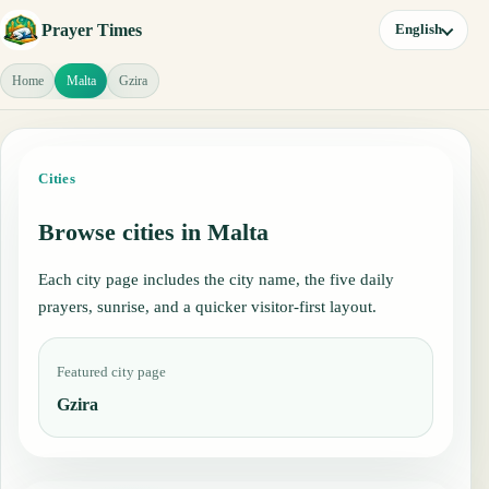
Prayer Times
English
Home
Malta
Gzira
Cities
Browse cities in Malta
Each city page includes the city name, the five daily
prayers, sunrise, and a quicker visitor-first layout.
Featured city page
Gzira