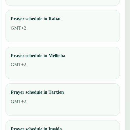
Prayer schedule in Rabat
GMT+2
Prayer schedule in Mellieha
GMT+2
Prayer schedule in Tarxien
GMT+2
Prayer schedule in Imsida