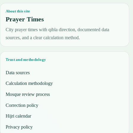
About this site
Prayer Times
City prayer times with qibla direction, documented data
sources, and a clear calculation method.
Trust and methodology
Data sources
Calculation methodology
Mosque review process
Correction policy
Hijri calendar
Privacy policy