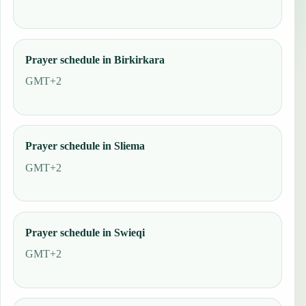
Prayer schedule in Birkirkara
GMT+2
Prayer schedule in Sliema
GMT+2
Prayer schedule in Swieqi
GMT+2