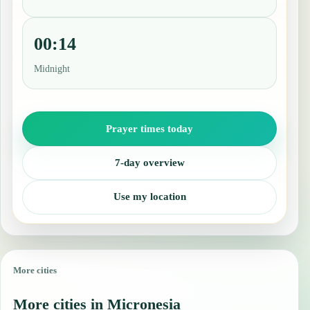
00:14
Midnight
Prayer times today
7-day overview
Use my location
More cities
More cities in Micronesia