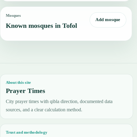
Mosques
Add mosque
Known mosques in Tofol
About this site
Prayer Times
City prayer times with qibla direction, documented data
sources, and a clear calculation method.
Trust and methodology