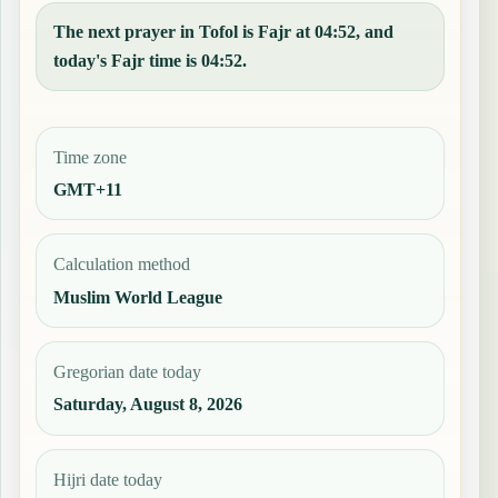
The next prayer in Tofol is Fajr at 04:52, and
today's Fajr time is 04:52.
Time zone
GMT+11
Calculation method
Muslim World League
Gregorian date today
Saturday, August 8, 2026
Hijri date today