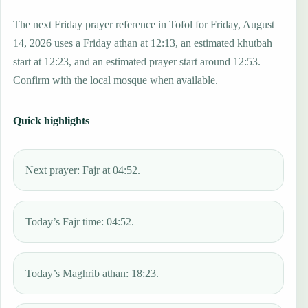
The next Friday prayer reference in Tofol for Friday, August
14, 2026 uses a Friday athan at 12:13, an estimated khutbah
start at 12:23, and an estimated prayer start around 12:53.
Confirm with the local mosque when available.
Quick highlights
Next prayer: Fajr at 04:52.
Today’s Fajr time: 04:52.
Today’s Maghrib athan: 18:23.