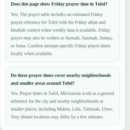
Does this page show Friday prayer time in Tofol?
Yes. The prayer table includes an estimated Friday
prayer reference for Tofol with the Friday athan and
khutbah context when weekly data is available. Friday
prayer may also be written as Jumuah, Jummah, Jumua,
or Juma. Confirm mosque-specific Friday prayer times
locally when available.
Do these prayer times cover nearby neighborhoods
and smaller areas around Tofol?
Yes. Prayer times in Tofol, Micronesia work as a general
reference for the city and nearby neighborhoods or
smaller places, including Malem, Lelu, Tafunsak, Utwe.
Very distant locations may differ by a few minutes.