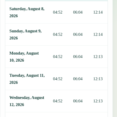
This table shows 7 days of prayer times in Tofol, including Fajr, Su
Saturday, August 8,
04:52
06:04
12:14
1
2026
Sunday, August 9,
04:52
06:04
12:14
1
2026
Monday, August
04:52
06:04
12:13
1
10, 2026
Tuesday, August 11,
04:52
06:04
12:13
1
2026
Wednesday, August
04:52
06:04
12:13
1
12, 2026