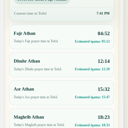
Current time in Tofol
7:41 PM
04:52
Fajr Athan
Today's Fajr prayer time in Tofol.
Estimated iqama:
05:12
12:14
Dhuhr Athan
Today's Dhuhr prayer time in Tofol.
Estimated iqama:
12:29
15:32
Asr Athan
Today's Asr prayer time in Tofol.
Estimated iqama:
15:47
18:23
Maghrib Athan
Today's Maghrib prayer time in Tofol.
Estimated iqama:
18:33