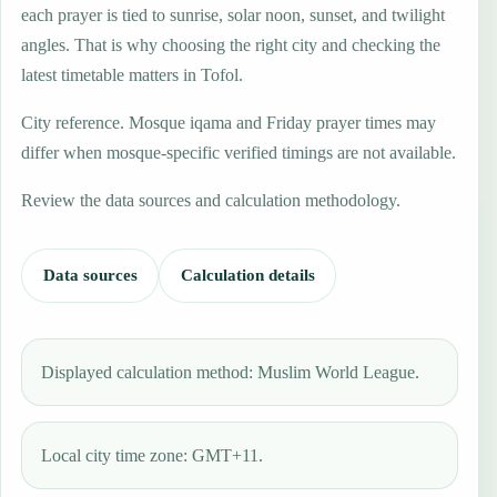
each prayer is tied to sunrise, solar noon, sunset, and twilight
angles. That is why choosing the right city and checking the
latest timetable matters in Tofol.
City reference. Mosque iqama and Friday prayer times may
differ when mosque-specific verified timings are not available.
Review the data sources and calculation methodology.
Data sources
Calculation details
Displayed calculation method: Muslim World League.
Local city time zone: GMT+11.