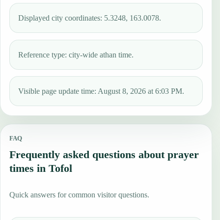
Displayed city coordinates: 5.3248, 163.0078.
Reference type: city-wide athan time.
Visible page update time: August 8, 2026 at 6:03 PM.
FAQ
Frequently asked questions about prayer
times in Tofol
Quick answers for common visitor questions.