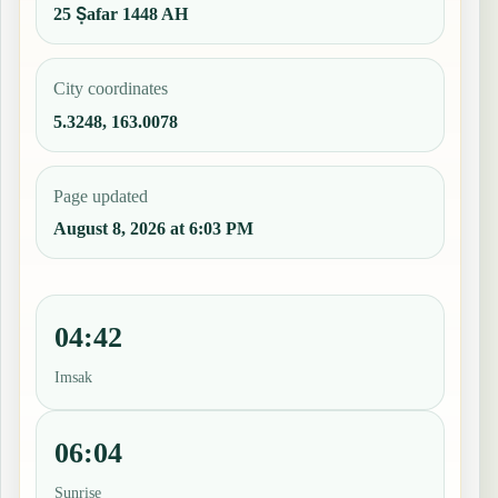
25 Ṣafar 1448 AH
City coordinates
5.3248, 163.0078
Page updated
August 8, 2026 at 6:03 PM
04:42
Imsak
06:04
Sunrise