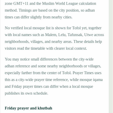
zone GMT+11 and the Muslim World League calculation
method. Timings are based on the city position, so adhan
times can differ slightly from nearby cities.
No verified local mosque list is shown for Tofol yet, together
with local names such as Malem, Lelu, Tafunsak, Utwe across
neighborhoods, villages, and nearby areas. These details help
visitors read the timetable with clearer local context.
You may notice small differences between the city-wide
adhan reference and some nearby neighborhoods or villages,
especially farther from the center of Tofol. Prayer Times uses
this as a city-wide prayer time reference, while mosque iqama
and Friday prayer times can differ when a local mosque
publishes its own schedule.
Friday prayer and khutbah