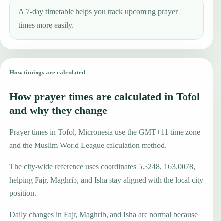
A 7-day timetable helps you track upcoming prayer
times more easily.
How timings are calculated
How prayer times are calculated in Tofol
and why they change
Prayer times in Tofol, Micronesia use the GMT+11 time zone
and the Muslim World League calculation method.
The city-wide reference uses coordinates 5.3248, 163.0078,
helping Fajr, Maghrib, and Isha stay aligned with the local city
position.
Daily changes in Fajr, Maghrib, and Isha are normal because