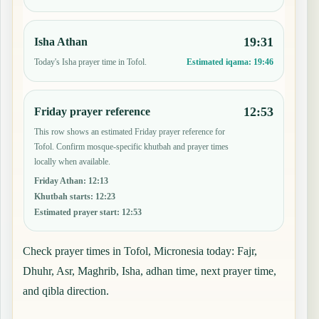
19:31
Isha Athan
Today's Isha prayer time in Tofol.
Estimated iqama:
19:46
12:53
Friday prayer reference
This row shows an estimated Friday prayer reference for
Tofol. Confirm mosque-specific khutbah and prayer times
locally when available.
Friday Athan
:
12:13
Khutbah starts
:
12:23
Estimated prayer start
:
12:53
Check prayer times in Tofol, Micronesia today: Fajr,
Dhuhr, Asr, Maghrib, Isha, adhan time, next prayer time,
and qibla direction.