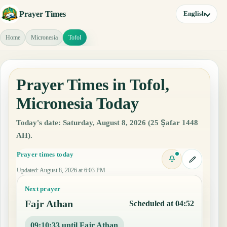
Prayer Times
English
Home
Micronesia
Tofol
Prayer Times in Tofol,
Micronesia Today
Today's date: Saturday, August 8, 2026 (25 Ṣafar 1448
AH).
Prayer times today
Updated
:
August 8, 2026 at 6:03 PM
Next prayer
Fajr Athan
Scheduled at 04:52
09:10:33 until Fajr Athan