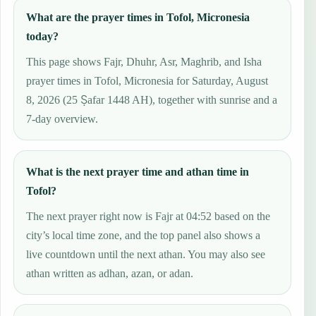
What are the prayer times in Tofol, Micronesia
today?
This page shows Fajr, Dhuhr, Asr, Maghrib, and Isha
prayer times in Tofol, Micronesia for Saturday, August
8, 2026 (25 Ṣafar 1448 AH), together with sunrise and a
7-day overview.
What is the next prayer time and athan time in
Tofol?
The next prayer right now is Fajr at 04:52 based on the
city’s local time zone, and the top panel also shows a
live countdown until the next athan. You may also see
athan written as adhan, azan, or adan.