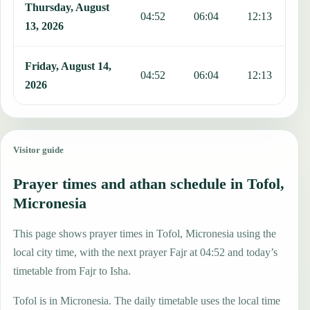
Thursday, August
04:52
06:04
12:13
1
13, 2026
Friday, August 14,
04:52
06:04
12:13
1
2026
Visitor guide
Prayer times and athan schedule in Tofol,
Micronesia
This page shows prayer times in Tofol, Micronesia using the
local city time, with the next prayer Fajr at 04:52 and today’s
timetable from Fajr to Isha.
Tofol is in Micronesia. The daily timetable uses the local time