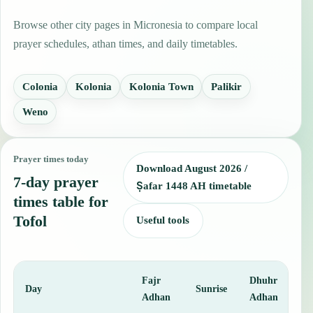
Browse other city pages in Micronesia to compare local
prayer schedules, athan times, and daily timetables.
Colonia
Kolonia
Kolonia Town
Palikir
Weno
Prayer times today
Download August 2026 /
7-day prayer
Ṣafar 1448 AH timetable
times table for
Tofol
Useful tools
Fajr
Dhuhr
A
Day
Sunrise
Adhan
Adhan