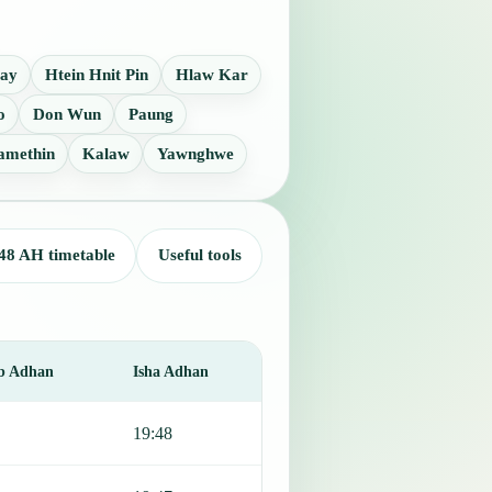
Lay
Htein Hnit Pin
Hlaw Kar
o
Don Wun
Paung
amethin
Kalaw
Yawnghwe
48 AH timetable
Useful tools
b Adhan
Isha Adhan
19:48