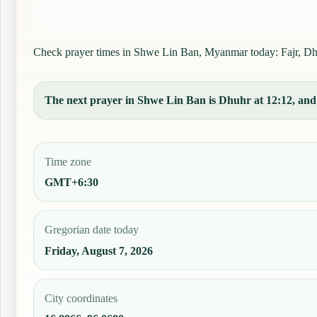
Check prayer times in Shwe Lin Ban, Myanmar today: Fajr, Dhuhr
The next prayer in Shwe Lin Ban is Dhuhr at 12:12, and t
Time zone
GMT+6:30
Gregorian date today
Friday, August 7, 2026
City coordinates