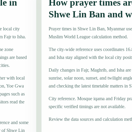
le in
How prayer times are
Shwe Lin Ban and w
 local city
Prayer times in Shwe Lin Ban, Myanmar us
m Fajr to Isha.
Muslim World League calculation method.
me zone
The city-wide reference uses coordinates 16
ings are based
and Isha stay aligned with the local city posit
ities.
Daily changes in Fajr, Maghrib, and Isha are
her with local
sunrise, solar noon, sunset, and twilight angl
hon, Yoe Gwa
and checking the latest timetable matters in
 pages such as
City reference. Mosque iqama and Friday pr
tors read the
specific verified timings are not available.
Review the data sources and calculation met
erence and some
er of Shwe Lin