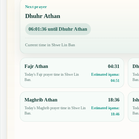
Next prayer
Dhuhr Athan
06:01:35 until Dhuhr Athan
Current time in Shwe Lin Ban
Fajr Athan
04:31
Dh
Today's Fajr prayer time in Shwe Lin
Toda
Estimated iqama:
Ban.
Ban
04:51
Maghrib Athan
18:36
Is
Today's Maghrib prayer time in Shwe Lin
Toda
Estimated iqama:
Ban.
Ban
18:46