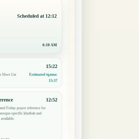
Scheduled at 12:12
6:10 AM
15:22
in Shwe Lin
Estimated iqama:
15:37
erence
12:52
ted Friday prayer reference for
osque-specific khutbah and
 available.