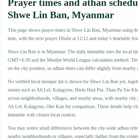
Prayer times and athan schedu
Shwe Lin Ban, Myanmar
This page shows prayer times in Shwe Lin Ban, Myanmar using the
time, with the next prayer Dhuhr at 12:12 and today’s timetable fro
Shwe Lin Ban is in Myanmar. The daily timetable uses the local ti
GMT+6:30 and the Muslim World League calculation method. Tim
on the city position, so adhan times can differ slightly from nearby c
No verified local mosque list is shown for Shwe Lin Ban yet, toget
names such as Ah Lel, Kalagyisu, Htein Hnit Pin, Than Pu Yar K
across neighborhoods, villages, and nearby areas, with nearby city
Ah Lel, Kalagyisu, Oke Kan for comparison. These details help visi
timetable with clearer local context.
You may notice small differences between the city-wide adhan ref
nearby neighborhoods or villages, especially farther from the cent