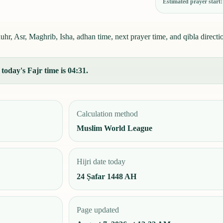
Estimated prayer start
, Asr, Maghrib, Isha, adhan time, next prayer time, and qibla directi
oday's Fajr time is 04:31.
Calculation method
Muslim World League
Hijri date today
24 Ṣafar 1448 AH
Page updated