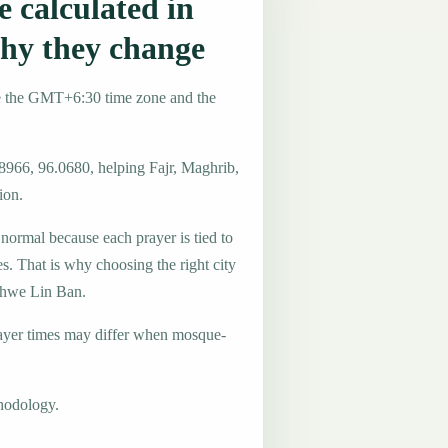
 calculated in
hy they change
e the GMT+6:30 time zone and the
.8966, 96.0680, helping Fajr, Maghrib,
ion.
 normal because each prayer is tied to
es. That is why choosing the right city
 Shwe Lin Ban.
ayer times may differ when mosque-
hodology.