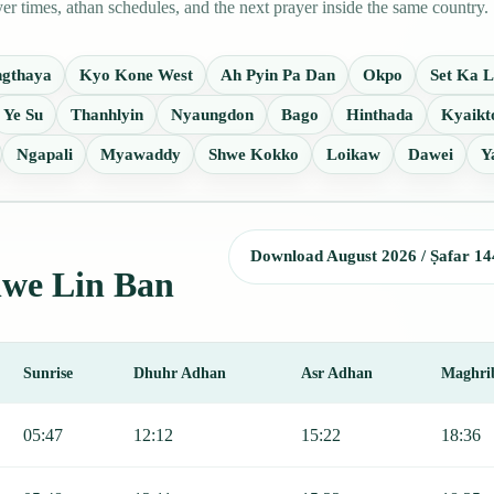
 times, athan schedules, and the next prayer inside the same country.
ngthaya
Kyo Kone West
Ah Pyin Pa Dan
Okpo
Set Ka 
Ye Su
Thanhlyin
Nyaungdon
Bago
Hinthada
Kyaikt
Ngapali
Myawaddy
Shwe Kokko
Loikaw
Dawei
Y
Download August 2026 / Ṣafar 14
Shwe Lin Ban
Sunrise
Dhuhr Adhan
Asr Adhan
Maghri
 Fajr, Sunrise, Dhuhr, Asr, Maghrib, and Isha.
05:47
12:12
15:22
18:36