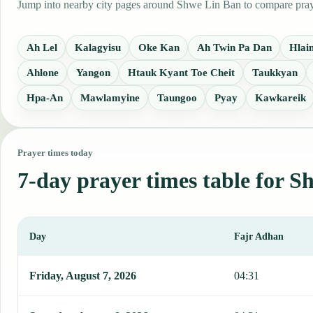
Jump into nearby city pages around Shwe Lin Ban to compare prayer
Ah Lel
Kalagyisu
Oke Kan
Ah Twin Pa Dan
Hlai
Ahlone
Yangon
Htauk Kyant Toe Cheit
Taukkyan
Hpa-An
Mawlamyine
Taungoo
Pyay
Kawkareik
Prayer times today
7-day prayer times table for 
Day
Fajr Adhan
This table shows 7 days of prayer times in Shwe Lin Ban, including
Friday, August 7, 2026
04:31