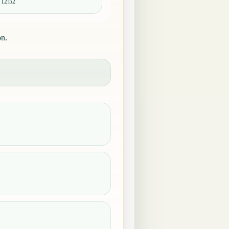
:
12:52
on.