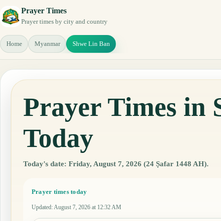
Prayer Times
Prayer times by city and country
Home
Myanmar
Shwe Lin Ban
Prayer Times in
Today
Today's date: Friday, August 7, 2026 (24 Ṣafar 1448 AH).
Prayer times today
Updated
:
August 7, 2026 at 12:32 AM