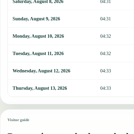
Saturday, August 8, 2026
04:31
Sunday, August 9, 2026
04:31
Monday, August 10, 2026
04:32
Tuesday, August 11, 2026
04:32
Wednesday, August 12, 2026
04:33
Thursday, August 13, 2026
04:33
Visitor guide