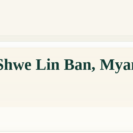
 Shwe Lin Ban, My