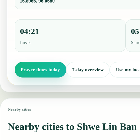
16.8966, 96.0680
04:21
05
Imsak
Sunr
Prayer times today
7-day overview
Use my loca
Nearby cities
Nearby cities to Shwe Lin Ban