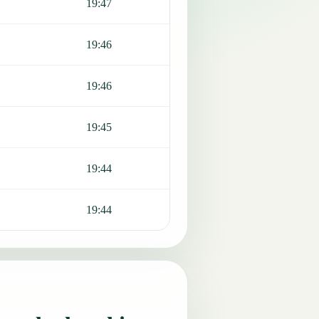
19:47
19:46
19:46
19:45
19:44
19:44