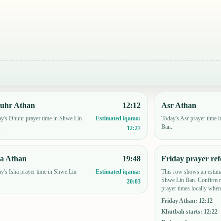
uhr Athan
12:12
Asr Athan
y's Dhuhr prayer time in Shwe Lin
Today's Asr prayer time 
Estimated iqama:
.
Ban.
12:27
ha Athan
19:48
Friday prayer ref
y's Isha prayer time in Shwe Lin
This row shows an estima
Estimated iqama:
.
Shwe Lin Ban. Confirm m
20:03
prayer times locally when
Friday Athan
:
12:12
Khutbah starts
:
12:22