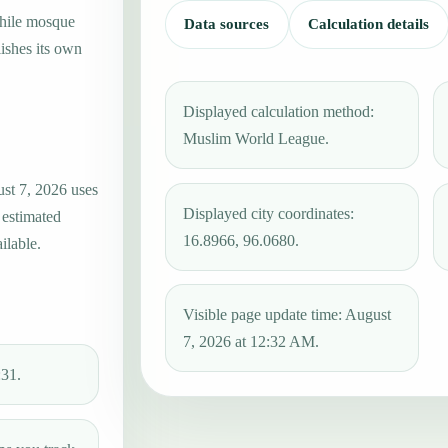
while mosque
Data sources
Calculation details
ishes its own
Displayed calculation method:
Muslim World League.
ust 7, 2026 uses
Displayed city coordinates:
 estimated
16.8966, 96.0680.
ilable.
Visible page update time: August
7, 2026 at 12:32 AM.
:31.