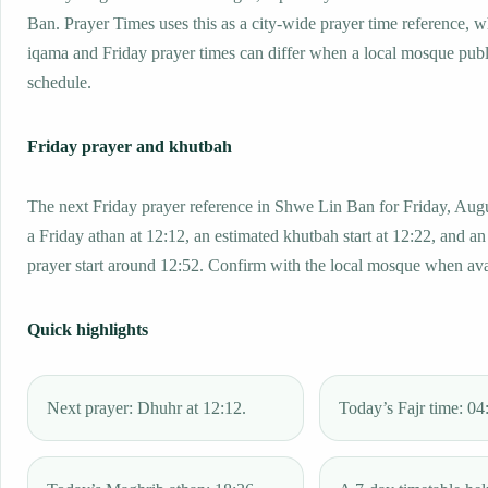
Ban. Prayer Times uses this as a city-wide prayer time reference, 
iqama and Friday prayer times can differ when a local mosque publ
schedule.
Friday prayer and khutbah
The next Friday prayer reference in Shwe Lin Ban for Friday, Aug
a Friday athan at 12:12, an estimated khutbah start at 12:22, and an
prayer start around 12:52. Confirm with the local mosque when ava
Quick highlights
Next prayer: Dhuhr at 12:12.
Today’s Fajr time: 04