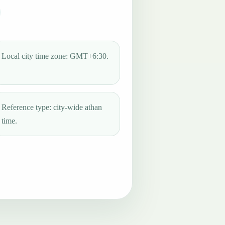
Local city time zone: GMT+6:30.
Reference type: city-wide athan
time.