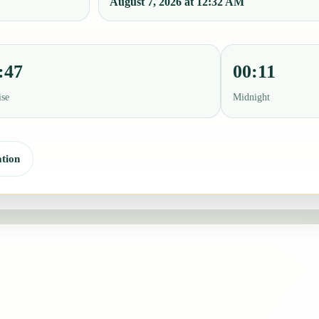
August 7, 2026 at 12:32 AM
:47
00:11
ise
Midnight
tion