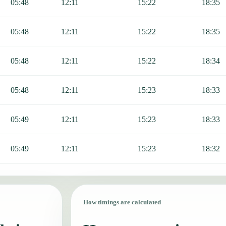
05:48
12:11
15:22
18:35
05:48
12:11
15:22
18:35
05:48
12:11
15:22
18:34
05:48
12:11
15:23
18:33
05:49
12:11
15:23
18:33
05:49
12:11
15:23
18:32
How timings are calculated