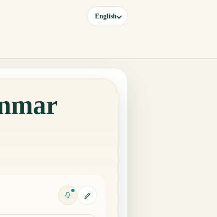
English
anmar