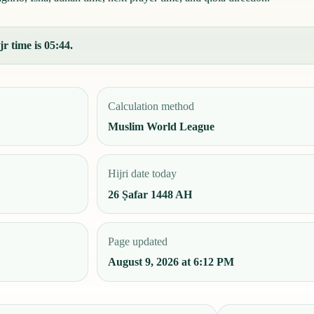
r time is 05:44.
Calculation method
Muslim World League
Hijri date today
26 Ṣafar 1448 AH
Page updated
August 9, 2026 at 6:12 PM