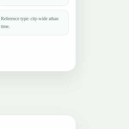
Reference type: city-wide athan
time.