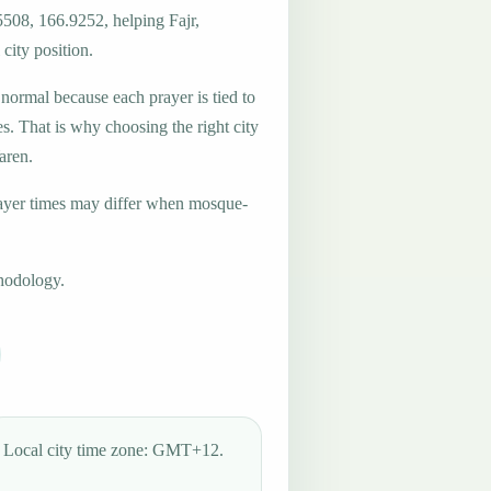
5508, 166.9252, helping Fajr,
city position.
 normal because each prayer is tied to
es. That is why choosing the right city
aren.
ayer times may differ when mosque-
hodology.
Local city time zone: GMT+12.