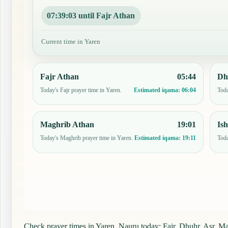
07:39:02 until Fajr Athan
Current time in Yaren
Fajr Athan
05:44
Dh
Today's Fajr prayer time in Yaren.
Toda
Estimated iqama:
06:04
Maghrib Athan
19:01
Is
Today's Maghrib prayer time in Yaren.
Toda
Estimated iqama:
19:11
Check prayer times in Yaren, Nauru today: Fajr, Dhuhr, Asr, Mag