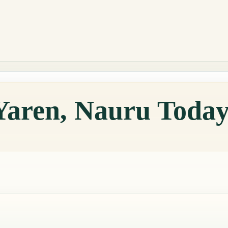
Yaren, Nauru Toda