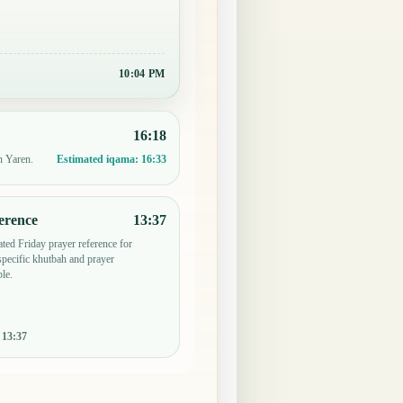
10:04 PM
16:18
n Yaren.
Estimated iqama:
16:33
erence
13:37
ted Friday prayer reference for
pecific khutbah and prayer
le.
:
13:37