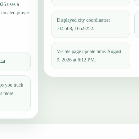
026 uses a
estimated prayer
Displayed city coordinates:
-0.5508, 166.9252.
Visible page update time: August
9, 2026 at 6:12 PM.
:44.
ps you track
es more