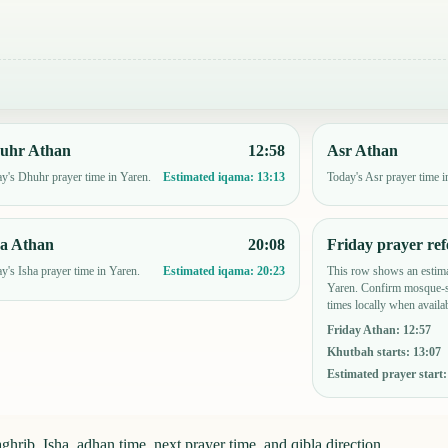
uhr Athan
12:58
Asr Athan
y's Dhuhr prayer time in Yaren.
Today's Asr prayer time i
Estimated iqama:
13:13
ha Athan
20:08
Friday prayer ref
y's Isha prayer time in Yaren.
This row shows an estima
Estimated iqama:
20:23
Yaren. Confirm mosque-s
times locally when availab
Friday Athan
:
12:57
Khutbah starts
:
13:07
Estimated prayer start
hrib, Isha, adhan time, next prayer time, and qibla direction.