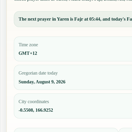
The next prayer in Yaren is Fajr at 05:44, and today's Faj
Time zone
GMT+12
Gregorian date today
Sunday, August 9, 2026
City coordinates
-0.5508, 166.9252