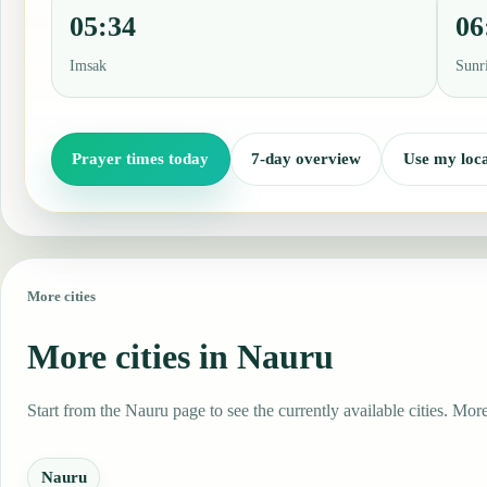
05:34
06
Imsak
Sunr
Prayer times today
7-day overview
Use my loca
More cities
More cities in Nauru
Start from the Nauru page to see the currently available cities. More
Nauru