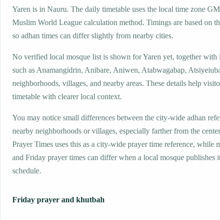
Yaren is in Nauru. The daily timetable uses the local time zone 
Muslim World League calculation method. Timings are based on the
so adhan times can differ slightly from nearby cities.
No verified local mosque list is shown for Yaren yet, together with
such as Anamangidrin, Anibare, Aniwen, Atabwagabap, Atsiyeiuba
neighborhoods, villages, and nearby areas. These details help visito
timetable with clearer local context.
You may notice small differences between the city-wide adhan ref
nearby neighborhoods or villages, especially farther from the center
Prayer Times uses this as a city-wide prayer time reference, while
and Friday prayer times can differ when a local mosque publishes 
schedule.
Friday prayer and khutbah