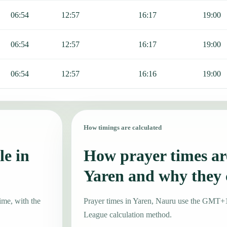
06:54
12:57
16:17
19:00
06:54
12:57
16:17
19:00
06:54
12:57
16:16
19:00
How timings are calculated
le in
How prayer times are
Yaren and why they
ime, with the
Prayer times in Yaren, Nauru use the GMT+
League calculation method.