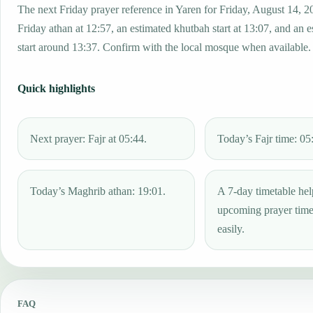
The next Friday prayer reference in Yaren for Friday, August 14, 2
Friday athan at 12:57, an estimated khutbah start at 13:07, and an 
start around 13:37. Confirm with the local mosque when available.
Quick highlights
Next prayer: Fajr at 05:44.
Today’s Fajr time: 05
Today’s Maghrib athan: 19:01.
A 7-day timetable hel
upcoming prayer tim
easily.
FAQ