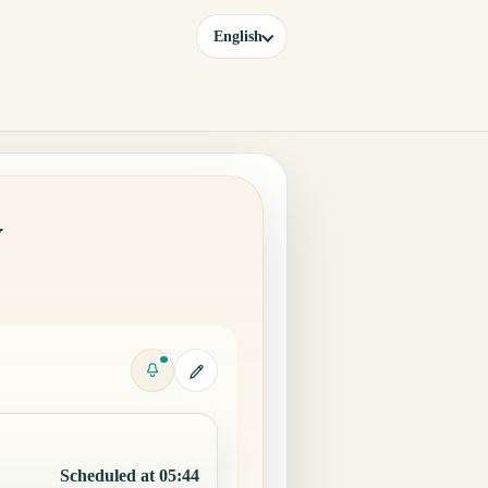
English
y
Scheduled at 05:44