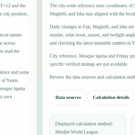
GMT+12 and the
The city-wide reference uses coordinates -0.
 city position,
Maghrib, and Isha stay aligned with the local 
Daily changes in Fajr, Maghrib, and Isha are
 local names
sunrise, solar noon, sunset, and twilight angl
r across
and checking the latest timetable matters in Y
rs read the
City reference. Mosque iqama and Friday pr
specific verified timings are not available.
erence and some
Review the data sources and calculation met
 of Yaren.
 mosque iqama
its own
Data sources
Calculation details
Displayed calculation method:
Muslim World League.