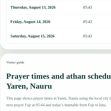
Thursday, August 13, 2026
05:43
Friday, August 14, 2026
05:43
Saturday, August 15, 2026
05:43
Visitor guide
Prayer times and athan schedu
Yaren, Nauru
This page shows prayer times in Yaren, Nauru using the local city t
next prayer Fajr at 05:44 and today’s timetable from Fajr to Isha.