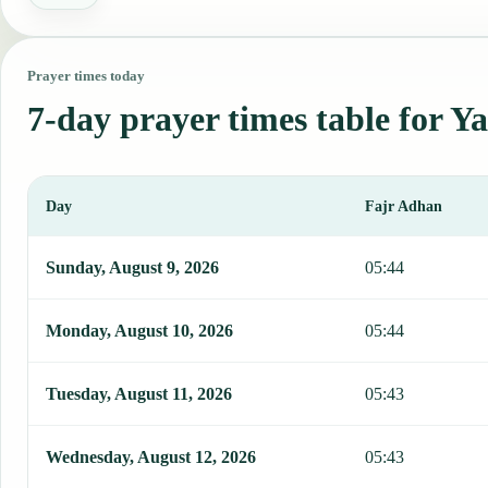
Prayer times today
7-day prayer times table for Y
Day
Fajr Adhan
This table shows 7 days of prayer times in Yaren, including Fajr, S
Sunday, August 9, 2026
05:44
Monday, August 10, 2026
05:44
Tuesday, August 11, 2026
05:43
Wednesday, August 12, 2026
05:43