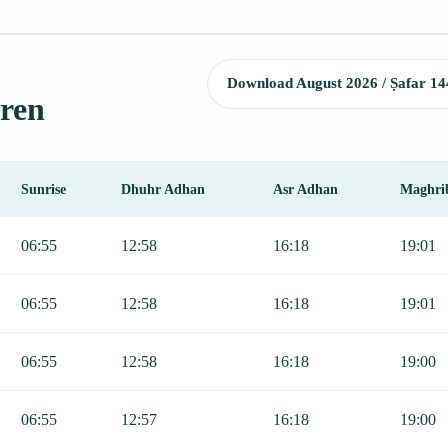
Download August 2026 / Ṣafar 14
aren
Sunrise
Dhuhr Adhan
Asr Adhan
Maghri
unrise, Dhuhr, Asr, Maghrib, and Isha.
06:55
12:58
16:18
19:01
06:55
12:58
16:18
19:01
06:55
12:58
16:18
19:00
06:55
12:57
16:18
19:00