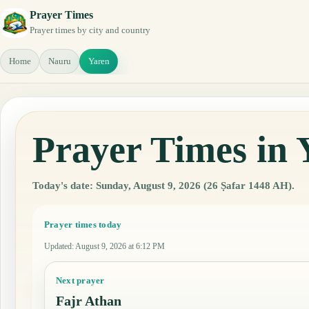
Prayer Times
Prayer times by city and country
Home
Nauru
Yaren
Prayer Times in 
Today's date: Sunday, August 9, 2026 (26 Ṣafar 1448 AH).
Prayer times today
Updated
:
August 9, 2026 at 6:12 PM
Next prayer
Fajr Athan