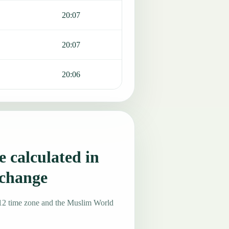
20:07
20:07
20:06
 calculated in
 change
12 time zone and the Muslim World