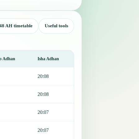
48 AH timetable
Useful tools
b Adhan
Isha Adhan
20:08
20:08
20:07
20:07