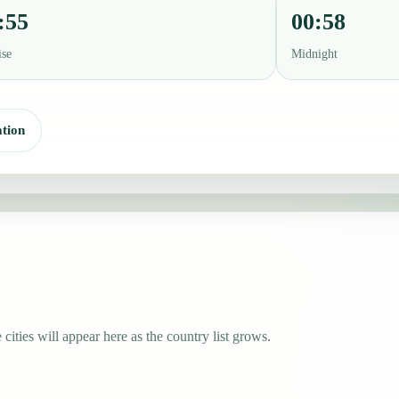
:55
00:58
ise
Midnight
tion
 cities will appear here as the country list grows.