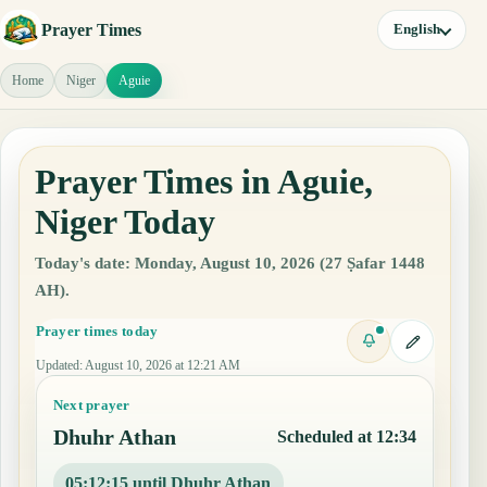
Prayer Times
English
Home
Niger
Aguie
Prayer Times in Aguie,
Niger Today
Today's date: Monday, August 10, 2026 (27 Ṣafar 1448
AH).
Prayer times today
Updated
:
August 10, 2026 at 12:21 AM
Next prayer
Dhuhr Athan
Scheduled at 12:34
05:12:14 until Dhuhr Athan