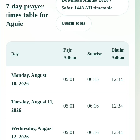
Download August 2026 /
7-day prayer
Ṣafar 1448 AH timetable
times table for
Aguie
Useful tools
Fajr
Dhuhr
A
Day
Sunrise
Adhan
Adhan
This table shows 7 days of prayer times in Aguie, including Fajr, Su
Monday, August
05:01
06:15
12:34
1
10, 2026
Tuesday, August 11,
05:01
06:16
12:34
1
2026
Wednesday, August
05:01
06:16
12:34
1
12, 2026