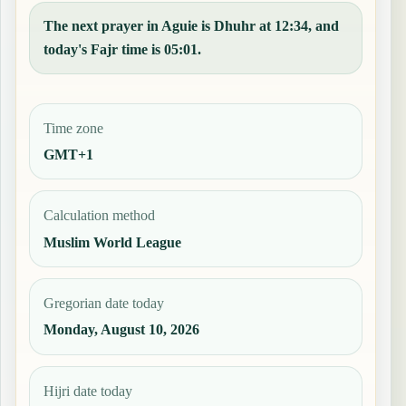
The next prayer in Aguie is Dhuhr at 12:34, and
today's Fajr time is 05:01.
Time zone
GMT+1
Calculation method
Muslim World League
Gregorian date today
Monday, August 10, 2026
Hijri date today