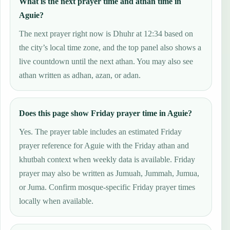
What is the next prayer time and athan time in
Aguie?
The next prayer right now is Dhuhr at 12:34 based on
the city’s local time zone, and the top panel also shows a
live countdown until the next athan. You may also see
athan written as adhan, azan, or adan.
Does this page show Friday prayer time in Aguie?
Yes. The prayer table includes an estimated Friday
prayer reference for Aguie with the Friday athan and
khutbah context when weekly data is available. Friday
prayer may also be written as Jumuah, Jummah, Jumua,
or Juma. Confirm mosque-specific Friday prayer times
locally when available.