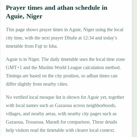
Prayer times and athan schedule in
Aguie, Niger
This page shows prayer times in Aguie, Niger using the local
city time, with the next prayer Dhuhr at 12:34 and today’s
timetable from Fajr to Isha.
Aguie is in Niger. The daily timetable uses the local time zone
GMT+1 and the Muslim World League calculation method.
Timings are based on the city position, so adhan times can
differ slightly from nearby cities.
No verified local mosque list is shown for Aguie yet, together
with local names such as Gazaoua across neighborhoods,
villages, and nearby areas, with nearby city pages such as
Gazaoua, Tessaoua, Maradi for comparison. These details
help visitors read the timetable with clearer local context.