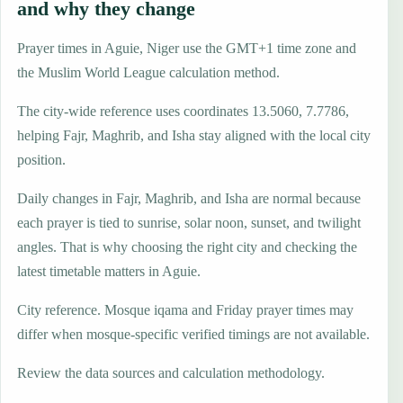
and why they change
Prayer times in Aguie, Niger use the GMT+1 time zone and
the Muslim World League calculation method.
The city-wide reference uses coordinates 13.5060, 7.7786,
helping Fajr, Maghrib, and Isha stay aligned with the local city
position.
Daily changes in Fajr, Maghrib, and Isha are normal because
each prayer is tied to sunrise, solar noon, sunset, and twilight
angles. That is why choosing the right city and checking the
latest timetable matters in Aguie.
City reference. Mosque iqama and Friday prayer times may
differ when mosque-specific verified timings are not available.
Review the data sources and calculation methodology.