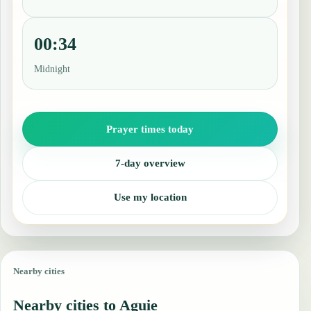
00:34
Midnight
Prayer times today
7-day overview
Use my location
Nearby cities
Nearby cities to Aguie