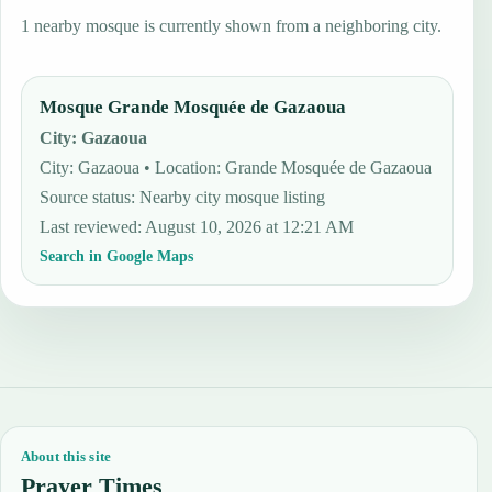
1 nearby mosque is currently shown from a neighboring city.
Mosque Grande Mosquée de Gazaoua
City
:
Gazaoua
City: Gazaoua • Location: Grande Mosquée de Gazaoua
Source status
:
Nearby city mosque listing
Last reviewed
:
August 10, 2026 at 12:21 AM
Search in Google Maps
About this site
Prayer Times