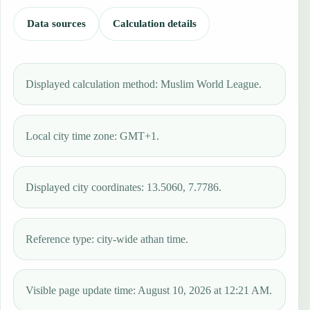
Data sources
Calculation details
Displayed calculation method: Muslim World League.
Local city time zone: GMT+1.
Displayed city coordinates: 13.5060, 7.7786.
Reference type: city-wide athan time.
Visible page update time: August 10, 2026 at 12:21 AM.