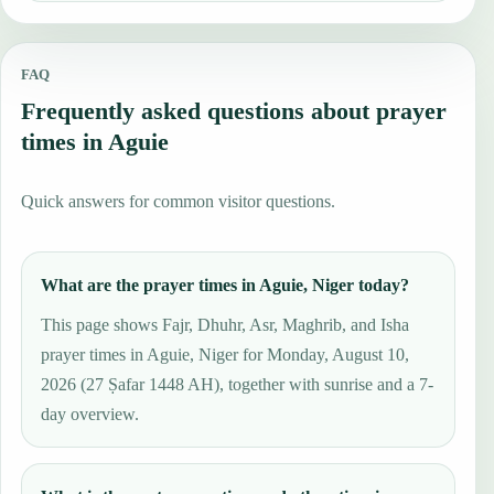
FAQ
Frequently asked questions about prayer
times in Aguie
Quick answers for common visitor questions.
What are the prayer times in Aguie, Niger today?
This page shows Fajr, Dhuhr, Asr, Maghrib, and Isha
prayer times in Aguie, Niger for Monday, August 10,
2026 (27 Ṣafar 1448 AH), together with sunrise and a 7-
day overview.