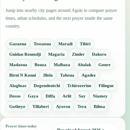
Jump into nearby city pages around Aguie to compare prayer
times, athan schedules, and the next prayer inside the same
country.
Gazaoua
Tessaoua
Maradi
Tibiri
Guidan Roumdji
Magaria
Zinder
Dakoro
Madaoua
Bouza
Malbaza
Abalak
Goure
Birni N Konni
Illela
Tahoua
Agadez
Alaghsas
Dogondoutchi
Tchirozerine
Filingue
Dosso
Gaya
Diffa
Arlit
Say
Niamey
Gotheye
Tillaberi
Ayorou
Tera
Bilma
Prayer times today