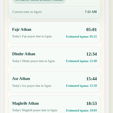
Current time in Aguie
7:21 AM
05:01
Fajr Athan
Today's Fajr prayer time in Aguie.
Estimated iqama:
05:21
12:34
Dhuhr Athan
Today's Dhuhr prayer time in Aguie.
Estimated iqama:
12:49
15:44
Asr Athan
Today's Asr prayer time in Aguie.
Estimated iqama:
15:59
18:53
Maghrib Athan
Today's Maghrib prayer time in Aguie.
Estimated iqama:
19:03