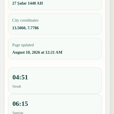
27 Ṣafar 1448 AH
City coordinates
13.5060, 7.7786
Page updated
August 10, 2026 at 12:21 AM
04:51
Imsak
06:15
Sunrise