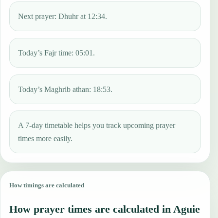
Next prayer: Dhuhr at 12:34.
Today’s Fajr time: 05:01.
Today’s Maghrib athan: 18:53.
A 7-day timetable helps you track upcoming prayer
times more easily.
How timings are calculated
How prayer times are calculated in Aguie