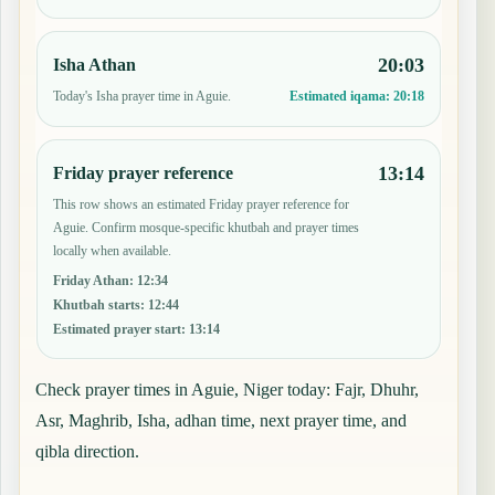
20:03
Isha Athan
Today's Isha prayer time in Aguie.
Estimated iqama:
20:18
13:14
Friday prayer reference
This row shows an estimated Friday prayer reference for
Aguie. Confirm mosque-specific khutbah and prayer times
locally when available.
Friday Athan
:
12:34
Khutbah starts
:
12:44
Estimated prayer start
:
13:14
Check prayer times in Aguie, Niger today: Fajr, Dhuhr,
Asr, Maghrib, Isha, adhan time, next prayer time, and
qibla direction.