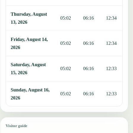
Thursday, August
05:02
06:16
12:34
1
13, 2026
Friday, August 14,
05:02
06:16
12:34
1
2026
Saturday, August
05:02
06:16
12:33
1
15, 2026
Sunday, August 16,
05:02
06:16
12:33
1
2026
Visitor guide