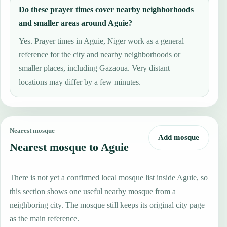
Do these prayer times cover nearby neighborhoods
and smaller areas around Aguie?
Yes. Prayer times in Aguie, Niger work as a general
reference for the city and nearby neighborhoods or
smaller places, including Gazaoua. Very distant
locations may differ by a few minutes.
Nearest mosque
Add mosque
Nearest mosque to Aguie
There is not yet a confirmed local mosque list inside Aguie, so
this section shows one useful nearby mosque from a
neighboring city. The mosque still keeps its original city page
as the main reference.