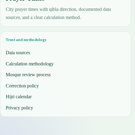
City prayer times with qibla direction, documented data
sources, and a clear calculation method.
Trust and methodology
Data sources
Calculation methodology
Mosque review process
Correction policy
Hijri calendar
Privacy policy