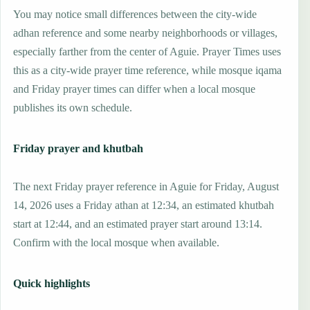
You may notice small differences between the city-wide
adhan reference and some nearby neighborhoods or villages,
especially farther from the center of Aguie. Prayer Times uses
this as a city-wide prayer time reference, while mosque iqama
and Friday prayer times can differ when a local mosque
publishes its own schedule.
Friday prayer and khutbah
The next Friday prayer reference in Aguie for Friday, August
14, 2026 uses a Friday athan at 12:34, an estimated khutbah
start at 12:44, and an estimated prayer start around 13:14.
Confirm with the local mosque when available.
Quick highlights