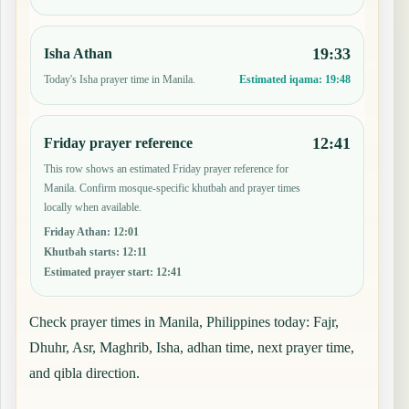
19:33
Isha Athan
Today's Isha prayer time in Manila.
Estimated iqama:
19:48
12:41
Friday prayer reference
This row shows an estimated Friday prayer reference for
Manila. Confirm mosque-specific khutbah and prayer times
locally when available.
Friday Athan
:
12:01
Khutbah starts
:
12:11
Estimated prayer start
:
12:41
Check prayer times in Manila, Philippines today: Fajr,
Dhuhr, Asr, Maghrib, Isha, adhan time, next prayer time,
and qibla direction.