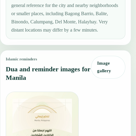
general reference for the city and nearby neighborhoods
or smaller places, including Bagong Barrio, Balite,
Binondo, Calumpang, Del Monte, Halayhay. Very
distant locations may differ by a few minutes.
Islamic reminders
Image
Dua and reminder images for
gallery
Manila