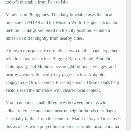
today’s timetable from Fajr to Isha.
Manila is in Philippines. The daily timetable uses the local
time zone GMT+8 and the Muslim World League calculation
method. Timings are based on the city position, so adhan
times can differ slightly from nearby cities.
2 known mosques are currently shown on this page, together
with local names such as Bagong Barrio, Balite, Binondo,
Calumpang, Del Monte across neighborhoods, villages, and
nearby areas, with nearby city pages such as Antipolo,
Cagayan de Oro, Calamba for comparison. These details help
visitors read the timetable with clearer local context.
You may notice small differences between the city-wide
adhan reference and some nearby neighborhoods or villages,
especially farther from the center of Manila. Prayer Times uses
this as a city-wide prayer time reference, while mosque iqama