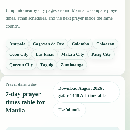
Jump into nearby city pages around Manila to compare prayer
times, athan schedules, and the next prayer inside the same
country.
Antipolo
Cagayan de Oro
Calamba
Caloocan
Cebu City
Las Pinas
Makati City
Pasig City
Quezon City
Taguig
Zamboanga
Prayer times today
Download August 2026 /
7-day prayer
Ṣafar 1448 AH timetable
times table for
Manila
Useful tools