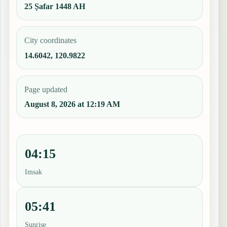
25 Ṣafar 1448 AH
City coordinates
14.6042, 120.9822
Page updated
August 8, 2026 at 12:19 AM
04:15
Imsak
05:41
Sunrise