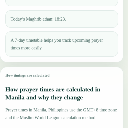
Today’s Maghrib athan: 18:23.
A 7-day timetable helps you track upcoming prayer
times more easily.
How timings are calculated
How prayer times are calculated in
Manila and why they change
Prayer times in Manila, Philippines use the GMT+8 time zone
and the Muslim World League calculation method.