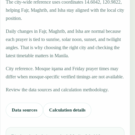
The city-wide reference uses coordinates 14.6042, 120.9822,
helping Fajr, Maghrib, and Isha stay aligned with the local city
position.
Daily changes in Fajr, Maghrib, and Isha are normal because
each prayer is tied to sunrise, solar noon, sunset, and twilight
angles. That is why choosing the right city and checking the
latest timetable matters in Manila.
City reference. Mosque iqama and Friday prayer times may
differ when mosque-specific verified timings are not available.
Review the data sources and calculation methodology.
Data sources
Calculation details