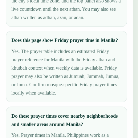
the city’s local time zone, and the top panel also shows a
live countdown until the next athan. You may also see
athan written as adhan, azan, or adan.
Does this page show Friday prayer time in Manila?
Yes. The prayer table includes an estimated Friday
prayer reference for Manila with the Friday athan and
khutbah context when weekly data is available. Friday
prayer may also be written as Jumuah, Jummah, Jumua,
or Juma. Confirm mosque-specific Friday prayer times
locally when available.
Do these prayer times cover nearby neighborhoods
and smaller areas around Manila?
Yes. Prayer times in Manila, Philippines work as a