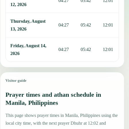
04:27
05:42
12:01
1
12, 2026
Thursday, August
04:27
05:42
12:01
1
13, 2026
Friday, August 14,
04:27
05:42
12:01
1
2026
Visitor guide
Prayer times and athan schedule in
Manila, Philippines
This page shows prayer times in Manila, Philippines using the
local city time, with the next prayer Dhuhr at 12:02 and