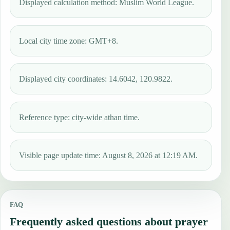
Displayed calculation method: Muslim World League.
Local city time zone: GMT+8.
Displayed city coordinates: 14.6042, 120.9822.
Reference type: city-wide athan time.
Visible page update time: August 8, 2026 at 12:19 AM.
FAQ
Frequently asked questions about prayer