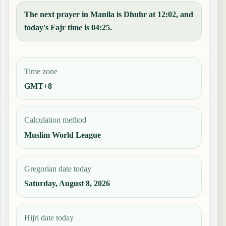
The next prayer in Manila is Dhuhr at 12:02, and
today's Fajr time is 04:25.
Time zone
GMT+8
Calculation method
Muslim World League
Gregorian date today
Saturday, August 8, 2026
Hijri date today