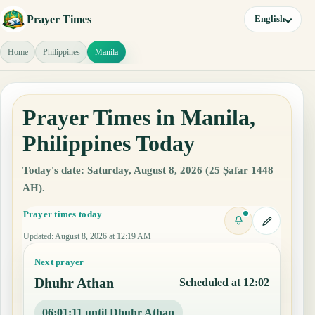
Prayer Times
English
Home
Philippines
Manila
Prayer Times in Manila,
Philippines Today
Today's date: Saturday, August 8, 2026 (25 Ṣafar 1448
AH).
Prayer times today
Updated
:
August 8, 2026 at 12:19 AM
Next prayer
Dhuhr Athan
Scheduled at 12:02
06:01:10 until Dhuhr Athan