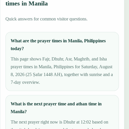
times in Manila
Quick answers for common visitor questions.
What are the prayer times in Manila, Philippines
today?
This page shows Fajr, Dhuhr, Asr, Maghrib, and Isha
prayer times in Manila, Philippines for Saturday, August
8, 2026 (25 Ṣafar 1448 AH), together with sunrise and a
7-day overview.
What is the next prayer time and athan time in
Manila?
The next prayer right now is Dhuhr at 12:02 based on