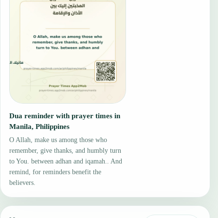
Dua reminder with prayer times in
Manila, Philippines
O Allah, make us among those who
remember, give thanks, and humbly turn
to You. between adhan and iqamah.. And
remind, for reminders benefit the
believers.