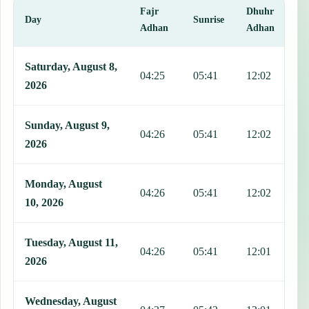
Fajr
Dhuhr
A
Day
Sunrise
Adhan
Adhan
This table shows 7 days of prayer times in Manila, including Fajr, S
Saturday, August 8,
04:25
05:41
12:02
1
2026
Sunday, August 9,
04:26
05:41
12:02
1
2026
Monday, August
04:26
05:41
12:02
1
10, 2026
Tuesday, August 11,
04:26
05:41
12:01
1
2026
Wednesday, August