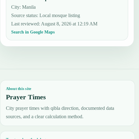
City: Manila
Source status
:
Local mosque listing
Last reviewed
:
August 8, 2026 at 12:19 AM
Search in Google Maps
About this site
Prayer Times
City prayer times with qibla direction, documented data
sources, and a clear calculation method.