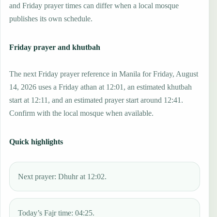
and Friday prayer times can differ when a local mosque
publishes its own schedule.
Friday prayer and khutbah
The next Friday prayer reference in Manila for Friday, August
14, 2026 uses a Friday athan at 12:01, an estimated khutbah
start at 12:11, and an estimated prayer start around 12:41.
Confirm with the local mosque when available.
Quick highlights
Next prayer: Dhuhr at 12:02.
Today’s Fajr time: 04:25.