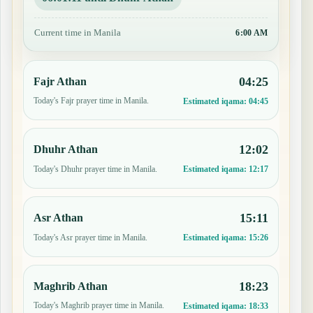
Current time in Manila
6:00 AM
04:25
Fajr Athan
Today's Fajr prayer time in Manila.
Estimated iqama:
04:45
12:02
Dhuhr Athan
Today's Dhuhr prayer time in Manila.
Estimated iqama:
12:17
15:11
Asr Athan
Today's Asr prayer time in Manila.
Estimated iqama:
15:26
18:23
Maghrib Athan
Today's Maghrib prayer time in Manila.
Estimated iqama:
18:33