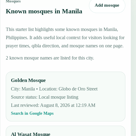
Mosques
Add mosque
Known mosques in Manila
This starter list highlights some known mosques in Manila,
Philippines. It adds useful local context for visitors looking for
prayer times, qibla direction, and mosque names on one page.
2 known mosque names are listed for this city.
Golden Mosque
City: Manila • Location: Globo de Oro Street
Source status
:
Local mosque listing
Last reviewed
:
August 8, 2026 at 12:19 AM
Search in Google Maps
Al Wasat Mosque