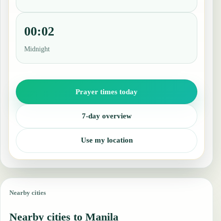
00:02
Midnight
Prayer times today
7-day overview
Use my location
Nearby cities
Nearby cities to Manila