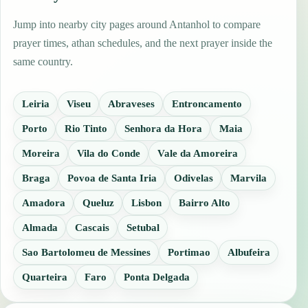
Jump into nearby city pages around Antanhol to compare
prayer times, athan schedules, and the next prayer inside the
same country.
Leiria
Viseu
Abraveses
Entroncamento
Porto
Rio Tinto
Senhora da Hora
Maia
Moreira
Vila do Conde
Vale da Amoreira
Braga
Povoa de Santa Iria
Odivelas
Marvila
Amadora
Queluz
Lisbon
Bairro Alto
Almada
Cascais
Setubal
Sao Bartolomeu de Messines
Portimao
Albufeira
Quarteira
Faro
Ponta Delgada