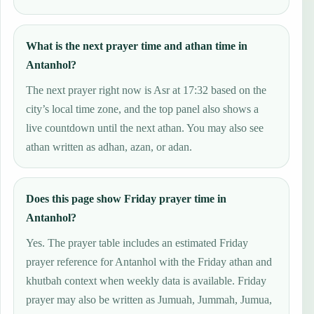
What is the next prayer time and athan time in
Antanhol?
The next prayer right now is Asr at 17:32 based on the
city’s local time zone, and the top panel also shows a
live countdown until the next athan. You may also see
athan written as adhan, azan, or adan.
Does this page show Friday prayer time in
Antanhol?
Yes. The prayer table includes an estimated Friday
prayer reference for Antanhol with the Friday athan and
khutbah context when weekly data is available. Friday
prayer may also be written as Jumuah, Jummah, Jumua,