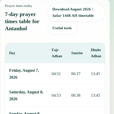
Prayer times today
Download August 2026 /
7-day prayer
Ṣafar 1448 AH timetable
times table for
Antanhol
Useful tools
Fajr
Dhuhr
A
Day
Sunrise
Adhan
Adhan
This table shows 7 days of prayer times in Antanhol, including Fajr
Friday, August 7,
04:51
06:37
13:45
1
2026
Saturday, August 8,
04:53
06:38
13:45
1
2026
Sunday, August 9,