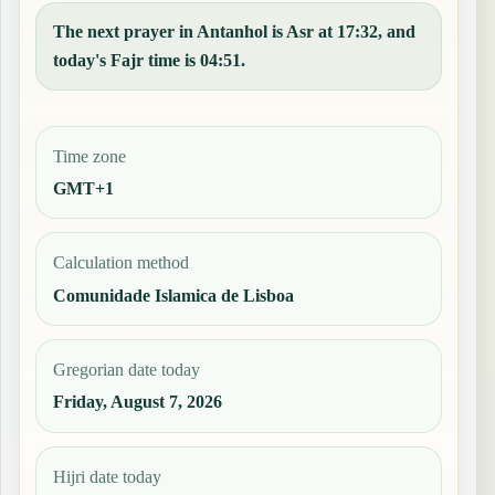
The next prayer in Antanhol is Asr at 17:32, and
today's Fajr time is 04:51.
Time zone
GMT+1
Calculation method
Comunidade Islamica de Lisboa
Gregorian date today
Friday, August 7, 2026
Hijri date today