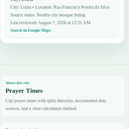
City: Leiria • Location: Rua Francisco Pereira da Silva
Source status
:
Nearby city mosque listing
Last reviewed
:
August 7, 2026 at 12:31 AM
Search in Google Maps
About this site
Prayer Times
City prayer times with qibla direction, documented data
sources, and a clear calculation method.