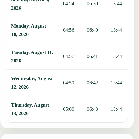
04:54
06:39
13:44
1
2026
Monday, August
04:56
06:40
13:44
1
10, 2026
Tuesday, August 11,
04:57
06:41
13:44
1
2026
Wednesday, August
04:59
06:42
13:44
1
12, 2026
Thursday, August
05:00
06:43
13:44
1
13, 2026