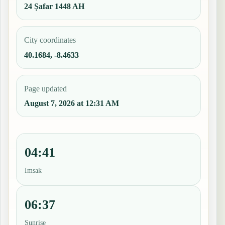
24 Ṣafar 1448 AH
City coordinates
40.1684, -8.4633
Page updated
August 7, 2026 at 12:31 AM
04:41
Imsak
06:37
Sunrise