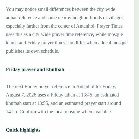
You may notice small differences between the city-wide
adhan reference and some nearby neighborhoods or villages,
especially farther from the center of Antanhol. Prayer Times
uses this as a city-wide prayer time reference, while mosque
iqama and Friday prayer times can differ when a local mosque
publishes its own schedule.
Friday prayer and khutbah
The next Friday prayer reference in Antanhol for Friday,
August 7, 2026 uses a Friday athan at 13:45, an estimated
khutbah start at 13:55, and an estimated prayer start around
14:25. Confirm with the local mosque when available.
Quick highlights