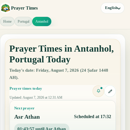
Prayer Times
English
Home
Portugal
Antanhol
Prayer Times in Antanhol,
Portugal Today
Today's date: Friday, August 7, 2026 (24 Ṣafar 1448
AH).
Prayer times today
Updated
:
August 7, 2026 at 12:31 AM
Next prayer
Asr Athan
Scheduled at 17:32
01:43:56 until Asr Athan