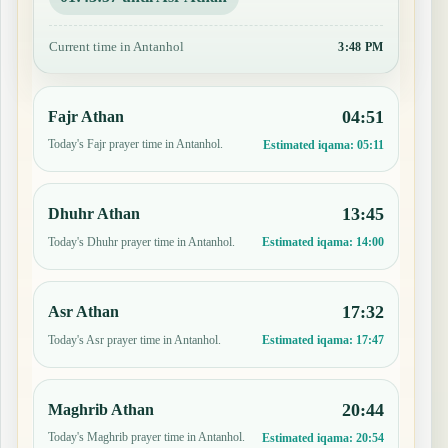
Current time in Antanhol
3:48 PM
04:51
Fajr Athan
Today's Fajr prayer time in Antanhol.
Estimated iqama:
05:11
13:45
Dhuhr Athan
Today's Dhuhr prayer time in Antanhol.
Estimated iqama:
14:00
17:32
Asr Athan
Today's Asr prayer time in Antanhol.
Estimated iqama:
17:47
20:44
Maghrib Athan
Today's Maghrib prayer time in Antanhol.
Estimated iqama:
20:54