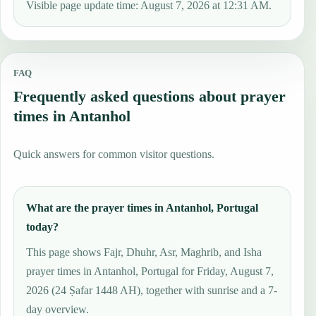
Visible page update time: August 7, 2026 at 12:31 AM.
FAQ
Frequently asked questions about prayer
times in Antanhol
Quick answers for common visitor questions.
What are the prayer times in Antanhol, Portugal
today?
This page shows Fajr, Dhuhr, Asr, Maghrib, and Isha
prayer times in Antanhol, Portugal for Friday, August 7,
2026 (24 Ṣafar 1448 AH), together with sunrise and a 7-
day overview.