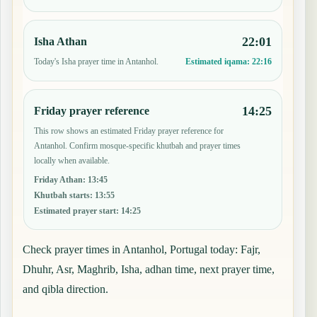
22:01
Isha Athan
Today's Isha prayer time in Antanhol.
Estimated iqama:
22:16
14:25
Friday prayer reference
This row shows an estimated Friday prayer reference for
Antanhol. Confirm mosque-specific khutbah and prayer times
locally when available.
Friday Athan
:
13:45
Khutbah starts
:
13:55
Estimated prayer start
:
14:25
Check prayer times in Antanhol, Portugal today: Fajr,
Dhuhr, Asr, Maghrib, Isha, adhan time, next prayer time,
and qibla direction.