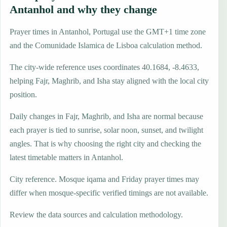
Antanhol and why they change
Prayer times in Antanhol, Portugal use the GMT+1 time zone
and the Comunidade Islamica de Lisboa calculation method.
The city-wide reference uses coordinates 40.1684, -8.4633,
helping Fajr, Maghrib, and Isha stay aligned with the local city
position.
Daily changes in Fajr, Maghrib, and Isha are normal because
each prayer is tied to sunrise, solar noon, sunset, and twilight
angles. That is why choosing the right city and checking the
latest timetable matters in Antanhol.
City reference. Mosque iqama and Friday prayer times may
differ when mosque-specific verified timings are not available.
Review the data sources and calculation methodology.