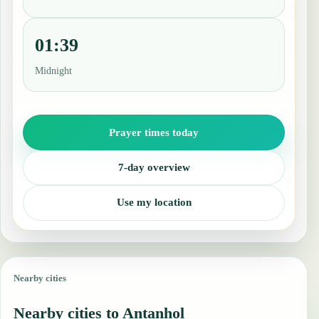
01:39
Midnight
Prayer times today
7-day overview
Use my location
Nearby cities
Nearby cities to Antanhol