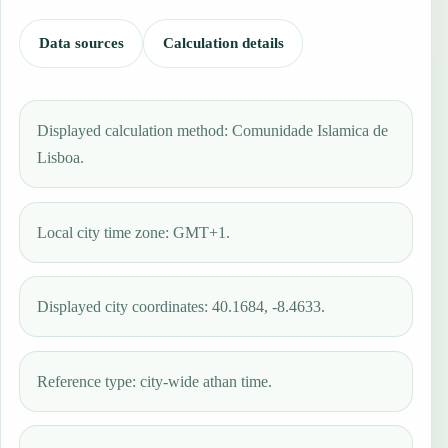
Data sources
Calculation details
Displayed calculation method: Comunidade Islamica de
Lisboa.
Local city time zone: GMT+1.
Displayed city coordinates: 40.1684, -8.4633.
Reference type: city-wide athan time.