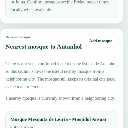
or Juma. Confirm mosque-specific Friday prayer times
locally when available.
Nearest mosque
Add mosque
Nearest mosque to Antanhol
There is not yet a confirmed local mosque list inside Antanhol,
so this section shows one useful nearby mosque from a
neighboring city. The mosque still keeps its original city page
as the main reference.
1 nearby mosque is currently shown from a neighboring city.
Mosque Mesquita de Leiria - Masjidul Ansaar
City
:
Leiria