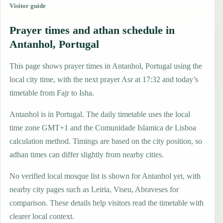
Visitor guide
Prayer times and athan schedule in
Antanhol, Portugal
This page shows prayer times in Antanhol, Portugal using the
local city time, with the next prayer Asr at 17:32 and today’s
timetable from Fajr to Isha.
Antanhol is in Portugal. The daily timetable uses the local
time zone GMT+1 and the Comunidade Islamica de Lisboa
calculation method. Timings are based on the city position, so
adhan times can differ slightly from nearby cities.
No verified local mosque list is shown for Antanhol yet, with
nearby city pages such as Leiria, Viseu, Abraveses for
comparison. These details help visitors read the timetable with
clearer local context.