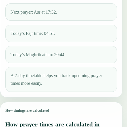
Next prayer: Asr at 17:32.
Today’s Fajr time: 04:51.
Today’s Maghrib athan: 20:44.
A 7-day timetable helps you track upcoming prayer
times more easily.
How timings are calculated
How prayer times are calculated in