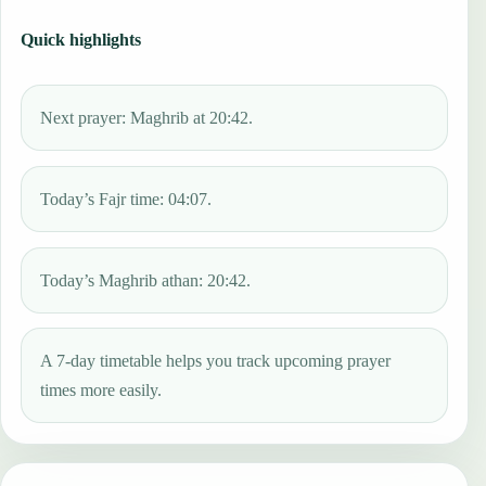
Quick highlights
Next prayer: Maghrib at 20:42.
Today’s Fajr time: 04:07.
Today’s Maghrib athan: 20:42.
A 7-day timetable helps you track upcoming prayer
times more easily.