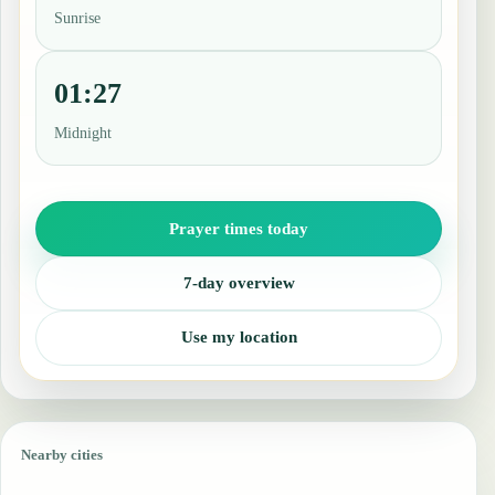
Sunrise
01:27
Midnight
Prayer times today
7-day overview
Use my location
Nearby cities