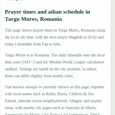
Prayer times and athan schedule in
Targu Mures, Romania
This page shows prayer times in Targu Mures, Romania using
the local city time, with the next prayer Maghrib at 20:42 and
today’s timetable from Fajr to Isha.
Targu Mures is in Romania. The daily timetable uses the local
time zone GMT+3 and the Muslim World League calculation
method. Timings are based on the city position, so adhan
times can differ slightly from nearby cities.
One known mosque is currently shown on this page, together
with local names such as Balda, Barza, Chiheru de Jos,
Eliseni, Jabenita across neighborhoods, villages, and nearby
areas, with nearby city pages such as Sancraiu de Mures,
Sangeorgiu de Mures, Cluj-Napoca for comparison. These