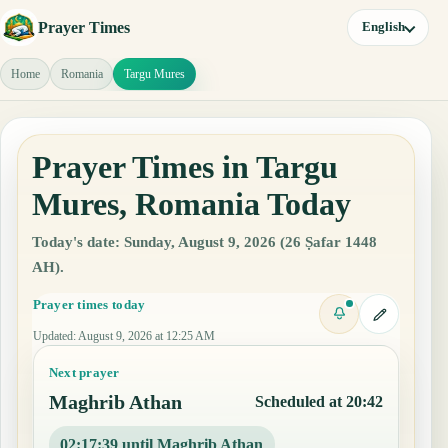
Prayer Times
English
Home
Romania
Targu Mures
Prayer Times in Targu
Mures, Romania Today
Today's date: Sunday, August 9, 2026 (26 Ṣafar 1448
AH).
Prayer times today
Updated
:
August 9, 2026 at 12:25 AM
Next prayer
Maghrib Athan
Scheduled at 20:42
02:17:38 until Maghrib Athan