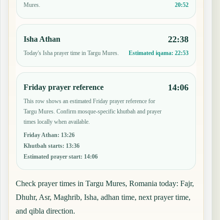
20:52
Mures.
22:38
Isha Athan
Today's Isha prayer time in Targu Mures.
Estimated iqama:
22:53
14:06
Friday prayer reference
This row shows an estimated Friday prayer reference for
Targu Mures. Confirm mosque-specific khutbah and prayer
times locally when available.
Friday Athan
:
13:26
Khutbah starts
:
13:36
Estimated prayer start
:
14:06
Check prayer times in Targu Mures, Romania today: Fajr,
Dhuhr, Asr, Maghrib, Isha, adhan time, next prayer time,
and qibla direction.