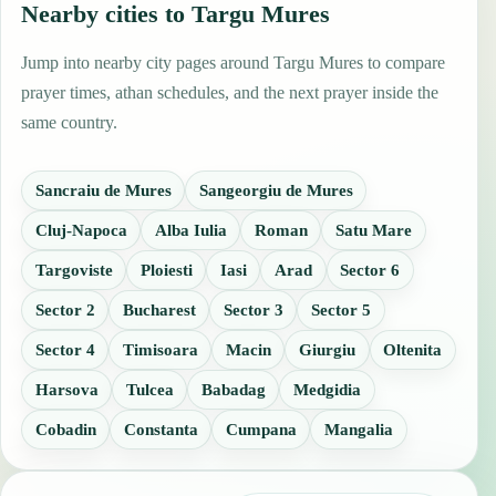
Nearby cities to Targu Mures
Jump into nearby city pages around Targu Mures to compare
prayer times, athan schedules, and the next prayer inside the
same country.
Sancraiu de Mures
Sangeorgiu de Mures
Cluj-Napoca
Alba Iulia
Roman
Satu Mare
Targoviste
Ploiesti
Iasi
Arad
Sector 6
Sector 2
Bucharest
Sector 3
Sector 5
Sector 4
Timisoara
Macin
Giurgiu
Oltenita
Harsova
Tulcea
Babadag
Medgidia
Cobadin
Constanta
Cumpana
Mangalia