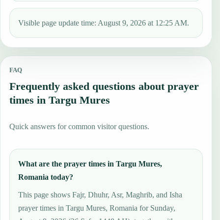
Visible page update time: August 9, 2026 at 12:25 AM.
FAQ
Frequently asked questions about prayer
times in Targu Mures
Quick answers for common visitor questions.
What are the prayer times in Targu Mures,
Romania today?
This page shows Fajr, Dhuhr, Asr, Maghrib, and Isha
prayer times in Targu Mures, Romania for Sunday,