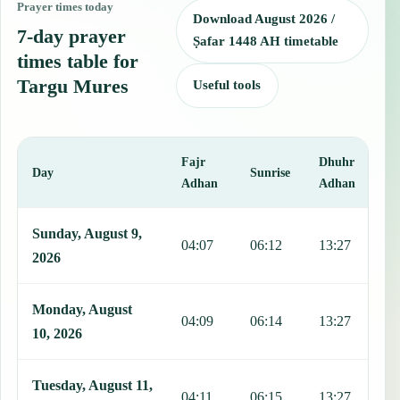
Prayer times today
Download August 2026 /
7-day prayer
Ṣafar 1448 AH timetable
times table for
Targu Mures
Useful tools
Fajr
Dhuhr
A
Day
Sunrise
Adhan
Adhan
This table shows 7 days of prayer times in Targu Mures, including F
Sunday, August 9,
04:07
06:12
13:27
1
2026
Monday, August
04:09
06:14
13:27
1
10, 2026
Tuesday, August 11,
04:11
06:15
13:27
1