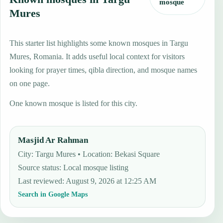
mosque
Mures
This starter list highlights some known mosques in Targu
Mures, Romania. It adds useful local context for visitors
looking for prayer times, qibla direction, and mosque names
on one page.
One known mosque is listed for this city.
Masjid Ar Rahman
City: Targu Mures • Location: Bekasi Square
Source status
:
Local mosque listing
Last reviewed
:
August 9, 2026 at 12:25 AM
Search in Google Maps