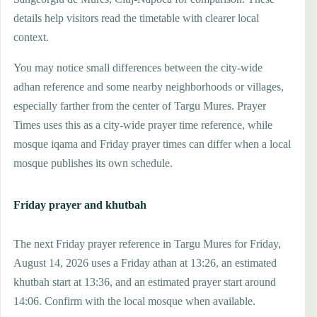
details help visitors read the timetable with clearer local
context.
You may notice small differences between the city-wide
adhan reference and some nearby neighborhoods or villages,
especially farther from the center of Targu Mures. Prayer
Times uses this as a city-wide prayer time reference, while
mosque iqama and Friday prayer times can differ when a local
mosque publishes its own schedule.
Friday prayer and khutbah
The next Friday prayer reference in Targu Mures for Friday,
August 14, 2026 uses a Friday athan at 13:26, an estimated
khutbah start at 13:36, and an estimated prayer start around
14:06. Confirm with the local mosque when available.