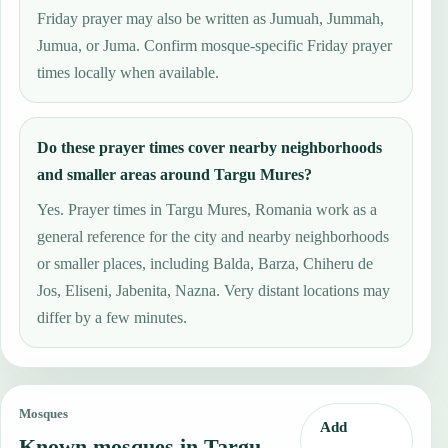
Friday prayer may also be written as Jumuah, Jummah,
Jumua, or Juma. Confirm mosque-specific Friday prayer
times locally when available.
Do these prayer times cover nearby neighborhoods
and smaller areas around Targu Mures?
Yes. Prayer times in Targu Mures, Romania work as a
general reference for the city and nearby neighborhoods
or smaller places, including Balda, Barza, Chiheru de
Jos, Eliseni, Jabenita, Nazna. Very distant locations may
differ by a few minutes.
Mosques
Add
Known mosques in Targu