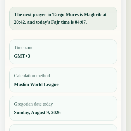
The next prayer in Targu Mures is Maghrib at
20:42, and today's Fajr time is 04:07.
Time zone
GMT+3
Calculation method
Muslim World League
Gregorian date today
Sunday, August 9, 2026