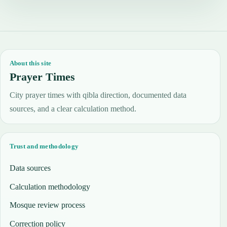
About this site
Prayer Times
City prayer times with qibla direction, documented data
sources, and a clear calculation method.
Trust and methodology
Data sources
Calculation methodology
Mosque review process
Correction policy