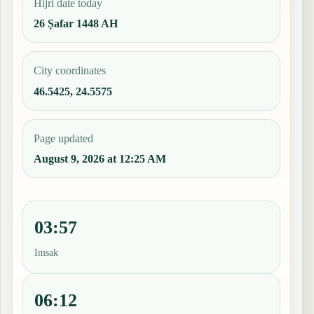
Hijri date today
26 Ṣafar 1448 AH
City coordinates
46.5425, 24.5575
Page updated
August 9, 2026 at 12:25 AM
03:57
Imsak
06:12