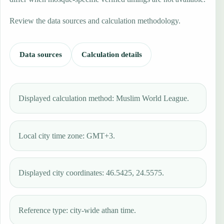
Review the data sources and calculation methodology.
Data sources
Calculation details
Displayed calculation method: Muslim World League.
Local city time zone: GMT+3.
Displayed city coordinates: 46.5425, 24.5575.
Reference type: city-wide athan time.