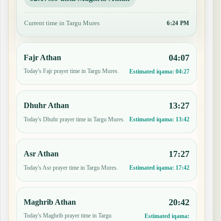
Current time in Targu Mures
6:24 PM
04:07
Fajr Athan
Today's Fajr prayer time in Targu Mures.
Estimated iqama:
04:27
13:27
Dhuhr Athan
Today's Dhuhr prayer time in Targu Mures.
Estimated iqama:
13:42
17:27
Asr Athan
Today's Asr prayer time in Targu Mures.
Estimated iqama:
17:42
20:42
Maghrib Athan
Today's Maghrib prayer time in Targu
Estimated iqama: