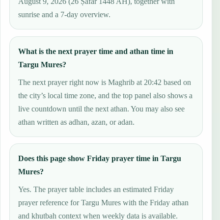
August 9, 2026 (26 Ṣafar 1448 AH), together with
sunrise and a 7-day overview.
What is the next prayer time and athan time in
Targu Mures?
The next prayer right now is Maghrib at 20:42 based on
the city’s local time zone, and the top panel also shows a
live countdown until the next athan. You may also see
athan written as adhan, azan, or adan.
Does this page show Friday prayer time in Targu
Mures?
Yes. The prayer table includes an estimated Friday
prayer reference for Targu Mures with the Friday athan
and khutbah context when weekly data is available.