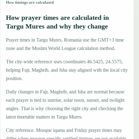
How timings are calculated
How prayer times are calculated in
Targu Mures and why they change
Prayer times in Targu Mures, Romania use the GMT+3 time
zone and the Muslim World League calculation method.
The city-wide reference uses coordinates 46.5425, 24.5575,
helping Fajr, Maghrib, and Isha stay aligned with the local city
position.
Daily changes in Fajr, Maghrib, and Isha are normal because
each prayer is tied to sunrise, solar noon, sunset, and twilight
angles. That is why choosing the right city and checking the
latest timetable matters in Targu Mures.
City reference. Mosque iqama and Friday prayer times may
differ when mosque-specific verified timings are not available.