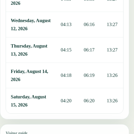
2026
Wednesday, August
04:13
06:16
13:27
1
12, 2026
Thursday, August
04:15
06:17
13:27
1
13, 2026
Friday, August 14,
04:18
06:19
13:26
1
2026
Saturday, August
04:20
06:20
13:26
1
15, 2026
Visitor guide