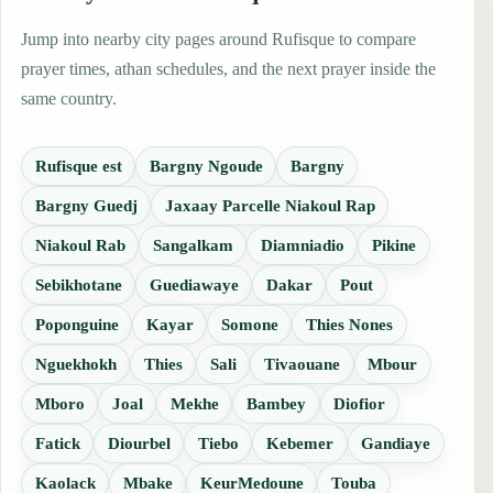
Jump into nearby city pages around Rufisque to compare
prayer times, athan schedules, and the next prayer inside the
same country.
Rufisque est
Bargny Ngoude
Bargny
Bargny Guedj
Jaxaay Parcelle Niakoul Rap
Niakoul Rab
Sangalkam
Diamniadio
Pikine
Sebikhotane
Guediawaye
Dakar
Pout
Poponguine
Kayar
Somone
Thies Nones
Nguekhokh
Thies
Sali
Tivaouane
Mbour
Mboro
Joal
Mekhe
Bambey
Diofior
Fatick
Diourbel
Tiebo
Kebemer
Gandiaye
Kaolack
Mbake
KeurMedoune
Touba