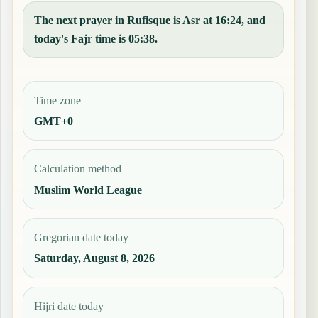
The next prayer in Rufisque is Asr at 16:24, and
today's Fajr time is 05:38.
Time zone
GMT+0
Calculation method
Muslim World League
Gregorian date today
Saturday, August 8, 2026
Hijri date today