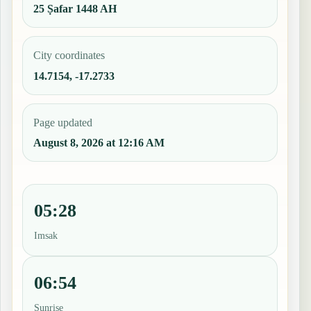
25 Ṣafar 1448 AH
City coordinates
14.7154, -17.2733
Page updated
August 8, 2026 at 12:16 AM
05:28
Imsak
06:54
Sunrise