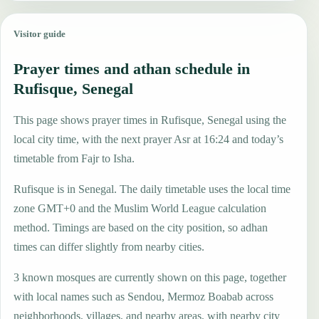
Visitor guide
Prayer times and athan schedule in
Rufisque, Senegal
This page shows prayer times in Rufisque, Senegal using the
local city time, with the next prayer Asr at 16:24 and today’s
timetable from Fajr to Isha.
Rufisque is in Senegal. The daily timetable uses the local time
zone GMT+0 and the Muslim World League calculation
method. Timings are based on the city position, so adhan
times can differ slightly from nearby cities.
3 known mosques are currently shown on this page, together
with local names such as Sendou, Mermoz Boabab across
neighborhoods, villages, and nearby areas, with nearby city