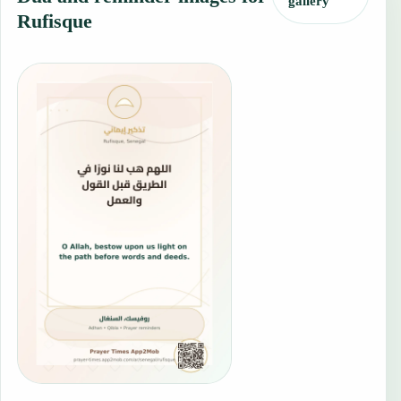
gallery
Rufisque