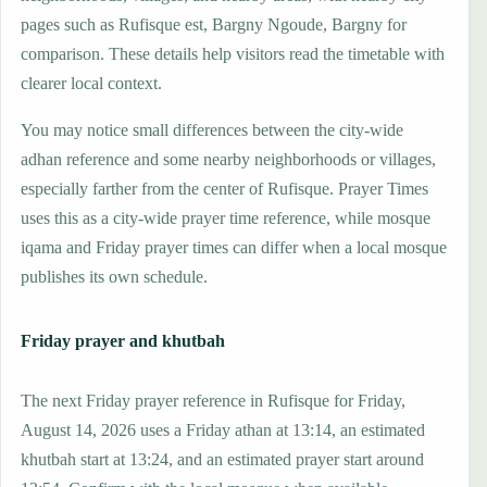
pages such as Rufisque est, Bargny Ngoude, Bargny for
comparison. These details help visitors read the timetable with
clearer local context.
You may notice small differences between the city-wide
adhan reference and some nearby neighborhoods or villages,
especially farther from the center of Rufisque. Prayer Times
uses this as a city-wide prayer time reference, while mosque
iqama and Friday prayer times can differ when a local mosque
publishes its own schedule.
Friday prayer and khutbah
The next Friday prayer reference in Rufisque for Friday,
August 14, 2026 uses a Friday athan at 13:14, an estimated
khutbah start at 13:24, and an estimated prayer start around