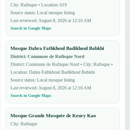
City: Rufisque • Location: 019
Source status
:
Local mosque listing
Last reviewed
:
August 8, 2026 at 12:16 AM
Search in Google Maps
Mosque Dahra Fathkhoul Badikhoul Babkhi
District
:
Commune de Rufisque Nord
District: Commune de Rufisque Nord • City: Rufisque •
Location: Dahra Fathkhoul Badikhoul Babkhi
Source status
:
Local mosque listing
Last reviewed
:
August 8, 2026 at 12:16 AM
Search in Google Maps
Mosque Grande Mosquée de Keury Kao
City: Rufisque