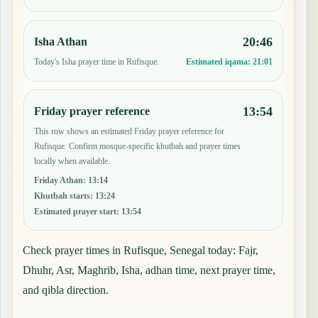
20:46
Isha Athan
Today's Isha prayer time in Rufisque.
Estimated iqama:
21:01
13:54
Friday prayer reference
This row shows an estimated Friday prayer reference for
Rufisque. Confirm mosque-specific khutbah and prayer times
locally when available.
Friday Athan
:
13:14
Khutbah starts
:
13:24
Estimated prayer start
:
13:54
Check prayer times in Rufisque, Senegal today: Fajr,
Dhuhr, Asr, Maghrib, Isha, adhan time, next prayer time,
and qibla direction.