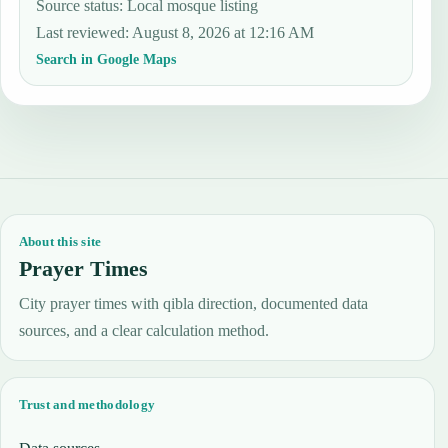
Source status
:
Local mosque listing
Last reviewed
:
August 8, 2026 at 12:16 AM
Search in Google Maps
About this site
Prayer Times
City prayer times with qibla direction, documented data
sources, and a clear calculation method.
Trust and methodology