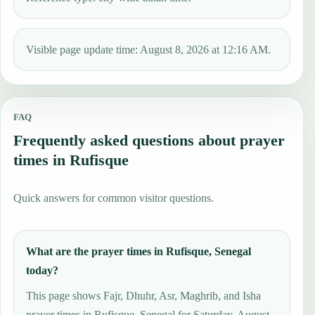
Visible page update time: August 8, 2026 at 12:16 AM.
FAQ
Frequently asked questions about prayer
times in Rufisque
Quick answers for common visitor questions.
What are the prayer times in Rufisque, Senegal
today?
This page shows Fajr, Dhuhr, Asr, Maghrib, and Isha
prayer times in Rufisque, Senegal for Saturday, August