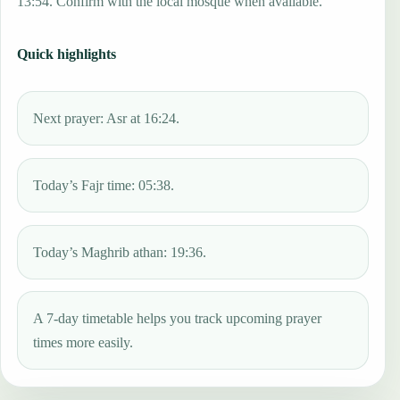
13:54. Confirm with the local mosque when available.
Quick highlights
Next prayer: Asr at 16:24.
Today’s Fajr time: 05:38.
Today’s Maghrib athan: 19:36.
A 7-day timetable helps you track upcoming prayer
times more easily.