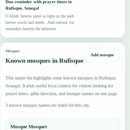
Dua reminder with prayer times in
Rufisque, Senegal
O Allah, bestow upon us light on the path
before words and deeds.. And remind, for
reminders benefit the believers.
Mosques
Add mosque
Known mosques in Rufisque
This starter list highlights some known mosques in Rufisque,
Senegal. It adds useful local context for visitors looking for
prayer times, qibla direction, and mosque names on one page.
3 known mosque names are listed for this city.
Mosque Mosquet