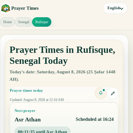
Prayer Times
English
Home
Senegal
Rufisque
Prayer Times in Rufisque,
Senegal Today
Today's date: Saturday, August 8, 2026 (25 Ṣafar 1448
AH).
Prayer times today
Updated
:
August 8, 2026 at 12:16 AM
Next prayer
Asr Athan
Scheduled at 16:24
00:11:34 until Asr Athan