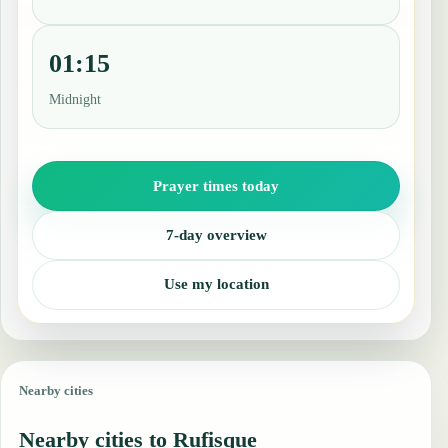
01:15
Midnight
Prayer times today
7-day overview
Use my location
Nearby cities
Nearby cities to Rufisque