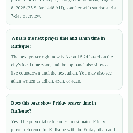
8, 2026 (25 Ṣafar 1448 AH), together with sunrise and a
7-day overview.
What is the next prayer time and athan time in
Rufisque?
The next prayer right now is Asr at 16:24 based on the
city’s local time zone, and the top panel also shows a
live countdown until the next athan. You may also see
athan written as adhan, azan, or adan.
Does this page show Friday prayer time in
Rufisque?
Yes. The prayer table includes an estimated Friday
prayer reference for Rufisque with the Friday athan and