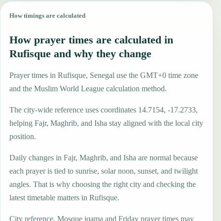
How timings are calculated
How prayer times are calculated in
Rufisque and why they change
Prayer times in Rufisque, Senegal use the GMT+0 time zone
and the Muslim World League calculation method.
The city-wide reference uses coordinates 14.7154, -17.2733,
helping Fajr, Maghrib, and Isha stay aligned with the local city
position.
Daily changes in Fajr, Maghrib, and Isha are normal because
each prayer is tied to sunrise, solar noon, sunset, and twilight
angles. That is why choosing the right city and checking the
latest timetable matters in Rufisque.
City reference. Mosque iqama and Friday prayer times may