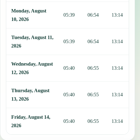
Monday, August
05:39
06:54
13:14
1
10, 2026
Tuesday, August 11,
05:39
06:54
13:14
1
2026
Wednesday, August
05:40
06:55
13:14
1
12, 2026
Thursday, August
05:40
06:55
13:14
1
13, 2026
Friday, August 14,
05:40
06:55
13:14
1
2026