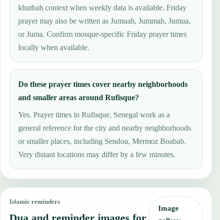
khutbah context when weekly data is available. Friday
prayer may also be written as Jumuah, Jummah, Jumua,
or Juma. Confirm mosque-specific Friday prayer times
locally when available.
Do these prayer times cover nearby neighborhoods
and smaller areas around Rufisque?
Yes. Prayer times in Rufisque, Senegal work as a
general reference for the city and nearby neighborhoods
or smaller places, including Sendou, Mermoz Boabab.
Very distant locations may differ by a few minutes.
Islamic reminders
Image
Dua and reminder images for