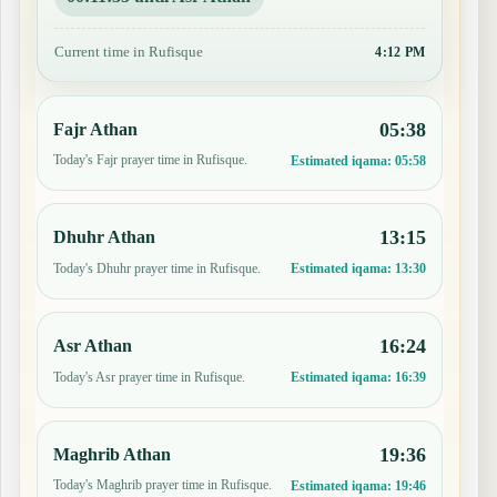
Current time in Rufisque
4:12 PM
05:38
Fajr Athan
Today's Fajr prayer time in Rufisque.
Estimated iqama:
05:58
13:15
Dhuhr Athan
Today's Dhuhr prayer time in Rufisque.
Estimated iqama:
13:30
16:24
Asr Athan
Today's Asr prayer time in Rufisque.
Estimated iqama:
16:39
19:36
Maghrib Athan
Today's Maghrib prayer time in Rufisque.
Estimated iqama:
19:46