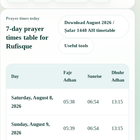
Prayer times today
Download August 2026 /
7-day prayer
Ṣafar 1448 AH timetable
times table for
Rufisque
Useful tools
Fajr
Dhuhr
A
Day
Sunrise
Adhan
Adhan
This table shows 7 days of prayer times in Rufisque, including Fajr,
Saturday, August 8,
05:38
06:54
13:15
1
2026
Sunday, August 9,
05:39
06:54
13:15
1
2026