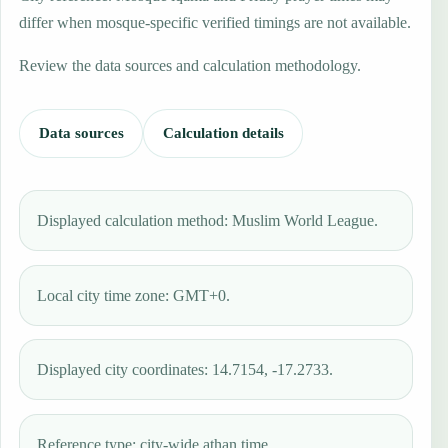
differ when mosque-specific verified timings are not available.
Review the data sources and calculation methodology.
Data sources
Calculation details
Displayed calculation method: Muslim World League.
Local city time zone: GMT+0.
Displayed city coordinates: 14.7154, -17.2733.
Reference type: city-wide athan time.