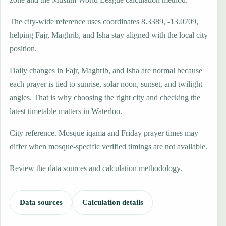
The city-wide reference uses coordinates 8.3389, -13.0709,
helping Fajr, Maghrib, and Isha stay aligned with the local city
position.
Daily changes in Fajr, Maghrib, and Isha are normal because
each prayer is tied to sunrise, solar noon, sunset, and twilight
angles. That is why choosing the right city and checking the
latest timetable matters in Waterloo.
City reference. Mosque iqama and Friday prayer times may
differ when mosque-specific verified timings are not available.
Review the data sources and calculation methodology.
Data sources
Calculation details