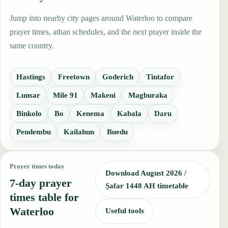
Jump into nearby city pages around Waterloo to compare
prayer times, athan schedules, and the next prayer inside the
same country.
Hastings
Freetown
Goderich
Tintafor
Lunsar
Mile 91
Makeni
Magburaka
Binkolo
Bo
Kenema
Kabala
Daru
Pendembu
Kailahun
Buedu
Prayer times today
Download August 2026 /
7-day prayer
Ṣafar 1448 AH timetable
times table for
Waterloo
Useful tools