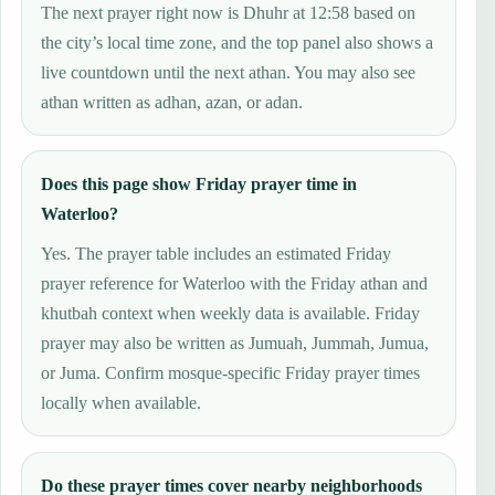
The next prayer right now is Dhuhr at 12:58 based on
the city’s local time zone, and the top panel also shows a
live countdown until the next athan. You may also see
athan written as adhan, azan, or adan.
Does this page show Friday prayer time in
Waterloo?
Yes. The prayer table includes an estimated Friday
prayer reference for Waterloo with the Friday athan and
khutbah context when weekly data is available. Friday
prayer may also be written as Jumuah, Jummah, Jumua,
or Juma. Confirm mosque-specific Friday prayer times
locally when available.
Do these prayer times cover nearby neighborhoods