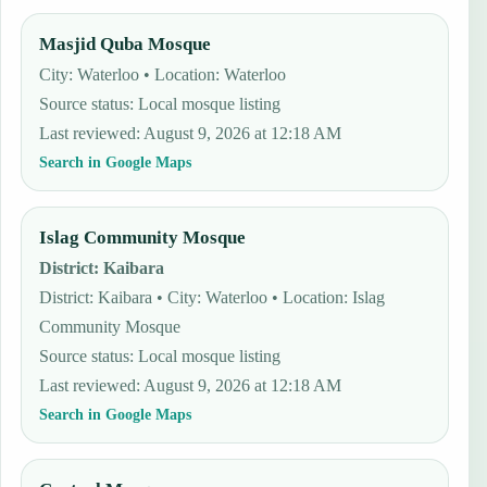
Masjid Quba Mosque
City: Waterloo • Location: Waterloo
Source status
:
Local mosque listing
Last reviewed
:
August 9, 2026 at 12:18 AM
Search in Google Maps
Islag Community Mosque
District
:
Kaibara
District: Kaibara • City: Waterloo • Location: Islag
Community Mosque
Source status
:
Local mosque listing
Last reviewed
:
August 9, 2026 at 12:18 AM
Search in Google Maps