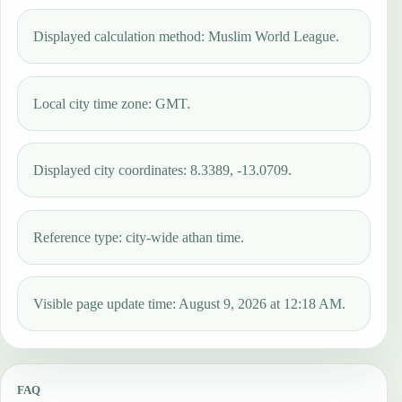
Displayed calculation method: Muslim World League.
Local city time zone: GMT.
Displayed city coordinates: 8.3389, -13.0709.
Reference type: city-wide athan time.
Visible page update time: August 9, 2026 at 12:18 AM.
FAQ