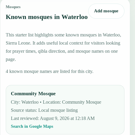
Mosques
Add mosque
Known mosques in Waterloo
This starter list highlights some known mosques in Waterloo,
Sierra Leone. It adds useful local context for visitors looking
for prayer times, qibla direction, and mosque names on one
page.
4 known mosque names are listed for this city.
Community Mosque
City: Waterloo • Location: Community Mosque
Source status
:
Local mosque listing
Last reviewed
:
August 9, 2026 at 12:18 AM
Search in Google Maps