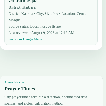
Central Mosque
District
:
Kaibara
District: Kaibara • City: Waterloo • Location: Central
Mosque
Source status
:
Local mosque listing
Last reviewed
:
August 9, 2026 at 12:18 AM
Search in Google Maps
About this site
Prayer Times
City prayer times with qibla direction, documented data
sources, and a clear calculation method.