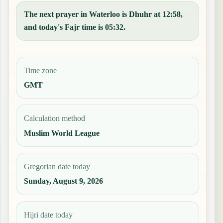
The next prayer in Waterloo is Dhuhr at 12:58,
and today's Fajr time is 05:32.
Time zone
GMT
Calculation method
Muslim World League
Gregorian date today
Sunday, August 9, 2026
Hijri date today