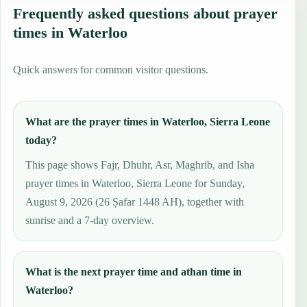
Frequently asked questions about prayer
times in Waterloo
Quick answers for common visitor questions.
What are the prayer times in Waterloo, Sierra Leone
today?
This page shows Fajr, Dhuhr, Asr, Maghrib, and Isha
prayer times in Waterloo, Sierra Leone for Sunday,
August 9, 2026 (26 Ṣafar 1448 AH), together with
sunrise and a 7-day overview.
What is the next prayer time and athan time in
Waterloo?