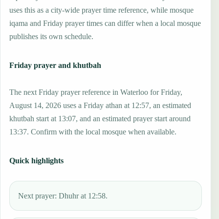
uses this as a city-wide prayer time reference, while mosque
iqama and Friday prayer times can differ when a local mosque
publishes its own schedule.
Friday prayer and khutbah
The next Friday prayer reference in Waterloo for Friday,
August 14, 2026 uses a Friday athan at 12:57, an estimated
khutbah start at 13:07, and an estimated prayer start around
13:37. Confirm with the local mosque when available.
Quick highlights
Next prayer: Dhuhr at 12:58.