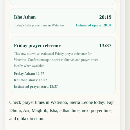
20:19
Isha Athan
Today's Isha prayer time in Waterloo.
Estimated iqama:
20:34
13:37
Friday prayer reference
This row shows an estimated Friday prayer reference for
Waterloo. Confirm mosque-specific khutbah and prayer times
locally when available.
Friday Athan
:
12:57
Khutbah starts
:
13:07
Estimated prayer start
:
13:37
Check prayer times in Waterloo, Sierra Leone today: Fajr,
Dhuhr, Asr, Maghrib, Isha, adhan time, next prayer time,
and qibla direction.