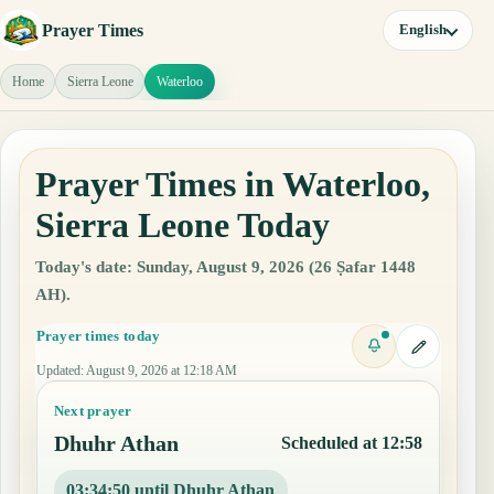
Prayer Times
English
Home
Sierra Leone
Waterloo
Prayer Times in Waterloo,
Sierra Leone Today
Today's date: Sunday, August 9, 2026 (26 Ṣafar 1448
AH).
Prayer times today
Updated
:
August 9, 2026 at 12:18 AM
Next prayer
Dhuhr Athan
Scheduled at 12:58
03:34:49 until Dhuhr Athan