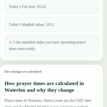
Today’s Fajr time: 05:32.
Today’s Maghrib athan: 19:11.
A 7-day timetable helps you track upcoming prayer
times more easily.
How timings are calculated
How prayer times are calculated in
Waterloo and why they change
Prayer times in Waterloo, Sierra Leone use the GMT time
zone and the Muslim World League calculation method.