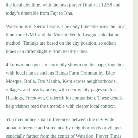
the local city time, with the next prayer Dhuhr at 12:58 and
today’s timetable from Fajr to Isha.
Waterloo is in Sierra Leone. The daily timetable uses the local
time zone GMT and the Muslim World League calculation
method. Timings are based on the city position, so adhan
times can differ slightly from nearby cities.
4 known mosques are currently shown on this page, together
with local names such as Banga Farm Community, Blue
Mosque, Bofla, Fire Manbo, Kent across neighborhoods,
villages, and nearby areas, with nearby city pages such as
Hastings, Freetown, Goderich for comparison. These details
help visitors read the timetable with clearer local context.
You may notice small differences between the city-wide
adhan reference and some nearby neighborhoods or villages,
especially farther from the center of Waterloo. Prayer Times