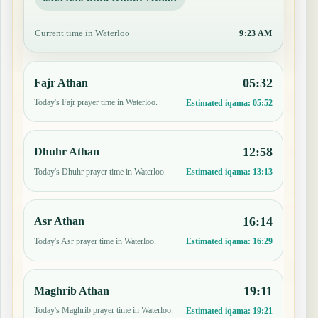
Current time in Waterloo
9:23 AM
05:32
Fajr Athan
Today's Fajr prayer time in Waterloo.
Estimated iqama:
05:52
12:58
Dhuhr Athan
Today's Dhuhr prayer time in Waterloo.
Estimated iqama:
13:13
16:14
Asr Athan
Today's Asr prayer time in Waterloo.
Estimated iqama:
16:29
19:11
Maghrib Athan
Today's Maghrib prayer time in Waterloo.
Estimated iqama:
19:21