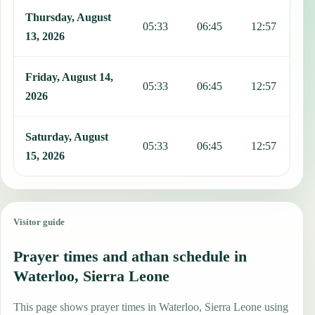
Thursday, August
05:33
06:45
12:57
1
13, 2026
Friday, August 14,
05:33
06:45
12:57
1
2026
Saturday, August
05:33
06:45
12:57
1
15, 2026
Visitor guide
Prayer times and athan schedule in
Waterloo, Sierra Leone
This page shows prayer times in Waterloo, Sierra Leone using