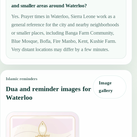
and smaller areas around Waterloo?
Yes. Prayer times in Waterloo, Sierra Leone work as a
general reference for the city and nearby neighborhoods
or smaller places, including Banga Farm Community,
Blue Mosque, Bofla, Fire Manbo, Kent, Kushie Farm.
Very distant locations may differ by a few minutes.
Islamic reminders
Image
Dua and reminder images for
gallery
Waterloo