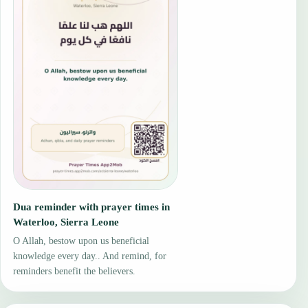
Dua reminder with prayer times in
Waterloo, Sierra Leone
O Allah, bestow upon us beneficial
knowledge every day.. And remind, for
reminders benefit the believers.