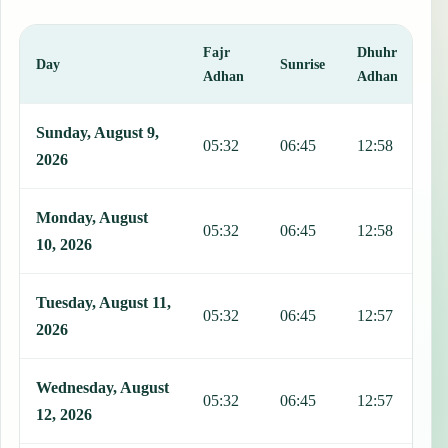
Fajr
Dhuhr
A
Day
Sunrise
Adhan
Adhan
This table shows 7 days of prayer times in Waterloo, including Fajr,
Sunday, August 9,
05:32
06:45
12:58
1
2026
Monday, August
05:32
06:45
12:58
1
10, 2026
Tuesday, August 11,
05:32
06:45
12:57
1
2026
Wednesday, August
05:32
06:45
12:57
1
12, 2026