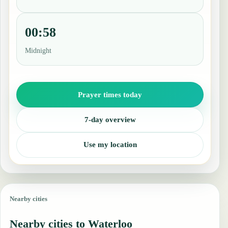
00:58
Midnight
Prayer times today
7-day overview
Use my location
Nearby cities
Nearby cities to Waterloo