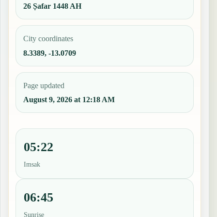
26 Ṣafar 1448 AH
City coordinates
8.3389, -13.0709
Page updated
August 9, 2026 at 12:18 AM
05:22
Imsak
06:45
Sunrise