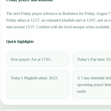
The next Friday prayer reference in Bratislava for Friday, August 7
Friday athan at 12:57, an estimated khutbah start at 13:07, and an 
start around 13:37. Confirm with the local mosque when available.
Quick highlights
Next prayer: Asr at 17:01.
Today’s Fajr time: 03
Today’s Maghrib athan: 20:21.
A 7-day timetable hel
upcoming prayer tim
easily.