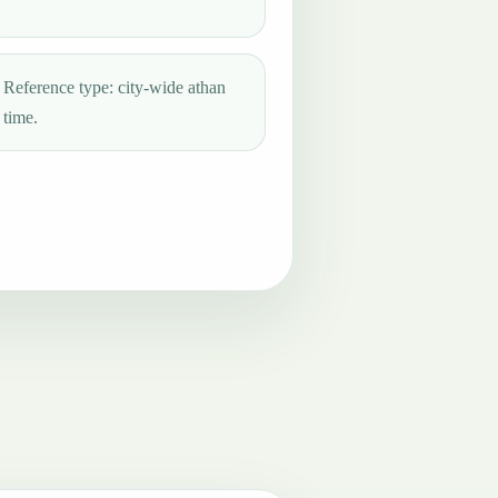
Reference type: city-wide athan
time.