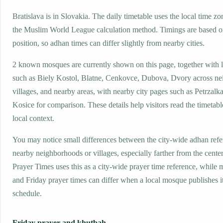
Bratislava is in Slovakia. The daily timetable uses the local time
the Muslim World League calculation method. Timings are based on
position, so adhan times can differ slightly from nearby cities.
2 known mosques are currently shown on this page, together with 
such as Biely Kostol, Blatne, Cenkovce, Dubova, Dvory across n
villages, and nearby areas, with nearby city pages such as Petrzalk
Kosice for comparison. These details help visitors read the timetabl
local context.
You may notice small differences between the city-wide adhan ref
nearby neighborhoods or villages, especially farther from the center
Prayer Times uses this as a city-wide prayer time reference, while
and Friday prayer times can differ when a local mosque publishes 
schedule.
Friday prayer and khutbah