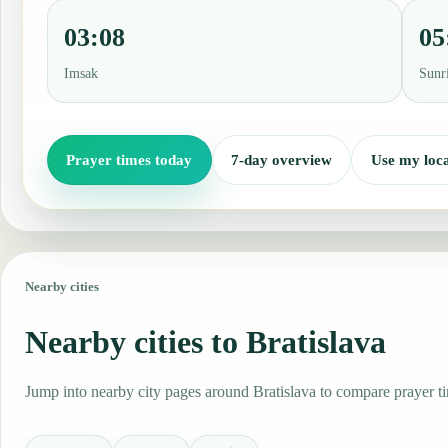
03:08
05
Imsak
Sunr
Prayer times today
7-day overview
Use my loca
Nearby cities
Nearby cities to Bratislava
Jump into nearby city pages around Bratislava to compare prayer ti