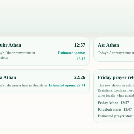
uhr Athan
12:57
Asr Athan
y's Dhuhr prayer time in
Today's Asr prayer time i
Estimated iqama:
islava.
13:12
ha Athan
22:26
Friday prayer ref
y's Isha prayer time in Bratislava.
This row shows an estima
Estimated iqama:
22:41
Bratislava. Confirm mosq
times locally when availab
Friday Athan
:
12:57
Khutbah starts
:
13:07
Estimated prayer start