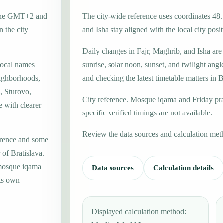
 zone GMT+2 and
The city-wide reference uses coordinates 48
 the city
and Isha stay aligned with the local city posit
Daily changes in Fajr, Maghrib, and Isha are
local names
sunrise, solar noon, sunset, and twilight angl
eighborhoods,
and checking the latest timetable matters in B
a, Sturovo,
City reference. Mosque iqama and Friday pr
e with clearer
specific verified timings are not available.
Review the data sources and calculation met
erence and some
 of Bratislava.
 mosque iqama
Data sources
Calculation details
its own
Displayed calculation method: