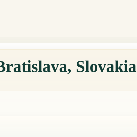
Bratislava, Slovaki