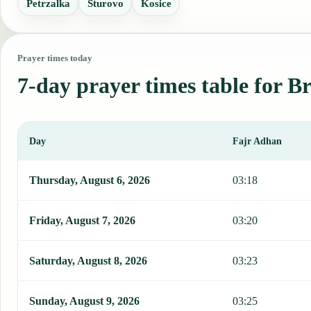
Petrzalka
Sturovo
Kosice
Prayer times today
7-day prayer times table for Br
Day
Fajr Adhan
This table shows 7 days of prayer times in Bratislava, including Fa
Thursday, August 6, 2026
03:18
Friday, August 7, 2026
03:20
Saturday, August 8, 2026
03:23
Sunday, August 9, 2026
03:25