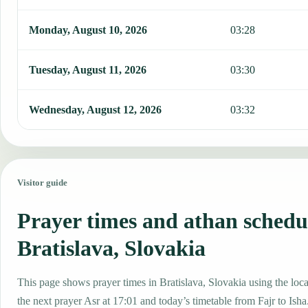
Monday, August 10, 2026
03:28
Tuesday, August 11, 2026
03:30
Wednesday, August 12, 2026
03:32
Visitor guide
Prayer times and athan schedu
Bratislava, Slovakia
This page shows prayer times in Bratislava, Slovakia using the local
the next prayer Asr at 17:01 and today’s timetable from Fajr to Isha