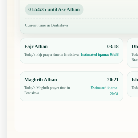
01:54:34 until Asr Athan
Current time in Bratislava
Fajr Athan
03:18
Dh
Today's Fajr prayer time in Bratislava.
Toda
Estimated iqama:
03:38
Brat
Maghrib Athan
20:21
Is
Today's Maghrib prayer time in
Toda
Estimated iqama:
Bratislava.
20:31