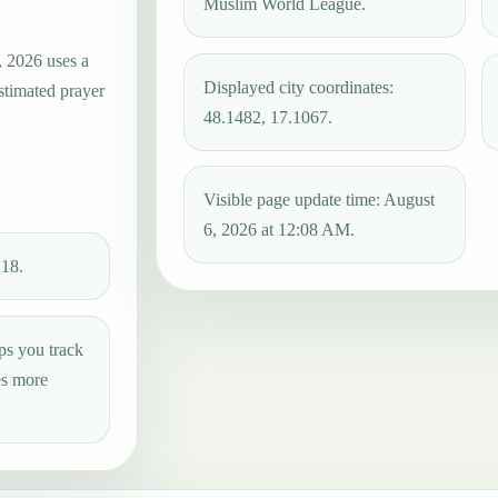
Muslim World League.
, 2026 uses a
Displayed city coordinates:
estimated prayer
48.1482, 17.1067.
Visible page update time: August
6, 2026 at 12:08 AM.
:18.
ps you track
es more