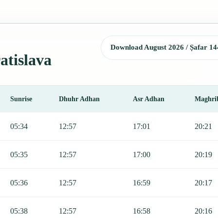
Download August 2026 / Ṣafar 14
atislava
Sunrise
Dhuhr Adhan
Asr Adhan
Maghri
jr, Sunrise, Dhuhr, Asr, Maghrib, and Isha.
05:34
12:57
17:01
20:21
05:35
12:57
17:00
20:19
05:36
12:57
16:59
20:17
05:38
12:57
16:58
20:16