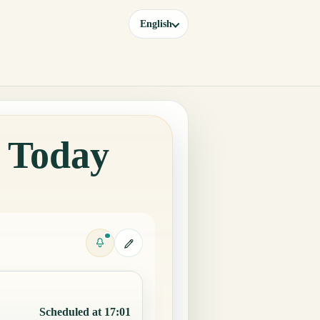
English
a Today
Scheduled at 17:01