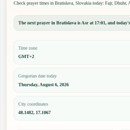
Check prayer times in Bratislava, Slovakia today: Fajr, Dhuhr, A
The next prayer in Bratislava is Asr at 17:01, and today's
Time zone
GMT+2
Gregorian date today
Thursday, August 6, 2026
City coordinates
48.1482, 17.1067