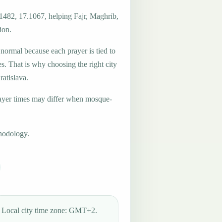
.1482, 17.1067, helping Fajr, Maghrib,
ion.
 normal because each prayer is tied to
es. That is why choosing the right city
ratislava.
ayer times may differ when mosque-
hodology.
Local city time zone: GMT+2.