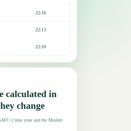
22:16
22:13
22:10
 calculated in
they change
he GMT+2 time zone and the Muslim