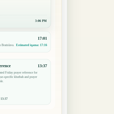
3:06 PM
17:01
n Bratislava.
Estimated iqama:
17:16
erence
13:37
ted Friday prayer reference for
ue-specific khutbah and prayer
le.
:
13:37