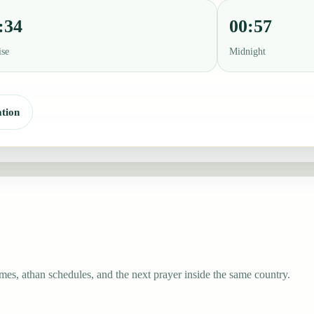
:34
00:57
ise
Midnight
tion
mes, athan schedules, and the next prayer inside the same country.