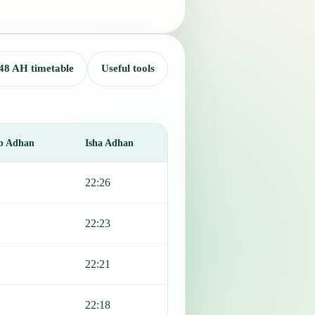
48 AH timetable
Useful tools
b Adhan
Isha Adhan
22:26
22:23
22:21
22:18