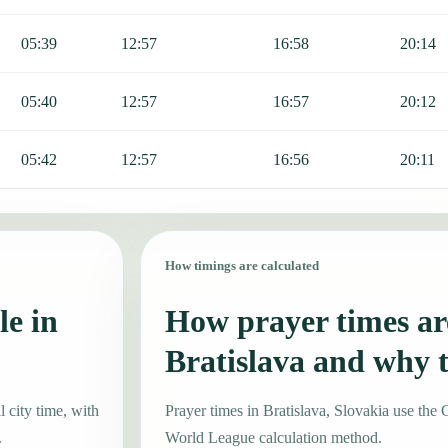
05:39
12:57
16:58
20:14
05:40
12:57
16:57
20:12
05:42
12:57
16:56
20:11
How timings are calculated
le in
How prayer times are
Bratislava and why 
 city time, with
Prayer times in Bratislava, Slovakia use t
.
World League calculation method.