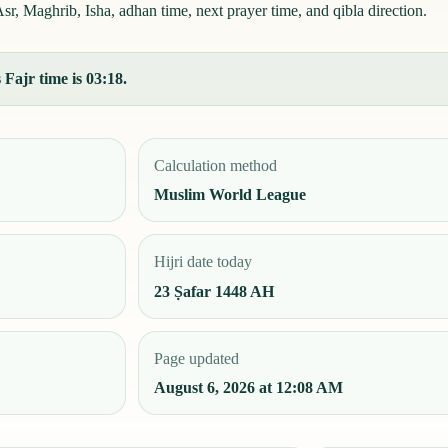
sr, Maghrib, Isha, adhan time, next prayer time, and qibla direction.
 Fajr time is 03:18.
Calculation method
Muslim World League
Hijri date today
23 Ṣafar 1448 AH
Page updated
August 6, 2026 at 12:08 AM