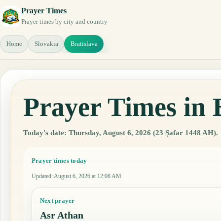
Prayer Times
Prayer times by city and country
Home
Slovakia
Bratislava
Prayer Times in 
Today's date: Thursday, August 6, 2026 (23 Ṣafar 1448 AH).
Prayer times today
Updated
:
August 6, 2026 at 12:08 AM
Next prayer
Asr Athan