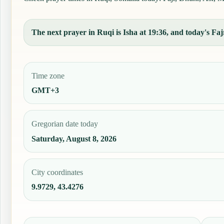
The next prayer in Ruqi is Isha at 19:36, and today's Fajr
Time zone
GMT+3
Gregorian date today
Saturday, August 8, 2026
City coordinates
9.9729, 43.4276