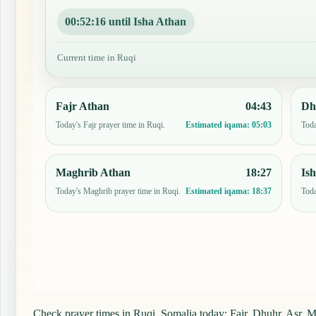
00:52:15 until Isha Athan
Current time in Ruqi
Fajr Athan
04:43
Dh
Today's Fajr prayer time in Ruqi.
Toda
Estimated iqama:
05:03
Maghrib Athan
18:27
Is
Today's Maghrib prayer time in Ruqi.
Toda
Estimated iqama:
18:37
Check prayer times in Ruqi, Somalia today: Fajr, Dhuhr, Asr, Ma