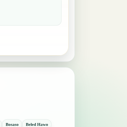
Bosaso
Beled Hawo