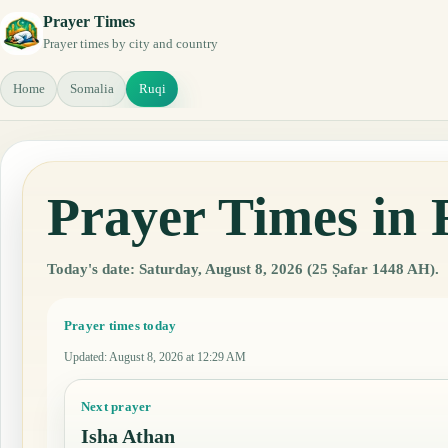
Prayer Times
Prayer times by city and country
Home
Somalia
Ruqi
Prayer Times in 
Today's date: Saturday, August 8, 2026 (25 Ṣafar 1448 AH).
Prayer times today
Updated
:
August 8, 2026 at 12:29 AM
Next prayer
Isha Athan