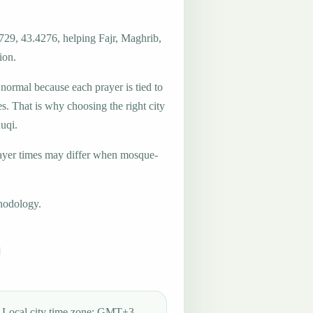
729, 43.4276, helping Fajr, Maghrib,
ion.
 normal because each prayer is tied to
es. That is why choosing the right city
Ruqi.
ayer times may differ when mosque-
hodology.
Local city time zone: GMT+3.