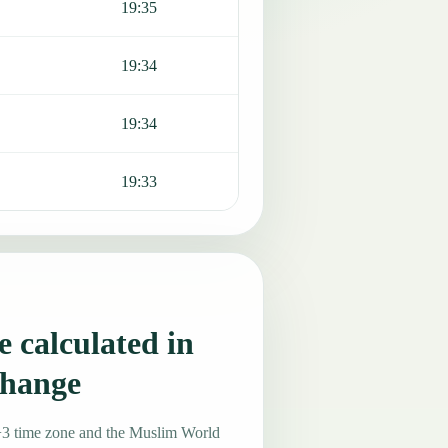
19:35
19:34
19:34
19:33
 calculated in
change
+3 time zone and the Muslim World