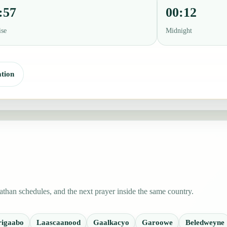
:57
00:12
ise
Midnight
tion
than schedules, and the next prayer inside the same country.
rigaabo
Laascaanood
Gaalkacyo
Garoowe
Beledweyne