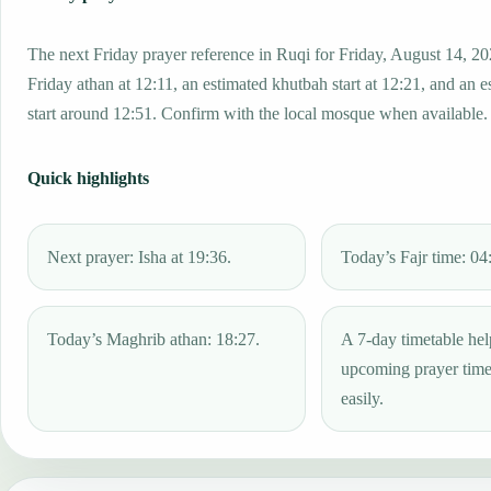
The next Friday prayer reference in Ruqi for Friday, August 14, 20
Friday athan at 12:11, an estimated khutbah start at 12:21, and an e
start around 12:51. Confirm with the local mosque when available.
Quick highlights
Next prayer: Isha at 19:36.
Today’s Fajr time: 04
Today’s Maghrib athan: 18:27.
A 7-day timetable hel
upcoming prayer tim
easily.