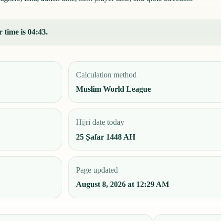
 time is 04:43.
Calculation method
Muslim World League
Hijri date today
25 Ṣafar 1448 AH
Page updated
August 8, 2026 at 12:29 AM