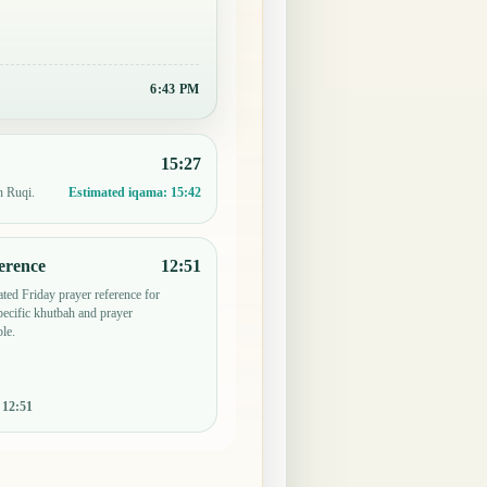
6:43 PM
15:27
n Ruqi.
Estimated iqama:
15:42
erence
12:51
ted Friday prayer reference for
ecific khutbah and prayer
le.
:
12:51