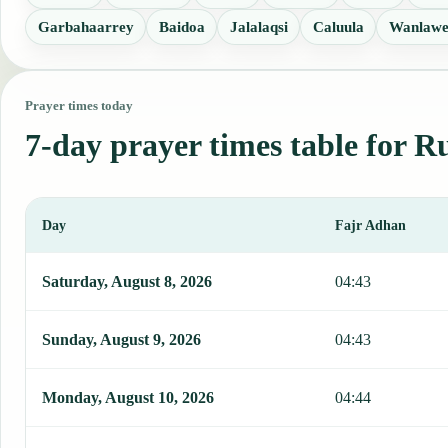
Garbahaarrey
Baidoa
Jalalaqsi
Caluula
Wanlawe
Prayer times today
7-day prayer times table for R
Day
Fajr Adhan
This table shows 7 days of prayer times in Ruqi, including Fajr, Su
Saturday, August 8, 2026
04:43
Sunday, August 9, 2026
04:43
Monday, August 10, 2026
04:44