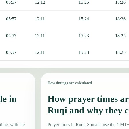
05:57
12:12
15:25
18:26
05:57
12:11
15:24
18:26
05:57
12:11
15:23
18:25
05:57
12:11
15:23
18:25
How timings are calculated
le in
How prayer times are
Ruqi and why they 
time, with the
Prayer times in Ruqi, Somalia use the GMT