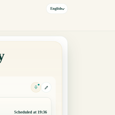
English
y
Scheduled at 19:36