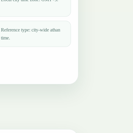
Reference type: city-wide athan
time.