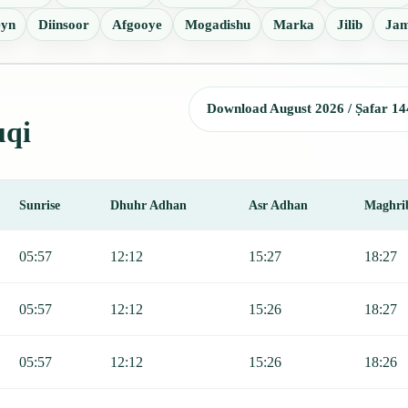
yn
Diinsoor
Afgooye
Mogadishu
Marka
Jilib
Ja
Download August 2026 / Ṣafar 14
uqi
Sunrise
Dhuhr Adhan
Asr Adhan
Maghri
nrise, Dhuhr, Asr, Maghrib, and Isha.
05:57
12:12
15:27
18:27
05:57
12:12
15:26
18:27
05:57
12:12
15:26
18:26