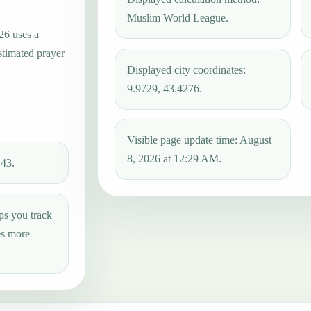
Muslim World League.
26 uses a
stimated prayer
Displayed city coordinates:
9.9729, 43.4276.
Visible page update time: August
8, 2026 at 12:29 AM.
:43.
ps you track
es more