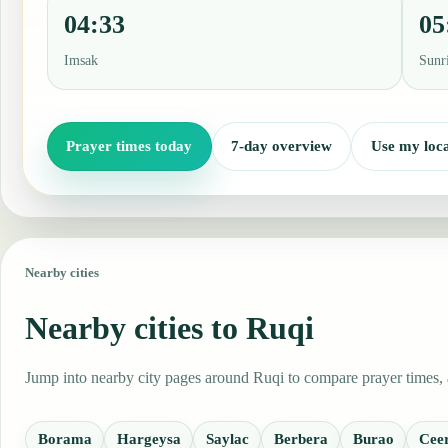
04:33
05
Imsak
Sunr
Prayer times today
7-day overview
Use my loca
Nearby cities
Nearby cities to Ruqi
Jump into nearby city pages around Ruqi to compare prayer times, a
Borama
Hargeysa
Saylac
Berbera
Burao
Cee