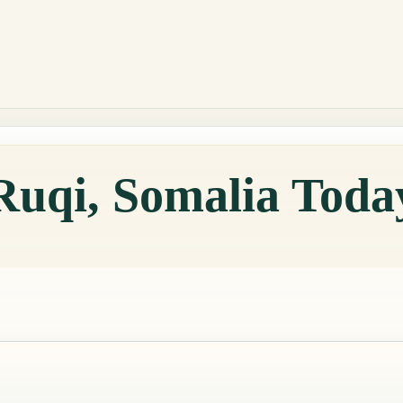
Ruqi, Somalia Toda