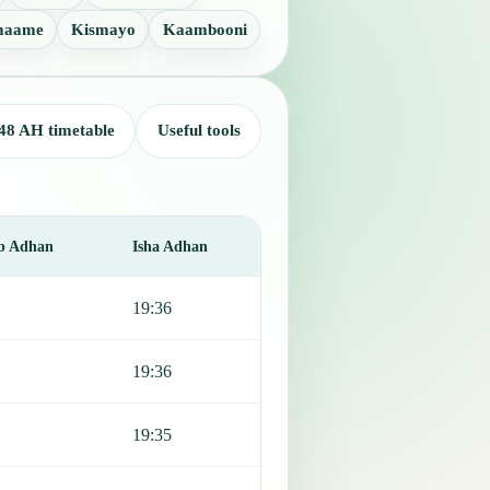
maame
Kismayo
Kaambooni
48 AH timetable
Useful tools
b Adhan
Isha Adhan
19:36
19:36
19:35