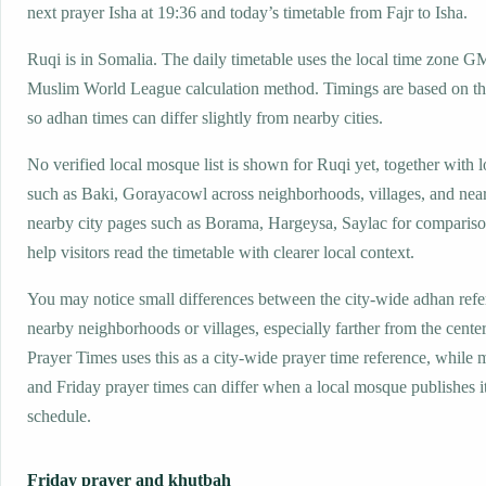
next prayer Isha at 19:36 and today’s timetable from Fajr to Isha.
Ruqi is in Somalia. The daily timetable uses the local time zone 
Muslim World League calculation method. Timings are based on the
so adhan times can differ slightly from nearby cities.
No verified local mosque list is shown for Ruqi yet, together with 
such as Baki, Gorayacowl across neighborhoods, villages, and near
nearby city pages such as Borama, Hargeysa, Saylac for compariso
help visitors read the timetable with clearer local context.
You may notice small differences between the city-wide adhan ref
nearby neighborhoods or villages, especially farther from the cente
Prayer Times uses this as a city-wide prayer time reference, while
and Friday prayer times can differ when a local mosque publishes 
schedule.
Friday prayer and khutbah