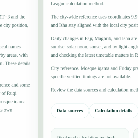
League calculation method.
GMT+3 and the
The city-wide reference uses coordinates 9.9
 city position,
and Isha stay aligned with the local city posit
Daily changes in Fajr, Maghrib, and Isha are
local names
sunrise, solar noon, sunset, and twilight angl
by areas, with
and checking the latest timetable matters in 
n. These details
City reference. Mosque iqama and Friday pr
specific verified timings are not available.
erence and some
Review the data sources and calculation met
r of Ruqi.
 mosque iqama
its own
Data sources
Calculation details
Displayed calculation method: