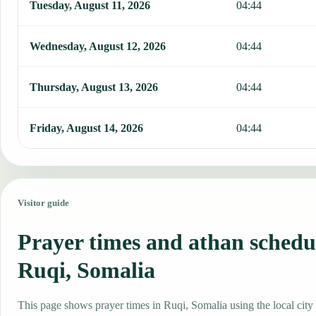
Tuesday, August 11, 2026
04:44
Wednesday, August 12, 2026
04:44
Thursday, August 13, 2026
04:44
Friday, August 14, 2026
04:44
Visitor guide
Prayer times and athan schedu
Ruqi, Somalia
This page shows prayer times in Ruqi, Somalia using the local city 