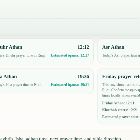
uhr Athan
12:12
Asr Athan
y's Dhuhr prayer time in Ruqi.
Today's Asr prayer time i
Estimated iqama:
12:27
ha Athan
19:36
Friday prayer ref
y's Isha prayer time in Ruqi.
This row shows an estima
Estimated iqama:
19:51
Ruqi. Confirm mosque-sp
times locally when availab
Friday Athan
:
12:11
Khutbah starts
:
12:21
Estimated prayer start
ghrib, Isha, adhan time, next prayer time, and qibla direction.