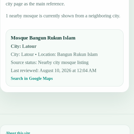
city page as the main reference.
1 nearby mosque is currently shown from a neighboring city.
Mosque Bangun Rukun Islam
City
:
Latour
City: Latour • Location: Bangun Rukun Islam
Source status
:
Nearby city mosque listing
Last reviewed
:
August 10, 2026 at 12:04 AM
Search in Google Maps
About this site