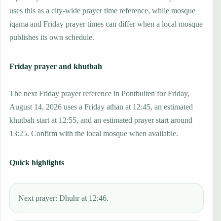
uses this as a city-wide prayer time reference, while mosque
iqama and Friday prayer times can differ when a local mosque
publishes its own schedule.
Friday prayer and khutbah
The next Friday prayer reference in Pontbuiten for Friday,
August 14, 2026 uses a Friday athan at 12:45, an estimated
khutbah start at 12:55, and an estimated prayer start around
13:25. Confirm with the local mosque when available.
Quick highlights
Next prayer: Dhuhr at 12:46.