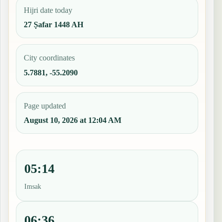
Hijri date today
27 Ṣafar 1448 AH
City coordinates
5.7881, -55.2090
Page updated
August 10, 2026 at 12:04 AM
05:14
Imsak
06:36