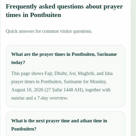
Frequently asked questions about prayer
times in Pontbuiten
Quick answers for common visitor questions.
What are the prayer times in Pontbuiten, Suriname
today?
This page shows Fajr, Dhuhr, Asr, Maghrib, and Isha
prayer times in Pontbuiten, Suriname for Monday,
August 10, 2026 (27 Ṣafar 1448 AH), together with
sunrise and a 7-day overview.
What is the next prayer time and athan time in
Pontbuiten?