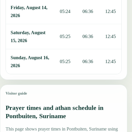
Friday, August 14,
05:24
06:36
12:45
1
2026
Saturday, August
05:25
06:36
12:45
1
15, 2026
Sunday, August 16,
05:25
06:36
12:45
1
2026
Visitor guide
Prayer times and athan schedule in
Pontbuiten, Suriname
This page shows prayer times in Pontbuiten, Suriname using