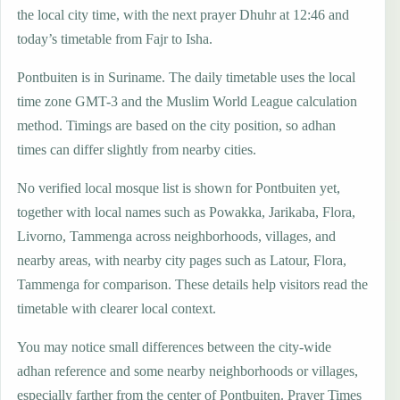
the local city time, with the next prayer Dhuhr at 12:46 and
today’s timetable from Fajr to Isha.
Pontbuiten is in Suriname. The daily timetable uses the local
time zone GMT-3 and the Muslim World League calculation
method. Timings are based on the city position, so adhan
times can differ slightly from nearby cities.
No verified local mosque list is shown for Pontbuiten yet,
together with local names such as Powakka, Jarikaba, Flora,
Livorno, Tammenga across neighborhoods, villages, and
nearby areas, with nearby city pages such as Latour, Flora,
Tammenga for comparison. These details help visitors read the
timetable with clearer local context.
You may notice small differences between the city-wide
adhan reference and some nearby neighborhoods or villages,
especially farther from the center of Pontbuiten. Prayer Times