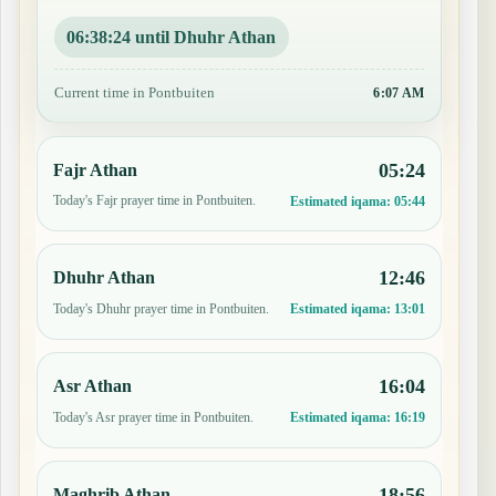
06:38:23 until Dhuhr Athan
Current time in Pontbuiten
6:07 AM
05:24
Fajr Athan
Today's Fajr prayer time in Pontbuiten.
Estimated iqama:
05:44
12:46
Dhuhr Athan
Today's Dhuhr prayer time in Pontbuiten.
Estimated iqama:
13:01
16:04
Asr Athan
Today's Asr prayer time in Pontbuiten.
Estimated iqama:
16:19
18:56
Maghrib Athan