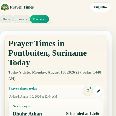
Prayer Times
English
Home
Suriname
Pontbuiten
Prayer Times in
Pontbuiten, Suriname
Today
Today's date: Monday, August 10, 2026 (27 Ṣafar 1448
AH).
Prayer times today
Updated
:
August 10, 2026 at 12:04 AM
Next prayer
Dhuhr Athan
Scheduled at 12:46