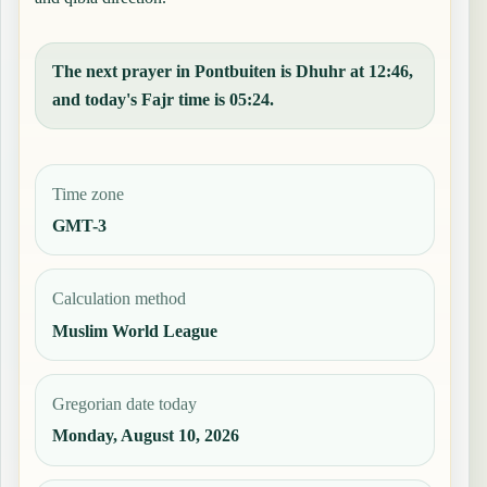
The next prayer in Pontbuiten is Dhuhr at 12:46,
and today's Fajr time is 05:24.
Time zone
GMT-3
Calculation method
Muslim World League
Gregorian date today
Monday, August 10, 2026