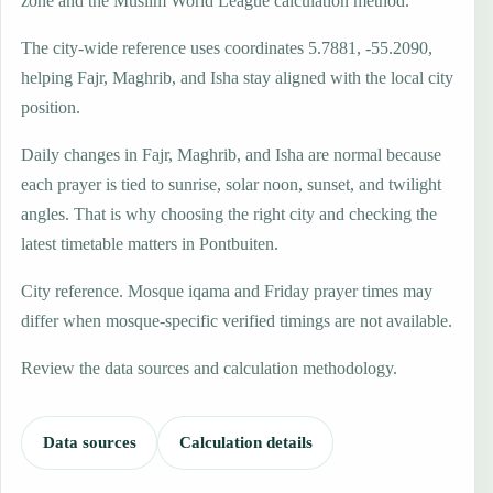
zone and the Muslim World League calculation method.
The city-wide reference uses coordinates 5.7881, -55.2090,
helping Fajr, Maghrib, and Isha stay aligned with the local city
position.
Daily changes in Fajr, Maghrib, and Isha are normal because
each prayer is tied to sunrise, solar noon, sunset, and twilight
angles. That is why choosing the right city and checking the
latest timetable matters in Pontbuiten.
City reference. Mosque iqama and Friday prayer times may
differ when mosque-specific verified timings are not available.
Review the data sources and calculation methodology.
Data sources
Calculation details