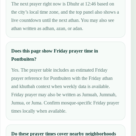
The next prayer right now is Dhuhr at 12:46 based on
the city’s local time zone, and the top panel also shows a
live countdown until the next athan. You may also see
athan written as adhan, azan, or adan.
Does this page show Friday prayer time in
Pontbuiten?
Yes. The prayer table includes an estimated Friday
prayer reference for Pontbuiten with the Friday athan
and khutbah context when weekly data is available.
Friday prayer may also be written as Jumuah, Jummah,
Jumua, or Juma. Confirm mosque-specific Friday prayer
times locally when available.
Do these prayer times cover nearby neighborhoods