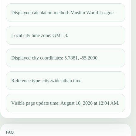
Displayed calculation method: Muslim World League.
Local city time zone: GMT-3.
Displayed city coordinates: 5.7881, -55.2090.
Reference type: city-wide athan time.
Visible page update time: August 10, 2026 at 12:04 AM.
FAQ