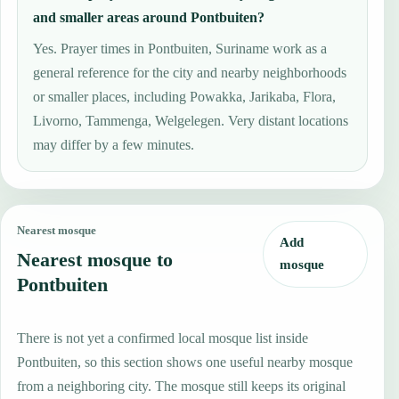
and smaller areas around Pontbuiten?
Yes. Prayer times in Pontbuiten, Suriname work as a
general reference for the city and nearby neighborhoods
or smaller places, including Powakka, Jarikaba, Flora,
Livorno, Tammenga, Welgelegen. Very distant locations
may differ by a few minutes.
Nearest mosque
Add
Nearest mosque to
mosque
Pontbuiten
There is not yet a confirmed local mosque list inside
Pontbuiten, so this section shows one useful nearby mosque
from a neighboring city. The mosque still keeps its original