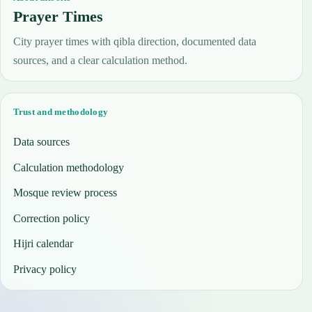
Prayer Times
City prayer times with qibla direction, documented data
sources, and a clear calculation method.
Trust and methodology
Data sources
Calculation methodology
Mosque review process
Correction policy
Hijri calendar
Privacy policy