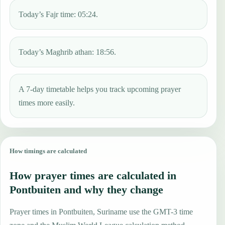
Today’s Fajr time: 05:24.
Today’s Maghrib athan: 18:56.
A 7-day timetable helps you track upcoming prayer
times more easily.
How timings are calculated
How prayer times are calculated in
Pontbuiten and why they change
Prayer times in Pontbuiten, Suriname use the GMT-3 time