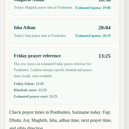
Today's Maghrib prayer time in Pontbuiten.
Estimated iqama:
19:06
20:04
Isha Athan
Today's Isha prayer time in Pontbuiten.
Estimated iqama:
20:19
13:25
Friday prayer reference
This row shows an estimated Friday prayer reference for
Pontbuiten. Confirm mosque-specific khutbah and prayer
times locally when available.
Friday Athan
:
12:45
Khutbah starts
:
12:55
Estimated prayer start
:
13:25
Check prayer times in Pontbuiten, Suriname today: Fajr,
Dhuhr, Asr, Maghrib, Isha, adhan time, next prayer time,
and qibla direction.