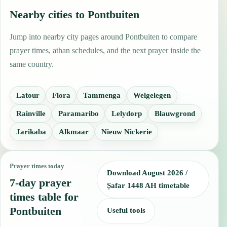
Nearby cities to Pontbuiten
Jump into nearby city pages around Pontbuiten to compare
prayer times, athan schedules, and the next prayer inside the
same country.
Latour
Flora
Tammenga
Welgelegen
Rainville
Paramaribo
Lelydorp
Blauwgrond
Jarikaba
Alkmaar
Nieuw Nickerie
Prayer times today
Download August 2026 /
7-day prayer
Ṣafar 1448 AH timetable
times table for
Pontbuiten
Useful tools