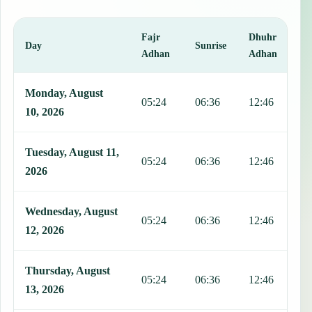
Fajr
Dhuhr
A
Day
Sunrise
Adhan
Adhan
This table shows 7 days of prayer times in Pontbuiten, including Faj
Monday, August
05:24
06:36
12:46
1
10, 2026
Tuesday, August 11,
05:24
06:36
12:46
1
2026
Wednesday, August
05:24
06:36
12:46
1
12, 2026
Thursday, August
05:24
06:36
12:46
1
13, 2026