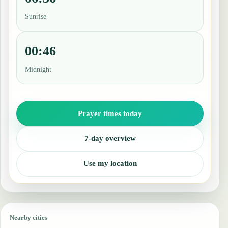
Sunrise
00:46
Midnight
Prayer times today
7-day overview
Use my location
Nearby cities