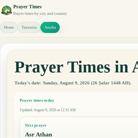
Prayer Times
Prayer times by city and country
Home
Tanzania
Arusha
Prayer Times in 
Today's date: Sunday, August 9, 2026 (26 Ṣafar 1448 AH).
Prayer times today
Updated
:
August 9, 2026 at 12:31 AM
Next prayer
Asr Athan