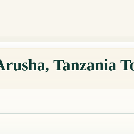
Arusha, Tanzania T