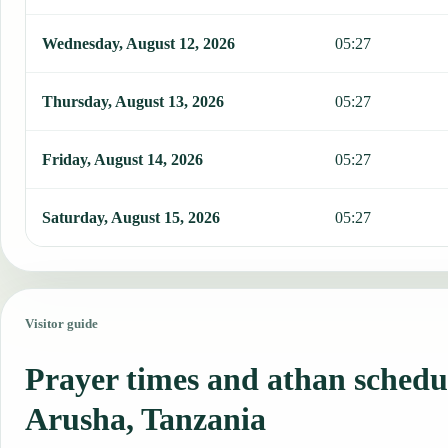
Wednesday, August 12, 2026
05:27
Thursday, August 13, 2026
05:27
Friday, August 14, 2026
05:27
Saturday, August 15, 2026
05:27
Visitor guide
Prayer times and athan schedu
Arusha, Tanzania