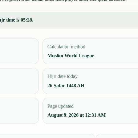
jr time is 05:28.
Calculation method
Muslim World League
Hijri date today
26 Ṣafar 1448 AH
Page updated
August 9, 2026 at 12:31 AM