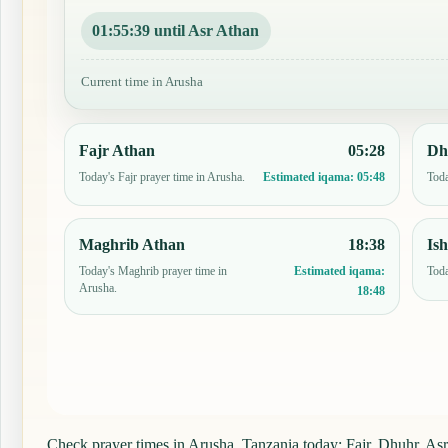
01:55:38 until Asr Athan
Current time in Arusha
Fajr Athan
05:28
Dh
Today's Fajr prayer time in Arusha.
Toda
Estimated iqama:
05:48
Maghrib Athan
18:38
Is
Today's Maghrib prayer time in
Toda
Estimated iqama:
Arusha.
18:48
Check prayer times in Arusha, Tanzania today: Fajr, Dhuhr, Asr,