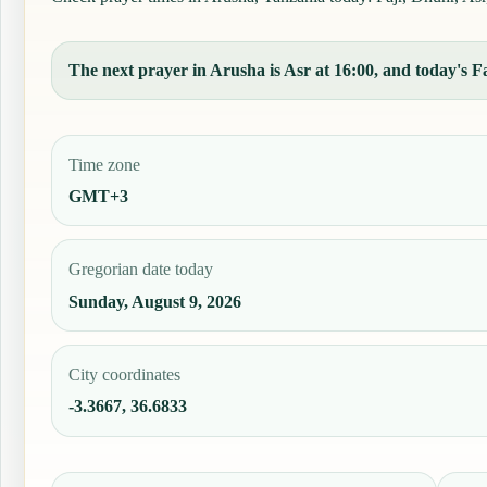
The next prayer in Arusha is Asr at 16:00, and today's Fa
Time zone
GMT+3
Gregorian date today
Sunday, August 9, 2026
City coordinates
-3.3667, 36.6833