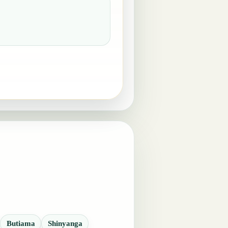
Butiama
Shinyanga