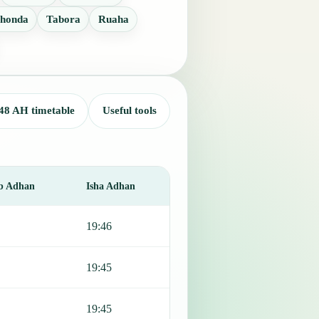
honda
Tabora
Ruaha
48 AH timetable
Useful tools
b Adhan
Isha Adhan
19:46
19:45
19:45