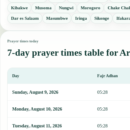
Kibakwe
Musoma
Nungwi
Morogoro
Chake Cha
Dar es Salaam
Masumbwe
Iringa
Sikonge
Ifakar
Prayer times today
7-day prayer times table for A
Day
Fajr Adhan
This table shows 7 days of prayer times in Arusha, including Fajr, 
Sunday, August 9, 2026
05:28
Monday, August 10, 2026
05:28
Tuesday, August 11, 2026
05:28