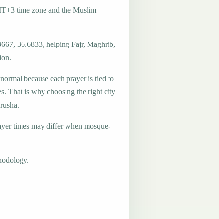
GMT+3 time zone and the Muslim
3667, 36.6833, helping Fajr, Maghrib,
ion.
 normal because each prayer is tied to
es. That is why choosing the right city
Arusha.
ayer times may differ when mosque-
hodology.