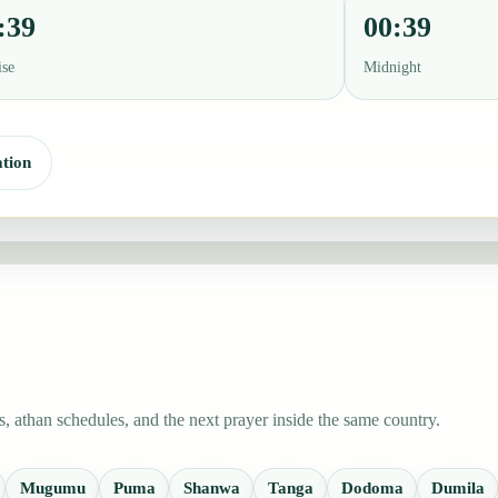
:39
00:39
ise
Midnight
tion
 athan schedules, and the next prayer inside the same country.
Mugumu
Puma
Shanwa
Tanga
Dodoma
Dumila