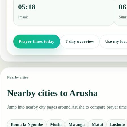
05:18
06
Imsak
Sunr
Prayer times today
7-day overview
Use my loca
Nearby cities
Nearby cities to Arusha
Jump into nearby city pages around Arusha to compare prayer times,
Boma la Ngombe
Moshi
Mwanga
Matui
Lushoto