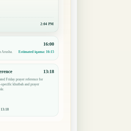
2:04 PM
16:00
n Arusha.
Estimated iqama:
16:15
erence
13:18
ted Friday prayer reference for
specific khutbah and prayer
le.
:
13:18