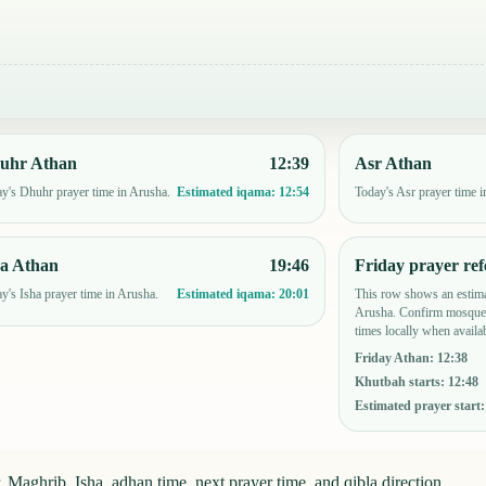
uhr Athan
12:39
Asr Athan
y's Dhuhr prayer time in Arusha.
Today's Asr prayer time i
Estimated iqama:
12:54
ha Athan
19:46
Friday prayer ref
y's Isha prayer time in Arusha.
This row shows an estima
Estimated iqama:
20:01
Arusha. Confirm mosque-
times locally when availab
Friday Athan
:
12:38
Khutbah starts
:
12:48
Estimated prayer start
 Maghrib, Isha, adhan time, next prayer time, and qibla direction.