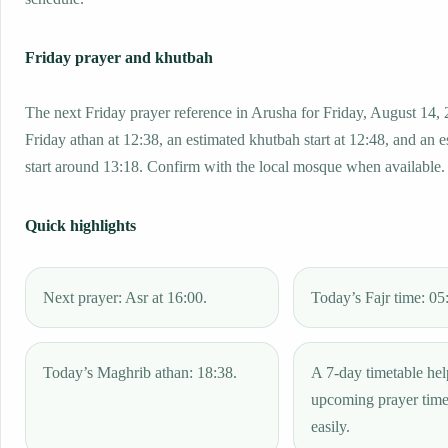
Friday prayer and khutbah
The next Friday prayer reference in Arusha for Friday, August 14, 
Friday athan at 12:38, an estimated khutbah start at 12:48, and an 
start around 13:18. Confirm with the local mosque when available.
Quick highlights
Next prayer: Asr at 16:00.
Today’s Fajr time: 05
Today’s Maghrib athan: 18:38.
A 7-day timetable hel
upcoming prayer tim
easily.