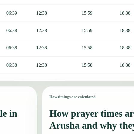
06:39
12:38
15:59
18:38
06:38
12:38
15:59
18:38
06:38
12:38
15:58
18:38
06:38
12:38
15:58
18:38
How timings are calculated
le in
How prayer times are
Arusha and why the