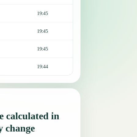
19:45
19:45
19:45
19:44
 calculated in
y change