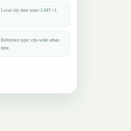
Local city time zone: GMT+3.
Reference type: city-wide athan
time.