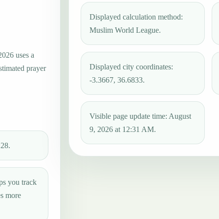
Displayed calculation method:
Muslim World League.
2026 uses a
Displayed city coordinates:
estimated prayer
-3.3667, 36.6833.
Visible page update time: August
9, 2026 at 12:31 AM.
:28.
ps you track
es more