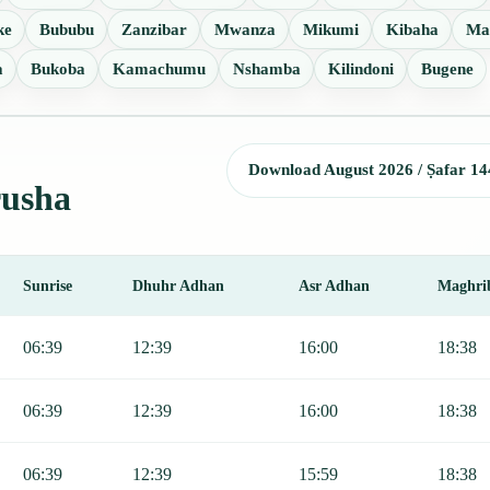
ke
Bububu
Zanzibar
Mwanza
Mikumi
Kibaha
Ma
a
Bukoba
Kamachumu
Nshamba
Kilindoni
Bugene
Download August 2026 / Ṣafar 14
rusha
Sunrise
Dhuhr Adhan
Asr Adhan
Maghri
Sunrise, Dhuhr, Asr, Maghrib, and Isha.
06:39
12:39
16:00
18:38
06:39
12:39
16:00
18:38
06:39
12:39
15:59
18:38