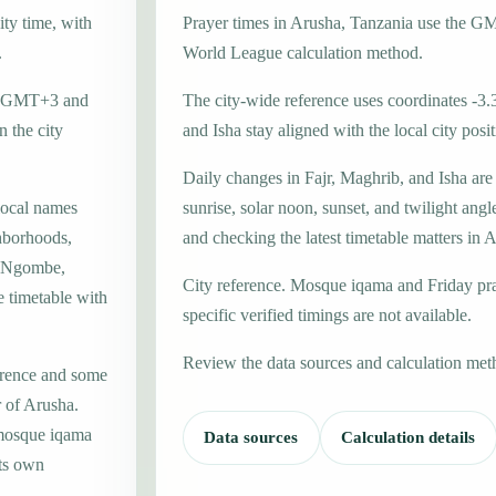
ity time, with
Prayer times in Arusha, Tanzania use the 
.
World League calculation method.
one GMT+3 and
The city-wide reference uses coordinates -3.
 the city
and Isha stay aligned with the local city posit
Daily changes in Fajr, Maghrib, and Isha are
local names
sunrise, solar noon, sunset, and twilight angl
hborhoods,
and checking the latest timetable matters in 
la Ngombe,
City reference. Mosque iqama and Friday pr
e timetable with
specific verified timings are not available.
Review the data sources and calculation met
erence and some
r of Arusha.
 mosque iqama
Data sources
Calculation details
its own