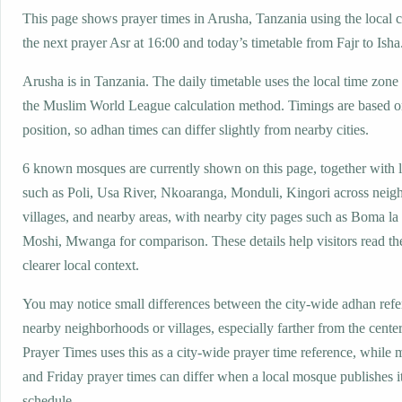
This page shows prayer times in Arusha, Tanzania using the local c
the next prayer Asr at 16:00 and today’s timetable from Fajr to Isha
Arusha is in Tanzania. The daily timetable uses the local time z
the Muslim World League calculation method. Timings are based on
position, so adhan times can differ slightly from nearby cities.
6 known mosques are currently shown on this page, together with 
such as Poli, Usa River, Nkoaranga, Monduli, Kingori across neig
villages, and nearby areas, with nearby city pages such as Boma 
Moshi, Mwanga for comparison. These details help visitors read th
clearer local context.
You may notice small differences between the city-wide adhan ref
nearby neighborhoods or villages, especially farther from the cente
Prayer Times uses this as a city-wide prayer time reference, while
and Friday prayer times can differ when a local mosque publishes 
schedule.