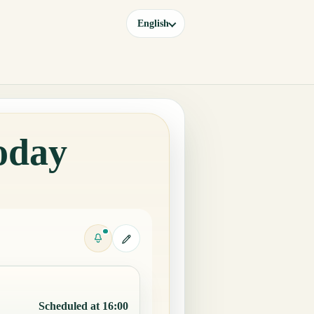
English
oday
Scheduled at 16:00