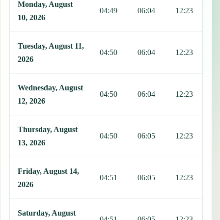
Monday, August
04:49
06:04
12:23
1
10, 2026
Tuesday, August 11,
04:50
06:04
12:23
1
2026
Wednesday, August
04:50
06:04
12:23
1
12, 2026
Thursday, August
04:50
06:05
12:23
1
13, 2026
Friday, August 14,
04:51
06:05
12:23
1
2026
Saturday, August
04:51
06:05
12:23
1