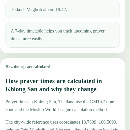
Today’s Maghrib athan: 18:42.
A 7-day timetable helps you track upcoming prayer
times more easily.
How timings are calculated
How prayer times are calculated in
Khlong San and why they change
Prayer times in Khlong San, Thailand use the GMT+7 time
zone and the Muslim World League calculation method.
The city-wide reference uses coordinates 13.7309, 100.5090,
helping Fajr, Maghrib, and Isha stay aligned with the local city