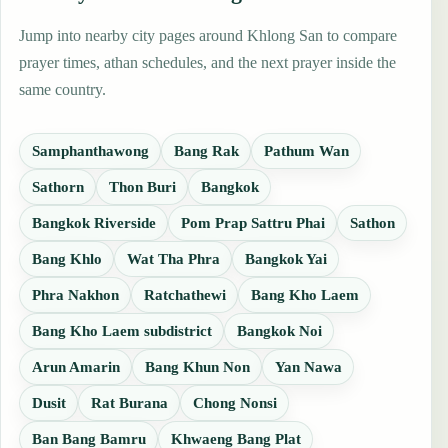
Jump into nearby city pages around Khlong San to compare
prayer times, athan schedules, and the next prayer inside the
same country.
Samphanthawong
Bang Rak
Pathum Wan
Sathorn
Thon Buri
Bangkok
Bangkok Riverside
Pom Prap Sattru Phai
Sathon
Bang Khlo
Wat Tha Phra
Bangkok Yai
Phra Nakhon
Ratchathewi
Bang Kho Laem
Bang Kho Laem subdistrict
Bangkok Noi
Arun Amarin
Bang Khun Non
Yan Nawa
Dusit
Rat Burana
Chong Nonsi
Ban Bang Bamru
Khwaeng Bang Plat