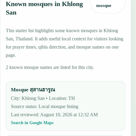
Known mosques in Khlong
mosque
San
This starter list highlights some known mosques in Khlong
San, Thailand. It adds useful local context for visitors looking
for prayer times, qibla direction, and mosque names on one
page.
2 known mosque names are listed for this city.
Mosque สุสานฮารูณ
City: Khlong San • Location: TH
Source status
:
Local mosque listing
Last reviewed
:
August 10, 2026 at 12:32 AM
Search in Google Maps