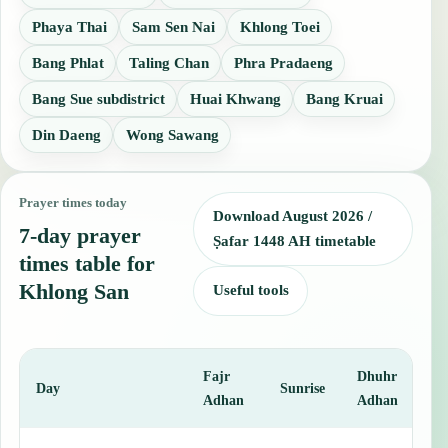
Phaya Thai
Sam Sen Nai
Khlong Toei
Bang Phlat
Taling Chan
Phra Pradaeng
Bang Sue subdistrict
Huai Khwang
Bang Kruai
Din Daeng
Wong Sawang
Prayer times today
Download August 2026 /
7-day prayer
Ṣafar 1448 AH timetable
times table for
Khlong San
Useful tools
Fajr
Dhuhr
A
Day
Sunrise
Adhan
Adhan
This table shows 7 days of prayer times in Khlong San, including Fa