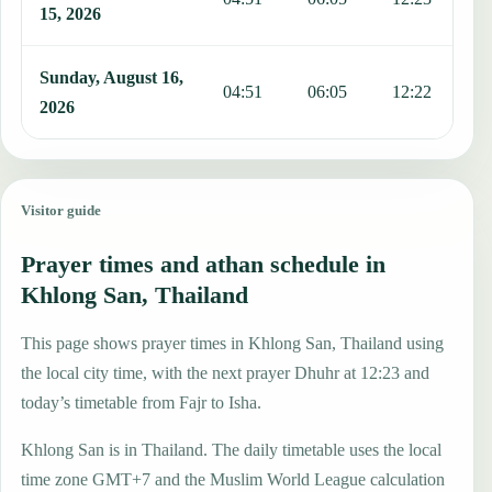
15, 2026
Sunday, August 16,
04:51
06:05
12:22
1
2026
Visitor guide
Prayer times and athan schedule in
Khlong San, Thailand
This page shows prayer times in Khlong San, Thailand using
the local city time, with the next prayer Dhuhr at 12:23 and
today’s timetable from Fajr to Isha.
Khlong San is in Thailand. The daily timetable uses the local
time zone GMT+7 and the Muslim World League calculation