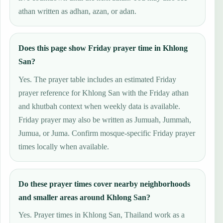
athan written as adhan, azan, or adan.
Does this page show Friday prayer time in Khlong
San?
Yes. The prayer table includes an estimated Friday
prayer reference for Khlong San with the Friday athan
and khutbah context when weekly data is available.
Friday prayer may also be written as Jumuah, Jummah,
Jumua, or Juma. Confirm mosque-specific Friday prayer
times locally when available.
Do these prayer times cover nearby neighborhoods
and smaller areas around Khlong San?
Yes. Prayer times in Khlong San, Thailand work as a