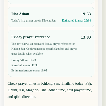
19:53
Isha Athan
Today's Isha prayer time in Khlong San.
Estimated iqama:
20:08
13:03
Friday prayer reference
This row shows an estimated Friday prayer reference for
Khlong San. Confirm mosque-specific khutbah and prayer
times locally when available.
Friday Athan
:
12:23
Khutbah starts
:
12:33
Estimated prayer start
:
13:03
Check prayer times in Khlong San, Thailand today: Fajr,
Dhuhr, Asr, Maghrib, Isha, adhan time, next prayer time,
and qibla direction.