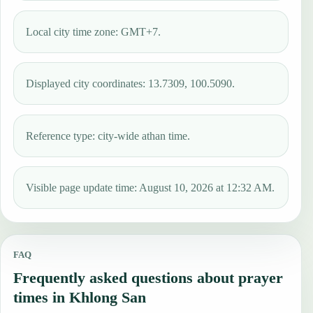
Local city time zone: GMT+7.
Displayed city coordinates: 13.7309, 100.5090.
Reference type: city-wide athan time.
Visible page update time: August 10, 2026 at 12:32 AM.
FAQ
Frequently asked questions about prayer
times in Khlong San