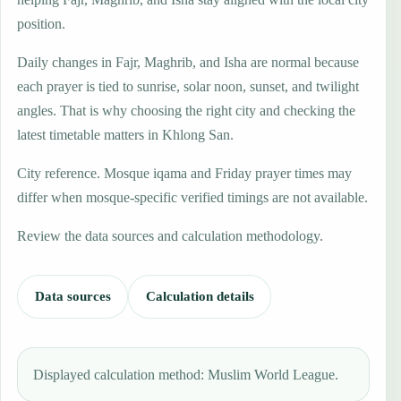
position.
Daily changes in Fajr, Maghrib, and Isha are normal because
each prayer is tied to sunrise, solar noon, sunset, and twilight
angles. That is why choosing the right city and checking the
latest timetable matters in Khlong San.
City reference. Mosque iqama and Friday prayer times may
differ when mosque-specific verified timings are not available.
Review the data sources and calculation methodology.
Data sources
Calculation details
Displayed calculation method: Muslim World League.