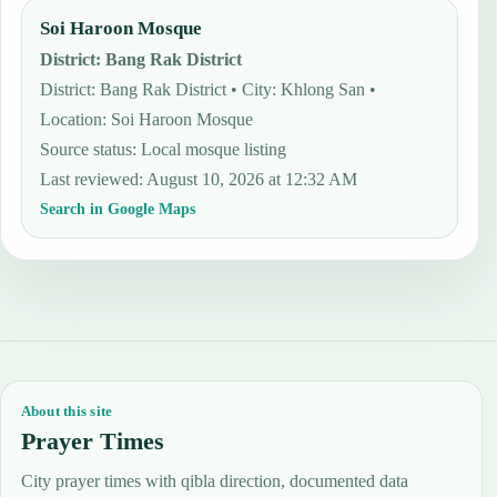
Soi Haroon Mosque
District
:
Bang Rak District
District: Bang Rak District • City: Khlong San •
Location: Soi Haroon Mosque
Source status
:
Local mosque listing
Last reviewed
:
August 10, 2026 at 12:32 AM
Search in Google Maps
About this site
Prayer Times
City prayer times with qibla direction, documented data