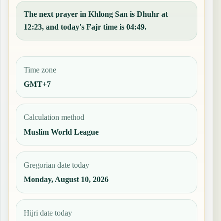
The next prayer in Khlong San is Dhuhr at
12:23, and today's Fajr time is 04:49.
Time zone
GMT+7
Calculation method
Muslim World League
Gregorian date today
Monday, August 10, 2026
Hijri date today