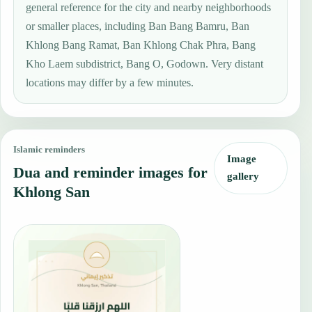
general reference for the city and nearby neighborhoods
or smaller places, including Ban Bang Bamru, Ban
Khlong Bang Ramat, Ban Khlong Chak Phra, Bang
Kho Laem subdistrict, Bang O, Godown. Very distant
locations may differ by a few minutes.
Islamic reminders
Image
Dua and reminder images for
gallery
Khlong San