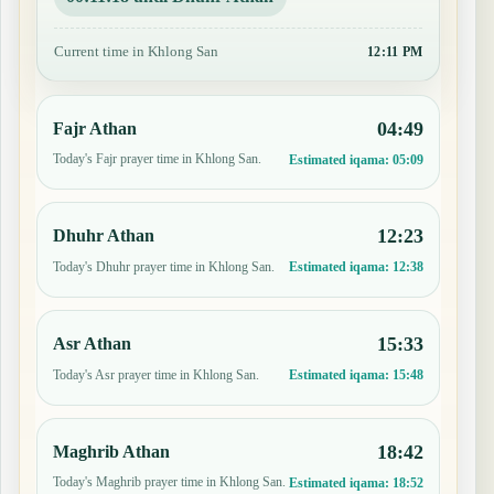
Current time in Khlong San
12:11 PM
04:49
Fajr Athan
Today's Fajr prayer time in Khlong San.
Estimated iqama:
05:09
12:23
Dhuhr Athan
Today's Dhuhr prayer time in Khlong San.
Estimated iqama:
12:38
15:33
Asr Athan
Today's Asr prayer time in Khlong San.
Estimated iqama:
15:48
18:42
Maghrib Athan
Today's Maghrib prayer time in Khlong San.
Estimated iqama:
18:52