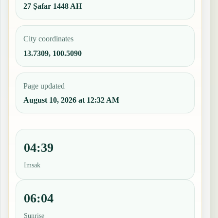
27 Ṣafar 1448 AH
City coordinates
13.7309, 100.5090
Page updated
August 10, 2026 at 12:32 AM
04:39
Imsak
06:04
Sunrise