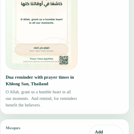
Dua reminder with prayer times in
Khlong San, Thailand
O Allah, grant us a humble heart in all
our moments.. And remind, for reminders
benefit the believers.
Mosques
Add