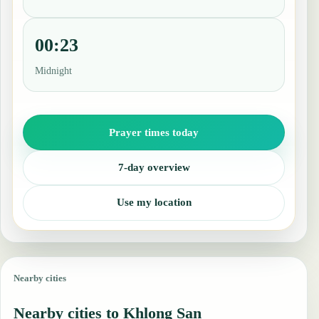
00:23
Midnight
Prayer times today
7-day overview
Use my location
Nearby cities
Nearby cities to Khlong San