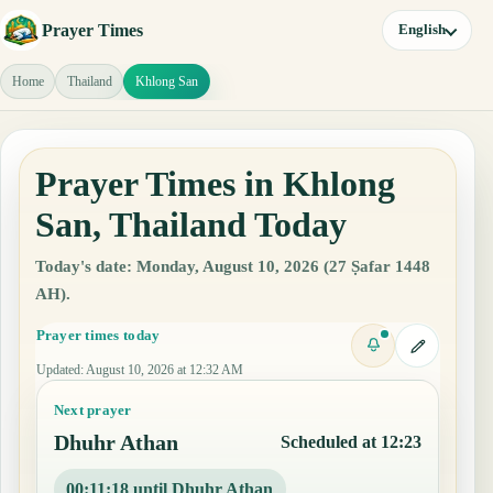
Prayer Times
English
Home
Thailand
Khlong San
Prayer Times in Khlong
San, Thailand Today
Today's date: Monday, August 10, 2026 (27 Ṣafar 1448
AH).
Prayer times today
Updated
:
August 10, 2026 at 12:32 AM
Next prayer
Dhuhr Athan
Scheduled at 12:23
00:11:17 until Dhuhr Athan