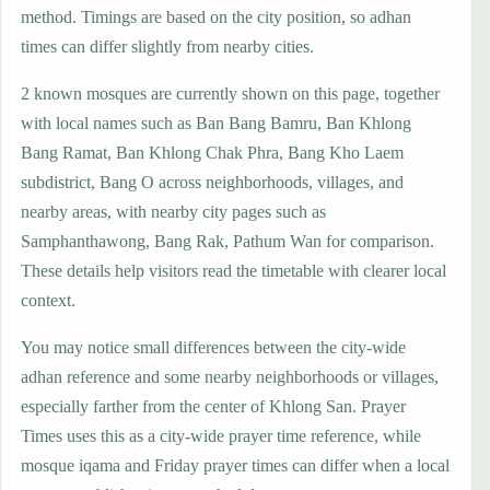
method. Timings are based on the city position, so adhan
times can differ slightly from nearby cities.
2 known mosques are currently shown on this page, together
with local names such as Ban Bang Bamru, Ban Khlong
Bang Ramat, Ban Khlong Chak Phra, Bang Kho Laem
subdistrict, Bang O across neighborhoods, villages, and
nearby areas, with nearby city pages such as
Samphanthawong, Bang Rak, Pathum Wan for comparison.
These details help visitors read the timetable with clearer local
context.
You may notice small differences between the city-wide
adhan reference and some nearby neighborhoods or villages,
especially farther from the center of Khlong San. Prayer
Times uses this as a city-wide prayer time reference, while
mosque iqama and Friday prayer times can differ when a local