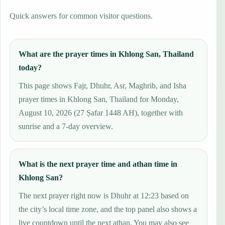
Quick answers for common visitor questions.
What are the prayer times in Khlong San, Thailand
today?
This page shows Fajr, Dhuhr, Asr, Maghrib, and Isha
prayer times in Khlong San, Thailand for Monday,
August 10, 2026 (27 Ṣafar 1448 AH), together with
sunrise and a 7-day overview.
What is the next prayer time and athan time in
Khlong San?
The next prayer right now is Dhuhr at 12:23 based on
the city’s local time zone, and the top panel also shows a
live countdown until the next athan. You may also see