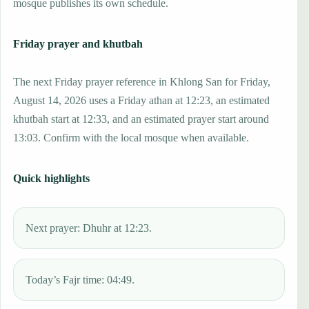
mosque publishes its own schedule.
Friday prayer and khutbah
The next Friday prayer reference in Khlong San for Friday,
August 14, 2026 uses a Friday athan at 12:23, an estimated
khutbah start at 12:33, and an estimated prayer start around
13:03. Confirm with the local mosque when available.
Quick highlights
Next prayer: Dhuhr at 12:23.
Today’s Fajr time: 04:49.