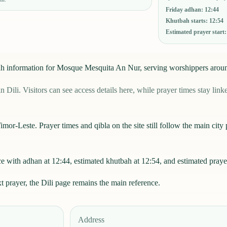
Friday adhan
:
12:44
Khutbah starts
:
12:54
Estimated prayer start
u'ah information for Mosque Mesquita An Nur, serving worshippers arou
. Visitors can see access details here, while prayer times stay linked
mor-Leste. Prayer times and qibla on the site still follow the main city p
with adhan at 12:44, estimated khutbah at 12:54, and estimated prayer
xt prayer, the
Dili
page remains the main reference.
Address