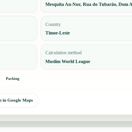
Mesquita An-Nur, Rua do Tubarão, Dom Al
Country
Timor-Leste
Calculation method
Muslim World League
Parking
h in Google Maps