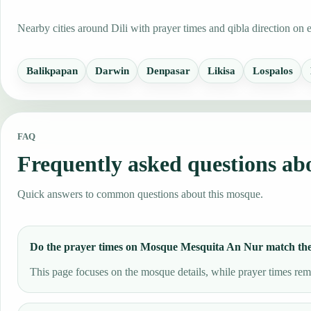
Nearby cities around Dili with prayer times and qibla direction on 
Balikpapan
Darwin
Denpasar
Likisa
Lospalos
FAQ
Frequently asked questions a
Quick answers to common questions about this mosque.
Do the prayer times on Mosque Mesquita An Nur match th
This page focuses on the mosque details, while prayer times remai