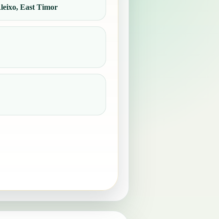
eixo, East Timor