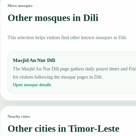
More mosques
Other mosques in Dili
This selection helps visitors find other known mosques in Dili.
Masjid An Nur Díli
The Masjid An Nur Díli page gathers daily prayer times and Frid
for visitors following the mosque pages in Dili.
Open mosque details
Nearby cities
Other cities in Timor-Leste