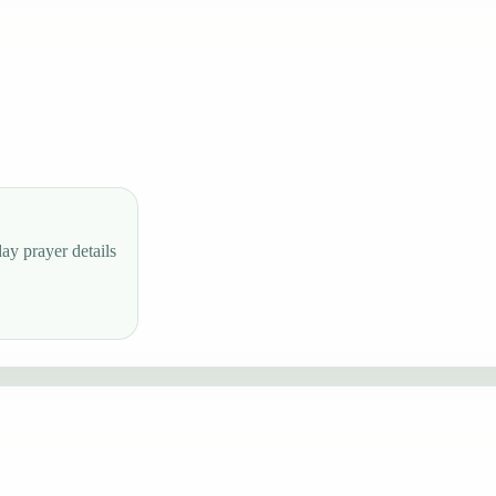
ay prayer details