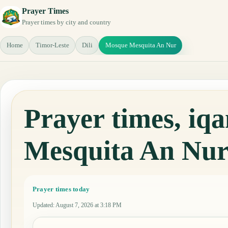
Prayer Times
Prayer times by city and country
Home
Timor-Leste
Dili
Mosque Mesquita An Nur
Prayer times, i
Mesquita An Nu
Prayer times today
Updated
:
August 7, 2026 at 3:18 PM