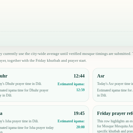
ey currently use the city-wide average until verified mosque timings are submitt
yer, together with the Friday khutbah and prayer start.
uhr
12:44
Asr
y's Dhuhr prayer time in Dili.
Today's Asr prayer time in
Estimated iqama:
12:59
mated iqama time for Dhuhr prayer
Estimated iqama time for
y in Dili.
in Dili.
ha
19:45
Friday prayer ref
y's Isha prayer time in Dili.
This row highlights an es
Estimated iqama:
for Mosque Mesquita An 
20:00
mated iqama time for Isha prayer today
specific khutbah and pray
li.