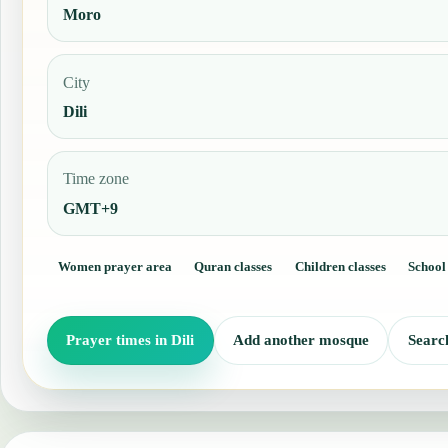
Moro
City
Dili
Time zone
GMT+9
Women prayer area
Quran classes
Children classes
School
Prayer times in Dili
Add another mosque
Searc