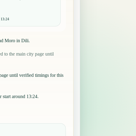
:
13:24
nd Moro in Dili.
 to the main city page until
age until verified timings for this
 start around 13:24.