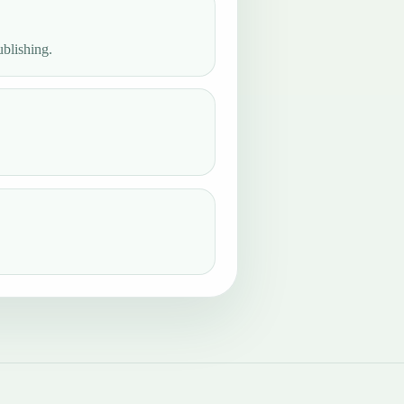
ublishing.