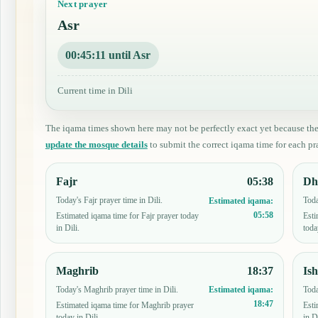
Next prayer
Asr
00:45:10 until Asr
Current time in Dili
The iqama times shown here may not be perfectly exact yet because th
update the mosque details
to submit the correct iqama time for each pra
Fajr
05:38
Dh
Today's Fajr prayer time in Dili.
Toda
Estimated iqama:
05:58
Estimated iqama time for Fajr prayer today
Esti
in Dili.
toda
Maghrib
18:37
Is
Today's Maghrib prayer time in Dili.
Toda
Estimated iqama:
18:47
Estimated iqama time for Maghrib prayer
Esti
today in Dili.
in Di