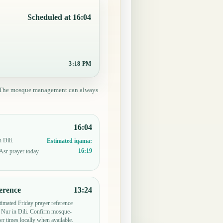
Scheduled at 16:04
3:18 PM
ed. The mosque management can always
16:04
 Dili.
Estimated iqama:
16:19
 Asr prayer today
erence
13:24
timated Friday prayer reference
Nur in Dili. Confirm mosque-
er times locally when available.