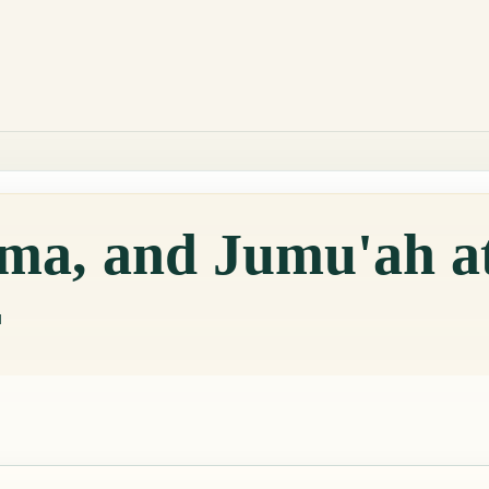
qama, and Jumu'ah 
r