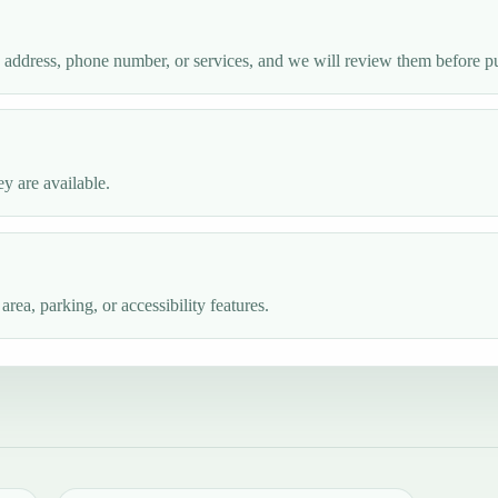
e address, phone number, or services, and we will review them before p
y are available.
ea, parking, or accessibility features.