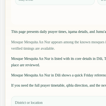
This page presents daily prayer times, iqama details, and Jum
Mosque Mesquita An Nur appears among the known mosques in Dili
verified timings are available.
Mosque Mesquita An Nur is listed with its core details in Dili, Ti
place are reviewed.
Mosque Mesquita An Nur in Dili shows a quick Friday reference 
If you need the full prayer timetable, qibla direction, and the ne
District or location