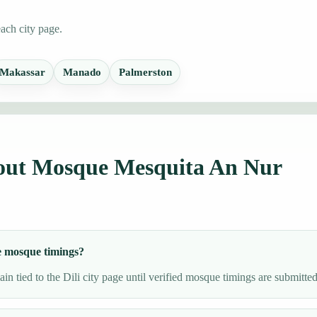
each city page.
Makassar
Manado
Palmerston
bout Mosque Mesquita An Nur
e mosque timings?
n tied to the Dili city page until verified mosque timings are submitted