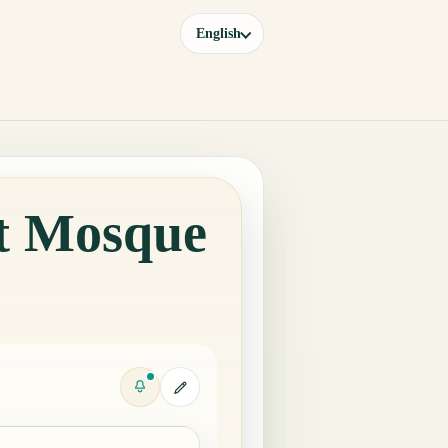
English
at Mosque