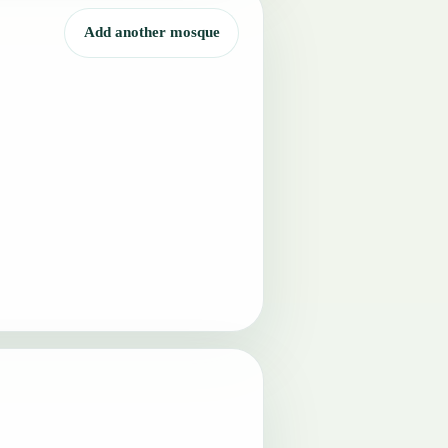
Add another mosque