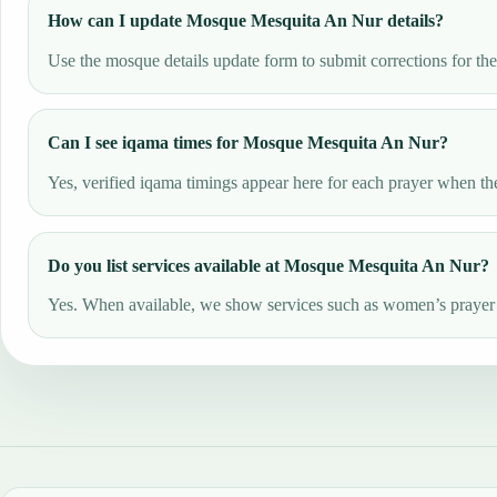
How can I update Mosque Mesquita An Nur details?
Use the mosque details update form to submit corrections for th
Can I see iqama times for Mosque Mesquita An Nur?
Yes, verified iqama timings appear here for each prayer when the
Do you list services available at Mosque Mesquita An Nur?
Yes. When available, we show services such as women’s prayer ar