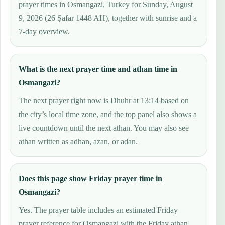
prayer times in Osmangazi, Turkey for Sunday, August
9, 2026 (26 Ṣafar 1448 AH), together with sunrise and a
7-day overview.
What is the next prayer time and athan time in
Osmangazi?
The next prayer right now is Dhuhr at 13:14 based on
the city’s local time zone, and the top panel also shows a
live countdown until the next athan. You may also see
athan written as adhan, azan, or adan.
Does this page show Friday prayer time in
Osmangazi?
Yes. The prayer table includes an estimated Friday
prayer reference for Osmangazi with the Friday athan