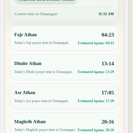
Current time in Osmangazi
11:52 AM
04:23
Fajr Athan
Today's Fajr prayer time in Osmangazi.
Estimated iqama:
04:43
13:14
Dhuhr Athan
Today's Dhuhr prayer time in Osmangazi.
Estimated iqama:
13:29
17:05
Asr Athan
Today's Asr prayer time in Osmangazi.
Estimated iqama:
17:20
20:16
Maghrib Athan
Today's Maghrib prayer time in Osmangazi.
Estimated iqama:
20:26