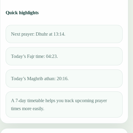
Quick highlights
Next prayer: Dhuhr at 13:14.
Today’s Fajr time: 04:23.
Today’s Maghrib athan: 20:16.
A 7-day timetable helps you track upcoming prayer
times more easily.