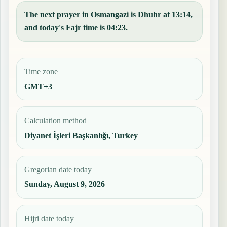
The next prayer in Osmangazi is Dhuhr at 13:14,
and today's Fajr time is 04:23.
Time zone
GMT+3
Calculation method
Diyanet İşleri Başkanlığı, Turkey
Gregorian date today
Sunday, August 9, 2026
Hijri date today