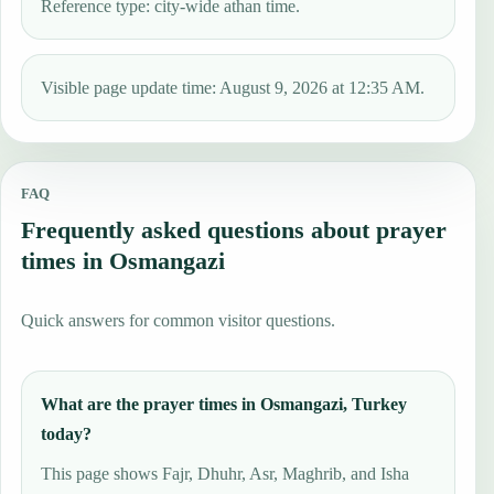
Reference type: city-wide athan time.
Visible page update time: August 9, 2026 at 12:35 AM.
FAQ
Frequently asked questions about prayer
times in Osmangazi
Quick answers for common visitor questions.
What are the prayer times in Osmangazi, Turkey
today?
This page shows Fajr, Dhuhr, Asr, Maghrib, and Isha