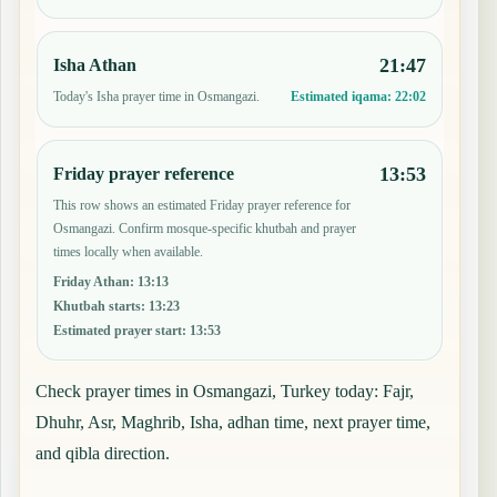
21:47
Isha Athan
Today's Isha prayer time in Osmangazi.
Estimated iqama:
22:02
13:53
Friday prayer reference
This row shows an estimated Friday prayer reference for
Osmangazi. Confirm mosque-specific khutbah and prayer
times locally when available.
Friday Athan
:
13:13
Khutbah starts
:
13:23
Estimated prayer start
:
13:53
Check prayer times in Osmangazi, Turkey today: Fajr,
Dhuhr, Asr, Maghrib, Isha, adhan time, next prayer time,
and qibla direction.