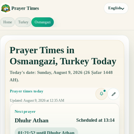
Prayer Times
English
Home
Turkey
Osmangazi
Prayer Times in
Osmangazi, Turkey Today
Today's date: Sunday, August 9, 2026 (26 Ṣafar 1448
AH).
Prayer times today
Updated
:
August 9, 2026 at 12:35 AM
Next prayer
Dhuhr Athan
Scheduled at 13:14
01:21:51 until Dhuhr Athan