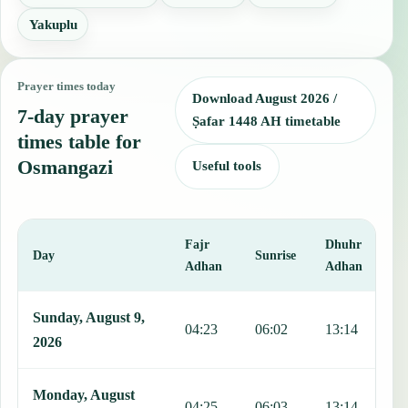
Yakuplu
Prayer times today
Download August 2026 /
7-day prayer
Ṣafar 1448 AH timetable
times table for
Osmangazi
Useful tools
Fajr
Dhuhr
A
Day
Sunrise
Adhan
Adhan
This table shows 7 days of prayer times in Osmangazi, including Faj
Sunday, August 9,
04:23
06:02
13:14
1
2026
Monday, August
04:25
06:03
13:14
1