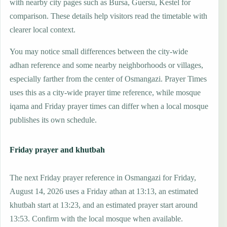
with nearby city pages such as Bursa, Guersu, Kestel for
comparison. These details help visitors read the timetable with
clearer local context.
You may notice small differences between the city-wide
adhan reference and some nearby neighborhoods or villages,
especially farther from the center of Osmangazi. Prayer Times
uses this as a city-wide prayer time reference, while mosque
iqama and Friday prayer times can differ when a local mosque
publishes its own schedule.
Friday prayer and khutbah
The next Friday prayer reference in Osmangazi for Friday,
August 14, 2026 uses a Friday athan at 13:13, an estimated
khutbah start at 13:23, and an estimated prayer start around
13:53. Confirm with the local mosque when available.