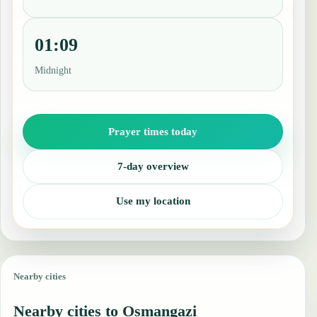
01:09
Midnight
Prayer times today
7-day overview
Use my location
Nearby cities
Nearby cities to Osmangazi