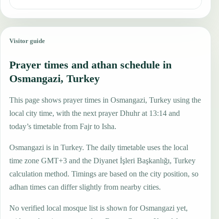
Visitor guide
Prayer times and athan schedule in
Osmangazi, Turkey
This page shows prayer times in Osmangazi, Turkey using the
local city time, with the next prayer Dhuhr at 13:14 and
today’s timetable from Fajr to Isha.
Osmangazi is in Turkey. The daily timetable uses the local
time zone GMT+3 and the Diyanet İşleri Başkanlığı, Turkey
calculation method. Timings are based on the city position, so
adhan times can differ slightly from nearby cities.
No verified local mosque list is shown for Osmangazi yet,