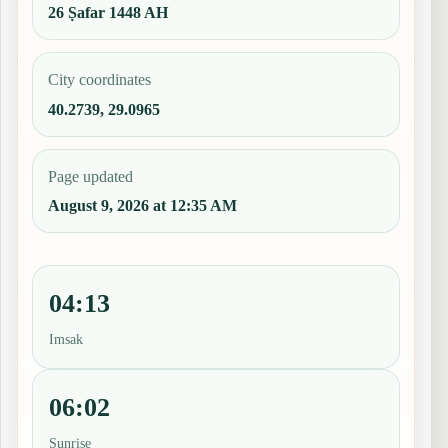
26 Ṣafar 1448 AH
City coordinates
40.2739, 29.0965
Page updated
August 9, 2026 at 12:35 AM
04:13
Imsak
06:02
Sunrise