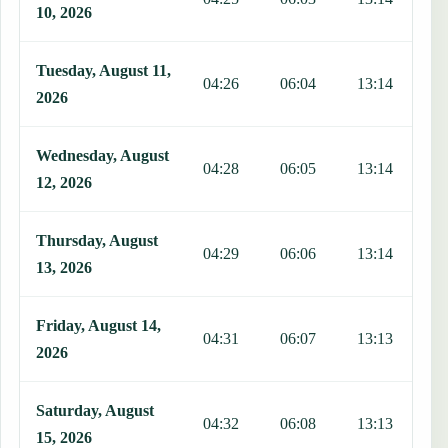
10, 2026
Tuesday, August 11,
04:26
06:04
13:14
1
2026
Wednesday, August
04:28
06:05
13:14
1
12, 2026
Thursday, August
04:29
06:06
13:14
1
13, 2026
Friday, August 14,
04:31
06:07
13:13
1
2026
Saturday, August
04:32
06:08
13:13
1
15, 2026