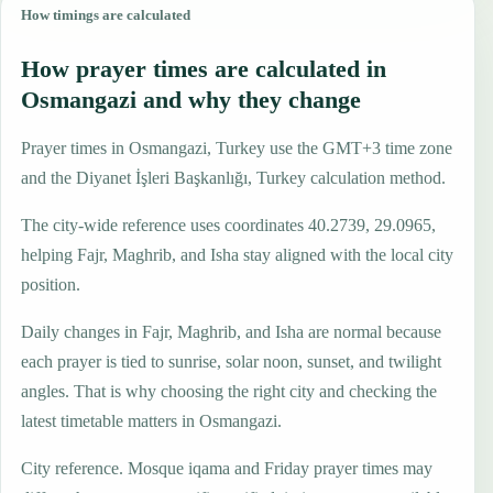
How timings are calculated
How prayer times are calculated in
Osmangazi and why they change
Prayer times in Osmangazi, Turkey use the GMT+3 time zone
and the Diyanet İşleri Başkanlığı, Turkey calculation method.
The city-wide reference uses coordinates 40.2739, 29.0965,
helping Fajr, Maghrib, and Isha stay aligned with the local city
position.
Daily changes in Fajr, Maghrib, and Isha are normal because
each prayer is tied to sunrise, solar noon, sunset, and twilight
angles. That is why choosing the right city and checking the
latest timetable matters in Osmangazi.
City reference. Mosque iqama and Friday prayer times may