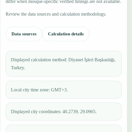
differ when mosque-specific verified timings are not available.
Review the data sources and calculation methodology.
Data sources
Calculation details
Displayed calculation method: Diyanet İşleri Başkanlığı,
Turkey.
Local city time zone: GMT+3.
Displayed city coordinates: 40.2739, 29.0965.