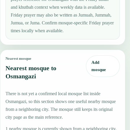
and khutbah context when weekly data is available.
Friday prayer may also be written as Jumuah, Jummah,
Jumua, or Juma. Confirm mosque-specific Friday prayer
times locally when available.
Nearest mosque
Add
Nearest mosque to
mosque
Osmangazi
There is not yet a confirmed local mosque list inside
Osmangazi, so this section shows one useful nearby mosque
from a neighboring city. The mosque still keeps its original
city page as the main reference.
1 nearby mosque is currently shown from a neighboring city.