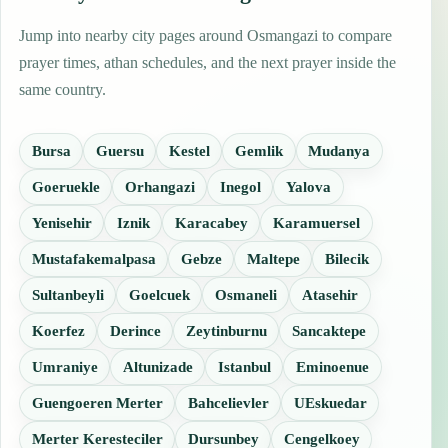
Jump into nearby city pages around Osmangazi to compare
prayer times, athan schedules, and the next prayer inside the
same country.
Bursa
Guersu
Kestel
Gemlik
Mudanya
Goeruekle
Orhangazi
Inegol
Yalova
Yenisehir
Iznik
Karacabey
Karamuersel
Mustafakemalpasa
Gebze
Maltepe
Bilecik
Sultanbeyli
Goelcuek
Osmaneli
Atasehir
Koerfez
Derince
Zeytinburnu
Sancaktepe
Umraniye
Altunizade
Istanbul
Eminoenue
Guengoeren Merter
Bahcelievler
UEskuedar
Merter Keresteciler
Dursunbey
Cengelkoey