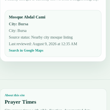
Mosque Abdal Cami
City
:
Bursa
City: Bursa
Source status
:
Nearby city mosque listing
Last reviewed
:
August 9, 2026 at 12:35 AM
Search in Google Maps
About this site
Prayer Times