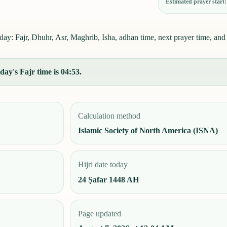
Estimated prayer start
ay: Fajr, Dhuhr, Asr, Maghrib, Isha, adhan time, next prayer time, and 
ay's Fajr time is 04:53.
Calculation method
Islamic Society of North America (ISNA)
Hijri date today
24 Ṣafar 1448 AH
Page updated