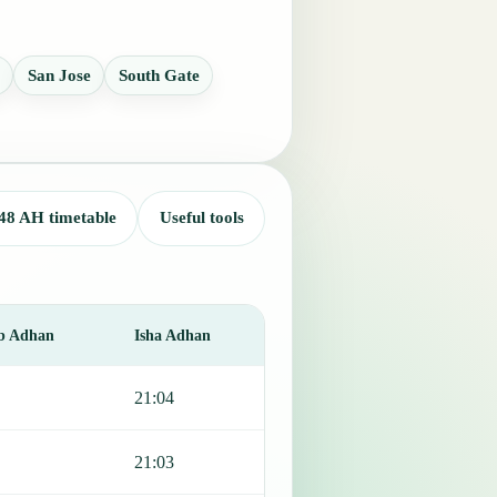
San Jose
South Gate
48 AH timetable
Useful tools
b Adhan
Isha Adhan
21:04
21:03