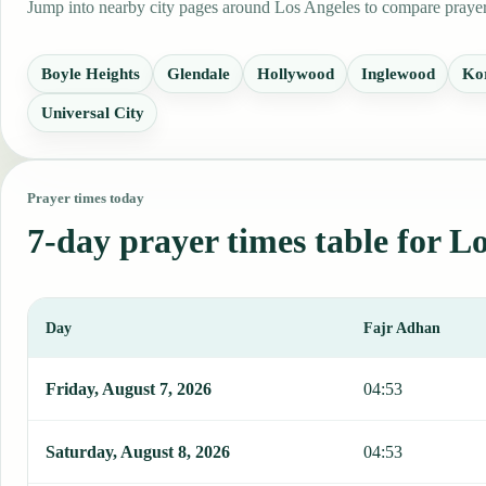
Jump into nearby city pages around Los Angeles to compare prayer 
Boyle Heights
Glendale
Hollywood
Inglewood
Ko
Universal City
Prayer times today
7-day prayer times table for L
Day
Fajr Adhan
This table shows 7 days of prayer times in Los Angeles, including 
Friday, August 7, 2026
04:53
Saturday, August 8, 2026
04:53