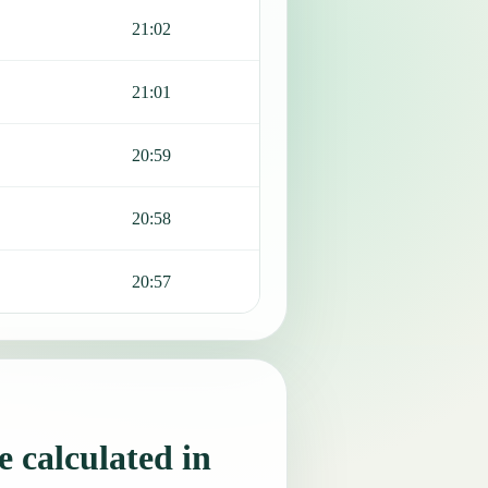
21:02
21:01
20:59
20:58
20:57
 calculated in