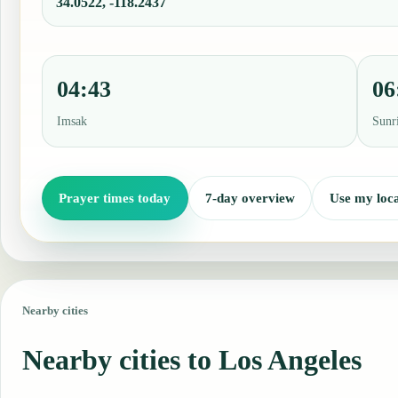
34.0522, -118.2437
04:43
06
Imsak
Sunr
Prayer times today
7-day overview
Use my loca
Nearby cities
Nearby cities to Los Angeles