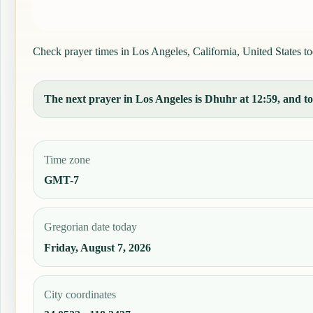
Check prayer times in Los Angeles, California, United States tod
The next prayer in Los Angeles is Dhuhr at 12:59, and tod
Time zone
GMT-7
Gregorian date today
Friday, August 7, 2026
City coordinates