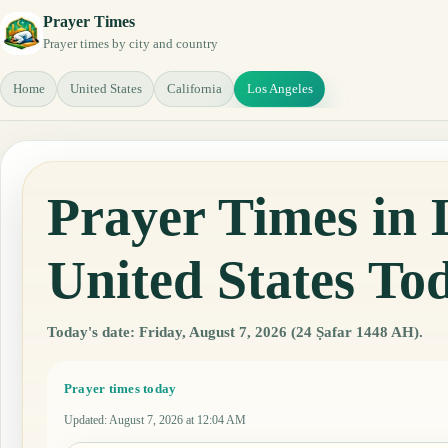
Prayer Times
Prayer times by city and country
Home
United States
California
Los Angeles
Prayer Times in L
United States To
Today's date: Friday, August 7, 2026 (24 Ṣafar 1448 AH).
Prayer times today
Updated
:
August 7, 2026 at 12:04 AM