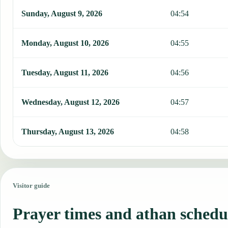
Sunday, August 9, 2026
04:54
Monday, August 10, 2026
04:55
Tuesday, August 11, 2026
04:56
Wednesday, August 12, 2026
04:57
Thursday, August 13, 2026
04:58
Visitor guide
Prayer times and athan schedu