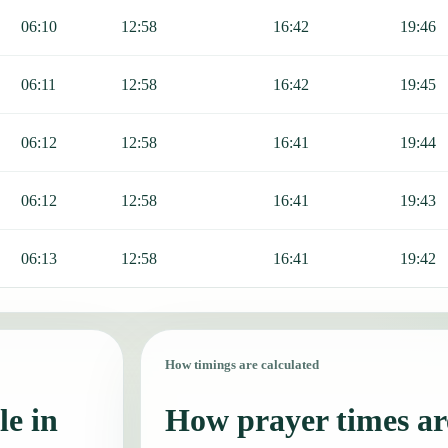
06:10
12:58
16:42
19:46
06:11
12:58
16:42
19:45
06:12
12:58
16:41
19:44
06:12
12:58
16:41
19:43
06:13
12:58
16:41
19:42
How timings are calculated
le in
How prayer times are