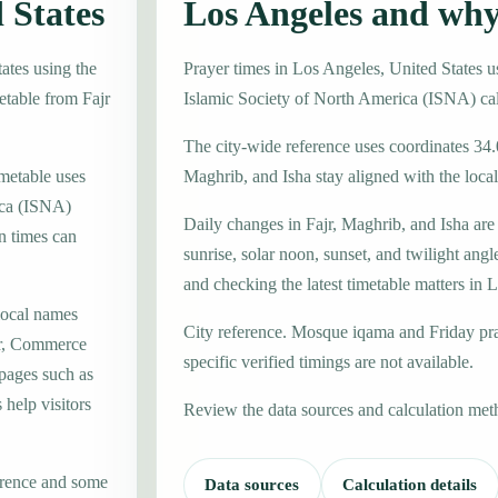
 States
Los Angeles and why
ates using the
Prayer times in Los Angeles, United States 
etable from Fajr
Islamic Society of North America (ISNA) ca
The city-wide reference uses coordinates 34.
imetable uses
Maghrib, and Isha stay aligned with the local 
ica (ISNA)
Daily changes in Fajr, Maghrib, and Isha are
n times can
sunrise, solar noon, sunset, and twilight angl
and checking the latest timetable matters in 
local names
City reference. Mosque iqama and Friday pr
er, Commerce
specific verified timings are not available.
 pages such as
help visitors
Review the data sources and calculation met
erence and some
Data sources
Calculation details