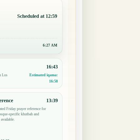
Scheduled at 12:59
6:27 AM
16:43
n Los
Estimated iqama:
16:58
erence
13:39
ted Friday prayer reference for
sque-specific khutbah and
 available.