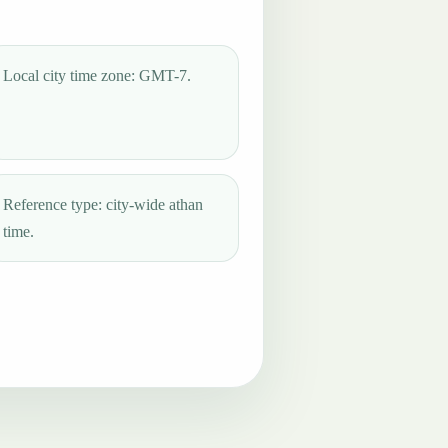
Local city time zone: GMT-7.
Reference type: city-wide athan
time.