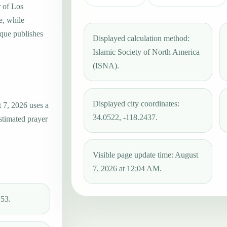
r of Los
e, while
que publishes
Displayed calculation method:
Islamic Society of North America
(ISNA).
Displayed city coordinates:
 7, 2026 uses a
34.0522, -118.2437.
estimated prayer
Visible page update time: August
7, 2026 at 12:04 AM.
:53.