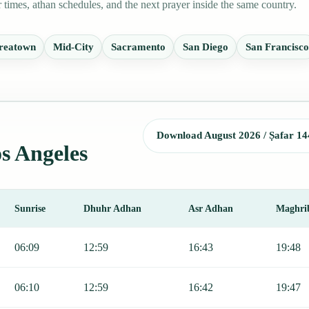
times, athan schedules, and the next prayer inside the same country.
reatown
Mid-City
Sacramento
San Diego
San Francisco
Download August 2026 / Ṣafar 14
os Angeles
Sunrise
Dhuhr Adhan
Asr Adhan
Maghri
Fajr, Sunrise, Dhuhr, Asr, Maghrib, and Isha.
06:09
12:59
16:43
19:48
06:10
12:59
16:42
19:47