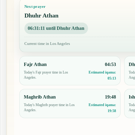
Next prayer
Dhuhr Athan
06:31:10 until Dhuhr Athan
Current time in Los Angeles
Fajr Athan
04:53
Dh
Today's Fajr prayer time in Los
Toda
Estimated iqama:
Angeles.
Ang
05:13
Maghrib Athan
19:48
Is
Today's Maghrib prayer time in Los
Toda
Estimated iqama:
Angeles.
Ang
19:58