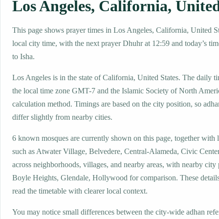
Los Angeles, California, United
This page shows prayer times in Los Angeles, California, United St
local city time, with the next prayer Dhuhr at 12:59 and today’s tim
to Isha.
Los Angeles is in the state of California, United States. The daily t
the local time zone GMT-7 and the Islamic Society of North Amer
calculation method. Timings are based on the city position, so adha
differ slightly from nearby cities.
6 known mosques are currently shown on this page, together with 
such as Atwater Village, Belvedere, Central-Alameda, Civic Cent
across neighborhoods, villages, and nearby areas, with nearby city
Boyle Heights, Glendale, Hollywood for comparison. These details 
read the timetable with clearer local context.
You may notice small differences between the city-wide adhan ref