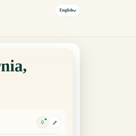
English
nia,