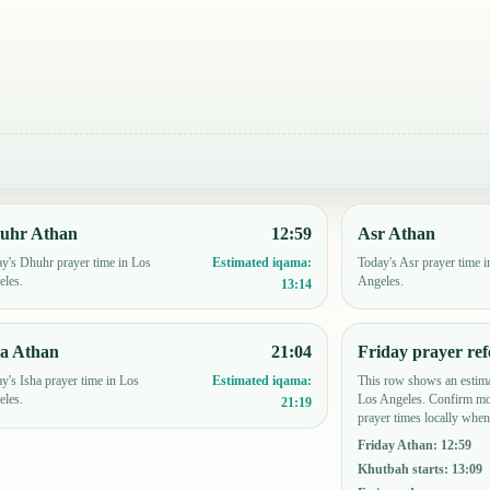
uhr Athan
12:59
Asr Athan
y's Dhuhr prayer time in Los
Today's Asr prayer time i
Estimated iqama:
eles.
Angeles.
13:14
ha Athan
21:04
Friday prayer ref
y's Isha prayer time in Los
This row shows an estima
Estimated iqama:
eles.
Los Angeles. Confirm mo
21:19
prayer times locally when
Friday Athan
:
12:59
Khutbah starts
:
13:09