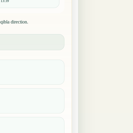
:
13:39
qibla direction.