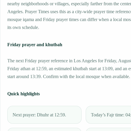
nearby neighborhoods or villages, especially farther from the cente
Angeles. Prayer Times uses this as a city-wide prayer time referenc
mosque iqama and Friday prayer times can differ when a local mos
its own schedule.
Friday prayer and khutbah
The next Friday prayer reference in Los Angeles for Friday, August
Friday athan at 12:59, an estimated khutbah start at 13:09, and an 
start around 13:39. Confirm with the local mosque when available.
Quick highlights
Next prayer: Dhuhr at 12:59.
Today’s Fajr time: 04