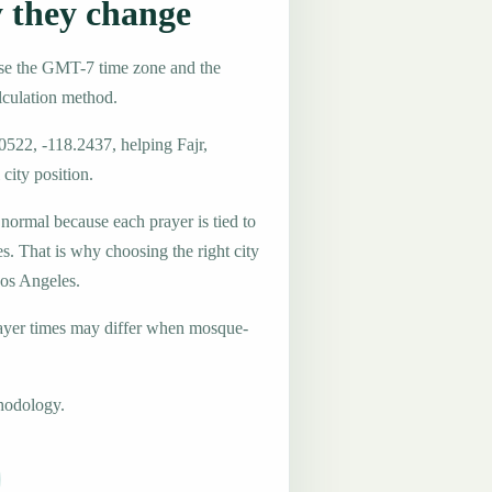
 they change
use the GMT-7 time zone and the
lculation method.
0522, -118.2437, helping Fajr,
city position.
 normal because each prayer is tied to
es. That is why choosing the right city
Los Angeles.
ayer times may differ when mosque-
hodology.