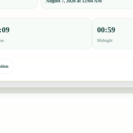
August 7, 2026 at 12:04 AM
:09
00:59
ise
Midnight
tion