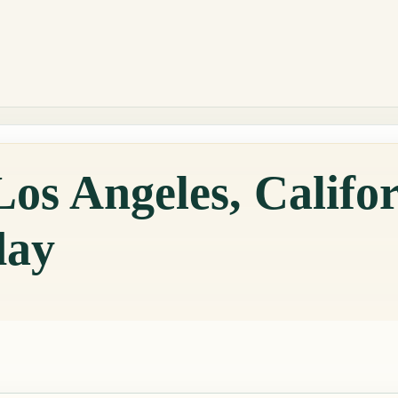
os Angeles, Califor
day