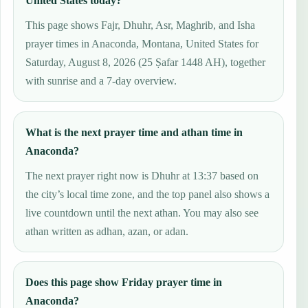
United States today?
This page shows Fajr, Dhuhr, Asr, Maghrib, and Isha
prayer times in Anaconda, Montana, United States for
Saturday, August 8, 2026 (25 Ṣafar 1448 AH), together
with sunrise and a 7-day overview.
What is the next prayer time and athan time in
Anaconda?
The next prayer right now is Dhuhr at 13:37 based on
the city’s local time zone, and the top panel also shows a
live countdown until the next athan. You may also see
athan written as adhan, azan, or adan.
Does this page show Friday prayer time in
Anaconda?