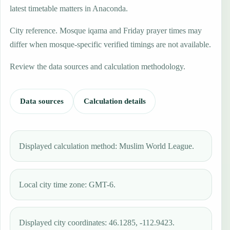
latest timetable matters in Anaconda.
City reference. Mosque iqama and Friday prayer times may
differ when mosque-specific verified timings are not available.
Review the data sources and calculation methodology.
Data sources
Calculation details
Displayed calculation method: Muslim World League.
Local city time zone: GMT-6.
Displayed city coordinates: 46.1285, -112.9423.