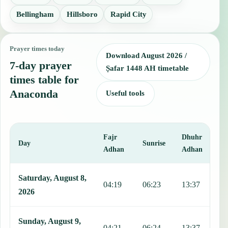
Bellingham
Hillsboro
Rapid City
Prayer times today
Download August 2026 /
7-day prayer
Ṣafar 1448 AH timetable
times table for
Anaconda
Useful tools
Fajr
Dhuhr
A
Day
Sunrise
Adhan
Adhan
This table shows 7 days of prayer times in Anaconda, including Fajr
Saturday, August 8,
04:19
06:23
13:37
1
2026
Sunday, August 9,
04:21
06:24
13:37
1