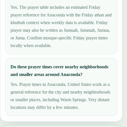
Yes. The prayer table includes an estimated Friday
prayer reference for Anaconda with the Friday athan and
khutbah context when weekly data is available. Friday
prayer may also be written as Jumuah, Jummah, Jumua,
or Juma. Confirm mosque-specific Friday prayer times
locally when available.
Do these prayer times cover nearby neighborhoods
and smaller areas around Anaconda?
Yes. Prayer times in Anaconda, United States work as a
general reference for the city and nearby neighborhoods
or smaller places, including Warm Springs. Very distant
locations may differ by a few minutes.