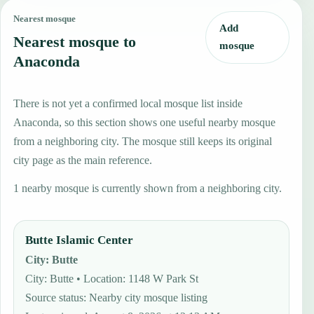
Nearest mosque
Add
Nearest mosque to
mosque
Anaconda
There is not yet a confirmed local mosque list inside
Anaconda, so this section shows one useful nearby mosque
from a neighboring city. The mosque still keeps its original
city page as the main reference.
1 nearby mosque is currently shown from a neighboring city.
Butte Islamic Center
City
:
Butte
City: Butte • Location: 1148 W Park St
Source status
:
Nearby city mosque listing