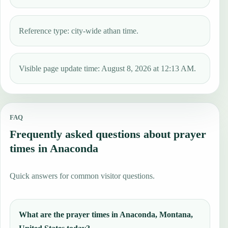
Reference type: city-wide athan time.
Visible page update time: August 8, 2026 at 12:13 AM.
FAQ
Frequently asked questions about prayer
times in Anaconda
Quick answers for common visitor questions.
What are the prayer times in Anaconda, Montana,