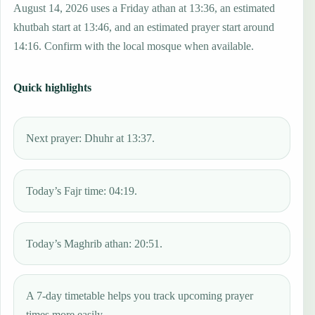
August 14, 2026 uses a Friday athan at 13:36, an estimated
khutbah start at 13:46, and an estimated prayer start around
14:16. Confirm with the local mosque when available.
Quick highlights
Next prayer: Dhuhr at 13:37.
Today’s Fajr time: 04:19.
Today’s Maghrib athan: 20:51.
A 7-day timetable helps you track upcoming prayer
times more easily.