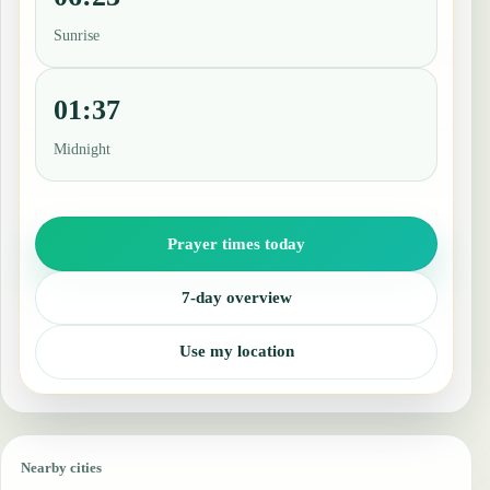
Sunrise
01:37
Midnight
Prayer times today
7-day overview
Use my location
Nearby cities