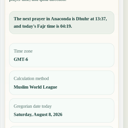
The next prayer in Anaconda is Dhuhr at 13:37,
and today's Fajr time is 04:19.
Time zone
GMT-6
Calculation method
Muslim World League
Gregorian date today
Saturday, August 8, 2026