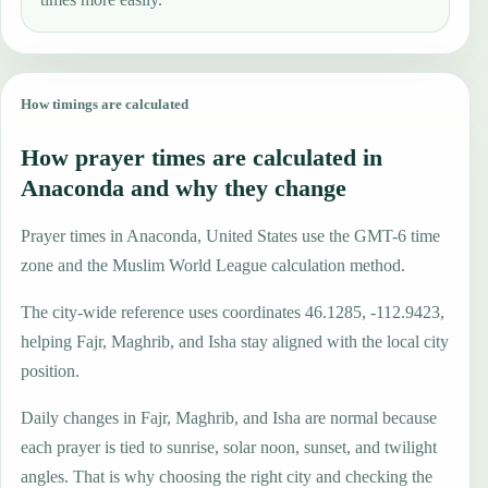
How timings are calculated
How prayer times are calculated in
Anaconda and why they change
Prayer times in Anaconda, United States use the GMT-6 time
zone and the Muslim World League calculation method.
The city-wide reference uses coordinates 46.1285, -112.9423,
helping Fajr, Maghrib, and Isha stay aligned with the local city
position.
Daily changes in Fajr, Maghrib, and Isha are normal because
each prayer is tied to sunrise, solar noon, sunset, and twilight
angles. That is why choosing the right city and checking the