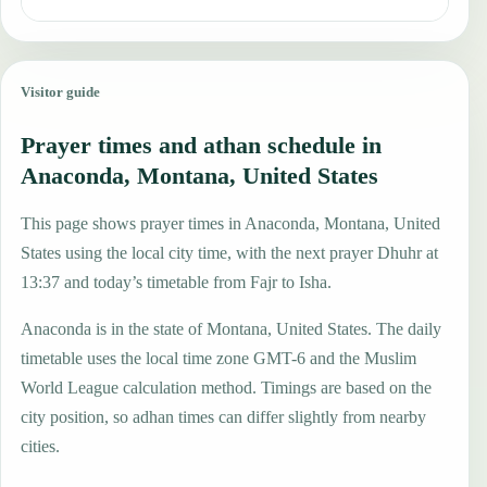
Visitor guide
Prayer times and athan schedule in
Anaconda, Montana, United States
This page shows prayer times in Anaconda, Montana, United
States using the local city time, with the next prayer Dhuhr at
13:37 and today’s timetable from Fajr to Isha.
Anaconda is in the state of Montana, United States. The daily
timetable uses the local time zone GMT-6 and the Muslim
World League calculation method. Timings are based on the
city position, so adhan times can differ slightly from nearby
cities.