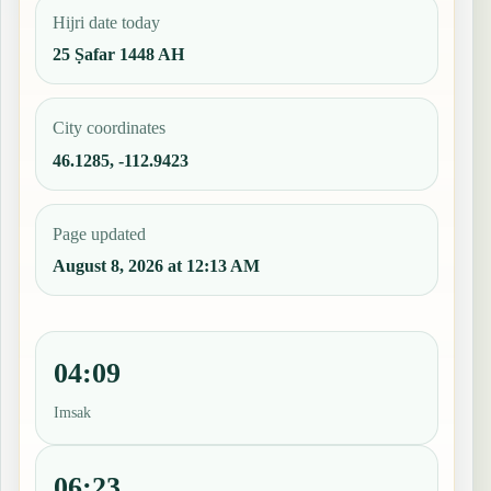
Hijri date today
25 Ṣafar 1448 AH
City coordinates
46.1285, -112.9423
Page updated
August 8, 2026 at 12:13 AM
04:09
Imsak
06:23