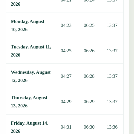
2026
Monday, August
04:23
06:25
13:37
1
10, 2026
Tuesday, August 11,
04:25
06:26
13:37
1
2026
Wednesday, August
04:27
06:28
13:37
1
12, 2026
Thursday, August
04:29
06:29
13:37
1
13, 2026
Friday, August 14,
04:31
06:30
13:36
1
2026