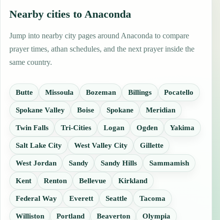
Nearby cities to Anaconda
Jump into nearby city pages around Anaconda to compare
prayer times, athan schedules, and the next prayer inside the
same country.
Butte
Missoula
Bozeman
Billings
Pocatello
Spokane Valley
Boise
Spokane
Meridian
Twin Falls
Tri-Cities
Logan
Ogden
Yakima
Salt Lake City
West Valley City
Gillette
West Jordan
Sandy
Sandy Hills
Sammamish
Kent
Renton
Bellevue
Kirkland
Federal Way
Everett
Seattle
Tacoma
Williston
Portland
Beaverton
Olympia