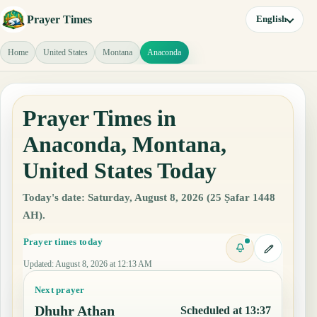
Prayer Times
English
Home
United States
Montana
Anaconda
Prayer Times in
Anaconda, Montana,
United States Today
Today's date: Saturday, August 8, 2026 (25 Ṣafar 1448
AH).
Prayer times today
Updated
:
August 8, 2026 at 12:13 AM
Next prayer
Dhuhr Athan
Scheduled at 13:37