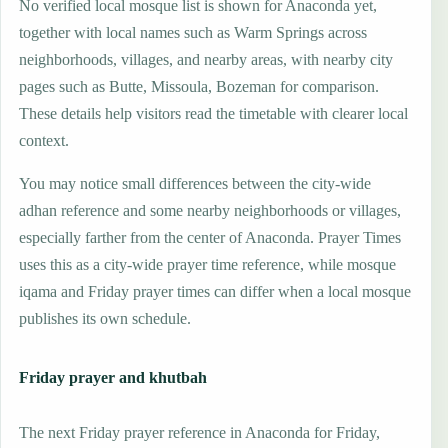
No verified local mosque list is shown for Anaconda yet,
together with local names such as Warm Springs across
neighborhoods, villages, and nearby areas, with nearby city
pages such as Butte, Missoula, Bozeman for comparison.
These details help visitors read the timetable with clearer local
context.
You may notice small differences between the city-wide
adhan reference and some nearby neighborhoods or villages,
especially farther from the center of Anaconda. Prayer Times
uses this as a city-wide prayer time reference, while mosque
iqama and Friday prayer times can differ when a local mosque
publishes its own schedule.
Friday prayer and khutbah
The next Friday prayer reference in Anaconda for Friday,