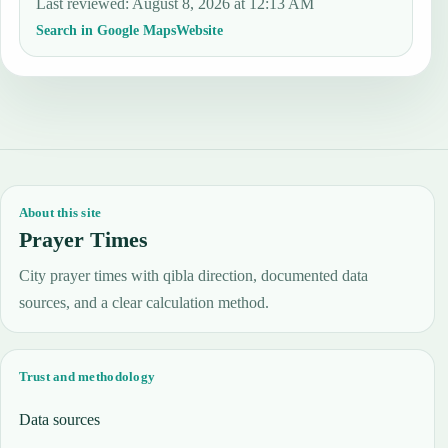
Last reviewed
:
August 8, 2026 at 12:13 AM
Search in Google Maps
Website
About this site
Prayer Times
City prayer times with qibla direction, documented data
sources, and a clear calculation method.
Trust and methodology
Data sources