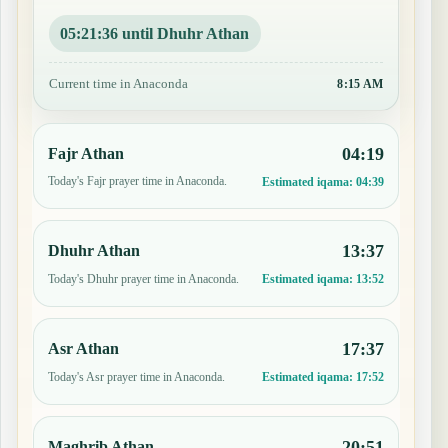
05:21:35 until Dhuhr Athan
Current time in Anaconda
8:15 AM
04:19
Fajr Athan
Today's Fajr prayer time in Anaconda.
Estimated iqama:
04:39
13:37
Dhuhr Athan
Today's Dhuhr prayer time in Anaconda.
Estimated iqama:
13:52
17:37
Asr Athan
Today's Asr prayer time in Anaconda.
Estimated iqama:
17:52
20:51
Maghrib Athan