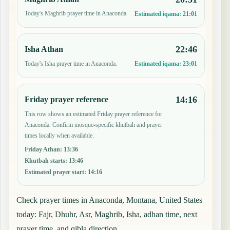
Today's Maghrib prayer time in Anaconda.
Estimated iqama:
21:01
22:46
Isha Athan
Today's Isha prayer time in Anaconda.
Estimated iqama:
23:01
14:16
Friday prayer reference
This row shows an estimated Friday prayer reference for
Anaconda. Confirm mosque-specific khutbah and prayer
times locally when available.
Friday Athan
:
13:36
Khutbah starts
:
13:46
Estimated prayer start
:
14:16
Check prayer times in Anaconda, Montana, United States
today: Fajr, Dhuhr, Asr, Maghrib, Isha, adhan time, next
prayer time, and qibla direction.