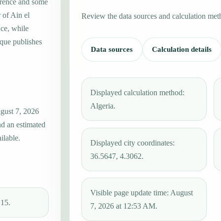
erence and some
 of Ain el
Review the data sources and calculation met
ce, while
que publishes
Data sources
Calculation details
Displayed calculation method:
Algeria.
gust 7, 2026
nd an estimated
ilable.
Displayed city coordinates:
36.5647, 4.3062.
Visible page update time: August
:15.
7, 2026 at 12:53 AM.