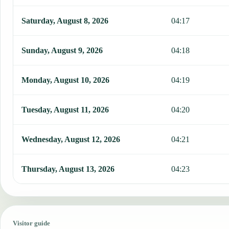
Saturday, August 8, 2026
04:17
Sunday, August 9, 2026
04:18
Monday, August 10, 2026
04:19
Tuesday, August 11, 2026
04:20
Wednesday, August 12, 2026
04:21
Thursday, August 13, 2026
04:23
Visitor guide