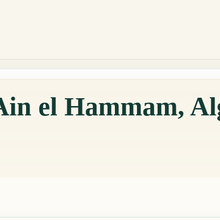
 Ain el Hammam, Al