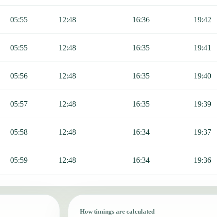
05:55
12:48
16:36
19:42
05:55
12:48
16:35
19:41
05:56
12:48
16:35
19:40
05:57
12:48
16:35
19:39
05:58
12:48
16:34
19:37
05:59
12:48
16:34
19:36
How timings are calculated