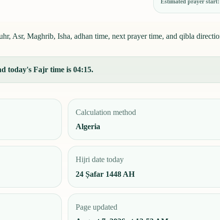
Estimated prayer start
r, Asr, Maghrib, Isha, adhan time, next prayer time, and qibla directio
 today's Fajr time is 04:15.
Calculation method
Algeria
Hijri date today
24 Ṣafar 1448 AH
Page updated