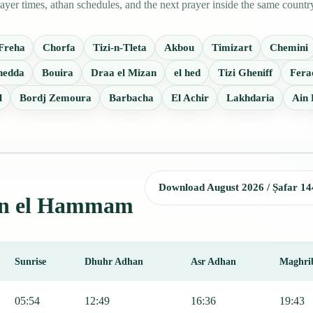
r times, athan schedules, and the next prayer inside the same countr
Freha
Chorfa
Tizi-n-Tleta
Akbou
Timizart
Chemini
hedda
Bouira
Draa el Mizan
el hed
Tizi Gheniff
Fera
l
Bordj Zemoura
Barbacha
El Achir
Lakhdaria
Ain
Download August 2026 / Ṣafar 14
 Ain el Hammam
Sunrise
Dhuhr Adhan
Asr Adhan
Maghri
ng Fajr, Sunrise, Dhuhr, Asr, Maghrib, and Isha.
05:54
12:49
16:36
19:43