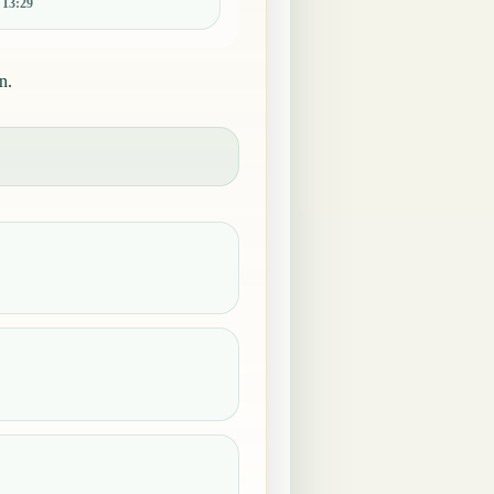
:
13:29
n.