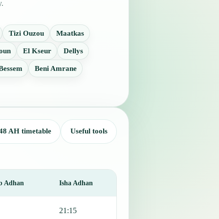
y.
Tizi Ouzou
Maatkas
oun
El Kseur
Dellys
 Bessem
Beni Amrane
48 AH timetable
Useful tools
b Adhan
Isha Adhan
21:15