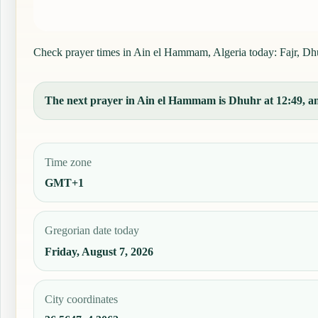
Check prayer times in Ain el Hammam, Algeria today: Fajr, Dhuh
The next prayer in Ain el Hammam is Dhuhr at 12:49, and
Time zone
GMT+1
Gregorian date today
Friday, August 7, 2026
City coordinates