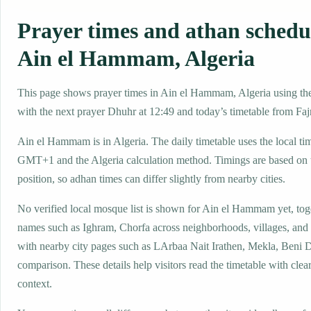
Prayer times and athan schedu
Ain el Hammam, Algeria
This page shows prayer times in Ain el Hammam, Algeria using the 
with the next prayer Dhuhr at 12:49 and today’s timetable from Fajr
Ain el Hammam is in Algeria. The daily timetable uses the local ti
GMT+1 and the Algeria calculation method. Timings are based on t
position, so adhan times can differ slightly from nearby cities.
No verified local mosque list is shown for Ain el Hammam yet, toge
names such as Ighram, Chorfa across neighborhoods, villages, and 
with nearby city pages such as LArbaa Nait Irathen, Mekla, Beni 
comparison. These details help visitors read the timetable with clear
context.