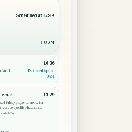
Scheduled at 12:49
4:28 AM
16:36
n Ain el
Estimated iqama:
16:51
erence
13:29
ted Friday prayer reference for
 mosque-specific khutbah and
 available.