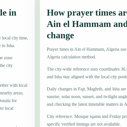
le in
How prayer times are
Ain el Hammam and
change
local city time,
 to Isha.
Prayer times in Ain el Hammam, Algeria us
Algeria calculation method.
me zone
he city
The city-wide reference uses coordinates 36.
and Isha stay aligned with the local city posit
ther with local
Daily changes in Fajr, Maghrib, and Isha are
nearby areas,
sunrise, solar noon, sunset, and twilight angl
Douala for
and checking the latest timetable matters i
er local
City reference. Mosque iqama and Friday pr
specific verified timings are not available.