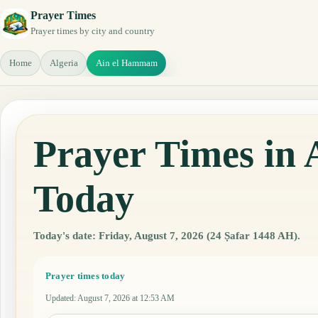
Prayer Times
Prayer times by city and country
Home
Algeria
Ain el Hammam
Prayer Times in
Today
Today's date: Friday, August 7, 2026 (24 Ṣafar 1448 AH).
Prayer times today
Updated
:
August 7, 2026 at 12:53 AM