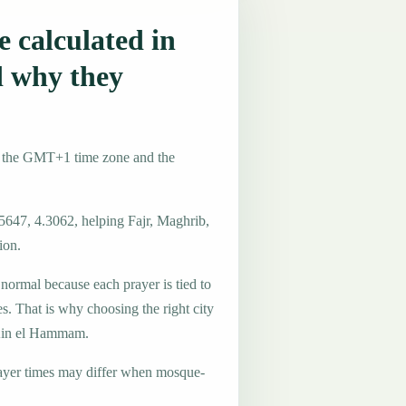
 calculated in
 why they
e the GMT+1 time zone and the
5647, 4.3062, helping Fajr, Maghrib,
ion.
 normal because each prayer is tied to
es. That is why choosing the right city
n Ain el Hammam.
ayer times may differ when mosque-