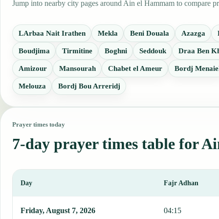
Jump into nearby city pages around Ain el Hammam to compare praye
LArbaa Nait Irathen
Mekla
Beni Douala
Azazga
Boudjima
Tirmitine
Boghni
Seddouk
Draa Ben K
Amizour
Mansourah
Chabet el Ameur
Bordj Menaie
Melouza
Bordj Bou Arreridj
Prayer times today
7-day prayer times table for
Day
Fajr Adhan
This table shows 7 days of prayer times in Ain el Hammam, includi
Friday, August 7, 2026
04:15