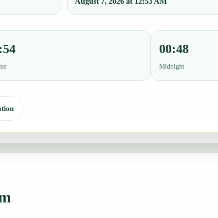
August 7, 2026 at 12:53 AM
:54
00:48
ise
Midnight
tion
am