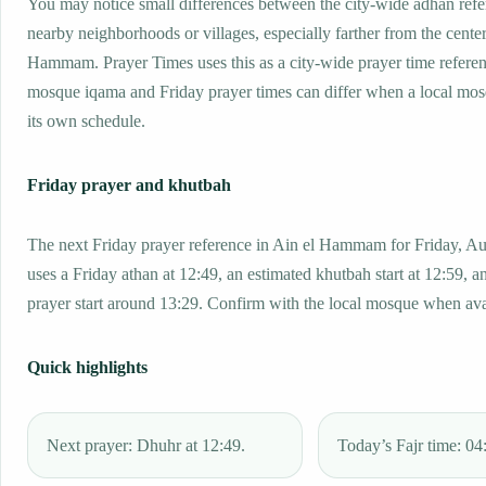
You may notice small differences between the city-wide adhan ref
nearby neighborhoods or villages, especially farther from the center
Hammam. Prayer Times uses this as a city-wide prayer time referen
mosque iqama and Friday prayer times can differ when a local mos
its own schedule.
Friday prayer and khutbah
The next Friday prayer reference in Ain el Hammam for Friday, Au
uses a Friday athan at 12:49, an estimated khutbah start at 12:59, a
prayer start around 13:29. Confirm with the local mosque when ava
Quick highlights
Next prayer: Dhuhr at 12:49.
Today’s Fajr time: 04