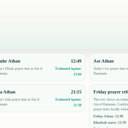
uhr Athan
12:49
Asr Athan
y's Dhuhr prayer time in Ain el
Today's Asr prayer time i
Estimated iqama:
mmam.
Hammam.
13:04
ha Athan
21:15
Friday prayer ref
y's Isha prayer time in Ain el
This row shows an estima
Estimated iqama:
mmam.
Ain el Hammam. Confirm
21:30
prayer times locally when
Friday Athan
:
12:49
Khutbah starts
:
12:59