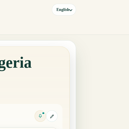
English
geria