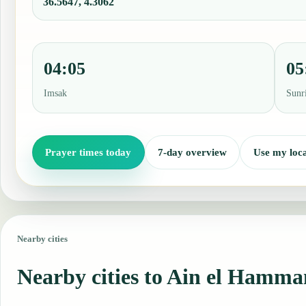
36.5647, 4.3062
04:05
05
Imsak
Sunr
Prayer times today
7-day overview
Use my loca
Nearby cities
Nearby cities to Ain el Hamm