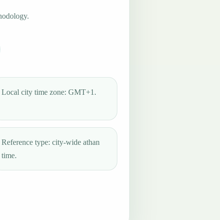
hodology.
Local city time zone: GMT+1.
Reference type: city-wide athan
time.