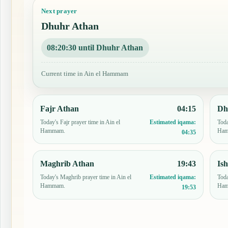
Next prayer
Dhuhr Athan
08:20:29 until Dhuhr Athan
Current time in Ain el Hammam
Fajr Athan
04:15
Dh
Today's Fajr prayer time in Ain el
Toda
Estimated iqama:
Hammam.
Ha
04:35
Maghrib Athan
19:43
Is
Today's Maghrib prayer time in Ain el
Toda
Estimated iqama:
Hammam.
Ha
19:53