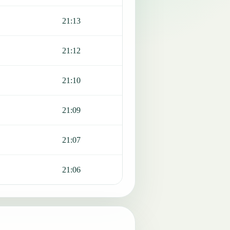
21:13
21:12
21:10
21:09
21:07
21:06