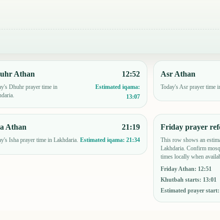
uhr Athan
12:52
Asr Athan
y's Dhuhr prayer time in
Today's Asr prayer time i
Estimated iqama:
daria.
13:07
ha Athan
21:19
Friday prayer ref
y's Isha prayer time in Lakhdaria.
This row shows an estima
Estimated iqama:
21:34
Lakhdaria. Confirm mosqu
times locally when availab
Friday Athan
:
12:51
Khutbah starts
:
13:01
Estimated prayer start