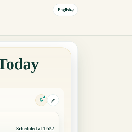
English
 Today
Scheduled at 12:52