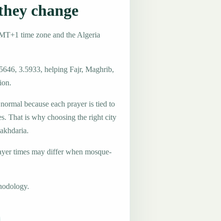
they change
GMT+1 time zone and the Algeria
5646, 3.5933, helping Fajr, Maghrib,
ion.
 normal because each prayer is tied to
es. That is why choosing the right city
Lakhdaria.
ayer times may differ when mosque-
hodology.