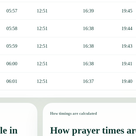
05:57
12:51
16:39
19:45
05:58
12:51
16:38
19:44
05:59
12:51
16:38
19:43
06:00
12:51
16:38
19:41
06:01
12:51
16:37
19:40
How timings are calculated
le in
How prayer times are