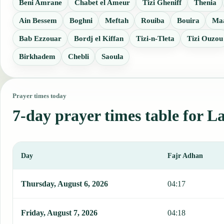
Beni Amrane
Chabet el Ameur
Tizi Gheniff
Thenia
Ain Bessem
Boghni
Meftah
Rouiba
Bouira
Ma
Bab Ezzouar
Bordj el Kiffan
Tizi-n-Tleta
Tizi Ouzou
Birkhadem
Chebli
Saoula
Prayer times today
7-day prayer times table for L
Day
Fajr Adhan
This table shows 7 days of prayer times in Lakhdaria, including Faj
Thursday, August 6, 2026
04:17
Friday, August 7, 2026
04:18