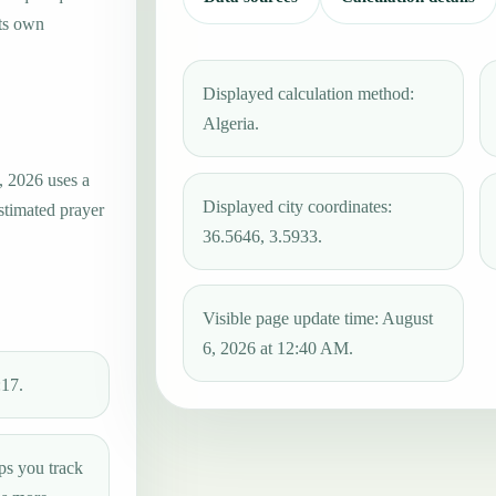
its own
Displayed calculation method:
Algeria.
, 2026 uses a
Displayed city coordinates:
estimated prayer
36.5646, 3.5933.
Visible page update time: August
6, 2026 at 12:40 AM.
:17.
ps you track