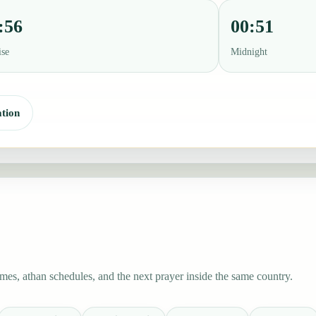
:56
00:51
ise
Midnight
tion
es, athan schedules, and the next prayer inside the same country.