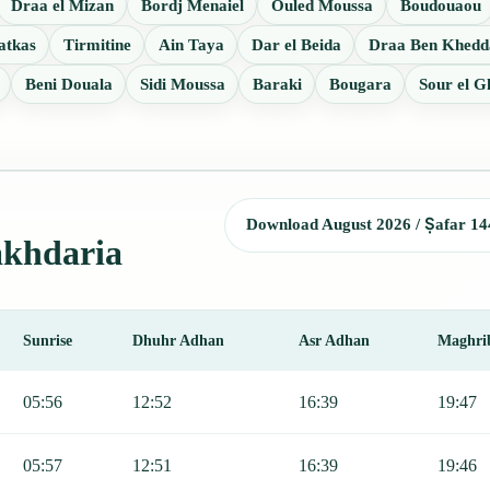
Draa el Mizan
Bordj Menaiel
Ouled Moussa
Boudouaou
atkas
Tirmitine
Ain Taya
Dar el Beida
Draa Ben Khedd
Beni Douala
Sidi Moussa
Baraki
Bougara
Sour el G
Download August 2026 / Ṣafar 14
akhdaria
Sunrise
Dhuhr Adhan
Asr Adhan
Maghri
r, Sunrise, Dhuhr, Asr, Maghrib, and Isha.
05:56
12:52
16:39
19:47
05:57
12:51
16:39
19:46