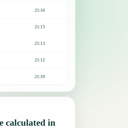
21:16
21:15
21:13
21:12
21:10
 calculated in