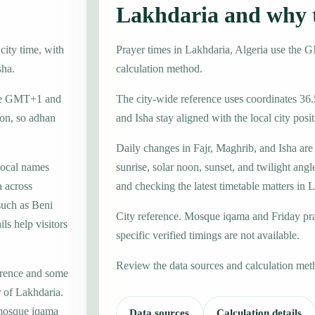
Lakhdaria and why 
city time, with
Prayer times in Lakhdaria, Algeria use the 
sha.
calculation method.
zone GMT+1 and
The city-wide reference uses coordinates 36.
ion, so adhan
and Isha stay aligned with the local city posit
Daily changes in Fajr, Maghrib, and Isha are
local names
sunrise, solar noon, sunset, and twilight angl
 across
and checking the latest timetable matters in 
such as Beni
City reference. Mosque iqama and Friday pr
s help visitors
specific verified timings are not available.
Review the data sources and calculation met
erence and some
r of Lakhdaria.
 mosque iqama
Data sources
Calculation details