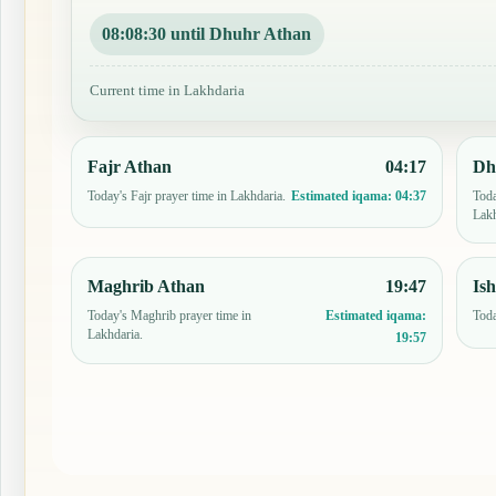
08:08:29 until Dhuhr Athan
Current time in Lakhdaria
Fajr Athan
04:17
Dh
Today's Fajr prayer time in Lakhdaria.
Toda
Estimated iqama:
04:37
Lakh
Maghrib Athan
19:47
Is
Today's Maghrib prayer time in
Toda
Estimated iqama:
Lakhdaria.
19:57