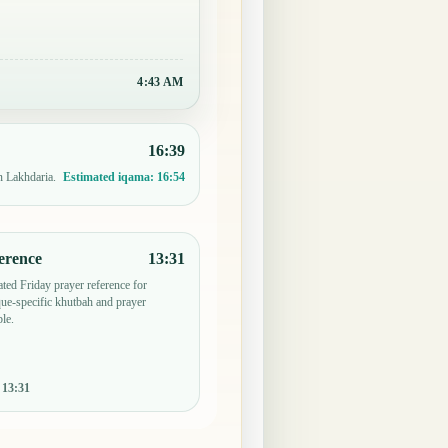
4:43 AM
16:39
n Lakhdaria.
Estimated iqama:
16:54
erence
13:31
ted Friday prayer reference for
e-specific khutbah and prayer
le.
:
13:31