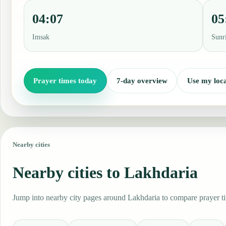
04:07
05
Imsak
Sunr
Prayer times today
7-day overview
Use my loca
Nearby cities
Nearby cities to Lakhdaria
Jump into nearby city pages around Lakhdaria to compare prayer tim