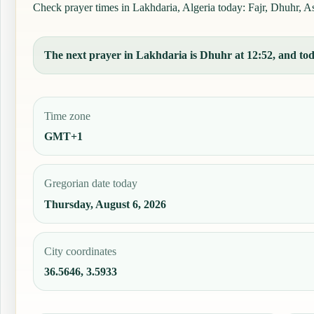
Check prayer times in Lakhdaria, Algeria today: Fajr, Dhuhr, Asr
The next prayer in Lakhdaria is Dhuhr at 12:52, and toda
Time zone
GMT+1
Gregorian date today
Thursday, August 6, 2026
City coordinates
36.5646, 3.5933