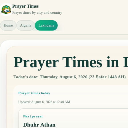
Prayer Times
Prayer times by city and country
Home
Algeria
Lakhdaria
Prayer Times in 
Today's date: Thursday, August 6, 2026 (23 Ṣafar 1448 AH).
Prayer times today
Updated
:
August 6, 2026 at 12:40 AM
Next prayer
Dhuhr Athan