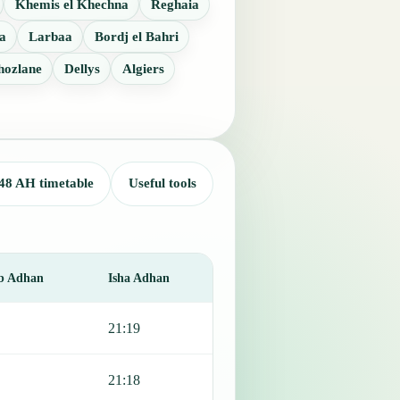
Khemis el Khechna
Reghaia
a
Larbaa
Bordj el Bahri
hozlane
Dellys
Algiers
48 AH timetable
Useful tools
b Adhan
Isha Adhan
21:19
21:18