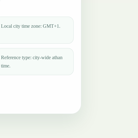
Local city time zone: GMT+1.
Reference type: city-wide athan
time.