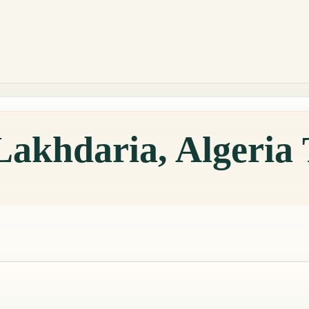
Lakhdaria, Algeria