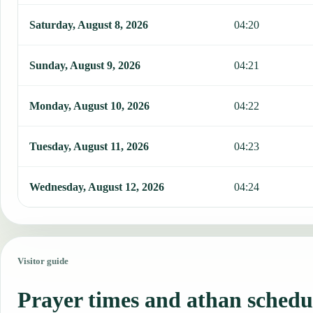
Saturday, August 8, 2026
04:20
Sunday, August 9, 2026
04:21
Monday, August 10, 2026
04:22
Tuesday, August 11, 2026
04:23
Wednesday, August 12, 2026
04:24
Visitor guide
Prayer times and athan schedu