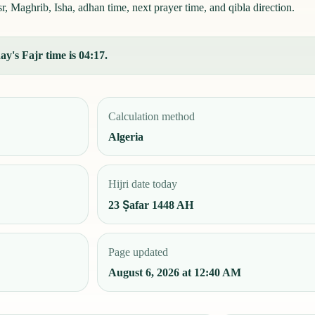
, Maghrib, Isha, adhan time, next prayer time, and qibla direction.
y's Fajr time is 04:17.
Calculation method
Algeria
Hijri date today
23 Ṣafar 1448 AH
Page updated
August 6, 2026 at 12:40 AM