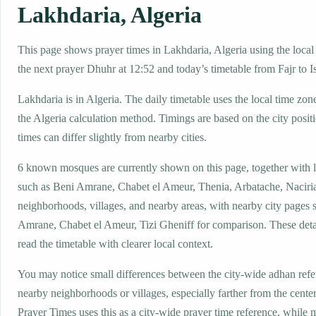
Lakhdaria, Algeria
This page shows prayer times in Lakhdaria, Algeria using the local 
the next prayer Dhuhr at 12:52 and today’s timetable from Fajr to I
Lakhdaria is in Algeria. The daily timetable uses the local time 
the Algeria calculation method. Timings are based on the city posit
times can differ slightly from nearby cities.
6 known mosques are currently shown on this page, together with 
such as Beni Amrane, Chabet el Ameur, Thenia, Arbatache, Naciria
neighborhoods, villages, and nearby areas, with nearby city pages 
Amrane, Chabet el Ameur, Tizi Gheniff for comparison. These detail
read the timetable with clearer local context.
You may notice small differences between the city-wide adhan ref
nearby neighborhoods or villages, especially farther from the cente
Prayer Times uses this as a city-wide prayer time reference, while