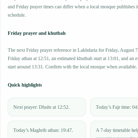
and Friday prayer times can differ when a local mosque publishes 
schedule.
Friday prayer and khutbah
The next Friday prayer reference in Lakhdaria for Friday, August 7
Friday athan at 12:51, an estimated khutbah start at 13:01, and an 
start around 13:31. Confirm with the local mosque when available.
Quick highlights
Next prayer: Dhuhr at 12:52.
Today’s Fajr time: 04
Today’s Maghrib athan: 19:47.
A 7-day timetable hel