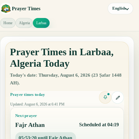
Prayer Times
English
Home
Algeria
Larbaa
Prayer Times in Larbaa,
Algeria Today
Today's date: Thursday, August 6, 2026 (23 Ṣafar 1448
AH).
Prayer times today
Updated
:
August 6, 2026 at 6:41 PM
Next prayer
Fajr Athan
Scheduled at 04:19
05:53:19 until Fajr Athan