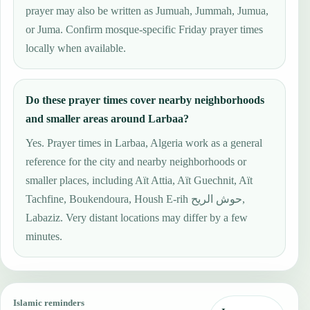
prayer may also be written as Jumuah, Jummah, Jumua,
or Juma. Confirm mosque-specific Friday prayer times
locally when available.
Do these prayer times cover nearby neighborhoods
and smaller areas around Larbaa?
Yes. Prayer times in Larbaa, Algeria work as a general
reference for the city and nearby neighborhoods or
smaller places, including Aït Attia, Aït Guechnit, Aït
Tachfine, Boukendoura, Housh E-rih حوش الريح,
Labaziz. Very distant locations may differ by a few
minutes.
Islamic reminders