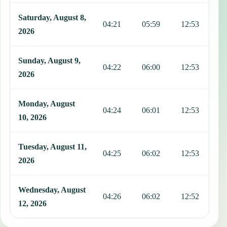
Saturday, August 8,
04:21
05:59
12:53
1
2026
Sunday, August 9,
04:22
06:00
12:53
1
2026
Monday, August
04:24
06:01
12:53
1
10, 2026
Tuesday, August 11,
04:25
06:02
12:53
1
2026
Wednesday, August
04:26
06:02
12:52
1
12, 2026