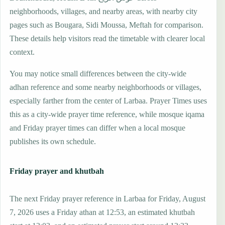
neighborhoods, villages, and nearby areas, with nearby city
pages such as Bougara, Sidi Moussa, Meftah for comparison.
These details help visitors read the timetable with clearer local
context.
You may notice small differences between the city-wide
adhan reference and some nearby neighborhoods or villages,
especially farther from the center of Larbaa. Prayer Times uses
this as a city-wide prayer time reference, while mosque iqama
and Friday prayer times can differ when a local mosque
publishes its own schedule.
Friday prayer and khutbah
The next Friday prayer reference in Larbaa for Friday, August
7, 2026 uses a Friday athan at 12:53, an estimated khutbah