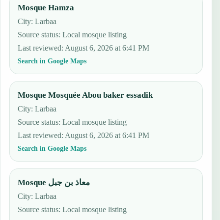
Mosque Hamza
City: Larbaa
Source status
:
Local mosque listing
Last reviewed
:
August 6, 2026 at 6:41 PM
Search in Google Maps
Mosque Mosquée Abou baker essadik
City: Larbaa
Source status
:
Local mosque listing
Last reviewed
:
August 6, 2026 at 6:41 PM
Search in Google Maps
Mosque معاذ بن جبل
City: Larbaa
Source status
:
Local mosque listing