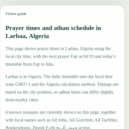
Visitor guide
Prayer times and athan schedule in
Larbaa, Algeria
This page shows prayer times in Larbaa, Algeria using the
local city time, with the next prayer Fajr at 04:19 and today’s
timetable from Fajr to Isha.
Larbaa is in Algeria. The daily timetable uses the local time
zone GMT+1 and the Algeria calculation method. Timings are
based on the city position, so adhan times can differ slightly
from nearby cities.
6 known mosques are currently shown on this page, together
with local names such as Aït Attia, Aït Guechnit, Aït Tachfine,
Boukendoura, Housh E-rih حوش الريح across