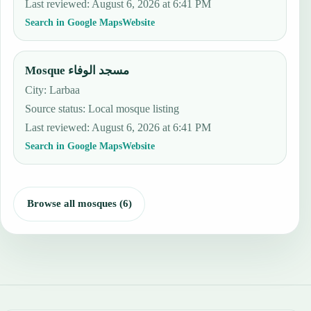
Last reviewed
:
August 6, 2026 at 6:41 PM
Search in Google Maps
Website
Mosque مسجد الوفاء
City: Larbaa
Source status
:
Local mosque listing
Last reviewed
:
August 6, 2026 at 6:41 PM
Search in Google Maps
Website
Browse all mosques (6)