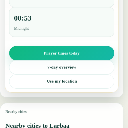
00:53
Midnight
Prayer times today
7-day overview
Use my location
Nearby cities
Nearby cities to Larbaa