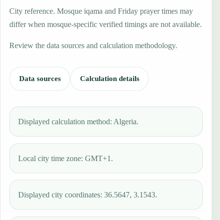
City reference. Mosque iqama and Friday prayer times may
differ when mosque-specific verified timings are not available.
Review the data sources and calculation methodology.
Data sources
Calculation details
Displayed calculation method: Algeria.
Local city time zone: GMT+1.
Displayed city coordinates: 36.5647, 3.1543.