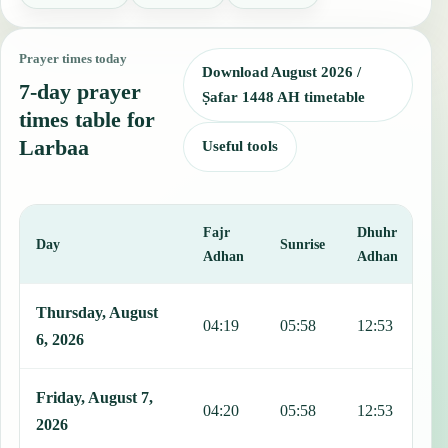
Prayer times today
Download August 2026 /
7-day prayer
Ṣafar 1448 AH timetable
times table for
Larbaa
Useful tools
Fajr
Dhuhr
A
Day
Sunrise
Adhan
Adhan
This table shows 7 days of prayer times in Larbaa, including Fajr, S
Thursday, August
04:19
05:58
12:53
1
6, 2026
Friday, August 7,
04:20
05:58
12:53
1
2026