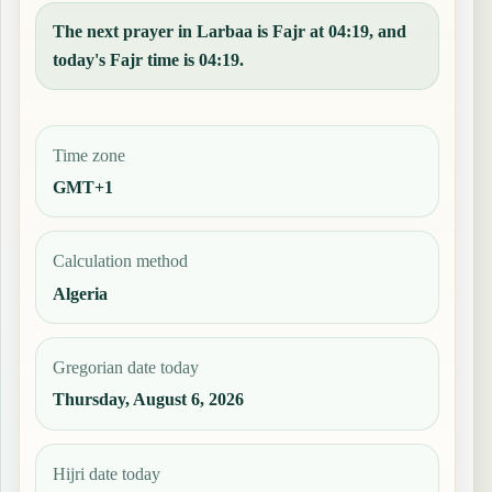
The next prayer in Larbaa is Fajr at 04:19, and
today's Fajr time is 04:19.
Time zone
GMT+1
Calculation method
Algeria
Gregorian date today
Thursday, August 6, 2026
Hijri date today