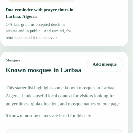
Dua reminder with prayer times in
Larbaa, Algeria
O Allah, grant us accepted deeds in
private and in public.. And remind, for
reminders benefit the believers.
Mosques
Add mosque
Known mosques in Larbaa
This starter list highlights some known mosques in Larbaa,
Algeria. It adds useful local context for visitors looking for
prayer times, qibla direction, and mosque names on one page.
6 known mosque names are listed for this city.