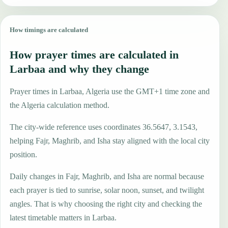
How timings are calculated
How prayer times are calculated in
Larbaa and why they change
Prayer times in Larbaa, Algeria use the GMT+1 time zone and
the Algeria calculation method.
The city-wide reference uses coordinates 36.5647, 3.1543,
helping Fajr, Maghrib, and Isha stay aligned with the local city
position.
Daily changes in Fajr, Maghrib, and Isha are normal because
each prayer is tied to sunrise, solar noon, sunset, and twilight
angles. That is why choosing the right city and checking the
latest timetable matters in Larbaa.