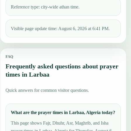
Reference type: city-wide athan time.
Visible page update time: August 6, 2026 at 6:41 PM.
FAQ
Frequently asked questions about prayer
times in Larbaa
Quick answers for common visitor questions.
What are the prayer times in Larbaa, Algeria today?
This page shows Fajr, Dhuhr, Asr, Maghrib, and Isha
prayer times in Larbaa, Algeria for Thursday, August 6,