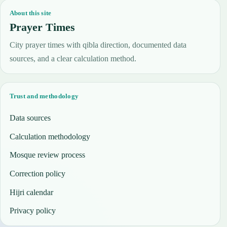
About this site
Prayer Times
City prayer times with qibla direction, documented data
sources, and a clear calculation method.
Trust and methodology
Data sources
Calculation methodology
Mosque review process
Correction policy
Hijri calendar
Privacy policy