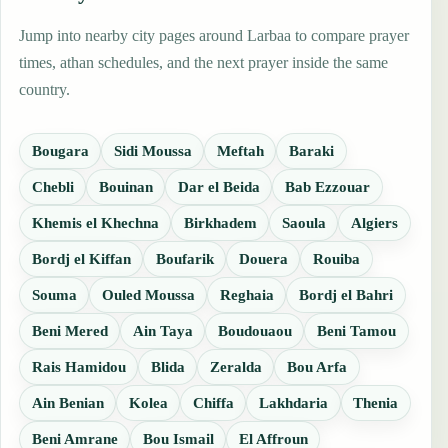
Jump into nearby city pages around Larbaa to compare prayer
times, athan schedules, and the next prayer inside the same
country.
Bougara
Sidi Moussa
Meftah
Baraki
Chebli
Bouinan
Dar el Beida
Bab Ezzouar
Khemis el Khechna
Birkhadem
Saoula
Algiers
Bordj el Kiffan
Boufarik
Douera
Rouiba
Souma
Ouled Moussa
Reghaia
Bordj el Bahri
Beni Mered
Ain Taya
Boudouaou
Beni Tamou
Rais Hamidou
Blida
Zeralda
Bou Arfa
Ain Benian
Kolea
Chiffa
Lakhdaria
Thenia
Beni Amrane
Bou Ismail
El Affroun