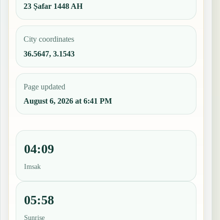
23 Ṣafar 1448 AH
City coordinates
36.5647, 3.1543
Page updated
August 6, 2026 at 6:41 PM
04:09
Imsak
05:58
Sunrise