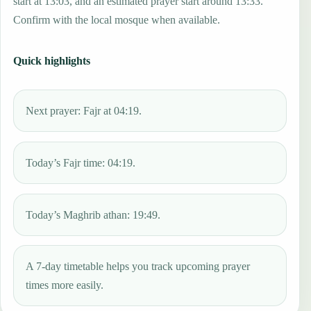
start at 13:03, and an estimated prayer start around 13:33.
Confirm with the local mosque when available.
Quick highlights
Next prayer: Fajr at 04:19.
Today’s Fajr time: 04:19.
Today’s Maghrib athan: 19:49.
A 7-day timetable helps you track upcoming prayer
times more easily.