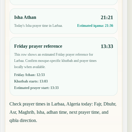
21:21
Isha Athan
Today's Isha prayer time in Larbaa.
Estimated iqama:
21:36
13:33
Friday prayer reference
This row shows an estimated Friday prayer reference for
Larbaa. Confirm mosque-specific khutbah and prayer times
locally when available.
Friday Athan
:
12:53
Khutbah starts
:
13:03
Estimated prayer start
:
13:33
Check prayer times in Larbaa, Algeria today: Fajr, Dhuhr,
Asr, Maghrib, Isha, adhan time, next prayer time, and
qibla direction.