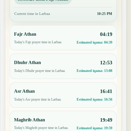
Current time in Larbaa
10:25 PM
04:19
Fajr Athan
Today's Fajr prayer time in Larbaa.
Estimated iqama:
04:39
12:53
Dhuhr Athan
Today's Dhuhr prayer time in Larbaa.
Estimated iqama:
13:08
16:41
Asr Athan
Today's Asr prayer time in Larbaa.
Estimated iqama:
16:56
19:49
Maghrib Athan
Today's Maghrib prayer time in Larbaa.
Estimated iqama:
19:59