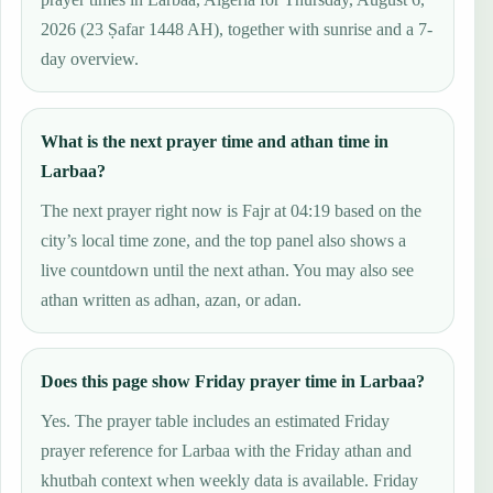
2026 (23 Ṣafar 1448 AH), together with sunrise and a 7-
day overview.
What is the next prayer time and athan time in
Larbaa?
The next prayer right now is Fajr at 04:19 based on the
city’s local time zone, and the top panel also shows a
live countdown until the next athan. You may also see
athan written as adhan, azan, or adan.
Does this page show Friday prayer time in Larbaa?
Yes. The prayer table includes an estimated Friday
prayer reference for Larbaa with the Friday athan and
khutbah context when weekly data is available. Friday