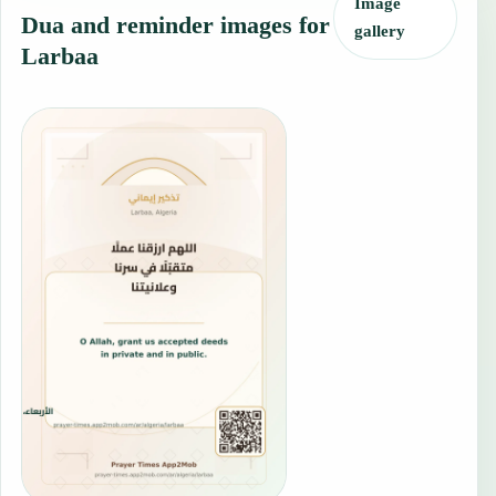
Image
Dua and reminder images for
gallery
Larbaa