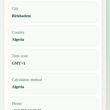
City
Birkhadem
Country
Algeria
Time zone
GMT+1
Calculation method
Algeria
Phone