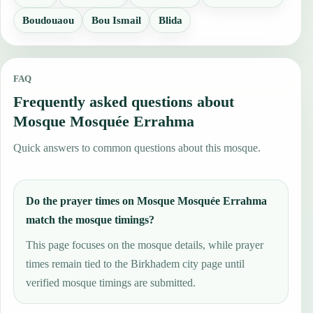
Boudouaou
Bou Ismail
Blida
FAQ
Frequently asked questions about
Mosque Mosquée Errahma
Quick answers to common questions about this mosque.
Do the prayer times on Mosque Mosquée Errahma
match the mosque timings?
This page focuses on the mosque details, while prayer
times remain tied to the Birkhadem city page until
verified mosque timings are submitted.