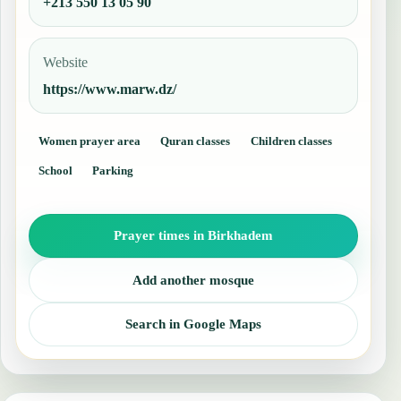
+213 550 13 05 90
Website
https://www.marw.dz/
Women prayer area
Quran classes
Children classes
School
Parking
Prayer times in Birkhadem
Add another mosque
Search in Google Maps