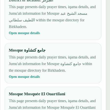
District or location
:
الجزائر
This page presents daily prayer times, iqama details, and
Jumu'ah information for Mosque مسجد الشيخ عبد
اللطيف سلطاني within the mosque directory for
Birkhadem.
Open mosque details
Mosque جامع كتشاوة
This page presents daily prayer times, iqama details, and
Jumu'ah information for Mosque جامع كتشاوة within
the mosque directory for Birkhadem.
Open mosque details
Mosque Mosquée El Ouartilani
This page presents daily prayer times, iqama details, and
Jumu'ah information for Mosque Mosquée El Ouartilani