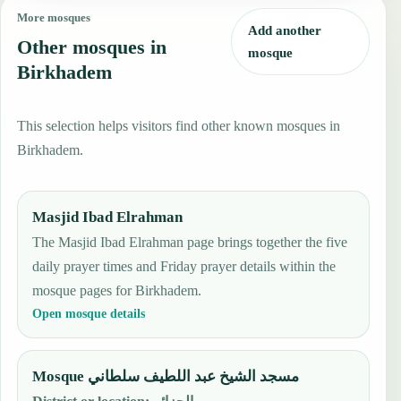
More mosques
Add another
Other mosques in
mosque
Birkhadem
This selection helps visitors find other known mosques in
Birkhadem.
Masjid Ibad Elrahman
The Masjid Ibad Elrahman page brings together the five
daily prayer times and Friday prayer details within the
mosque pages for Birkhadem.
Open mosque details
Mosque مسجد الشيخ عبد اللطيف سلطاني