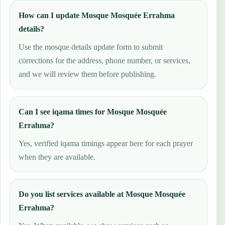
How can I update Mosque Mosquée Errahma
details?
Use the mosque details update form to submit
corrections for the address, phone number, or services,
and we will review them before publishing.
Can I see iqama times for Mosque Mosquée
Errahma?
Yes, verified iqama timings appear here for each prayer
when they are available.
Do you list services available at Mosque Mosquée
Errahma?