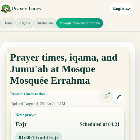
Prayer Times
English
Home
Algeria
Birkhadem
Mosque Mosquée Errahma
Prayer times, iqama, and
Jumu'ah at Mosque
Mosquée Errahma
Prayer times today
Updated
:
August 8, 2026 at 2:46 AM
Next prayer
Fajr
Scheduled at 04:21
01:30:19 until Fajr