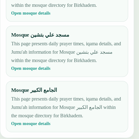
within the mosque directory for Birkhadem.
Open mosque details
Mosque مسجد علي بتشين
This page presents daily prayer times, iqama details, and
Jumu'ah information for Mosque مسجد علي بتشين
within the mosque directory for Birkhadem.
Open mosque details
Mosque الجامع الكبير
This page presents daily prayer times, iqama details, and
Jumu'ah information for Mosque الجامع الكبير within
the mosque directory for Birkhadem.
Open mosque details