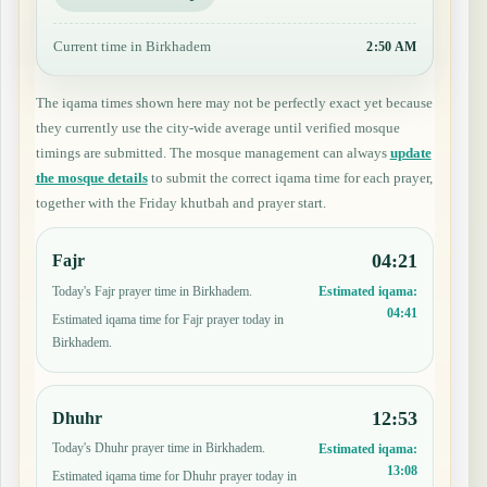
Current time in Birkhadem
2:50 AM
The iqama times shown here may not be perfectly exact yet because
they currently use the city-wide average until verified mosque
timings are submitted. The mosque management can always
update
the mosque details
to submit the correct iqama time for each prayer,
together with the Friday khutbah and prayer start.
04:21
Fajr
Today's Fajr prayer time in Birkhadem.
Estimated iqama:
04:41
Estimated iqama time for Fajr prayer today in
Birkhadem.
12:53
Dhuhr
Today's Dhuhr prayer time in Birkhadem.
Estimated iqama:
13:08
Estimated iqama time for Dhuhr prayer today in